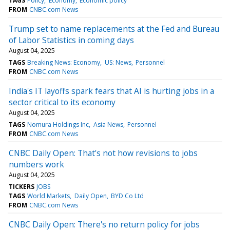
TAGS
Policy
Economy
Economic policy
FROM
CNBC.com News
Trump set to name replacements at the Fed and Bureau
of Labor Statistics in coming days
August 04, 2025
TAGS
Breaking News: Economy
US: News
Personnel
FROM
CNBC.com News
India's IT layoffs spark fears that AI is hurting jobs in a
sector critical to its economy
August 04, 2025
TAGS
Nomura Holdings Inc
Asia News
Personnel
FROM
CNBC.com News
CNBC Daily Open: That's not how revisions to jobs
numbers work
August 04, 2025
TICKERS
JOBS
TAGS
World Markets
Daily Open
BYD Co Ltd
FROM
CNBC.com News
CNBC Daily Open: There's no return policy for jobs