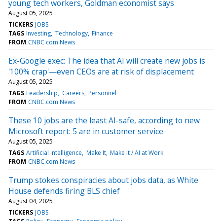
young tech workers, Goldman economist says
August 05, 2025
TICKERS
JOBS
TAGS
Investing
Technology
Finance
FROM
CNBC.com News
Ex-Google exec: The idea that AI will create new jobs is
'100% crap'—even CEOs are at risk of displacement
August 05, 2025
TAGS
Leadership
Careers
Personnel
FROM
CNBC.com News
These 10 jobs are the least AI-safe, according to new
Microsoft report: 5 are in customer service
August 05, 2025
TAGS
Artificial intelligence
Make It
Make It / AI at Work
FROM
CNBC.com News
Trump stokes conspiracies about jobs data, as White
House defends firing BLS chief
August 04, 2025
TICKERS
JOBS