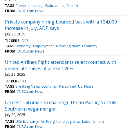
TAGS
Career coaching
Walmart Inc
Make It
FROM
CNBC.com News
Private company hiring bounced back with a 104,000
increase in July, ADP says
July 30, 2025
TICKERS
JOBS
TAGS
Economy
Employment
Breaking News: Economy
FROM
CNBC.com News
United Airlines flight attendants reject contract with
immediate raises of at least 26%
July 29, 2025
TICKERS
LIFE
TAGS
Breaking News: Economy
Personnel
US: News
FROM
CNBC.com News
Largest rail union to challenge Union Pacific, Norfolk
Southern mega-merger
July 29, 2025
TAGS
U/S/ Economy
Air Freight and Logistics
Labor Unions
FROM
CNBC.com News