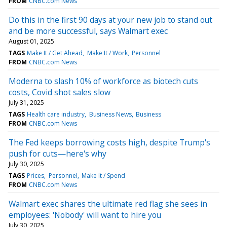
FROM
CNBC.com News
Do this in the first 90 days at your new job to stand out
and be more successful, says Walmart exec
August 01, 2025
TAGS
Make It / Get Ahead
Make It / Work
Personnel
FROM
CNBC.com News
Moderna to slash 10% of workforce as biotech cuts
costs, Covid shot sales slow
July 31, 2025
TAGS
Health care industry
Business News
Business
FROM
CNBC.com News
The Fed keeps borrowing costs high, despite Trump's
push for cuts—here's why
July 30, 2025
TAGS
Prices
Personnel
Make It / Spend
FROM
CNBC.com News
Walmart exec shares the ultimate red flag she sees in
employees: 'Nobody' will want to hire you
July 30, 2025