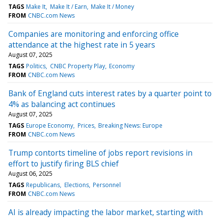
TAGS
Make It
Make It / Earn
Make It / Money
FROM
CNBC.com News
Companies are monitoring and enforcing office
attendance at the highest rate in 5 years
August 07, 2025
TAGS
Politics
CNBC Property Play
Economy
FROM
CNBC.com News
Bank of England cuts interest rates by a quarter point to
4% as balancing act continues
August 07, 2025
TAGS
Europe Economy
Prices
Breaking News: Europe
FROM
CNBC.com News
Trump contorts timeline of jobs report revisions in
effort to justify firing BLS chief
August 06, 2025
TAGS
Republicans
Elections
Personnel
FROM
CNBC.com News
AI is already impacting the labor market, starting with