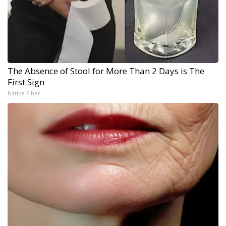
The Absence of Stool for More Than 2 Days is The
First Sign
Native Fiber