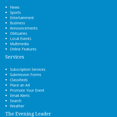
News
Sports
Entertainment
Business
Announcements
Obituaries
Local Events
Multimedia
Online Features
Services
Subscription Services
Submission Forms
Classifieds
Place an Ad
Promote Your Event
Email Alerts
Search
Weather
The Evening Leader