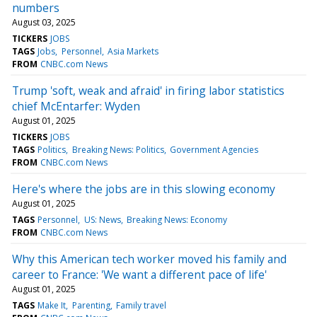
numbers
August 03, 2025
TICKERS
JOBS
TAGS
Jobs
Personnel
Asia Markets
FROM
CNBC.com News
Trump 'soft, weak and afraid' in firing labor statistics
chief McEntarfer: Wyden
August 01, 2025
TICKERS
JOBS
TAGS
Politics
Breaking News: Politics
Government Agencies
FROM
CNBC.com News
Here's where the jobs are in this slowing economy
August 01, 2025
TAGS
Personnel
US: News
Breaking News: Economy
FROM
CNBC.com News
Why this American tech worker moved his family and
career to France: 'We want a different pace of life'
August 01, 2025
TAGS
Make It
Parenting
Family travel