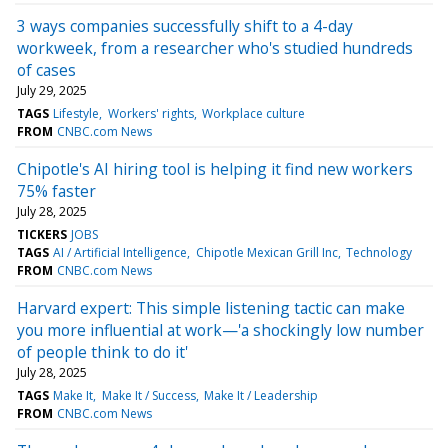
3 ways companies successfully shift to a 4-day
workweek, from a researcher who's studied hundreds
of cases
July 29, 2025
TAGS
Lifestyle
Workers' rights
Workplace culture
FROM
CNBC.com News
Chipotle's AI hiring tool is helping it find new workers
75% faster
July 28, 2025
TICKERS
JOBS
TAGS
AI / Artificial Intelligence
Chipotle Mexican Grill Inc
Technology
FROM
CNBC.com News
Harvard expert: This simple listening tactic can make
you more influential at work—'a shockingly low number
of people think to do it'
July 28, 2025
TAGS
Make It
Make It / Success
Make It / Leadership
FROM
CNBC.com News