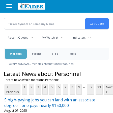
Skip
to
main
content
Recent Quotes
My Watchlist
Indicators
Markets
Stocks
ETFs
Tools
Overview
News
Currencies
International
Treasuries
Latest News about Personnel
Recent news which mentions Personnel
...
<
1
2
3
4
5
6
7
8
9
32
33
Next
Previous
>
5 high-paying jobs you can land with an associate
degree—one pays nearly $150,000
August 07, 2025