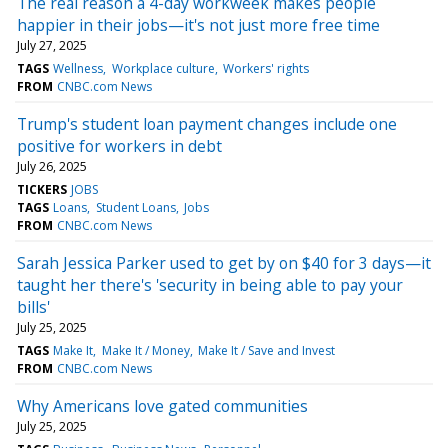
The real reason a 4-day workweek makes people
happier in their jobs—it's not just more free time
July 27, 2025
TAGS
Wellness
Workplace culture
Workers' rights
FROM
CNBC.com News
Trump's student loan payment changes include one
positive for workers in debt
July 26, 2025
TICKERS
JOBS
TAGS
Loans
Student Loans
Jobs
FROM
CNBC.com News
Sarah Jessica Parker used to get by on $40 for 3 days—it
taught her there's 'security in being able to pay your
bills'
July 25, 2025
TAGS
Make It
Make It / Money
Make It / Save and Invest
FROM
CNBC.com News
Why Americans love gated communities
July 25, 2025