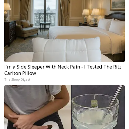
I'm a Side Sleeper With Neck Pain - I Tested The Ritz
Carlton Pillow
The Sleep Digest