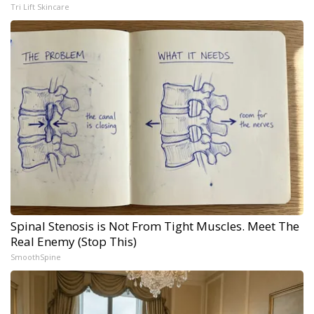
Tri Lift Skincare
Spinal Stenosis is Not From Tight Muscles. Meet The
Real Enemy (Stop This)
SmoothSpine