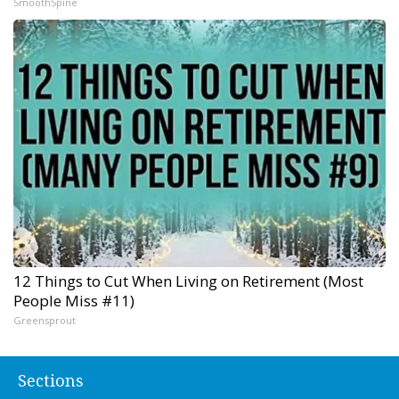
SmoothSpine
12 Things to Cut When Living on Retirement (Most
People Miss #11)
Greensprout
Sections