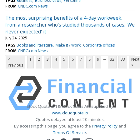
TAGS
Business
Business News
Personnel
FROM
CNBC.com News
The most surprising benefits of a 4-day workweek,
from a researcher who's studied thousands of cases: 'We
never expected' it
July 24, 2025
TAGS
Books and literature
Make It / Work
Corporate offices
FROM
CNBC.com News
...
<
1
2
3
4
5
6
7
8
9
32
33
Next
Previous
>
Stock Quote API & Stock News API supplied by
www.cloudquote.io
Quotes delayed at least 20 minutes.
By accessing this page, you agree to the
Privacy Policy
and
Terms Of Service
.