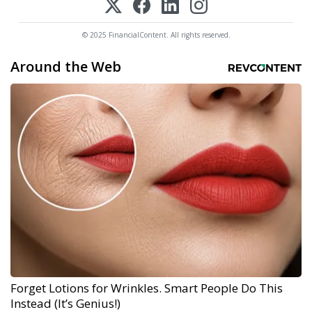
© 2025 FinancialContent. All rights reserved.
Around the Web
Forget Lotions for Wrinkles. Smart People Do This
Instead (It’s Genius!)