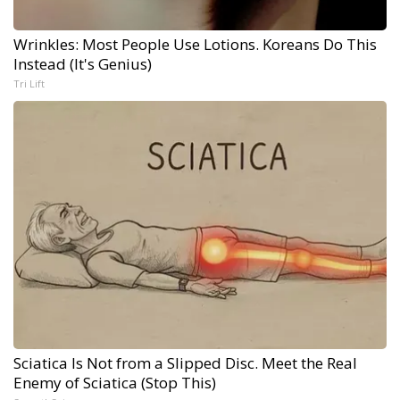
Wrinkles: Most People Use Lotions. Koreans Do This
Instead (It's Genius)
Tri Lift
Sciatica Is Not from a Slipped Disc. Meet the Real
Enemy of Sciatica (Stop This)