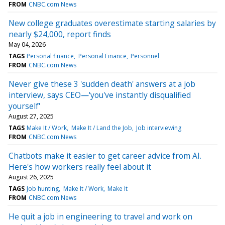
FROM
CNBC.com News
New college graduates overestimate starting salaries by
nearly $24,000, report finds
May 04, 2026
TAGS
Personal finance
Personal Finance
Personnel
FROM
CNBC.com News
Never give these 3 'sudden death' answers at a job
interview, says CEO—'you've instantly disqualified
yourself'
August 27, 2025
TAGS
Make It / Work
Make It / Land the Job
Job interviewing
FROM
CNBC.com News
Chatbots make it easier to get career advice from AI.
Here's how workers really feel about it
August 26, 2025
TAGS
Job hunting
Make It / Work
Make It
FROM
CNBC.com News
He quit a job in engineering to travel and work on