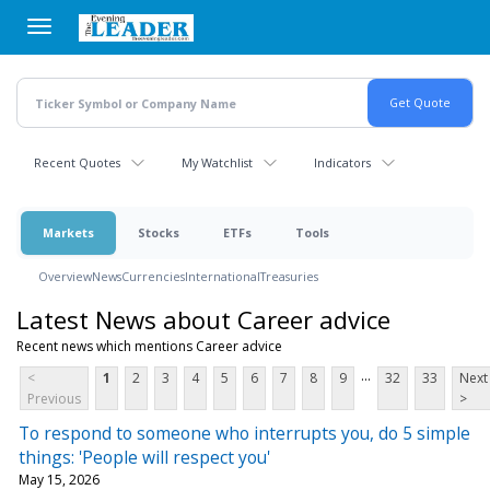
Skip
to
main
content
Recent Quotes
My Watchlist
Indicators
Markets
Stocks
ETFs
Tools
Overview
News
Currencies
International
Treasuries
Latest News about Career advice
Recent news which mentions Career advice
...
<
1
2
3
4
5
6
7
8
9
32
33
Next
Previous
>
To respond to someone who interrupts you, do 5 simple
things: 'People will respect you'
May 15, 2026