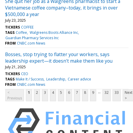
She quit her job as a Walgreens pharmacist to start a
Vietnamese coffee company–today, it brings in over
$500,000 a year
July 23, 2025
TICKERS
COFFEE
TAGS
Coffee
Walgreens Boots Alliance Inc
Guardian Pharmacy Services Inc
FROM
CNBC.com News
Bosses, stop trying to flatter your workers, says
leadership expert—it doesn't make them like you
July 21, 2025
TICKERS
CEO
TAGS
Make It / Success
Leadership
Career advice
FROM
CNBC.com News
...
<
1
2
3
4
5
6
7
8
9
32
33
Next
Previous
>