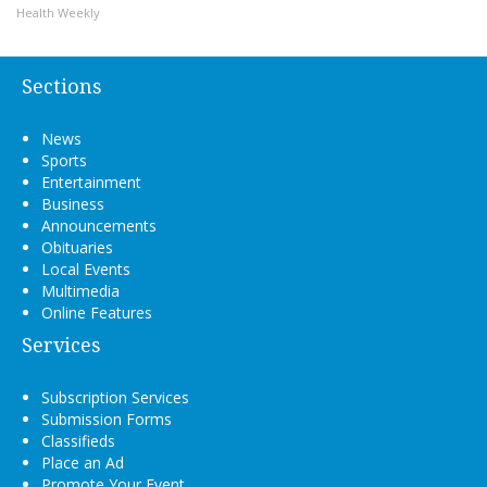
Health Weekly
Sections
News
Sports
Entertainment
Business
Announcements
Obituaries
Local Events
Multimedia
Online Features
Services
Subscription Services
Submission Forms
Classifieds
Place an Ad
Promote Your Event