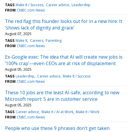
TAGS
Make It / Success
Career advice
Leadership
FROM
CNBC.com News
The red flag this founder looks out for in a new hire: It
‘shows lack of dignity and grace'
August 07, 2025
TAGS
Make It
Careers
Parenting
FROM
CNBC.com News
Ex-Google exec: The idea that AI will create new jobs is
'100% crap'—even CEOs are at risk of displacement
August 05, 2025
TAGS
Leadership
Career advice
Make It / Success
FROM
CNBC.com News
These 10 jobs are the least AI-safe, according to new
Microsoft report: 5 are in customer service
August 05, 2025
TAGS
Career advice
Make It / AI at Work
Make It / Work
FROM
CNBC.com News
People who use these 9 phrases don't get taken