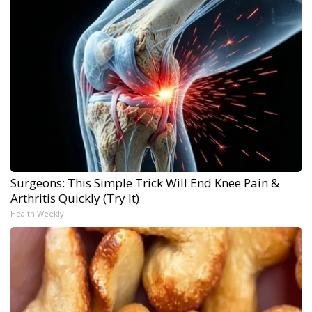
Surgeons: This Simple Trick Will End Knee Pain &
Arthritis Quickly (Try It)
Health Weekly