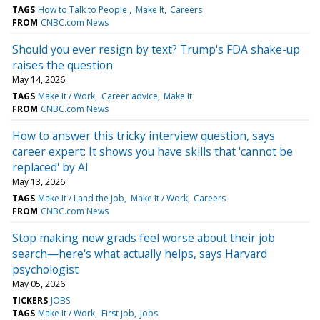
TAGS
How to Talk to People
Make It
Careers
FROM
CNBC.com News
Should you ever resign by text? Trump's FDA shake-up
raises the question
May 14, 2026
TAGS
Make It / Work
Career advice
Make It
FROM
CNBC.com News
How to answer this tricky interview question, says
career expert: It shows you have skills that 'cannot be
replaced' by AI
May 13, 2026
TAGS
Make It / Land the Job
Make It / Work
Careers
FROM
CNBC.com News
Stop making new grads feel worse about their job
search—here's what actually helps, says Harvard
psychologist
May 05, 2026
TICKERS
JOBS
TAGS
Make It / Work
First job
Jobs