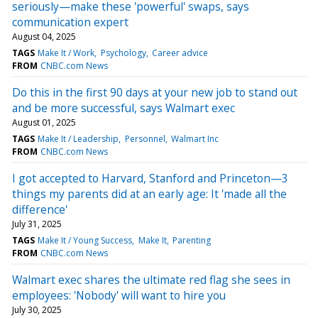
seriously—make these 'powerful' swaps, says
communication expert
August 04, 2025
TAGS
Make It / Work
Psychology
Career advice
FROM
CNBC.com News
Do this in the first 90 days at your new job to stand out
and be more successful, says Walmart exec
August 01, 2025
TAGS
Make It / Leadership
Personnel
Walmart Inc
FROM
CNBC.com News
I got accepted to Harvard, Stanford and Princeton—3
things my parents did at an early age: It 'made all the
difference'
July 31, 2025
TAGS
Make It / Young Success
Make It
Parenting
FROM
CNBC.com News
Walmart exec shares the ultimate red flag she sees in
employees: 'Nobody' will want to hire you
July 30, 2025