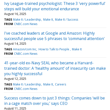
Ivy League-trained psychologist: These 3 'very powerful'
steps will build your emotional endurance
August 16, 2025
TAGS
Make It / Leadership
Make It
Make It / Success
FROM
CNBC.com News
I've coached leaders at Google and Amazon: Highly
successful people use 5 phrases to 'command attention'
August 14, 2025
TAGS
Amazon/com Inc
How to Talk to People
Make It
FROM
CNBC.com News
41-year-old ex-Navy SEAL who became a Harvard-
trained doctor: A ‘healthy amount’ of insecurity can make
you highly successful
August 12, 2025
TAGS
Make It / Leadership
Make It
Careers
FROM
CNBC.com News
Success comes down to just 3 things: Companies ‘will be
in a cage match over you,’ says CEO
August 11, 2025