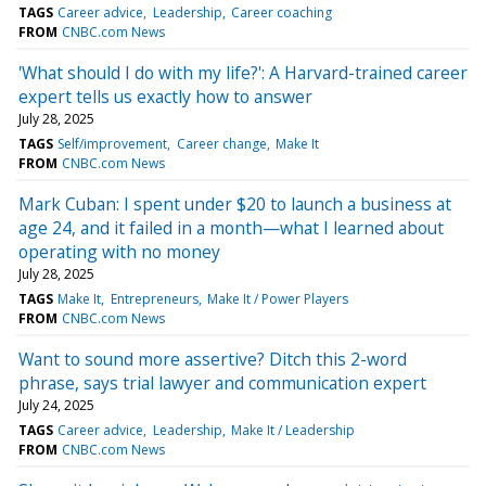
TAGS
Career advice
Leadership
Career coaching
FROM
CNBC.com News
'What should I do with my life?': A Harvard-trained career
expert tells us exactly how to answer
July 28, 2025
TAGS
Self/improvement
Career change
Make It
FROM
CNBC.com News
Mark Cuban: I spent under $20 to launch a business at
age 24, and it failed in a month—what I learned about
operating with no money
July 28, 2025
TAGS
Make It
Entrepreneurs
Make It / Power Players
FROM
CNBC.com News
Want to sound more assertive? Ditch this 2-word
phrase, says trial lawyer and communication expert
July 24, 2025
TAGS
Career advice
Leadership
Make It / Leadership
FROM
CNBC.com News