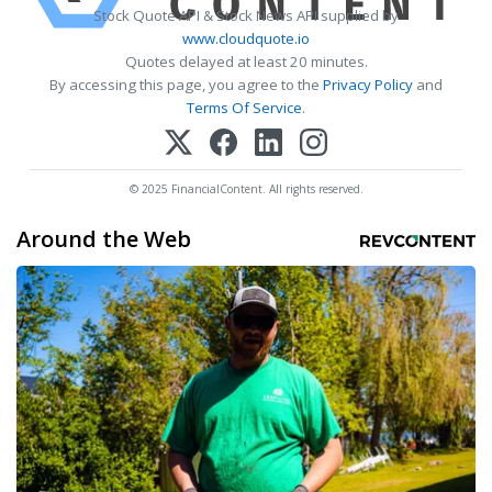
Stock Quote API & Stock News API supplied by
www.cloudquote.io
Quotes delayed at least 20 minutes.
By accessing this page, you agree to the
Privacy Policy
and
Terms Of Service
.
© 2025 FinancialContent. All rights reserved.
Around the Web