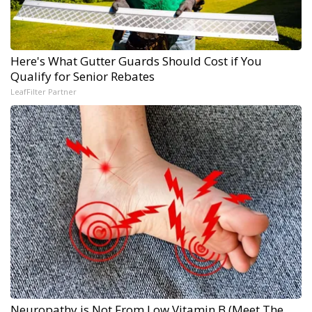
Here's What Gutter Guards Should Cost if You
Qualify for Senior Rebates
LeafFilter Partner
Neuropathy is Not From Low Vitamin B (Meet The