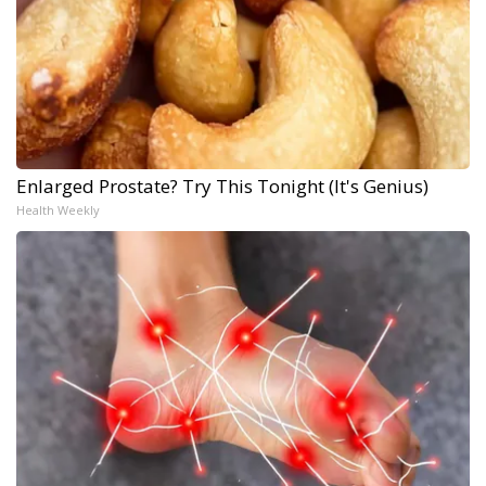
Enlarged Prostate? Try This Tonight (It's Genius)
Health Weekly