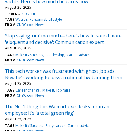
yachts. Here’s how much he earns now
August 26, 2025
TICKERS
JOBS
LIFE
TAGS
Wealth
Personnel
Lifestyle
FROM
CNBC.com News
Stop saying 'um' too much—here's how to sound more
'eloquent and decisive': Communication expert
August 25, 2025
TAGS
Make It / Success
Leadership
Career advice
FROM
CNBC.com News
This tech worker was frustrated with ghost job ads.
Now he’s working to pass a national law banning them
August 25, 2025
TAGS
Career change
Make It
Job fairs
FROM
CNBC.com News
The No. 1 thing this Walmart exec looks for in an
employee: It’s ‘a total green flag’
August 25, 2025
TAGS
Make It / Success
Early career
Career advice
FROM
CNBC.com News