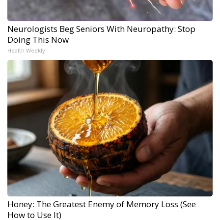
Neurologists Beg Seniors With Neuropathy: Stop
Doing This Now
Health Weekly
Honey: The Greatest Enemy of Memory Loss (See
How to Use It)