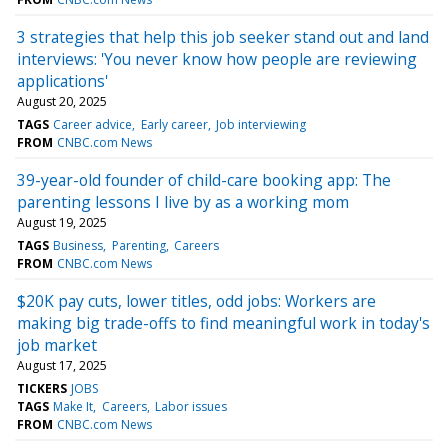
3 strategies that help this job seeker stand out and land
interviews: 'You never know how people are reviewing
applications'
August 20, 2025
TAGS
Career advice
Early career
Job interviewing
FROM
CNBC.com News
39-year-old founder of child-care booking app: The
parenting lessons I live by as a working mom
August 19, 2025
TAGS
Business
Parenting
Careers
FROM
CNBC.com News
$20K pay cuts, lower titles, odd jobs: Workers are
making big trade-offs to find meaningful work in today's
job market
August 17, 2025
TICKERS
JOBS
TAGS
Make It
Careers
Labor issues
FROM
CNBC.com News