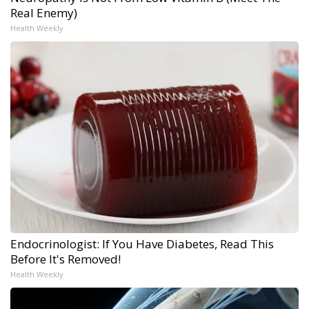
Real Enemy)
Health Weekly
Endocrinologist: If You Have Diabetes, Read This
Before It's Removed!
Health Weekly