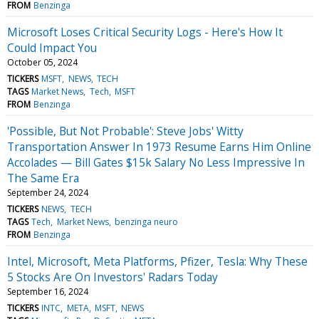
FROM
Benzinga
Microsoft Loses Critical Security Logs - Here's How It
Could Impact You
October 05, 2024
TICKERS
MSFT
NEWS
TECH
TAGS
Market News
Tech
MSFT
FROM
Benzinga
'Possible, But Not Probable': Steve Jobs' Witty
Transportation Answer In 1973 Resume Earns Him Online
Accolades — Bill Gates $15k Salary No Less Impressive In
The Same Era
September 24, 2024
TICKERS
NEWS
TECH
TAGS
Tech
Market News
benzinga neuro
FROM
Benzinga
Intel, Microsoft, Meta Platforms, Pfizer, Tesla: Why These
5 Stocks Are On Investors' Radars Today
September 16, 2024
TICKERS
INTC
META
MSFT
NEWS