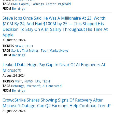
TAGS
BMO Capital
Earnings
Cantor Fitzgerald
FROM
Benzinga
Steve Jobs Once Said He Was A Millionaire At 23, Worth
$10M By 24, And Had $100M by 25 — This Shaped His
Decision To Stay On A $1 Salary Throughout His Time At
Apple
August 27, 2024
TICKERS
NEWS
TECH
TAGS
Stories That Matter
Tech
Market News
FROM
Benzinga
Leaked Data: Huge Pay Gap In Favor Of AI Engineers At
Microsoft
August 24, 2024
TICKERS
MSFT
NEWS
PAY
TECH
TAGS
Benzinga
Microsoft
AI Generated
FROM
Benzinga
CrowdStrike Shares Showing Signs Of Recovery After
Microsoft Outage: Can Q2 Earnings Help Continue Trend?
August 22, 2024