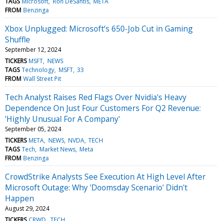
TAGS
Microsoft
Ron DeSantis
META
FROM
Benzinga
Xbox Unplugged: Microsoft’s 650-Job Cut in Gaming
Shuffle
September 12, 2024
TICKERS
MSFT
NEWS
TAGS
Technology
MSFT
33
FROM
Wall Street Pit
Tech Analyst Raises Red Flags Over Nvidia's Heavy
Dependence On Just Four Customers For Q2 Revenue:
'Highly Unusual For A Company'
September 05, 2024
TICKERS
META
NEWS
NVDA
TECH
TAGS
Tech
Market News
Meta
FROM
Benzinga
CrowdStrike Analysts See Execution At High Level After
Microsoft Outage: Why 'Doomsday Scenario' Didn't
Happen
August 29, 2024
TICKERS
CRWD
TECH