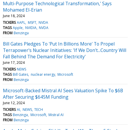
Multi-Purpose Technological Transformation,' Says
Mohamed El-Erian
June 18, 2024
TICKERS
AAPL
MSFT
NVDA
TAGS
Apple
NVIDIA
NVDA
FROM
Benzinga
Bill Gates Pledges To 'Put In Billions More' To Propel
Terrapower's Nuclear Initiatives: 'If We Don't...Country Will
Fall Behind The Demand For Electricity'
June 17, 2024
TICKERS
NEWS
TAGS
Bill Gates
nuclear energy
Microsoft
FROM
Benzinga
Microsoft-Backed Mistral AI Sees Valuation Spike To $6B
After Securing $645M Funding
June 12, 2024
TICKERS
AI
NEWS
TECH
TAGS
Benzinga
Microsoft
Mistral AI
FROM
Benzinga