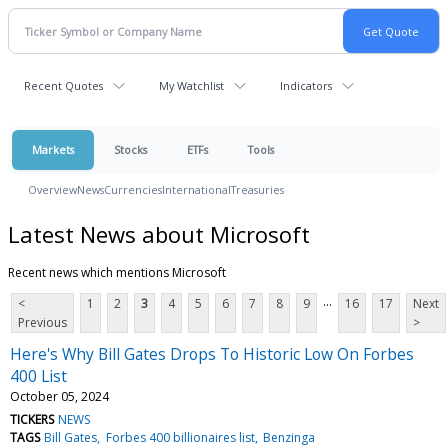
Recent Quotes
My Watchlist
Indicators
Markets
Stocks
ETFs
Tools
Overview
News
Currencies
International
Treasuries
Latest News about Microsoft
Recent news which mentions Microsoft
...
<
1
2
3
4
5
6
7
8
9
16
17
Next
Previous
>
Here's Why Bill Gates Drops To Historic Low On Forbes
400 List
October 05, 2024
TICKERS
NEWS
TAGS
Bill Gates
Forbes 400 billionaires list
Benzinga