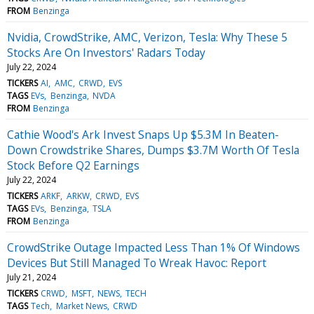
FROM
Benzinga
Nvidia, CrowdStrike, AMC, Verizon, Tesla: Why These 5
Stocks Are On Investors' Radars Today
July 22, 2024
TICKERS
AI
AMC
CRWD
EVS
TAGS
EVs
Benzinga
NVDA
FROM
Benzinga
Cathie Wood's Ark Invest Snaps Up $5.3M In Beaten-
Down Crowdstrike Shares, Dumps $3.7M Worth Of Tesla
Stock Before Q2 Earnings
July 22, 2024
TICKERS
ARKF
ARKW
CRWD
EVS
TAGS
EVs
Benzinga
TSLA
FROM
Benzinga
CrowdStrike Outage Impacted Less Than 1% Of Windows
Devices But Still Managed To Wreak Havoc: Report
July 21, 2024
TICKERS
CRWD
MSFT
NEWS
TECH
TAGS
Tech
Market News
CRWD