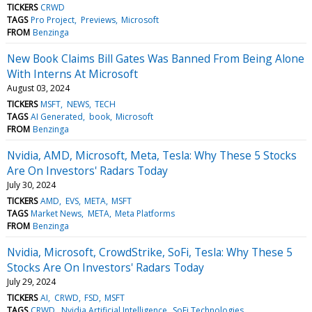
TICKERS
CRWD
TAGS
Pro Project
Previews
Microsoft
FROM
Benzinga
New Book Claims Bill Gates Was Banned From Being Alone
With Interns At Microsoft
August 03, 2024
TICKERS
MSFT
NEWS
TECH
TAGS
AI Generated
book
Microsoft
FROM
Benzinga
Nvidia, AMD, Microsoft, Meta, Tesla: Why These 5 Stocks
Are On Investors' Radars Today
July 30, 2024
TICKERS
AMD
EVS
META
MSFT
TAGS
Market News
META
Meta Platforms
FROM
Benzinga
Nvidia, Microsoft, CrowdStrike, SoFi, Tesla: Why These 5
Stocks Are On Investors' Radars Today
July 29, 2024
TICKERS
AI
CRWD
FSD
MSFT
TAGS
CRWD
Nvidia Artificial Intelligence
SoFi Technologies