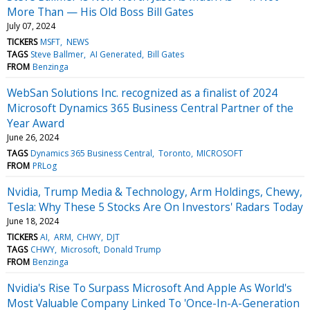
More Than — His Old Boss Bill Gates
July 07, 2024
TICKERS
MSFT
NEWS
TAGS
Steve Ballmer
AI Generated
Bill Gates
FROM
Benzinga
WebSan Solutions Inc. recognized as a finalist of 2024
Microsoft Dynamics 365 Business Central Partner of the
Year Award
June 26, 2024
TAGS
Dynamics 365 Business Central
Toronto
MICROSOFT
FROM
PRLog
Nvidia, Trump Media & Technology, Arm Holdings, Chewy,
Tesla: Why These 5 Stocks Are On Investors' Radars Today
June 18, 2024
TICKERS
AI
ARM
CHWY
DJT
TAGS
CHWY
Microsoft
Donald Trump
FROM
Benzinga
Nvidia's Rise To Surpass Microsoft And Apple As World's
Most Valuable Company Linked To 'Once-In-A-Generation