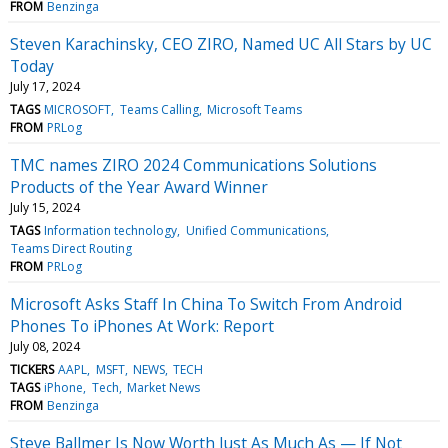
FROM
Benzinga
Steven Karachinsky, CEO ZIRO, Named UC All Stars by UC
Today
July 17, 2024
TAGS
MICROSOFT
Teams Calling
Microsoft Teams
FROM
PRLog
TMC names ZIRO 2024 Communications Solutions
Products of the Year Award Winner
July 15, 2024
TAGS
Information technology
Unified Communications
Teams Direct Routing
FROM
PRLog
Microsoft Asks Staff In China To Switch From Android
Phones To iPhones At Work: Report
July 08, 2024
TICKERS
AAPL
MSFT
NEWS
TECH
TAGS
iPhone
Tech
Market News
FROM
Benzinga
Steve Ballmer Is Now Worth Just As Much As — If Not