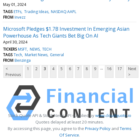
May 01, 2024
TAGS
ETFs
Trading Ideas
NASDAQ:AAPL
FROM
Invezz
Microsoft Pledges $1.7B Investment In Emerging Asian
Powerhouse As Tech Giants Bet Big On AI
April 30, 2024
TICKERS
MSFT
NEWS
TECH
TAGS
Tech
Market News
General
FROM
Benzinga
...
<
1
2
3
4
5
6
7
8
9
16
17
Next
Previous
>
Stock Quote API & Stock News API supplied by
www.cloudquote.io
Quotes delayed at least 20 minutes.
By accessing this page, you agree to the
Privacy Policy
and
Terms
Of Service
.