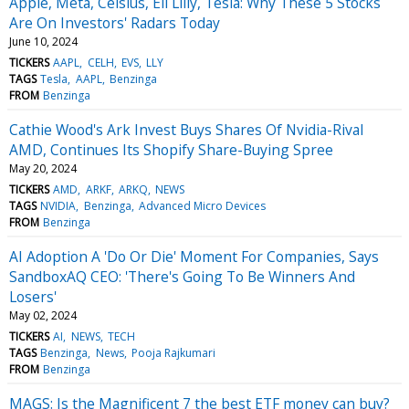
Apple, Meta, Celsius, Eli Lilly, Tesla: Why These 5 Stocks
Are On Investors' Radars Today
June 10, 2024
TICKERS
AAPL
CELH
EVS
LLY
TAGS
Tesla
AAPL
Benzinga
FROM
Benzinga
Cathie Wood's Ark Invest Buys Shares Of Nvidia-Rival
AMD, Continues Its Shopify Share-Buying Spree
May 20, 2024
TICKERS
AMD
ARKF
ARKQ
NEWS
TAGS
NVIDIA
Benzinga
Advanced Micro Devices
FROM
Benzinga
AI Adoption A 'Do Or Die' Moment For Companies, Says
SandboxAQ CEO: 'There's Going To Be Winners And
Losers'
May 02, 2024
TICKERS
AI
NEWS
TECH
TAGS
Benzinga
News
Pooja Rajkumari
FROM
Benzinga
MAGS: Is the Magnificent 7 the best ETF money can buy?