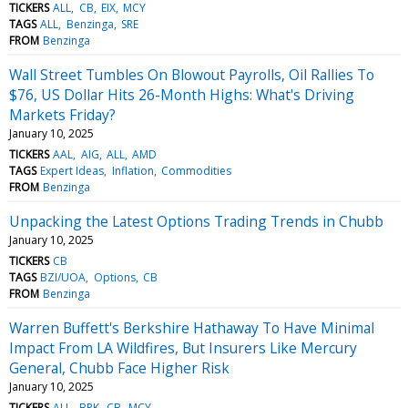
TICKERS
ALL
CB
EIX
MCY
TAGS
ALL
Benzinga
SRE
FROM
Benzinga
Wall Street Tumbles On Blowout Payrolls, Oil Rallies To
$76, US Dollar Hits 26-Month Highs: What's Driving
Markets Friday?
January 10, 2025
TICKERS
AAL
AIG
ALL
AMD
TAGS
Expert Ideas
Inflation
Commodities
FROM
Benzinga
Unpacking the Latest Options Trading Trends in Chubb
January 10, 2025
TICKERS
CB
TAGS
BZI/UOA
Options
CB
FROM
Benzinga
Warren Buffett's Berkshire Hathaway To Have Minimal
Impact From LA Wildfires, But Insurers Like Mercury
General, Chubb Face Higher Risk
January 10, 2025
TICKERS
ALL
BRK
CB
MCY