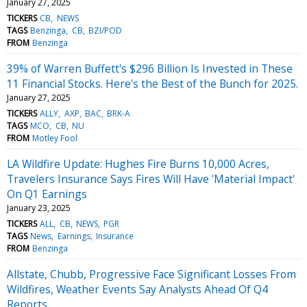
January 27, 2025
TICKERS
CB
NEWS
TAGS
Benzinga
CB
BZI/POD
FROM
Benzinga
39% of Warren Buffett's $296 Billion Is Invested in These
11 Financial Stocks. Here's the Best of the Bunch for 2025.
January 27, 2025
TICKERS
ALLY
AXP
BAC
BRK-A
TAGS
MCO
CB
NU
FROM
Motley Fool
LA Wildfire Update: Hughes Fire Burns 10,000 Acres,
Travelers Insurance Says Fires Will Have 'Material Impact'
On Q1 Earnings
January 23, 2025
TICKERS
ALL
CB
NEWS
PGR
TAGS
News
Earnings
Insurance
FROM
Benzinga
Allstate, Chubb, Progressive Face Significant Losses From
Wildfires, Weather Events Say Analysts Ahead Of Q4
Reports