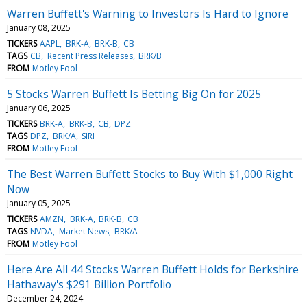
Warren Buffett's Warning to Investors Is Hard to Ignore
January 08, 2025
TICKERS
AAPL
BRK-A
BRK-B
CB
TAGS
CB
Recent Press Releases
BRK/B
FROM
Motley Fool
5 Stocks Warren Buffett Is Betting Big On for 2025
January 06, 2025
TICKERS
BRK-A
BRK-B
CB
DPZ
TAGS
DPZ
BRK/A
SIRI
FROM
Motley Fool
The Best Warren Buffett Stocks to Buy With $1,000 Right
Now
January 05, 2025
TICKERS
AMZN
BRK-A
BRK-B
CB
TAGS
NVDA
Market News
BRK/A
FROM
Motley Fool
Here Are All 44 Stocks Warren Buffett Holds for Berkshire
Hathaway's $291 Billion Portfolio
December 24, 2024