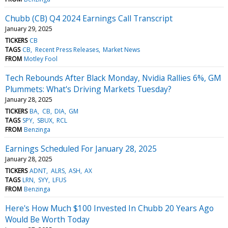
Chubb (CB) Q4 2024 Earnings Call Transcript
January 29, 2025
TICKERS
CB
TAGS
CB
Recent Press Releases
Market News
FROM
Motley Fool
Tech Rebounds After Black Monday, Nvidia Rallies 6%, GM
Plummets: What's Driving Markets Tuesday?
January 28, 2025
TICKERS
BA
CB
DIA
GM
TAGS
SPY
SBUX
RCL
FROM
Benzinga
Earnings Scheduled For January 28, 2025
January 28, 2025
TICKERS
ADNT
ALRS
ASH
AX
TAGS
LRN
SYY
LFUS
FROM
Benzinga
Here's How Much $100 Invested In Chubb 20 Years Ago
Would Be Worth Today