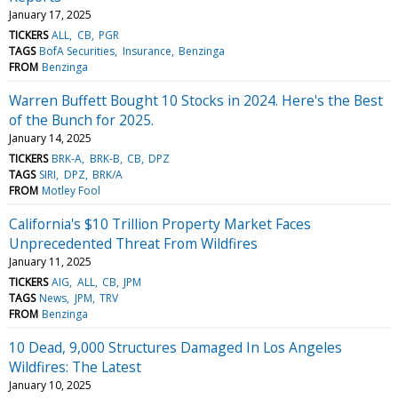
January 17, 2025
TICKERS
ALL
CB
PGR
TAGS
BofA Securities
Insurance
Benzinga
FROM
Benzinga
Warren Buffett Bought 10 Stocks in 2024. Here's the Best
of the Bunch for 2025.
January 14, 2025
TICKERS
BRK-A
BRK-B
CB
DPZ
TAGS
SIRI
DPZ
BRK/A
FROM
Motley Fool
California's $10 Trillion Property Market Faces
Unprecedented Threat From Wildfires
January 11, 2025
TICKERS
AIG
ALL
CB
JPM
TAGS
News
JPM
TRV
FROM
Benzinga
10 Dead, 9,000 Structures Damaged In Los Angeles
Wildfires: The Latest
January 10, 2025