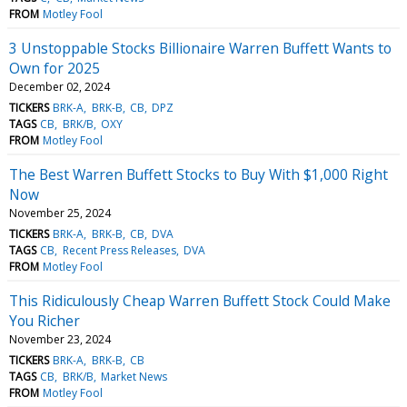
FROM
Motley Fool
3 Unstoppable Stocks Billionaire Warren Buffett Wants to
Own for 2025
December 02, 2024
TICKERS
BRK-A
BRK-B
CB
DPZ
TAGS
CB
BRK/B
OXY
FROM
Motley Fool
The Best Warren Buffett Stocks to Buy With $1,000 Right
Now
November 25, 2024
TICKERS
BRK-A
BRK-B
CB
DVA
TAGS
CB
Recent Press Releases
DVA
FROM
Motley Fool
This Ridiculously Cheap Warren Buffett Stock Could Make
You Richer
November 23, 2024
TICKERS
BRK-A
BRK-B
CB
TAGS
CB
BRK/B
Market News
FROM
Motley Fool