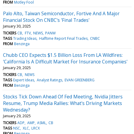
FROM
Motley Fool
Palo Alto, Taiwan Semiconductor, Fortive And A Major
Financial Stock On CNBC's 'Final Trades'
January 30, 2025
TICKERS
CB
FTV
NEWS
PANW
TAGS
Trading Ideas
Halftime Report Final Trades
CNBC
FROM
Benzinga
Chubb CEO Expects $1.5 Billion Loss From LA Wildfires:
'California Is A Difficult Market For Insurance Companies'
January 29, 2025
TICKERS
CB
NEWS
TAGS
Expert Ideas
Analyst Ratings
EVAN GREENBERG
FROM
Benzinga
Stocks Tick Down Ahead Of Fed Meeting, Nvidia Jitters
Resume, Trump Media Rallies: What's Driving Markets
Wednesday?
January 29, 2025
TICKERS
ADP
AMP
ASML
CB
TAGS
NSC
XLC
LRCX
FROM
Benzinga