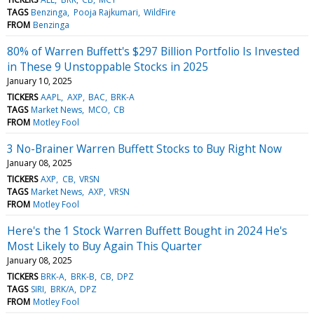
TAGS
Benzinga
Pooja Rajkumari
WildFire
FROM
Benzinga
80% of Warren Buffett's $297 Billion Portfolio Is Invested
in These 9 Unstoppable Stocks in 2025
January 10, 2025
TICKERS
AAPL
AXP
BAC
BRK-A
TAGS
Market News
MCO
CB
FROM
Motley Fool
3 No-Brainer Warren Buffett Stocks to Buy Right Now
January 08, 2025
TICKERS
AXP
CB
VRSN
TAGS
Market News
AXP
VRSN
FROM
Motley Fool
Here's the 1 Stock Warren Buffett Bought in 2024 He's
Most Likely to Buy Again This Quarter
January 08, 2025
TICKERS
BRK-A
BRK-B
CB
DPZ
TAGS
SIRI
BRK/A
DPZ
FROM
Motley Fool