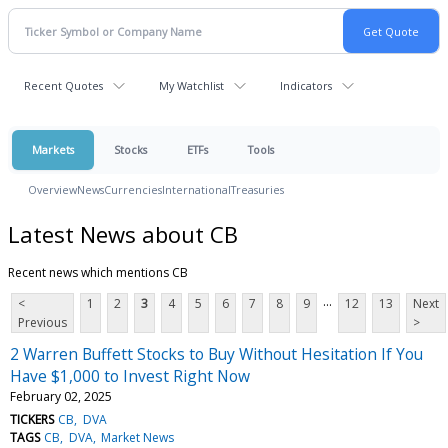
Recent Quotes
My Watchlist
Indicators
Markets
Stocks
ETFs
Tools
Overview
News
Currencies
International
Treasuries
Latest News about CB
Recent news which mentions CB
...
<
1
2
3
4
5
6
7
8
9
12
13
Next
Previous
>
2 Warren Buffett Stocks to Buy Without Hesitation If You
Have $1,000 to Invest Right Now
February 02, 2025
TICKERS
CB
DVA
TAGS
CB
DVA
Market News