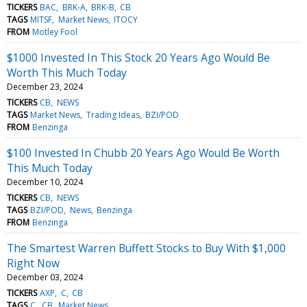
TICKERS
BAC
BRK-A
BRK-B
CB
TAGS
MITSF
Market News
ITOCY
FROM
Motley Fool
$1000 Invested In This Stock 20 Years Ago Would Be
Worth This Much Today
December 23, 2024
TICKERS
CB
NEWS
TAGS
Market News
Trading Ideas
BZI/POD
FROM
Benzinga
$100 Invested In Chubb 20 Years Ago Would Be Worth
This Much Today
December 10, 2024
TICKERS
CB
NEWS
TAGS
BZI/POD
News
Benzinga
FROM
Benzinga
The Smartest Warren Buffett Stocks to Buy With $1,000
Right Now
December 03, 2024
TICKERS
AXP
C
CB
TAGS
C
CB
Market News