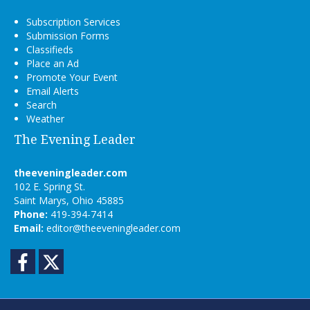
Subscription Services
Submission Forms
Classifieds
Place an Ad
Promote Your Event
Email Alerts
Search
Weather
The Evening Leader
theeveningleader.com
102 E. Spring St.
Saint Marys, Ohio 45885
Phone:
419-394-7414
Email:
editor@theeveningleader.com
Facebook
Twitter