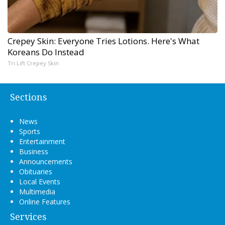
Crepey Skin: Everyone Tries Lotions. Here's What
Koreans Do Instead
Tri Lift Crepey Skin
Sections
News
Sports
Entertainment
Business
Announcements
Obituaries
Local Events
Multimedia
Online Features
Services