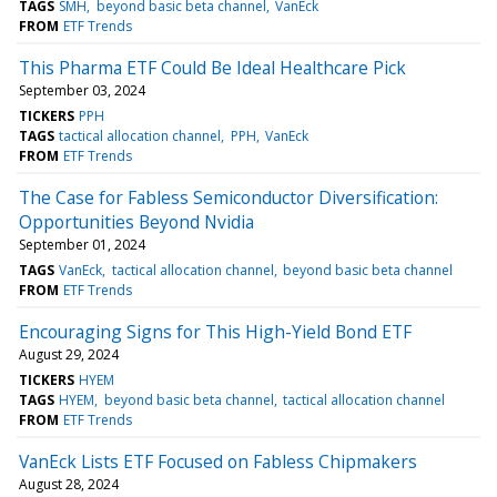
TAGS
SMH
beyond basic beta channel
VanEck
FROM
ETF Trends
This Pharma ETF Could Be Ideal Healthcare Pick
September 03, 2024
TICKERS
PPH
TAGS
tactical allocation channel
PPH
VanEck
FROM
ETF Trends
The Case for Fabless Semiconductor Diversification:
Opportunities Beyond Nvidia
September 01, 2024
TAGS
VanEck
tactical allocation channel
beyond basic beta channel
FROM
ETF Trends
Encouraging Signs for This High-Yield Bond ETF
August 29, 2024
TICKERS
HYEM
TAGS
HYEM
beyond basic beta channel
tactical allocation channel
FROM
ETF Trends
VanEck Lists ETF Focused on Fabless Chipmakers
August 28, 2024