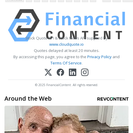
Stock Quote API & Stock News API supplied by
www.cloudquote.io
Quotes delayed at least 20 minutes.
By accessing this page, you agree to the
Privacy Policy
and
Terms Of Service
.
© 2025 FinancialContent. All rights reserved.
Around the Web