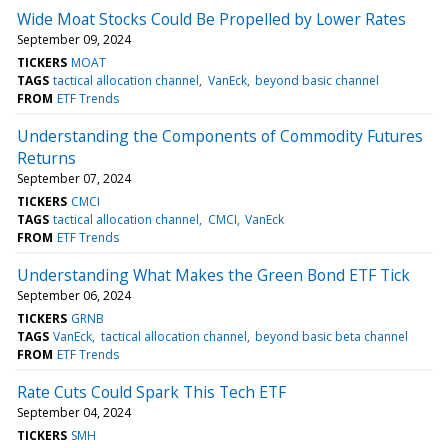
Wide Moat Stocks Could Be Propelled by Lower Rates
September 09, 2024
TICKERS
MOAT
TAGS
tactical allocation channel
VanEck
beyond basic channel
FROM
ETF Trends
Understanding the Components of Commodity Futures
Returns
September 07, 2024
TICKERS
CMCI
TAGS
tactical allocation channel
CMCI
VanEck
FROM
ETF Trends
Understanding What Makes the Green Bond ETF Tick
September 06, 2024
TICKERS
GRNB
TAGS
VanEck
tactical allocation channel
beyond basic beta channel
FROM
ETF Trends
Rate Cuts Could Spark This Tech ETF
September 04, 2024
TICKERS
SMH