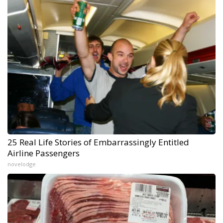
25 Real Life Stories of Embarrassingly Entitled
Airline Passengers
novelodge