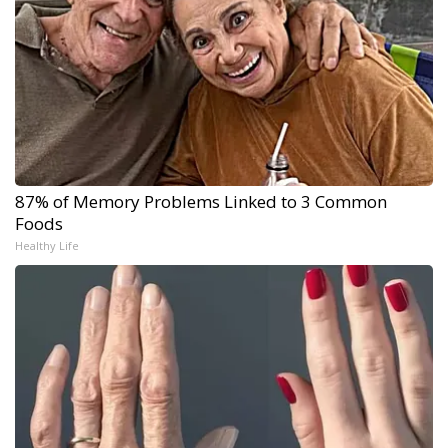
87% of Memory Problems Linked to 3 Common
Foods
Healthy Life