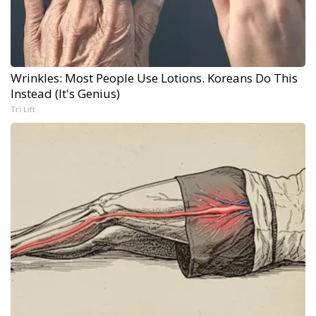
Wrinkles: Most People Use Lotions. Koreans Do This
Instead (It's Genius)
Tri Lift