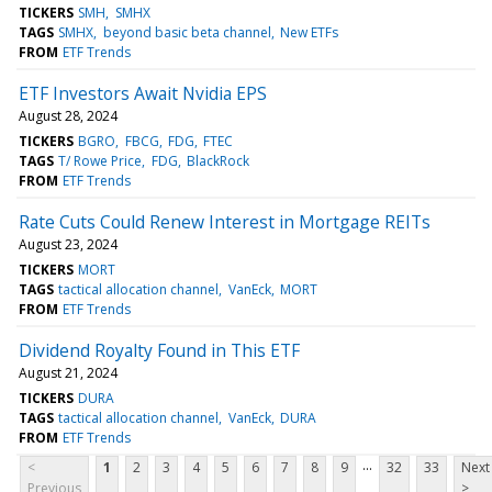
TICKERS
SMH
SMHX
TAGS
SMHX
beyond basic beta channel
New ETFs
FROM
ETF Trends
ETF Investors Await Nvidia EPS
August 28, 2024
TICKERS
BGRO
FBCG
FDG
FTEC
TAGS
T/ Rowe Price
FDG
BlackRock
FROM
ETF Trends
Rate Cuts Could Renew Interest in Mortgage REITs
August 23, 2024
TICKERS
MORT
TAGS
tactical allocation channel
VanEck
MORT
FROM
ETF Trends
Dividend Royalty Found in This ETF
August 21, 2024
TICKERS
DURA
TAGS
tactical allocation channel
VanEck
DURA
FROM
ETF Trends
...
<
1
2
3
4
5
6
7
8
9
32
33
Next
Previous
>