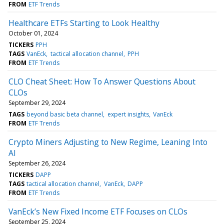
FROM
ETF Trends
Healthcare ETFs Starting to Look Healthy
October 01, 2024
TICKERS
PPH
TAGS
VanEck
tactical allocation channel
PPH
FROM
ETF Trends
CLO Cheat Sheet: How To Answer Questions About
CLOs
September 29, 2024
TAGS
beyond basic beta channel
expert insights
VanEck
FROM
ETF Trends
Crypto Miners Adjusting to New Regime, Leaning Into
AI
September 26, 2024
TICKERS
DAPP
TAGS
tactical allocation channel
VanEck
DAPP
FROM
ETF Trends
VanEck’s New Fixed Income ETF Focuses on CLOs
September 25, 2024