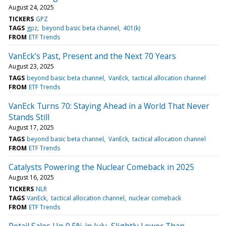
August 24, 2025
TICKERS
GPZ
TAGS
gpz
beyond basic beta channel
401(k)
FROM
ETF Trends
VanEck’s Past, Present and the Next 70 Years
August 23, 2025
TAGS
beyond basic beta channel
VanEck
tactical allocation channel
FROM
ETF Trends
VanEck Turns 70: Staying Ahead in a World That Never
Stands Still
August 17, 2025
TAGS
beyond basic beta channel
VanEck
tactical allocation channel
FROM
ETF Trends
Catalysts Powering the Nuclear Comeback in 2025
August 16, 2025
TICKERS
NLR
TAGS
VanEck
tactical allocation channel
nuclear comeback
FROM
ETF Trends
Retail Sales Up 0.5% in July, Slightly Lower Than