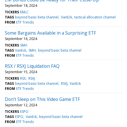
September 18, 2024
TICKERS
EMLC
TAGS
beyond basic beta channel
VanEck
tactical allocation channel
FROM
ETF Trends
Some Bargains Available in a Surprising ETF
September 16, 2024
TICKERS
SMH
TAGS
VanEck
SMH
beyond basic beta channel
FROM
ETF Trends
RSX / RSXJ Liquidation FAQ
September 15, 2024
TICKERS
RSX
RSXJ
TAGS
beyond basic beta channel
RSXJ
VanEck
FROM
ETF Trends
Don’t Sleep on This Video Game ETF
September 12, 2024
TICKERS
ESPO
TAGS
ESPO
VanEck
beyond basic beta channel
FROM
ETF Trends