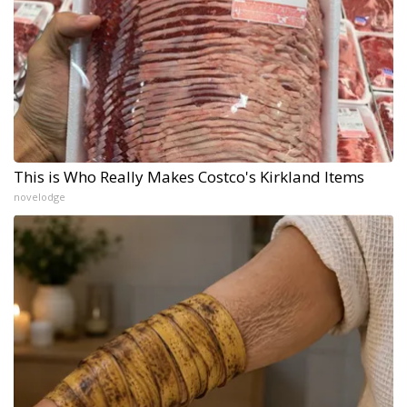
This is Who Really Makes Costco's Kirkland Items
novelodge