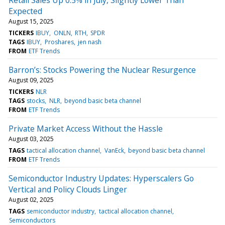
Expected
August 15, 2025
TICKERS
IBUY
ONLN
RTH
SPDR
TAGS
IBUY
Proshares
jen nash
FROM
ETF Trends
Barron’s: Stocks Powering the Nuclear Resurgence
August 09, 2025
TICKERS
NLR
TAGS
stocks
NLR
beyond basic beta channel
FROM
ETF Trends
Private Market Access Without the Hassle
August 03, 2025
TAGS
tactical allocation channel
VanEck
beyond basic beta channel
FROM
ETF Trends
Semiconductor Industry Updates: Hyperscalers Go
Vertical and Policy Clouds Linger
August 02, 2025
TAGS
semiconductor industry
tactical allocation channel
Semiconductors