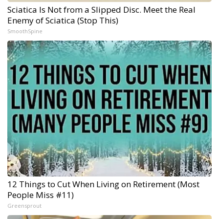
Sciatica Is Not from a Slipped Disc. Meet the Real
Enemy of Sciatica (Stop This)
SmoothSpine
12 Things to Cut When Living on Retirement (Most
People Miss #11)
Greensprout