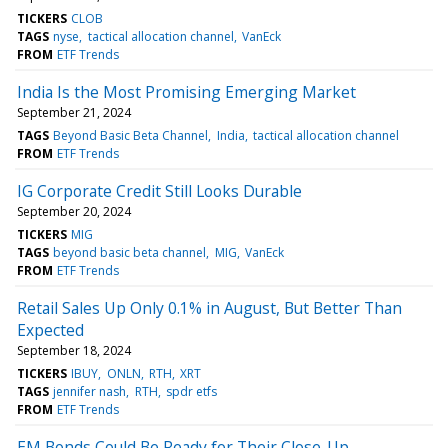
TICKERS
CLOB
TAGS
nyse
tactical allocation channel
VanEck
FROM
ETF Trends
India Is the Most Promising Emerging Market
September 21, 2024
TAGS
Beyond Basic Beta Channel
India
tactical allocation channel
FROM
ETF Trends
IG Corporate Credit Still Looks Durable
September 20, 2024
TICKERS
MIG
TAGS
beyond basic beta channel
MIG
VanEck
FROM
ETF Trends
Retail Sales Up Only 0.1% in August, But Better Than
Expected
September 18, 2024
TICKERS
IBUY
ONLN
RTH
XRT
TAGS
jennifer nash
RTH
spdr etfs
FROM
ETF Trends
EM Bonds Could Be Ready for Their Close-Up