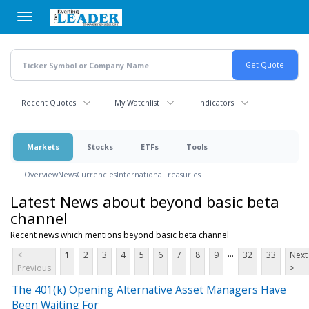
Skip
to
main
content
Recent Quotes
My Watchlist
Indicators
Markets
Stocks
ETFs
Tools
Overview
News
Currencies
International
Treasuries
Latest News about beyond basic beta
channel
Recent news which mentions beyond basic beta channel
...
<
1
2
3
4
5
6
7
8
9
32
33
Next
Previous
>
The 401(k) Opening Alternative Asset Managers Have
Been Waiting For