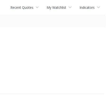
Recent Quotes
My Watchlist
Indicators