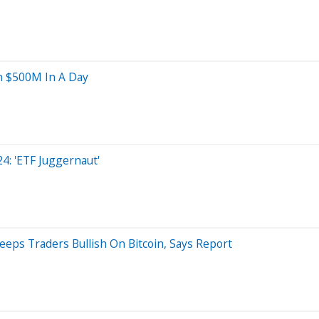
In $500M In A Day
24: 'ETF Juggernaut'
eps Traders Bullish On Bitcoin, Says Report