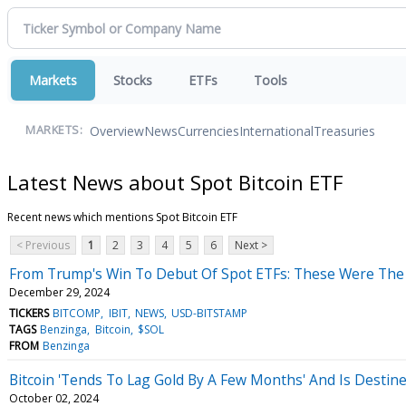
Markets
Stocks
ETFs
Tools
Overview
News
Currencies
International
Treasuries
MARKETS:
Latest News about Spot Bitcoin ETF
Recent news which mentions Spot Bitcoin ETF
< Previous
1
2
3
4
5
6
Next >
From Trump's Win To Debut Of Spot ETFs: These Were The Bi
December 29, 2024
TICKERS
BITCOMP
IBIT
NEWS
USD-BITSTAMP
TAGS
Benzinga
Bitcoin
$SOL
FROM
Benzinga
Bitcoin 'Tends To Lag Gold By A Few Months' And Is Destine
October 02, 2024