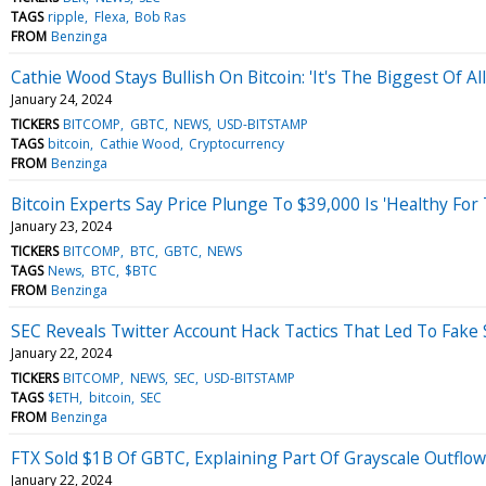
TAGS
ripple
Flexa
Bob Ras
FROM
Benzinga
Cathie Wood Stays Bullish On Bitcoin: 'It's The Biggest Of A
January 24, 2024
TICKERS
BITCOMP
GBTC
NEWS
USD-BITSTAMP
TAGS
bitcoin
Cathie Wood
Cryptocurrency
FROM
Benzinga
Bitcoin Experts Say Price Plunge To $39,000 Is 'Healthy For
January 23, 2024
TICKERS
BITCOMP
BTC
GBTC
NEWS
TAGS
News
BTC
$BTC
FROM
Benzinga
SEC Reveals Twitter Account Hack Tactics That Led To Fak
January 22, 2024
TICKERS
BITCOMP
NEWS
SEC
USD-BITSTAMP
TAGS
$ETH
bitcoin
SEC
FROM
Benzinga
FTX Sold $1B Of GBTC, Explaining Part Of Grayscale Outflo
January 22, 2024