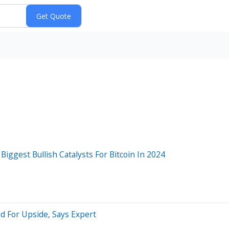
ggest Bullish Catalysts For Bitcoin In 2024
d For Upside, Says Expert