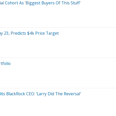
al Cohort As 'Biggest Buyers Of This Stuff'
 23, Predicts $4k Price Target
tfolio
its BlackRock CEO: 'Larry Did The Reversal'