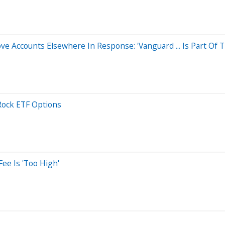
 Accounts Elsewhere In Response: 'Vanguard ... Is Part Of Th
Rock ETF Options
ee Is 'Too High'