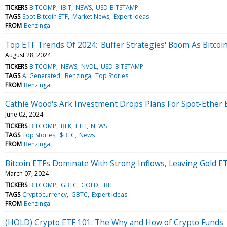
TICKERS
BITCOMP
IBIT
NEWS
USD-BITSTAMP
TAGS
Spot Bitcoin ETF
Market News
Expert Ideas
FROM
Benzinga
Top ETF Trends Of 2024: 'Buffer Strategies' Boom As Bitco
August 28, 2024
TICKERS
BITCOMP
NEWS
NVDL
USD-BITSTAMP
TAGS
AI Generated
Benzinga
Top Stories
FROM
Benzinga
Cathie Wood's Ark Investment Drops Plans For Spot-Ether ET
June 02, 2024
TICKERS
BITCOMP
BLK
ETH
NEWS
TAGS
Top Stories
$BTC
News
FROM
Benzinga
Bitcoin ETFs Dominate With Strong Inflows, Leaving Gold E
March 07, 2024
TICKERS
BITCOMP
GBTC
GOLD
IBIT
TAGS
Cryptocurrency
GBTC
Expert Ideas
FROM
Benzinga
(HOLD) Crypto ETF 101: The Why and How of Crypto Funds