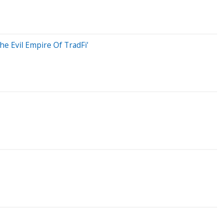
e Evil Empire Of TradFi'