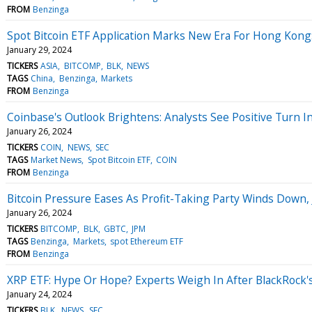
FROM
Benzinga
Spot Bitcoin ETF Application Marks New Era For Hong Kong:
January 29, 2024
TICKERS
ASIA
BITCOMP
BLK
NEWS
TAGS
China
Benzinga
Markets
FROM
Benzinga
Coinbase's Outlook Brightens: Analysts See Positive Turn In
January 26, 2024
TICKERS
COIN
NEWS
SEC
TAGS
Market News
Spot Bitcoin ETF
COIN
FROM
Benzinga
Bitcoin Pressure Eases As Profit-Taking Party Winds Dow
January 26, 2024
TICKERS
BITCOMP
BLK
GBTC
JPM
TAGS
Benzinga
Markets
spot Ethereum ETF
FROM
Benzinga
XRP ETF: Hype Or Hope? Experts Weigh In After BlackRock'
January 24, 2024
TICKERS
BLK
NEWS
SEC