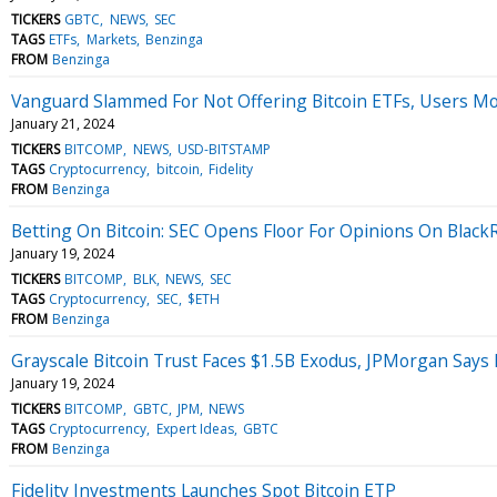
TICKERS
GBTC
NEWS
SEC
TAGS
ETFs
Markets
Benzinga
FROM
Benzinga
Vanguard Slammed For Not Offering Bitcoin ETFs, Users Move
January 21, 2024
TICKERS
BITCOMP
NEWS
USD-BITSTAMP
TAGS
Cryptocurrency
bitcoin
Fidelity
FROM
Benzinga
Betting On Bitcoin: SEC Opens Floor For Opinions On Black
January 19, 2024
TICKERS
BITCOMP
BLK
NEWS
SEC
TAGS
Cryptocurrency
SEC
$ETH
FROM
Benzinga
Grayscale Bitcoin Trust Faces $1.5B Exodus, JPMorgan Says F
January 19, 2024
TICKERS
BITCOMP
GBTC
JPM
NEWS
TAGS
Cryptocurrency
Expert Ideas
GBTC
FROM
Benzinga
Fidelity Investments Launches Spot Bitcoin ETP