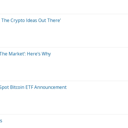
ll The Crypto Ideas Out There'
 The Market': Here's Why
e Spot Bitcoin ETF Announcement
ws