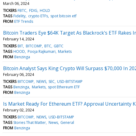
March 06, 2024
TICKERS
FBTC
FDIG
HOLD
TAGS
Fidelity
crypto ETFs
spot bitcoin etf
FROM
ETF Trends
Bitcoin Traders Eye $64K Target As Blackrock's ETF Rakes 
February 14, 2024
TICKERS
BIT
BITCOMP
BTC
GBTC
TAGS
HOOD
Pooja Rajkumari
Markets
FROM
Benzinga
Bitcoin Analyst Says King Crypto Will Surpass $70,000 In 20
February 06, 2024
TICKERS
BITCOMP
NEWS
SEC
USD-BITSTAMP
TAGS
Benzinga
Markets
spot Ethereum ETF
FROM
Benzinga
Is Market Ready For Ethereum ETF? Approval Uncertainty Ke
February 02, 2024
TICKERS
BITCOMP
NEWS
USD-BITSTAMP
TAGS
Stories That Matter
News
General
FROM
Benzinga