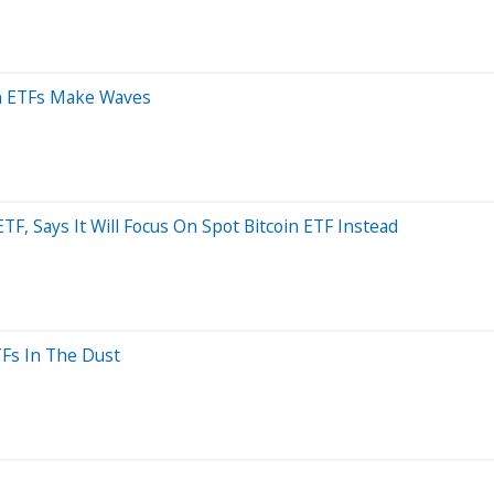
in ETFs Make Waves
F, Says It Will Focus On Spot Bitcoin ETF Instead
TFs In The Dust