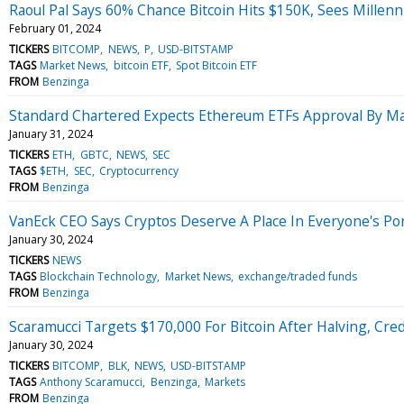
Raoul Pal Says 60% Chance Bitcoin Hits $150K, Sees Millenni
February 01, 2024
TICKERS
BITCOMP
NEWS
P
USD-BITSTAMP
TAGS
Market News
bitcoin ETF
Spot Bitcoin ETF
FROM
Benzinga
Standard Chartered Expects Ethereum ETFs Approval By May
January 31, 2024
TICKERS
ETH
GBTC
NEWS
SEC
TAGS
$ETH
SEC
Cryptocurrency
FROM
Benzinga
VanEck CEO Says Cryptos Deserve A Place In Everyone's Por
January 30, 2024
TICKERS
NEWS
TAGS
Blockchain Technology
Market News
exchange/traded funds
FROM
Benzinga
Scaramucci Targets $170,000 For Bitcoin After Halving, Cred
January 30, 2024
TICKERS
BITCOMP
BLK
NEWS
USD-BITSTAMP
TAGS
Anthony Scaramucci
Benzinga
Markets
FROM
Benzinga