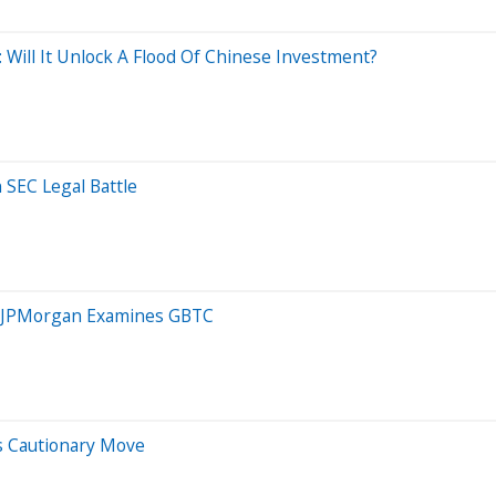
 Will It Unlock A Flood Of Chinese Investment?
 SEC Legal Battle
n, JPMorgan Examines GBTC
s Cautionary Move