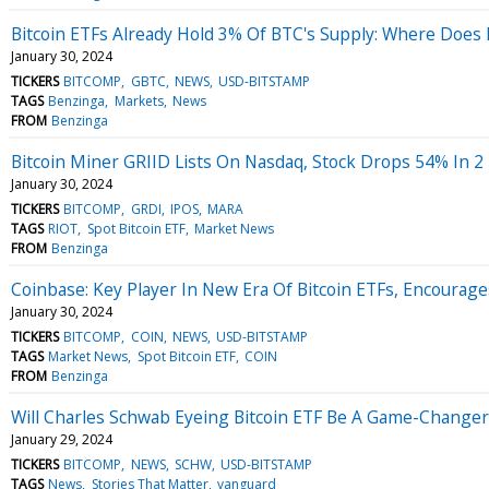
Bitcoin ETFs Already Hold 3% Of BTC's Supply: Where Does I
January 30, 2024
TICKERS
BITCOMP
GBTC
NEWS
USD-BITSTAMP
TAGS
Benzinga
Markets
News
FROM
Benzinga
Bitcoin Miner GRIID Lists On Nasdaq, Stock Drops 54% In 2
January 30, 2024
TICKERS
BITCOMP
GRDI
IPOS
MARA
TAGS
RIOT
Spot Bitcoin ETF
Market News
FROM
Benzinga
Coinbase: Key Player In New Era Of Bitcoin ETFs, Encourage
January 30, 2024
TICKERS
BITCOMP
COIN
NEWS
USD-BITSTAMP
TAGS
Market News
Spot Bitcoin ETF
COIN
FROM
Benzinga
Will Charles Schwab Eyeing Bitcoin ETF Be A Game-Changer 
January 29, 2024
TICKERS
BITCOMP
NEWS
SCHW
USD-BITSTAMP
TAGS
News
Stories That Matter
vanguard