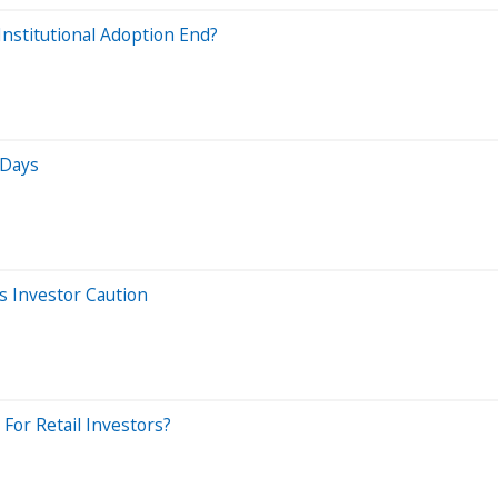
nstitutional Adoption End?
 Days
s Investor Caution
For Retail Investors?