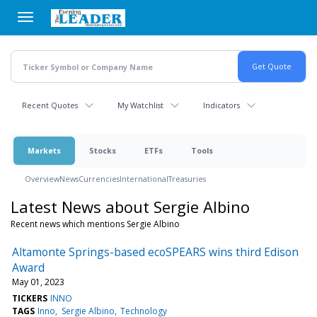
Skip
to
main
content
Recent Quotes
My Watchlist
Indicators
Markets
Stocks
ETFs
Tools
Overview
News
Currencies
International
Treasuries
Latest News about Sergie Albino
Recent news which mentions Sergie Albino
Altamonte Springs-based ecoSPEARS wins third Edison
Award
May 01, 2023
TICKERS
INNO
TAGS
Inno
Sergie Albino
Technology