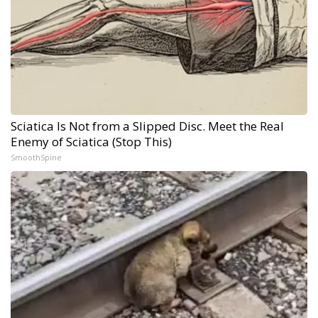
Sciatica Is Not from a Slipped Disc. Meet the Real
Enemy of Sciatica (Stop This)
SmoothSpine