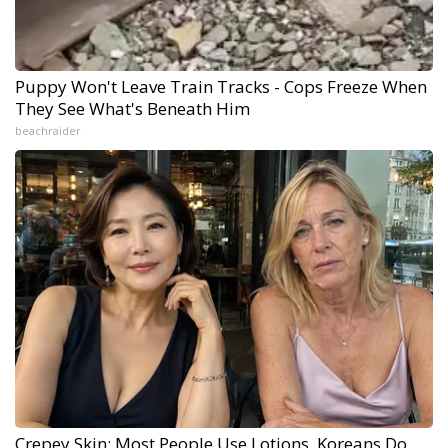
Puppy Won't Leave Train Tracks - Cops Freeze When
They See What's Beneath Him
beachraider
Crepey Skin: Most People Use Lotions. Koreans Do