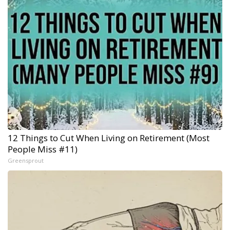
12 Things to Cut When Living on Retirement (Most
People Miss #11)
Greensprout