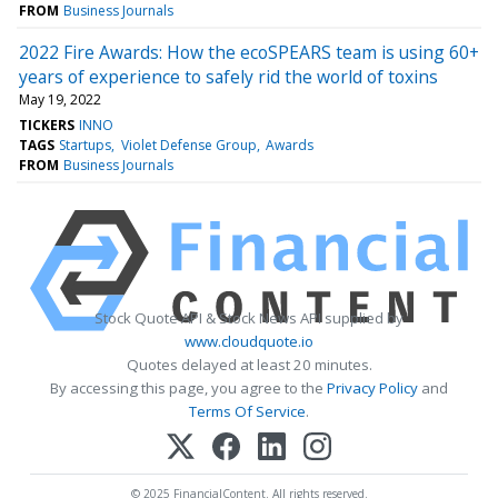
FROM
Business Journals
2022 Fire Awards: How the ecoSPEARS team is using 60+
years of experience to safely rid the world of toxins
May 19, 2022
TICKERS
INNO
TAGS
Startups
Violet Defense Group
Awards
FROM
Business Journals
Stock Quote API & Stock News API supplied by
www.cloudquote.io
Quotes delayed at least 20 minutes.
By accessing this page, you agree to the
Privacy Policy
and
Terms Of Service
.
© 2025 FinancialContent. All rights reserved.