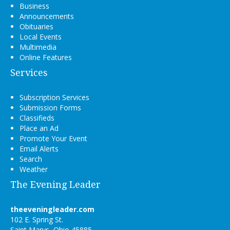
Business
Announcements
Obituaries
Local Events
Multimedia
Online Features
Services
Subscription Services
Submission Forms
Classifieds
Place an Ad
Promote Your Event
Email Alerts
Search
Weather
The Evening Leader
theeveningleader.com
102 E. Spring St.
Saint Marys, Ohio 45885