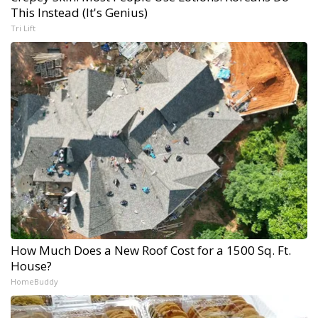
This Instead (It's Genius)
Tri Lift
How Much Does a New Roof Cost for a 1500 Sq. Ft.
House?
HomeBuddy