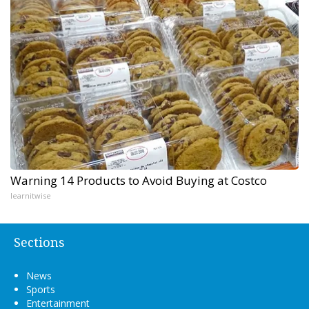
Warning 14 Products to Avoid Buying at Costco
learnitwise
Sections
News
Sports
Entertainment