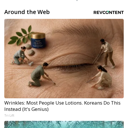
Around the Web
Wrinkles: Most People Use Lotions. Koreans Do This
Instead (It's Genius)
Tri Lift