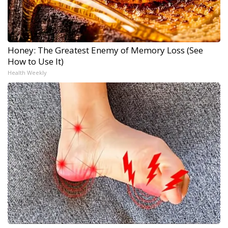
Honey: The Greatest Enemy of Memory Loss (See
How to Use It)
Health Weekly