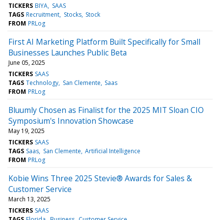
TICKERS
BIYA
SAAS
TAGS
Recruitment
Stocks
Stock
FROM
PRLog
First AI Marketing Platform Built Specifically for Small
Businesses Launches Public Beta
June 05, 2025
TICKERS
SAAS
TAGS
Technology
San Clemente
Saas
FROM
PRLog
Bluumly Chosen as Finalist for the 2025 MIT Sloan CIO
Symposium's Innovation Showcase
May 19, 2025
TICKERS
SAAS
TAGS
Saas
San Clemente
Artificial Intelligence
FROM
PRLog
Kobie Wins Three 2025 Stevie® Awards for Sales &
Customer Service
March 13, 2025
TICKERS
SAAS
TAGS
Florida
Business
Customer Service