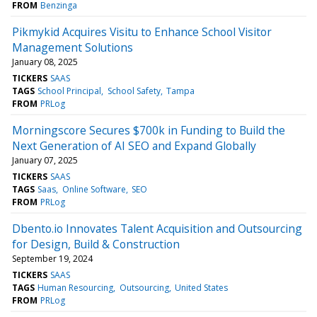
FROM
Benzinga
Pikmykid Acquires Visitu to Enhance School Visitor
Management Solutions
January 08, 2025
TICKERS
SAAS
TAGS
School Principal
School Safety
Tampa
FROM
PRLog
Morningscore Secures $700k in Funding to Build the
Next Generation of AI SEO and Expand Globally
January 07, 2025
TICKERS
SAAS
TAGS
Saas
Online Software
SEO
FROM
PRLog
Dbento.io Innovates Talent Acquisition and Outsourcing
for Design, Build & Construction
September 19, 2024
TICKERS
SAAS
TAGS
Human Resourcing
Outsourcing
United States
FROM
PRLog