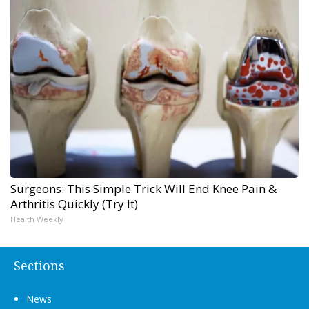
Surgeons: This Simple Trick Will End Knee Pain &
Arthritis Quickly (Try It)
Health Weekly
Sections
News