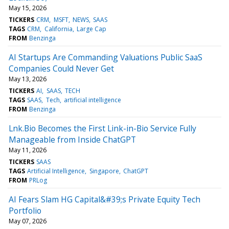
May 15, 2026
TICKERS
CRM
MSFT
NEWS
SAAS
TAGS
CRM
California
Large Cap
FROM
Benzinga
AI Startups Are Commanding Valuations Public SaaS
Companies Could Never Get
May 13, 2026
TICKERS
AI
SAAS
TECH
TAGS
SAAS
Tech
artificial intelligence
FROM
Benzinga
Lnk.Bio Becomes the First Link-in-Bio Service Fully
Manageable from Inside ChatGPT
May 11, 2026
TICKERS
SAAS
TAGS
Artificial Intelligence
Singapore
ChatGPT
FROM
PRLog
AI Fears Slam HG Capital&#39;s Private Equity Tech
Portfolio
May 07, 2026