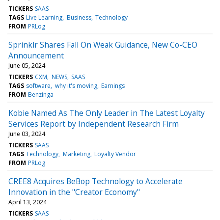
TICKERS
SAAS
TAGS
Live Learning
Business
Technology
FROM
PRLog
Sprinklr Shares Fall On Weak Guidance, New Co-CEO
Announcement
June 05, 2024
TICKERS
CXM
NEWS
SAAS
TAGS
software
why it's moving
Earnings
FROM
Benzinga
Kobie Named As The Only Leader in The Latest Loyalty
Services Report by Independent Research Firm
June 03, 2024
TICKERS
SAAS
TAGS
Technology
Marketing
Loyalty Vendor
FROM
PRLog
CREE8 Acquires BeBop Technology to Accelerate
Innovation in the "Creator Economy"
April 13, 2024
TICKERS
SAAS