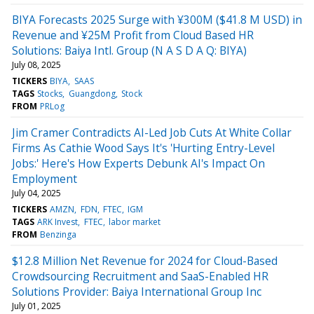
BIYA Forecasts 2025 Surge with ¥300M ($41.8 M USD) in
Revenue and ¥25M Profit from Cloud Based HR
Solutions: Baiya Intl. Group (N A S D A Q: BIYA)
July 08, 2025
TICKERS
BIYA
SAAS
TAGS
Stocks
Guangdong
Stock
FROM
PRLog
Jim Cramer Contradicts AI-Led Job Cuts At White Collar
Firms As Cathie Wood Says It's 'Hurting Entry-Level
Jobs:' Here's How Experts Debunk AI's Impact On
Employment
July 04, 2025
TICKERS
AMZN
FDN
FTEC
IGM
TAGS
ARK Invest
FTEC
labor market
FROM
Benzinga
$12.8 Million Net Revenue for 2024 for Cloud-Based
Crowdsourcing Recruitment and SaaS-Enabled HR
Solutions Provider: Baiya International Group Inc
July 01, 2025