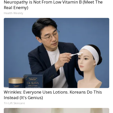
Neuropathy is Not From Low Vitamin B (Meet The
Real Enemy)
Health Weekly
Wrinkles: Everyone Uses Lotions. Koreans Do This
Instead (It's Genius)
Tri Lift Skincare