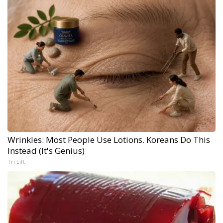
Wrinkles: Most People Use Lotions. Koreans Do This
Instead (It's Genius)
Tri Lift