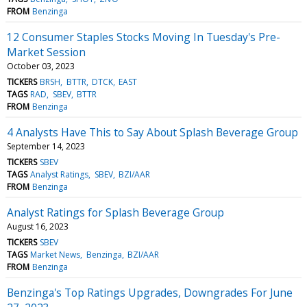
FROM
Benzinga
12 Consumer Staples Stocks Moving In Tuesday's Pre-
Market Session
October 03, 2023
TICKERS
BRSH
BTTR
DTCK
EAST
TAGS
RAD
SBEV
BTTR
FROM
Benzinga
4 Analysts Have This to Say About Splash Beverage Group
September 14, 2023
TICKERS
SBEV
TAGS
Analyst Ratings
SBEV
BZI/AAR
FROM
Benzinga
Analyst Ratings for Splash Beverage Group
August 16, 2023
TICKERS
SBEV
TAGS
Market News
Benzinga
BZI/AAR
FROM
Benzinga
Benzinga's Top Ratings Upgrades, Downgrades For June