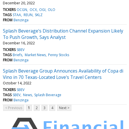
December 20, 2022
TICKERS
OCGN
OCX
OGI
OLO
TAGS
STAA
REUN
SKLZ
FROM
Benzinga
Splash Beverage's Distribution Channel Expansion Likely
To Push Growth, Says Analyst
December 16, 2022
TICKERS
SBEV
TAGS
Briefs
Market News
Penny Stocks
FROM
Benzinga
Splash Beverage Group Announces Availability of Copa di
Vino in 70 Texas-Located Love's Travel Centers
October 14, 2022
TICKERS
SBEV
TAGS
SBEV
News
Splash Beverage
FROM
Benzinga
< Previous
1
2
3
4
Next >