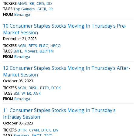
TICKERS
ANVS
BB
CRIS
DD
TAGS
Top Gainers
GETR
RR
FROM
Benzinga
10 Consumer Staples Stocks Moving In Thursday's Pre-
Market Session
December 21, 2023
TICKERS
AGRI
BETS
FLGC
HPCO
TAGS
SMFL
Movers
BZI/TFM
FROM
Benzinga
12 Consumer Staples Stocks Moving In Thursday's After-
Market Session
October 05, 2023
TICKERS
AGRI
BRSH
BTTR
DTCK
TAGS
SISI
WTER
AGRI
FROM
Benzinga
11 Consumer Staples Stocks Moving In Thursday's
Intraday Session
October 05, 2023
TICKERS
BTTR
CYAN
DTCK
LW
TAGS
Benzinga
SHOT
ZIVO