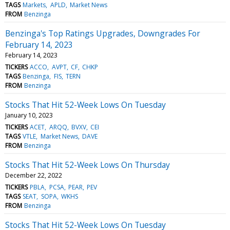
TAGS
Markets
APLD
Market News
FROM
Benzinga
Benzinga's Top Ratings Upgrades, Downgrades For
February 14, 2023
February 14, 2023
TICKERS
ACCO
AVPT
CF
CHKP
TAGS
Benzinga
FIS
TERN
FROM
Benzinga
Stocks That Hit 52-Week Lows On Tuesday
January 10, 2023
TICKERS
ACET
ARQQ
BVXV
CEI
TAGS
VTLE
Market News
DAVE
FROM
Benzinga
Stocks That Hit 52-Week Lows On Thursday
December 22, 2022
TICKERS
PBLA
PCSA
PEAR
PEV
TAGS
SEAT
SOPA
WKHS
FROM
Benzinga
Stocks That Hit 52-Week Lows On Tuesday