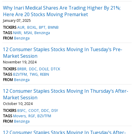
Why Inari Medical Shares Are Trading Higher By 21%;
Here Are 20 Stocks Moving Premarket
January 07, 2025
TICKERS
AUR
BOXL
BPT
BWNB
TAGS
NARI
MSAI
Benzinga
FROM
Benzinga
12 Consumer Staples Stocks Moving In Tuesday's Pre-
Market Session
November 19, 2024
TICKERS
BRBR
DDC
DOLE
DTCK
TAGS
BZI/TFM
TWG
REBN
FROM
Benzinga
12 Consumer Staples Stocks Moving In Thursday's After-
Market Session
October 10, 2024
TICKERS
BSFC
COOT
DDC
DSY
TAGS
Movers
RGF
BZI/TFM
FROM
Benzinga
12 Consumer Staples Stocks Moving In Tuesday's After-