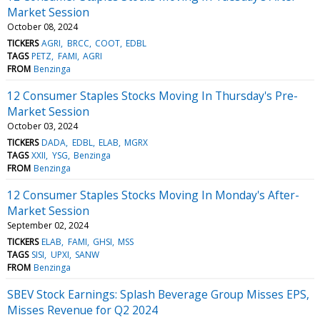
Market Session
October 08, 2024
TICKERS
AGRI
BRCC
COOT
EDBL
TAGS
PETZ
FAMI
AGRI
FROM
Benzinga
12 Consumer Staples Stocks Moving In Thursday's Pre-
Market Session
October 03, 2024
TICKERS
DADA
EDBL
ELAB
MGRX
TAGS
XXII
YSG
Benzinga
FROM
Benzinga
12 Consumer Staples Stocks Moving In Monday's After-
Market Session
September 02, 2024
TICKERS
ELAB
FAMI
GHSI
MSS
TAGS
SISI
UPXI
SANW
FROM
Benzinga
SBEV Stock Earnings: Splash Beverage Group Misses EPS,
Misses Revenue for Q2 2024