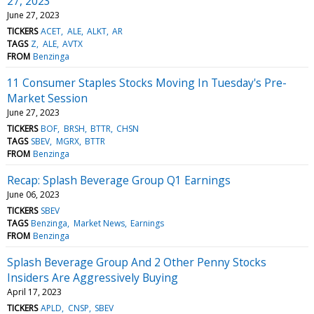
27, 2023
June 27, 2023
TICKERS
ACET
ALE
ALKT
AR
TAGS
Z
ALE
AVTX
FROM
Benzinga
11 Consumer Staples Stocks Moving In Tuesday's Pre-
Market Session
June 27, 2023
TICKERS
BOF
BRSH
BTTR
CHSN
TAGS
SBEV
MGRX
BTTR
FROM
Benzinga
Recap: Splash Beverage Group Q1 Earnings
June 06, 2023
TICKERS
SBEV
TAGS
Benzinga
Market News
Earnings
FROM
Benzinga
Splash Beverage Group And 2 Other Penny Stocks
Insiders Are Aggressively Buying
April 17, 2023
TICKERS
APLD
CNSP
SBEV