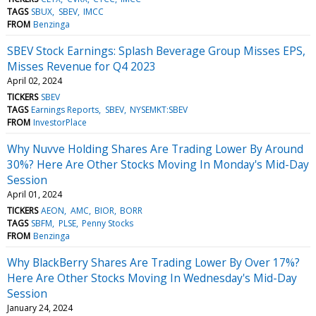
TAGS
SBUX
SBEV
IMCC
FROM
Benzinga
SBEV Stock Earnings: Splash Beverage Group Misses EPS,
Misses Revenue for Q4 2023
April 02, 2024
TICKERS
SBEV
TAGS
Earnings Reports
SBEV
NYSEMKT:SBEV
FROM
InvestorPlace
Why Nuvve Holding Shares Are Trading Lower By Around
30%? Here Are Other Stocks Moving In Monday's Mid-Day
Session
April 01, 2024
TICKERS
AEON
AMC
BIOR
BORR
TAGS
SBFM
PLSE
Penny Stocks
FROM
Benzinga
Why BlackBerry Shares Are Trading Lower By Over 17%?
Here Are Other Stocks Moving In Wednesday's Mid-Day
Session
January 24, 2024