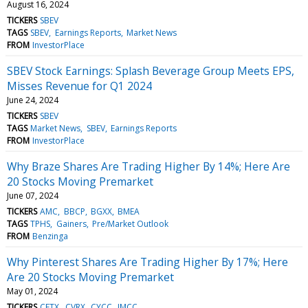
August 16, 2024
TICKERS
SBEV
TAGS
SBEV
Earnings Reports
Market News
FROM
InvestorPlace
SBEV Stock Earnings: Splash Beverage Group Meets EPS,
Misses Revenue for Q1 2024
June 24, 2024
TICKERS
SBEV
TAGS
Market News
SBEV
Earnings Reports
FROM
InvestorPlace
Why Braze Shares Are Trading Higher By 14%; Here Are
20 Stocks Moving Premarket
June 07, 2024
TICKERS
AMC
BBCP
BGXX
BMEA
TAGS
TPHS
Gainers
Pre/Market Outlook
FROM
Benzinga
Why Pinterest Shares Are Trading Higher By 17%; Here
Are 20 Stocks Moving Premarket
May 01, 2024
TICKERS
CETX
CVRX
CYCC
IMCC