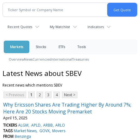
Recent Quotes
My Watchlist
Indicators
Markets
Stocks
ETFs
Tools
Overview
News
Currencies
International
Treasuries
Latest News about SBEV
Recent news which mentions SBEV
< Previous
1
2
3
4
Next >
Why Ericsson Shares Are Trading Higher By Around 7%;
Here Are 20 Stocks Moving Premarket
April 15, 2025
TICKERS
ALGM
APLD
ARBB
ARLO
TAGS
Market News
GOVX
Movers
FROM
Benzinga