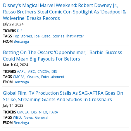
Disney's Magical Marvel Weekend: Robert Downey Jr.,
Russo Brothers Steal Comic Con Spotlight As 'Deadpool &
Wolverine' Breaks Records
July 29, 2024
TICKERS
DIS
TAGS
Top Stories
Joe Russo
Stories That Matter
FROM
Benzinga
Betting On The Oscars: 'Oppenheimer,' 'Barbie' Success
Could Mean Big Payouts For Bettors
March 04, 2024
TICKERS
AAPL
ABC
CMCSA
DIS
TAGS
CMCSA
Oscars
Entertainment
FROM
Benzinga
Global Film, TV Production Stalls As SAG-AFTRA Goes On
Strike, Streaming Giants And Studios In Crosshairs
July 14, 2023
TICKERS
CMCSA
DIS
NFLX
PARA
TAGS
WBD
News
General
FROM
Benzinga