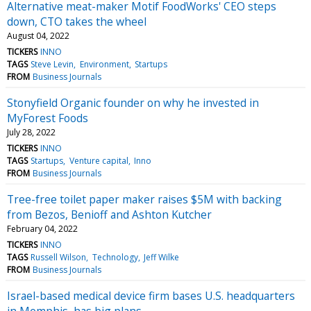
Alternative meat-maker Motif FoodWorks' CEO steps
down, CTO takes the wheel
August 04, 2022
TICKERS
INNO
TAGS
Steve Levin
Environment
Startups
FROM
Business Journals
Stonyfield Organic founder on why he invested in
MyForest Foods
July 28, 2022
TICKERS
INNO
TAGS
Startups
Venture capital
Inno
FROM
Business Journals
Tree-free toilet paper maker raises $5M with backing
from Bezos, Benioff and Ashton Kutcher
February 04, 2022
TICKERS
INNO
TAGS
Russell Wilson
Technology
Jeff Wilke
FROM
Business Journals
Israel-based medical device firm bases U.S. headquarters
in Memphis, has big plans