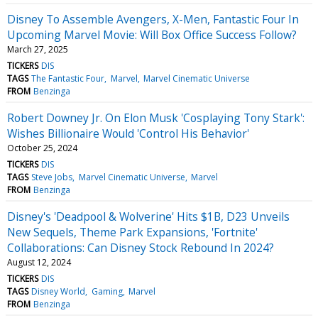
Disney To Assemble Avengers, X-Men, Fantastic Four In
Upcoming Marvel Movie: Will Box Office Success Follow?
March 27, 2025
TICKERS
DIS
TAGS
The Fantastic Four
Marvel
Marvel Cinematic Universe
FROM
Benzinga
Robert Downey Jr. On Elon Musk 'Cosplaying Tony Stark':
Wishes Billionaire Would 'Control His Behavior'
October 25, 2024
TICKERS
DIS
TAGS
Steve Jobs
Marvel Cinematic Universe
Marvel
FROM
Benzinga
Disney's 'Deadpool & Wolverine' Hits $1B, D23 Unveils
New Sequels, Theme Park Expansions, 'Fortnite'
Collaborations: Can Disney Stock Rebound In 2024?
August 12, 2024
TICKERS
DIS
TAGS
Disney World
Gaming
Marvel
FROM
Benzinga