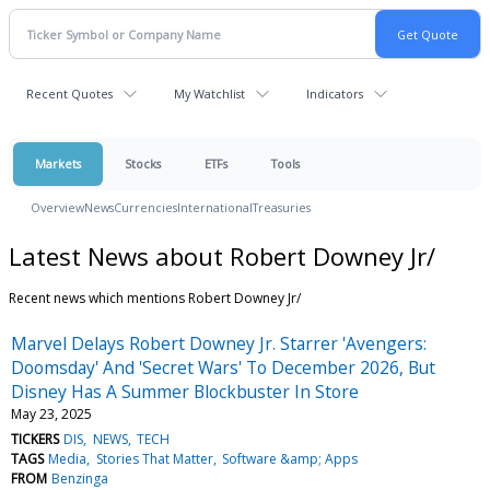
Recent Quotes
My Watchlist
Indicators
Markets
Stocks
ETFs
Tools
Overview
News
Currencies
International
Treasuries
Latest News about Robert Downey Jr/
Recent news which mentions Robert Downey Jr/
Marvel Delays Robert Downey Jr. Starrer 'Avengers:
Doomsday' And 'Secret Wars' To December 2026, But
Disney Has A Summer Blockbuster In Store
May 23, 2025
TICKERS
DIS
NEWS
TECH
TAGS
Media
Stories That Matter
Software &amp; Apps
FROM
Benzinga