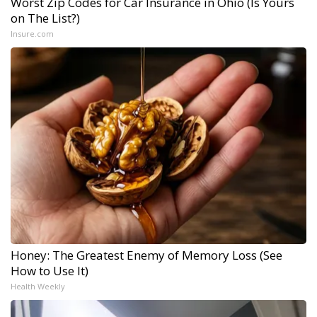
Worst Zip Codes for Car Insurance in Ohio (Is Yours
on The List?)
Insure.com
Honey: The Greatest Enemy of Memory Loss (See
How to Use It)
Health Weekly