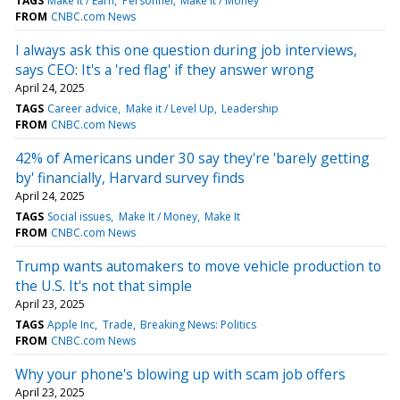
TAGS
Make It / Earn
Personnel
Make It / Money
FROM
CNBC.com News
I always ask this one question during job interviews,
says CEO: It's a 'red flag' if they answer wrong
April 24, 2025
TAGS
Career advice
Make it / Level Up
Leadership
FROM
CNBC.com News
42% of Americans under 30 say they're 'barely getting
by' financially, Harvard survey finds
April 24, 2025
TAGS
Social issues
Make It / Money
Make It
FROM
CNBC.com News
Trump wants automakers to move vehicle production to
the U.S. It's not that simple
April 23, 2025
TAGS
Apple Inc
Trade
Breaking News: Politics
FROM
CNBC.com News
Why your phone's blowing up with scam job offers
April 23, 2025