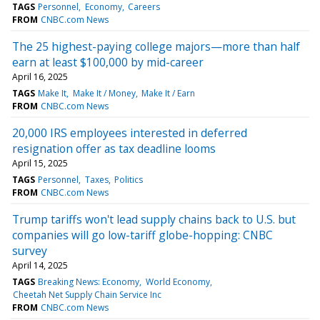
TAGS
Personnel
Economy
Careers
FROM
CNBC.com News
The 25 highest-paying college majors—more than half
earn at least $100,000 by mid-career
April 16, 2025
TAGS
Make It
Make It / Money
Make It / Earn
FROM
CNBC.com News
20,000 IRS employees interested in deferred
resignation offer as tax deadline looms
April 15, 2025
TAGS
Personnel
Taxes
Politics
FROM
CNBC.com News
Trump tariffs won't lead supply chains back to U.S. but
companies will go low-tariff globe-hopping: CNBC
survey
April 14, 2025
TAGS
Breaking News: Economy
World Economy
Cheetah Net Supply Chain Service Inc
FROM
CNBC.com News