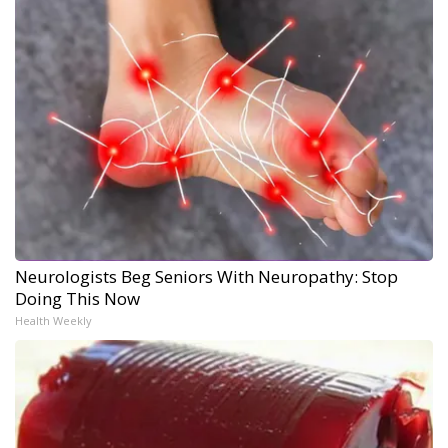
Neurologists Beg Seniors With Neuropathy: Stop
Doing This Now
Health Weekly