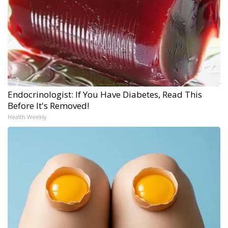
Endocrinologist: If You Have Diabetes, Read This
Before It's Removed!
Health Weekly