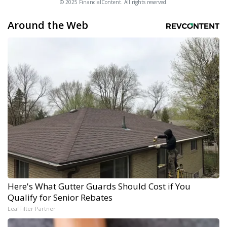
© 2025 FinancialContent. All rights reserved.
Around the Web
Here's What Gutter Guards Should Cost if You
Qualify for Senior Rebates
LeafFilter Partner