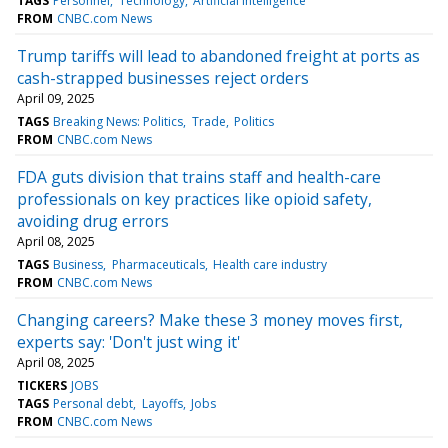
TAGS
Personnel
Technology
Artificial intelligence
FROM
CNBC.com News
Trump tariffs will lead to abandoned freight at ports as
cash-strapped businesses reject orders
April 09, 2025
TAGS
Breaking News: Politics
Trade
Politics
FROM
CNBC.com News
FDA guts division that trains staff and health-care
professionals on key practices like opioid safety,
avoiding drug errors
April 08, 2025
TAGS
Business
Pharmaceuticals
Health care industry
FROM
CNBC.com News
Changing careers? Make these 3 money moves first,
experts say: 'Don't just wing it'
April 08, 2025
TICKERS
JOBS
TAGS
Personal debt
Layoffs
Jobs
FROM
CNBC.com News