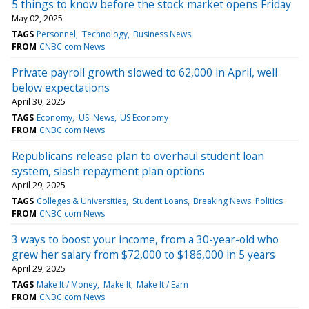
5 things to know before the stock market opens Friday
May 02, 2025
TAGS
Personnel
Technology
Business News
FROM
CNBC.com News
Private payroll growth slowed to 62,000 in April, well
below expectations
April 30, 2025
TAGS
Economy
US: News
US Economy
FROM
CNBC.com News
Republicans release plan to overhaul student loan
system, slash repayment plan options
April 29, 2025
TAGS
Colleges & Universities
Student Loans
Breaking News: Politics
FROM
CNBC.com News
3 ways to boost your income, from a 30-year-old who
grew her salary from $72,000 to $186,000 in 5 years
April 29, 2025
TAGS
Make It / Money
Make It
Make It / Earn
FROM
CNBC.com News