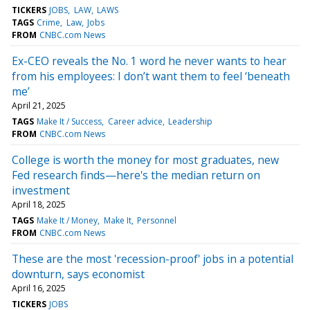
TICKERS
JOBS
LAW
LAWS
TAGS
Crime
Law
Jobs
FROM
CNBC.com News
Ex-CEO reveals the No. 1 word he never wants to hear
from his employees: I don’t want them to feel ‘beneath
me’
April 21, 2025
TAGS
Make It / Success
Career advice
Leadership
FROM
CNBC.com News
College is worth the money for most graduates, new
Fed research finds—here's the median return on
investment
April 18, 2025
TAGS
Make It / Money
Make It
Personnel
FROM
CNBC.com News
These are the most 'recession-proof' jobs in a potential
downturn, says economist
April 16, 2025
TICKERS
JOBS