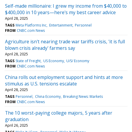
Self-made millionaire: I grew my income from $40,000 to
$400,000 in 10 years—here's my best career advice
April 28, 2025
TAGS
Meta Platforms Inc
Entertainment
Personnel
FROM
CNBC.com News
Agriculture isn't nearing trade war tariffs crisis, 'it is full
blown crisis already' farmers say
April 28, 2025
TAGS
State of Freight
US Economy
U/S/ Economy
FROM
CNBC.com News
China rolls out employment support and hints at more
stimulus as U.S. tensions escalate
April 28, 2025
TAGS
Personnel
China Economy
Breaking News: Markets
FROM
CNBC.com News
The 10 worst-paying college majors, 5 years after
graduation
April 26, 2025