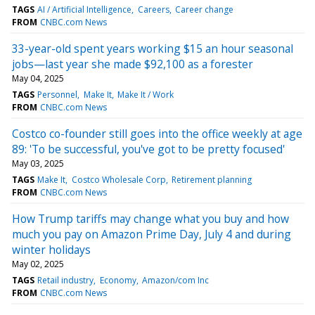
TAGS
AI / Artificial Intelligence
Careers
Career change
FROM
CNBC.com News
33-year-old spent years working $15 an hour seasonal
jobs—last year she made $92,100 as a forester
May 04, 2025
TAGS
Personnel
Make It
Make It / Work
FROM
CNBC.com News
Costco co-founder still goes into the office weekly at age
89: 'To be successful, you've got to be pretty focused'
May 03, 2025
TAGS
Make It
Costco Wholesale Corp
Retirement planning
FROM
CNBC.com News
How Trump tariffs may change what you buy and how
much you pay on Amazon Prime Day, July 4 and during
winter holidays
May 02, 2025
TAGS
Retail industry
Economy
Amazon/com Inc
FROM
CNBC.com News