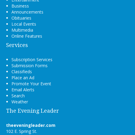
Business
Announcements
Obituaries
Local Events
Multimedia
Online Features
Services
Subscription Services
Submission Forms
Classifieds
Place an Ad
Promote Your Event
Email Alerts
Search
Weather
The Evening Leader
theeveningleader.com
102 E. Spring St.