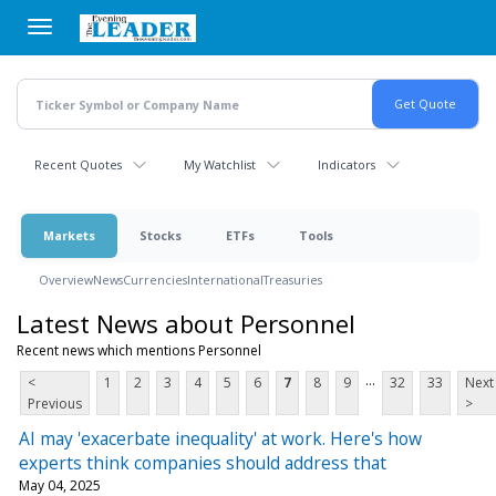
Skip
to
main
content
Recent Quotes
My Watchlist
Indicators
Markets
Stocks
ETFs
Tools
Overview
News
Currencies
International
Treasuries
Latest News about Personnel
Recent news which mentions Personnel
...
<
1
2
3
4
5
6
7
8
9
32
33
Next
Previous
>
AI may 'exacerbate inequality' at work. Here's how
experts think companies should address that
May 04, 2025