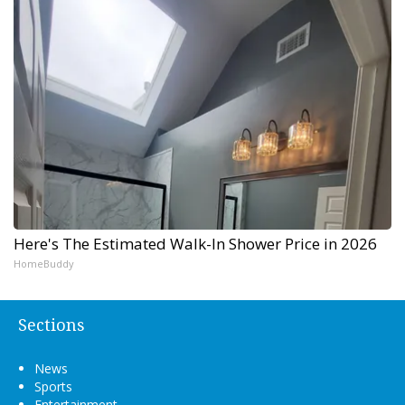
Here's The Estimated Walk-In Shower Price in 2026
HomeBuddy
Sections
News
Sports
Entertainment