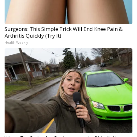
Surgeons: This Simple Trick Will End Knee Pain &
Arthritis Quickly (Try It)
Health Weekly