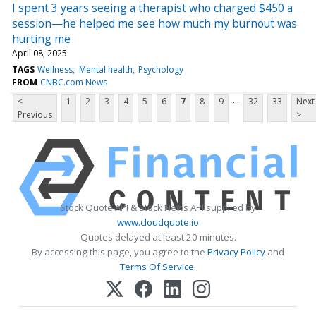
I spent 3 years seeing a therapist who charged $450 a
session—he helped me see how much my burnout was
hurting me
April 08, 2025
TAGS
Wellness
Mental health
Psychology
FROM
CNBC.com News
...
<
1
2
3
4
5
6
7
8
9
32
33
Next
Previous
>
Stock Quote API & Stock News API supplied by
www.cloudquote.io
Quotes delayed at least 20 minutes.
By accessing this page, you agree to the
Privacy Policy
and
Terms Of Service
.