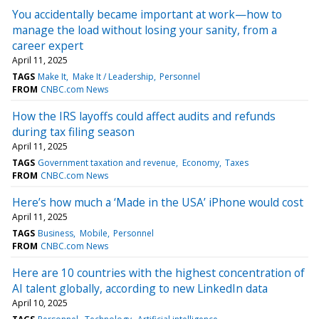
You accidentally became important at work—how to
manage the load without losing your sanity, from a
career expert
April 11, 2025
TAGS
Make It
Make It / Leadership
Personnel
FROM
CNBC.com News
How the IRS layoffs could affect audits and refunds
during tax filing season
April 11, 2025
TAGS
Government taxation and revenue
Economy
Taxes
FROM
CNBC.com News
Here’s how much a ‘Made in the USA’ iPhone would cost
April 11, 2025
TAGS
Business
Mobile
Personnel
FROM
CNBC.com News
Here are 10 countries with the highest concentration of
AI talent globally, according to new LinkedIn data
April 10, 2025