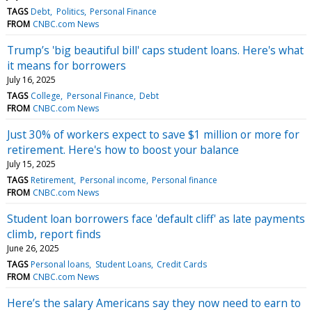
TAGS
Debt
Politics
Personal Finance
FROM
CNBC.com News
Trump’s 'big beautiful bill' caps student loans. Here's what
it means for borrowers
July 16, 2025
TAGS
College
Personal Finance
Debt
FROM
CNBC.com News
Just 30% of workers expect to save $1 million or more for
retirement. Here's how to boost your balance
July 15, 2025
TAGS
Retirement
Personal income
Personal finance
FROM
CNBC.com News
Student loan borrowers face 'default cliff' as late payments
climb, report finds
June 26, 2025
TAGS
Personal loans
Student Loans
Credit Cards
FROM
CNBC.com News
Here’s the salary Americans say they now need to earn to