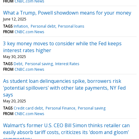
FROM
CNBC.com News
What a Trump, Powell showdown means for your money
June 12, 2025
TAGS
Inflation
Personal debt
Personal loans
FROM
CNBC.com News
3 key money moves to consider while the Fed keeps
interest rates higher
May 30, 2025
TAGS
Debt
Personal saving
Interest Rates
FROM
CNBC.com News
As student loan delinquencies spike, borrowers risk
'potential spillovers' with other late payments, NY Fed
says
May 20, 2025
TAGS
Credit card debt
Personal Finance
Personal saving
FROM
CNBC.com News
Walmart's former U.S. CEO Bill Simon thinks retailer can
easily absorb tariff costs, criticizes its 'doom and gloom'
commentary