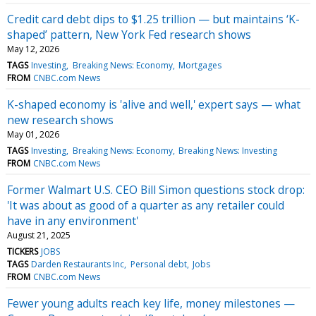
Credit card debt dips to $1.25 trillion — but maintains ‘K-
shaped’ pattern, New York Fed research shows
May 12, 2026
TAGS
Investing
Breaking News: Economy
Mortgages
FROM
CNBC.com News
K-shaped economy is 'alive and well,' expert says — what
new research shows
May 01, 2026
TAGS
Investing
Breaking News: Economy
Breaking News: Investing
FROM
CNBC.com News
Former Walmart U.S. CEO Bill Simon questions stock drop:
'It was about as good of a quarter as any retailer could
have in any environment'
August 21, 2025
TICKERS
JOBS
TAGS
Darden Restaurants Inc
Personal debt
Jobs
FROM
CNBC.com News
Fewer young adults reach key life, money milestones —