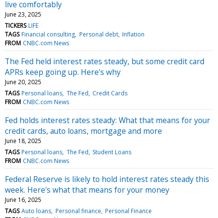
live comfortably
June 23, 2025
TICKERS
LIFE
TAGS
Financial consulting
Personal debt
Inflation
FROM
CNBC.com News
The Fed held interest rates steady, but some credit card
APRs keep going up. Here's why
June 20, 2025
TAGS
Personal loans
The Fed
Credit Cards
FROM
CNBC.com News
Fed holds interest rates steady: What that means for your
credit cards, auto loans, mortgage and more
June 18, 2025
TAGS
Personal loans
The Fed
Student Loans
FROM
CNBC.com News
Federal Reserve is likely to hold interest rates steady this
week. Here's what that means for your money
June 16, 2025
TAGS
Auto loans
Personal finance
Personal Finance