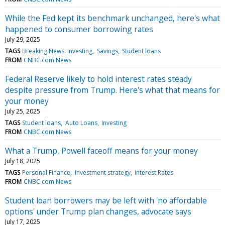
While the Fed kept its benchmark unchanged, here's what
happened to consumer borrowing rates
July 29, 2025
TAGS
Breaking News: Investing
Savings
Student loans
FROM
CNBC.com News
Federal Reserve likely to hold interest rates steady
despite pressure from Trump. Here's what that means for
your money
July 25, 2025
TAGS
Student loans
Auto Loans
Investing
FROM
CNBC.com News
What a Trump, Powell faceoff means for your money
July 18, 2025
TAGS
Personal Finance
Investment strategy
Interest Rates
FROM
CNBC.com News
Student loan borrowers may be left with 'no affordable
options' under Trump plan changes, advocate says
July 17, 2025