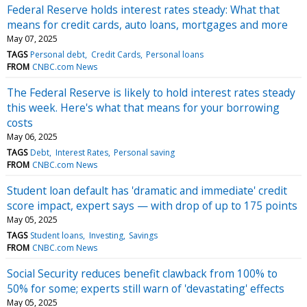
Federal Reserve holds interest rates steady: What that
means for credit cards, auto loans, mortgages and more
May 07, 2025
TAGS
Personal debt
Credit Cards
Personal loans
FROM
CNBC.com News
The Federal Reserve is likely to hold interest rates steady
this week. Here's what that means for your borrowing
costs
May 06, 2025
TAGS
Debt
Interest Rates
Personal saving
FROM
CNBC.com News
Student loan default has 'dramatic and immediate' credit
score impact, expert says — with drop of up to 175 points
May 05, 2025
TAGS
Student loans
Investing
Savings
FROM
CNBC.com News
Social Security reduces benefit clawback from 100% to
50% for some; experts still warn of 'devastating' effects
May 05, 2025