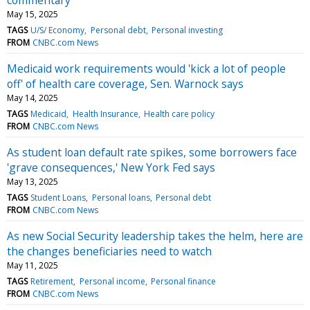
May 15, 2025
TAGS
U/S/ Economy
Personal debt
Personal investing
FROM
CNBC.com News
Medicaid work requirements would 'kick a lot of people
off' of health care coverage, Sen. Warnock says
May 14, 2025
TAGS
Medicaid
Health Insurance
Health care policy
FROM
CNBC.com News
As student loan default rate spikes, some borrowers face
'grave consequences,' New York Fed says
May 13, 2025
TAGS
Student Loans
Personal loans
Personal debt
FROM
CNBC.com News
As new Social Security leadership takes the helm, here are
the changes beneficiaries need to watch
May 11, 2025
TAGS
Retirement
Personal income
Personal finance
FROM
CNBC.com News