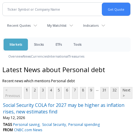
Recent Quotes
My Watchlist
Indicators
Markets
Stocks
ETFs
Tools
Overview
News
Currencies
International
Treasuries
Latest News about Personal debt
Recent news which mentions Personal debt
...
<
1
2
3
4
5
6
7
8
9
31
32
Next
Previous
>
Social Security COLA for 2027 may be higher as inflation
rises, new estimates find
May 12, 2026
TAGS
Personal saving
Social Security
Personal spending
FROM
CNBC.com News