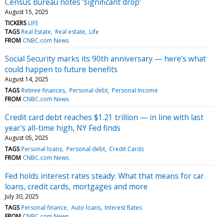
Census Bureau notes ‘significant drop’
August 15, 2025
TICKERS
LIFE
TAGS
Real Estate
Real estate
Life
FROM
CNBC.com News
Social Security marks its 90th anniversary — here’s what
could happen to future benefits
August 14, 2025
TAGS
Retiree finances
Personal debt
Personal Income
FROM
CNBC.com News
Credit card debt reaches $1.21 trillion — in line with last
year's all-time high, NY Fed finds
August 05, 2025
TAGS
Personal loans
Personal debt
Credit Cards
FROM
CNBC.com News
Fed holds interest rates steady: What that means for car
loans, credit cards, mortgages and more
July 30, 2025
TAGS
Personal finance
Auto loans
Interest Rates
FROM
CNBC.com News