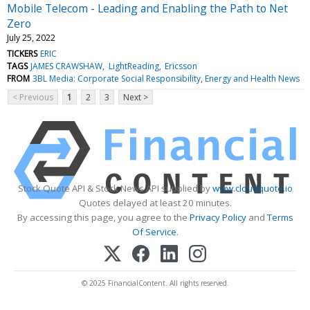
Mobile Telecom - Leading and Enabling the Path to Net
Zero
July 25, 2022
TICKERS
ERIC
TAGS
JAMES CRAWSHAW
LightReading
Ericsson
FROM
3BL Media: Corporate Social Responsibility, Energy and Health News
< Previous
1
2
3
Next >
Stock Quote API & Stock News API supplied by
www.cloudquote.io
Quotes delayed at least 20 minutes.
By accessing this page, you agree to the
Privacy Policy
and
Terms
Of Service
.
© 2025 FinancialContent. All rights reserved.