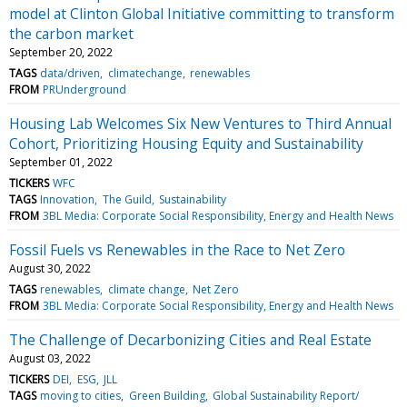
model at Clinton Global Initiative committing to transform
the carbon market
September 20, 2022
TAGS
data/driven
climatechange
renewables
FROM
PRUnderground
Housing Lab Welcomes Six New Ventures to Third Annual
Cohort, Prioritizing Housing Equity and Sustainability
September 01, 2022
TICKERS
WFC
TAGS
Innovation
The Guild
Sustainability
FROM
3BL Media: Corporate Social Responsibility, Energy and Health News
Fossil Fuels vs Renewables in the Race to Net Zero
August 30, 2022
TAGS
renewables
climate change
Net Zero
FROM
3BL Media: Corporate Social Responsibility, Energy and Health News
The Challenge of Decarbonizing Cities and Real Estate
August 03, 2022
TICKERS
DEI
ESG
JLL
TAGS
moving to cities
Green Building
Global Sustainability Report/