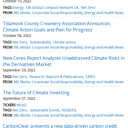
October 10, 2022
TAGS
Energy
UN Global Compact Network UK
Net Zero
FROM
3BL Media: Corporate Social Responsibility, Energy and Health News
Tillamook County Creamery Association Announces
Climate Action Goals and Plan for Progress
October 06, 2022
TAGS
Net Zero
Sustainability
climate action
FROM
3BL Media: Corporate Social Responsibility, Energy and Health News
New Ceres Report Analyzes Unaddressed Climate Risks in
the Derivatives Market
September 29, 2022
TAGS
Net Zero
Research, Reports & Publications
CERES
FROM
3BL Media: Corporate Social Responsibility, Energy and Health News
The Future of Climate Investing
September 27, 2022
TICKERS
NDAQ
TAGS
Net Zero
sustainable bonds
NASDAQ
FROM
3BL Media: Corporate Social Responsibility, Energy and Health News
CarbonClear presents a new data-driven carbon credit