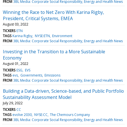
FROM
3BL Media: Corporate Social Responsibility, Energy and Health News
Winning the Race to Net Zero With Karina Rigby,
President, Critical Systems, EMEA
August 03, 2022
TICKERS
ETN
TAGS
Karina Rigby
NYSE:ETN
Environment
FROM
3BL Media: Corporate Social Responsibility, Energy and Health News
Investing in the Transition to a More Sustainable
Economy
August 01, 2022
TICKERS
ESG
EVS
TAGS
evs
Governments
Emissions
FROM
3BL Media: Corporate Social Responsibility, Energy and Health News
Building a Data-driven, Science-based, and Public Portfolio
Sustainability Assessment Model
July 29, 2022
TICKERS
CC
TAGS
evolve 2030
NYSE:CC
The Chemours Company
FROM
3BL Media: Corporate Social Responsibility, Energy and Health News