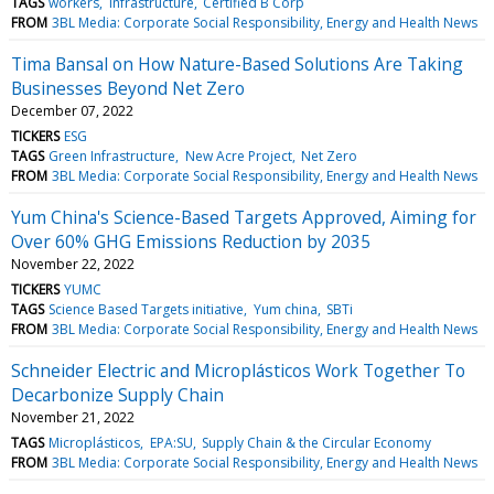
TAGS
workers
infrastructure
Certified B Corp
FROM
3BL Media: Corporate Social Responsibility, Energy and Health News
Tima Bansal on How Nature-Based Solutions Are Taking
Businesses Beyond Net Zero
December 07, 2022
TICKERS
ESG
TAGS
Green Infrastructure
New Acre Project
Net Zero
FROM
3BL Media: Corporate Social Responsibility, Energy and Health News
Yum China's Science-Based Targets Approved, Aiming for
Over 60% GHG Emissions Reduction by 2035
November 22, 2022
TICKERS
YUMC
TAGS
Science Based Targets initiative
Yum china
SBTi
FROM
3BL Media: Corporate Social Responsibility, Energy and Health News
Schneider Electric and Microplásticos Work Together To
Decarbonize Supply Chain
November 21, 2022
TAGS
Microplásticos
EPA:SU
Supply Chain & the Circular Economy
FROM
3BL Media: Corporate Social Responsibility, Energy and Health News