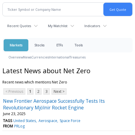
Recent Quotes
My Watchlist
Indicators
Markets
Stocks
ETFs
Tools
Overview
News
Currencies
International
Treasuries
Latest News about Net Zero
Recent news which mentions Net Zero
< Previous
1
2
3
Next >
New Frontier Aerospace Successfully Tests Its
Revolutionary Mjölnir Rocket Engine
June 23, 2025
TAGS
United States
Aerospace
Space Force
FROM
PRLog