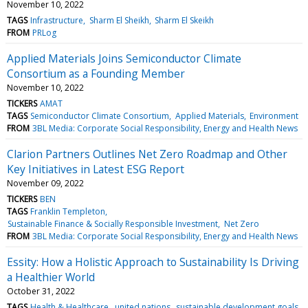
November 10, 2022
TAGS
Infrastructure
Sharm El Sheikh
Sharm El Skeikh
FROM
PRLog
Applied Materials Joins Semiconductor Climate
Consortium as a Founding Member
November 10, 2022
TICKERS
AMAT
TAGS
Semiconductor Climate Consortium
Applied Materials
Environment
FROM
3BL Media: Corporate Social Responsibility, Energy and Health News
Clarion Partners Outlines Net Zero Roadmap and Other
Key Initiatives in Latest ESG Report
November 09, 2022
TICKERS
BEN
TAGS
Franklin Templeton
Sustainable Finance & Socially Responsible Investment
Net Zero
FROM
3BL Media: Corporate Social Responsibility, Energy and Health News
Essity: How a Holistic Approach to Sustainability Is Driving
a Healthier World
October 31, 2022
TAGS
Health & Healthcare
united nations
sustainable development goals