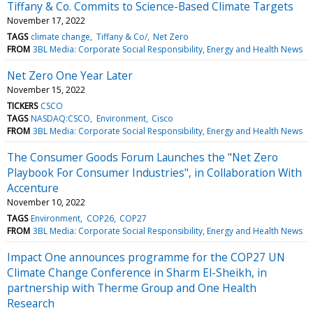
Tiffany & Co. Commits to Science-Based Climate Targets
November 17, 2022
TAGS
climate change
Tiffany & Co/
Net Zero
FROM
3BL Media: Corporate Social Responsibility, Energy and Health News
Net Zero One Year Later
November 15, 2022
TICKERS
CSCO
TAGS
NASDAQ:CSCO
Environment
Cisco
FROM
3BL Media: Corporate Social Responsibility, Energy and Health News
The Consumer Goods Forum Launches the "Net Zero
Playbook For Consumer Industries", in Collaboration With
Accenture
November 10, 2022
TAGS
Environment
COP26
COP27
FROM
3BL Media: Corporate Social Responsibility, Energy and Health News
Impact One announces programme for the COP27 UN
Climate Change Conference in Sharm El-Sheikh, in
partnership with Therme Group and One Health
Research