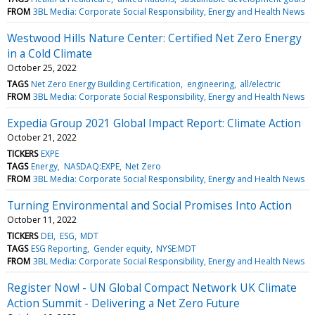
FROM
3BL Media: Corporate Social Responsibility, Energy and Health News
Westwood Hills Nature Center: Certified Net Zero Energy
in a Cold Climate
October 25, 2022
TAGS
Net Zero Energy Building Certification
engineering
all/electric
FROM
3BL Media: Corporate Social Responsibility, Energy and Health News
Expedia Group 2021 Global Impact Report: Climate Action
October 21, 2022
TICKERS
EXPE
TAGS
Energy
NASDAQ:EXPE
Net Zero
FROM
3BL Media: Corporate Social Responsibility, Energy and Health News
Turning Environmental and Social Promises Into Action
October 11, 2022
TICKERS
DEI
ESG
MDT
TAGS
ESG Reporting
Gender equity
NYSE:MDT
FROM
3BL Media: Corporate Social Responsibility, Energy and Health News
Register Now! - UN Global Compact Network UK Climate
Action Summit - Delivering a Net Zero Future