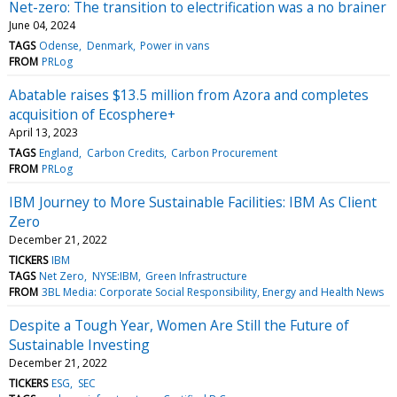
Net-zero: The transition to electrification was a no brainer
June 04, 2024
TAGS
Odense
Denmark
Power in vans
FROM
PRLog
Abatable raises $13.5 million from Azora and completes
acquisition of Ecosphere+
April 13, 2023
TAGS
England
Carbon Credits
Carbon Procurement
FROM
PRLog
IBM Journey to More Sustainable Facilities: IBM As Client
Zero
December 21, 2022
TICKERS
IBM
TAGS
Net Zero
NYSE:IBM
Green Infrastructure
FROM
3BL Media: Corporate Social Responsibility, Energy and Health News
Despite a Tough Year, Women Are Still the Future of
Sustainable Investing
December 21, 2022
TICKERS
ESG
SEC