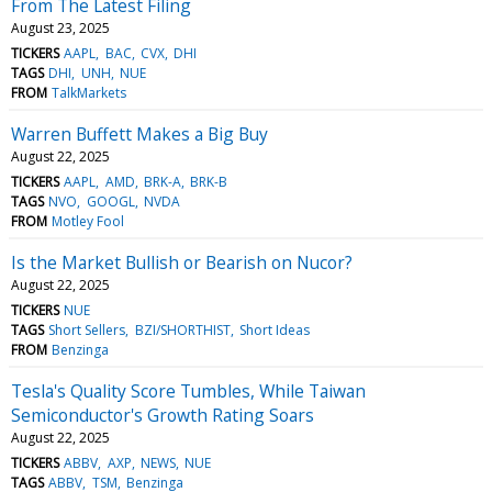
From The Latest Filing
August 23, 2025
TICKERS
AAPL
BAC
CVX
DHI
TAGS
DHI
UNH
NUE
FROM
TalkMarkets
Warren Buffett Makes a Big Buy
August 22, 2025
TICKERS
AAPL
AMD
BRK-A
BRK-B
TAGS
NVO
GOOGL
NVDA
FROM
Motley Fool
Is the Market Bullish or Bearish on Nucor?
August 22, 2025
TICKERS
NUE
TAGS
Short Sellers
BZI/SHORTHIST
Short Ideas
FROM
Benzinga
Tesla's Quality Score Tumbles, While Taiwan
Semiconductor's Growth Rating Soars
August 22, 2025
TICKERS
ABBV
AXP
NEWS
NUE
TAGS
ABBV
TSM
Benzinga