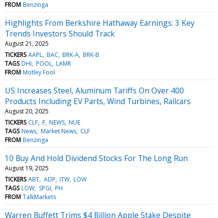
FROM
Benzinga
Highlights From Berkshire Hathaway Earnings: 3 Key
Trends Investors Should Track
August 21, 2025
TICKERS
AAPL
BAC
BRK-A
BRK-B
TAGS
DHI
POOL
LAMR
FROM
Motley Fool
US Increases Steel, Aluminum Tariffs On Over 400
Products Including EV Parts, Wind Turbines, Railcars
August 20, 2025
TICKERS
CLF
F
NEWS
NUE
TAGS
News
Market News
CLF
FROM
Benzinga
10 Buy And Hold Dividend Stocks For The Long Run
August 19, 2025
TICKERS
ABT
ADP
ITW
LOW
TAGS
LOW
SPGI
PH
FROM
TalkMarkets
Warren Buffett Trims $4 Billion Apple Stake Despite