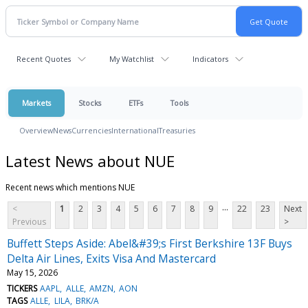
Recent Quotes
My Watchlist
Indicators
Markets
Stocks
ETFs
Tools
Overview
News
Currencies
International
Treasuries
Latest News about NUE
Recent news which mentions NUE
...
<
1
2
3
4
5
6
7
8
9
22
23
Next
Previous
>
Buffett Steps Aside: Abel&#39;s First Berkshire 13F Buys
Delta Air Lines, Exits Visa And Mastercard
May 15, 2026
TICKERS
AAPL
ALLE
AMZN
AON
TAGS
ALLE
LILA
BRK/A