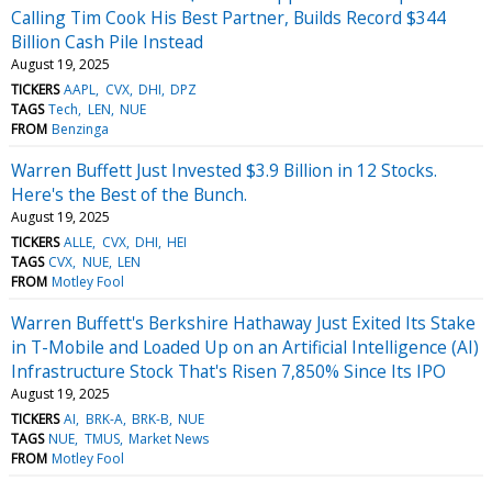
Calling Tim Cook His Best Partner, Builds Record $344
Billion Cash Pile Instead
August 19, 2025
TICKERS
AAPL
CVX
DHI
DPZ
TAGS
Tech
LEN
NUE
FROM
Benzinga
Warren Buffett Just Invested $3.9 Billion in 12 Stocks.
Here's the Best of the Bunch.
August 19, 2025
TICKERS
ALLE
CVX
DHI
HEI
TAGS
CVX
NUE
LEN
FROM
Motley Fool
Warren Buffett's Berkshire Hathaway Just Exited Its Stake
in T-Mobile and Loaded Up on an Artificial Intelligence (AI)
Infrastructure Stock That's Risen 7,850% Since Its IPO
August 19, 2025
TICKERS
AI
BRK-A
BRK-B
NUE
TAGS
NUE
TMUS
Market News
FROM
Motley Fool