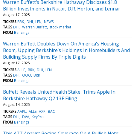
Warren Buffett's Berkshire Hathaway Discloses $1.8
Billion Investments in Nucor, D.R. Horton, and Lennar
August 17, 2025
TICKERS
BRK
DHI
LEN
NEWS
TAGS
DHI
Warren Buffett
stock market
FROM
Benzinga
Warren Buffett Doubles Down On America's Housing
Boom, Upping Berkshire's Holdings In Homebuilders And
Building Supply Firms By Triple Digits
August 17, 2025
TICKERS
ALLE
BRK
DHI
LEN
TAGS
DHI
QQQ
BRK
FROM
Benzinga
Buffett Reveals UnitedHealth Stake, Trims Apple In
Berkshire Hathaway Q2 13F Filing
August 14, 2025
TICKERS
AAPL
ALLE
AXP
BAC
TAGS
DHI
DVA
KeyProj
FROM
Benzinga
This AZZ Analyst Begins Coverage On A Bullish Note;