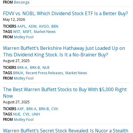
FROM
Benzinga
FDVV vs. NOBL: Which Dividend Stock ETF Is a Better Buy?
May 12, 2026
TICKERS
AAPL
ADM
AVGO
BEN
TAGS
WST
MSFT
Market News
FROM
Motley Fool
Warren Buffett's Berkshire Hathaway Just Loaded Up on
This Dividend King Stock. Is It a No-Brainer Buy?
August 27, 2025
TICKERS
BRK-A
BRK-B
NUE
TAGS
BRK/A
Recent Press Releases
Market News
FROM
Motley Fool
The Best Warren Buffett Stocks to Buy With $5,000 Right
Now
August 27, 2025
TICKERS
AXP
BRK-A
BRK-B
CVX
TAGS
NUE
CVX
UNH
FROM
Motley Fool
Warren Buffett's Secret Stock Revealed: Is Nucor a Stealth