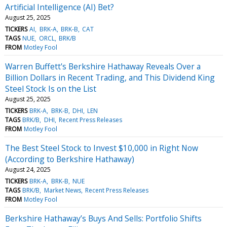
Artificial Intelligence (AI) Bet?
August 25, 2025
TICKERS
AI
BRK-A
BRK-B
CAT
TAGS
NUE
ORCL
BRK/B
FROM
Motley Fool
Warren Buffett's Berkshire Hathaway Reveals Over a
Billion Dollars in Recent Trading, and This Dividend King
Steel Stock Is on the List
August 25, 2025
TICKERS
BRK-A
BRK-B
DHI
LEN
TAGS
BRK/B
DHI
Recent Press Releases
FROM
Motley Fool
The Best Steel Stock to Invest $10,000 in Right Now
(According to Berkshire Hathaway)
August 24, 2025
TICKERS
BRK-A
BRK-B
NUE
TAGS
BRK/B
Market News
Recent Press Releases
FROM
Motley Fool
Berkshire Hathaway’s Buys And Sells: Portfolio Shifts