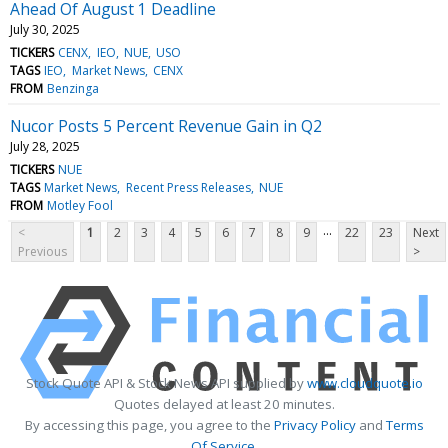
Ahead Of August 1 Deadline
July 30, 2025
TICKERS
CENX
IEO
NUE
USO
TAGS
IEO
Market News
CENX
FROM
Benzinga
Nucor Posts 5 Percent Revenue Gain in Q2
July 28, 2025
TICKERS
NUE
TAGS
Market News
Recent Press Releases
NUE
FROM
Motley Fool
...
<
1
2
3
4
5
6
7
8
9
22
23
Next
Previous
>
Stock Quote API & Stock News API supplied by
www.cloudquote.io
Quotes delayed at least 20 minutes.
By accessing this page, you agree to the
Privacy Policy
and
Terms
Of Service
.