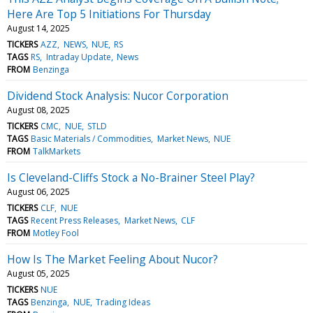
Here Are Top 5 Initiations For Thursday
August 14, 2025
TICKERS
AZZ
NEWS
NUE
RS
TAGS
RS
Intraday Update
News
FROM
Benzinga
Dividend Stock Analysis: Nucor Corporation
August 08, 2025
TICKERS
CMC
NUE
STLD
TAGS
Basic Materials / Commodities
Market News
NUE
FROM
TalkMarkets
Is Cleveland-Cliffs Stock a No-Brainer Steel Play?
August 06, 2025
TICKERS
CLF
NUE
TAGS
Recent Press Releases
Market News
CLF
FROM
Motley Fool
How Is The Market Feeling About Nucor?
August 05, 2025
TICKERS
NUE
TAGS
Benzinga
NUE
Trading Ideas