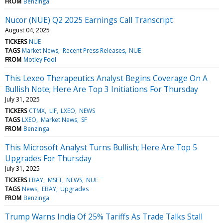
FROM
Benzinga
Nucor (NUE) Q2 2025 Earnings Call Transcript
August 04, 2025
TICKERS
NUE
TAGS
Market News
Recent Press Releases
NUE
FROM
Motley Fool
This Lexeo Therapeutics Analyst Begins Coverage On A
Bullish Note; Here Are Top 3 Initiations For Thursday
July 31, 2025
TICKERS
CTMX
LIF
LXEO
NEWS
TAGS
LXEO
Market News
SF
FROM
Benzinga
This Microsoft Analyst Turns Bullish; Here Are Top 5
Upgrades For Thursday
July 31, 2025
TICKERS
EBAY
MSFT
NEWS
NUE
TAGS
News
EBAY
Upgrades
FROM
Benzinga
Trump Warns India Of 25% Tariffs As Trade Talks Stall