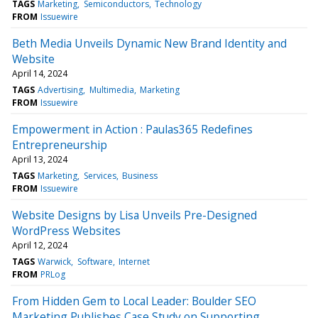
TAGS
Marketing
Semiconductors
Technology
FROM
Issuewire
Beth Media Unveils Dynamic New Brand Identity and
Website
April 14, 2024
TAGS
Advertising
Multimedia
Marketing
FROM
Issuewire
Empowerment in Action : Paulas365 Redefines
Entrepreneurship
April 13, 2024
TAGS
Marketing
Services
Business
FROM
Issuewire
Website Designs by Lisa Unveils Pre-Designed
WordPress Websites
April 12, 2024
TAGS
Warwick
Software
Internet
FROM
PRLog
From Hidden Gem to Local Leader: Boulder SEO
Marketing Publishes Case Study on Supporting