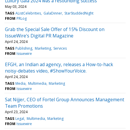
Luxury Gala 2024 was a resounding success
May 03, 2024
TAGS
AListCelebrities
GalaDinner
StarStuddedNight
FROM
PRLog
Grab the Special Sale Offer of 15% Discount on
IssueWire's Digital PR Magazine
April 24, 2024
TAGS
Publishing
Marketing
Services
FROM
Issuewire
EFGH, an Indian ad agency, releases a How-to-hack
noisy-debates video, #ShowYourVoice.
April 24, 2024
TAGS
Media
Multimedia
Marketing
FROM
Issuewire
Sat Nijjer, CEO of Fortel Group Announces Management
Team Promotions
April 23, 2024
TAGS
Legal
Multimedia
Marketing
FROM
Issuewire