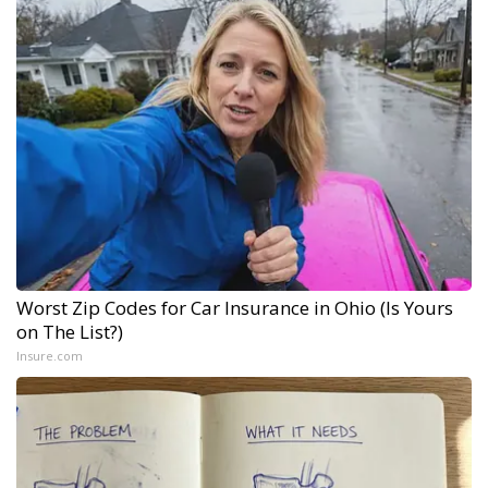
Worst Zip Codes for Car Insurance in Ohio (Is Yours
on The List?)
Insure.com