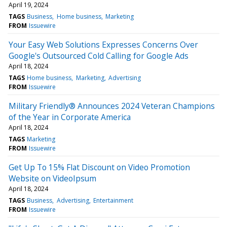
April 19, 2024
TAGS
Business
Home business
Marketing
FROM
Issuewire
Your Easy Web Solutions Expresses Concerns Over
Google's Outsourced Cold Calling for Google Ads
April 18, 2024
TAGS
Home business
Marketing
Advertising
FROM
Issuewire
Military Friendly® Announces 2024 Veteran Champions
of the Year in Corporate America
April 18, 2024
TAGS
Marketing
FROM
Issuewire
Get Up To 15% Flat Discount on Video Promotion
Website on VideoIpsum
April 18, 2024
TAGS
Business
Advertising
Entertainment
FROM
Issuewire