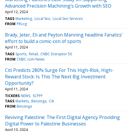
Advanced Precision Machining's Growth with SEO
April 12, 2024
TAGS
Marketing
Local Seo
Local Seo Services
FROM
PRLog
Brady, Jeter, Eli and Peyton Manning headline Fanatics’
effort to build a comic-con of sports
April 11, 2024
TAGS
Sports
Retail
CNBC Disruptor 50
FROM
CNBC.com News
Citi Predicts 280% Surge For This High-Risk, High-
Reward Stock: Is This The Next Big Investment
Opportunity?
April 11, 2024
TICKERS
NEWS
SCPPF
TAGS
Markets
Benzinga
Citi
FROM
Benzinga
Reviving Palestine: The First Digital Agency Providing
Digital Power to Palestine Businesses
April 10, 2024