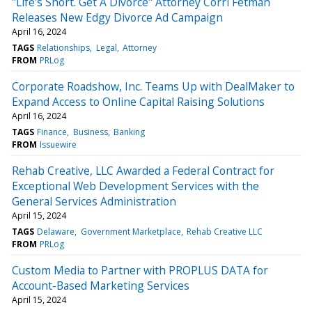
"Life's Short. Get A Divorce" Attorney Corri Fetman
Releases New Edgy Divorce Ad Campaign
April 16, 2024
TAGS
Relationships
Legal
Attorney
FROM
PRLog
Corporate Roadshow, Inc. Teams Up with DealMaker to
Expand Access to Online Capital Raising Solutions
April 16, 2024
TAGS
Finance
Business
Banking
FROM
Issuewire
Rehab Creative, LLC Awarded a Federal Contract for
Exceptional Web Development Services with the
General Services Administration
April 15, 2024
TAGS
Delaware
Government Marketplace
Rehab Creative LLC
FROM
PRLog
Custom Media to Partner with PROPLUS DATA for
Account-Based Marketing Services
April 15, 2024