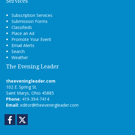
Services
Subscription Services
Submission Forms
Classifieds
Place an Ad
Promote Your Event
Email Alerts
Search
Weather
The Evening Leader
theeveningleader.com
102 E. Spring St.
Saint Marys, Ohio 45885
Phone:
419-394-7414
Email:
editor@theeveningleader.com
Facebook
Twitter