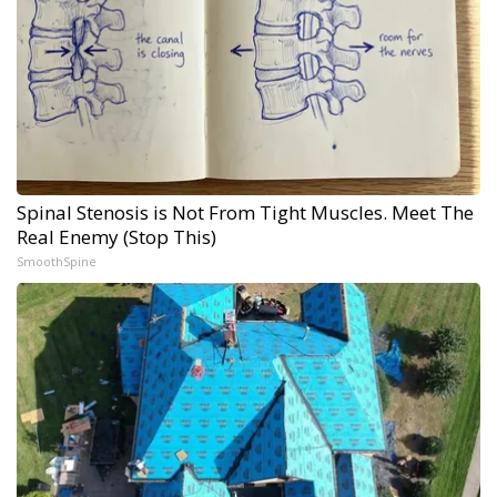
Spinal Stenosis is Not From Tight Muscles. Meet The
Real Enemy (Stop This)
SmoothSpine