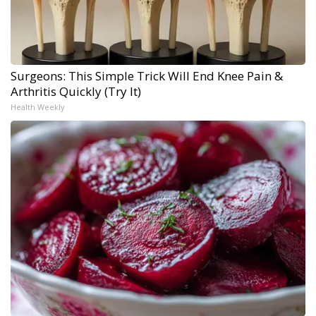
Surgeons: This Simple Trick Will End Knee Pain &
Arthritis Quickly (Try It)
Health Weekly