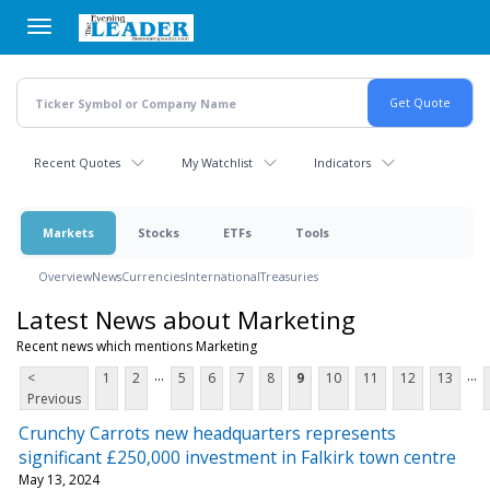
Skip
to
main
content
Recent Quotes
My Watchlist
Indicators
Markets
Stocks
ETFs
Tools
Overview
News
Currencies
International
Treasuries
Latest News about Marketing
Recent news which mentions Marketing
...
...
<
1
2
5
6
7
8
9
10
11
12
13
Previous
Crunchy Carrots new headquarters represents
significant £250,000 investment in Falkirk town centre
May 13, 2024