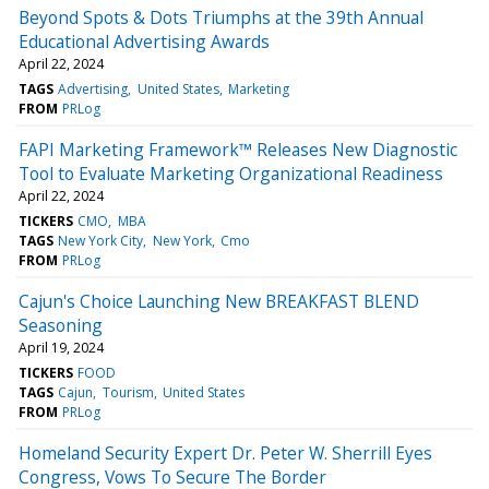
Beyond Spots & Dots Triumphs at the 39th Annual
Educational Advertising Awards
April 22, 2024
TAGS
Advertising
United States
Marketing
FROM
PRLog
FAPI Marketing Framework™ Releases New Diagnostic
Tool to Evaluate Marketing Organizational Readiness
April 22, 2024
TICKERS
CMO
MBA
TAGS
New York City
New York
Cmo
FROM
PRLog
Cajun's Choice Launching New BREAKFAST BLEND
Seasoning
April 19, 2024
TICKERS
FOOD
TAGS
Cajun
Tourism
United States
FROM
PRLog
Homeland Security Expert Dr. Peter W. Sherrill Eyes
Congress, Vows To Secure The Border