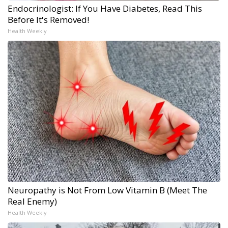
Endocrinologist: If You Have Diabetes, Read This
Before It's Removed!
Health Weekly
Neuropathy is Not From Low Vitamin B (Meet The
Real Enemy)
Health Weekly