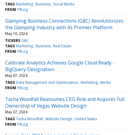
TAGS
Marketing
Business
Social Media
FROM
PRLog
Glamping Business Connections (GBC) Revolutionizes
the Glamping Industry with its Premier Platform
May 10, 2024
TICKERS
GBC
TAGS
Marketing
Business
Real Estate
FROM
PRLog
Calibrate Analytics Achieves Google Cloud Ready -
BigQuery Designation
May 07, 2024
TAGS
Data Management and Optimization
Marketing
Media
FROM
PRLog
Tasha Woodfall Reassumes CEO Role and Acquires Full
Ownership of Vegas Website Design
May 07, 2024
TAGS
Tasha Woodfall
Website Design
United States
FROM
PRLog