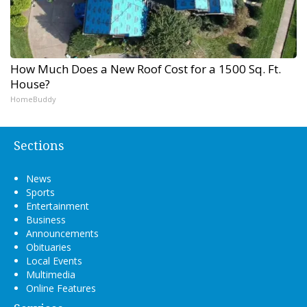
How Much Does a New Roof Cost for a 1500 Sq. Ft.
House?
HomeBuddy
Sections
News
Sports
Entertainment
Business
Announcements
Obituaries
Local Events
Multimedia
Online Features