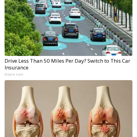
Drive Less Than 50 Miles Per Day? Switch to This Car
Insurance
Insure.com