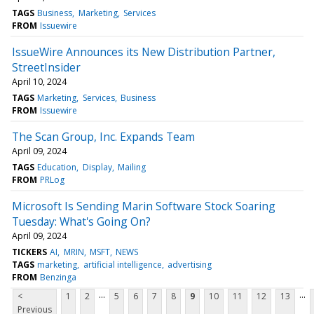
TAGS
Business
Marketing
Services
FROM
Issuewire
IssueWire Announces its New Distribution Partner,
StreetInsider
April 10, 2024
TAGS
Marketing
Services
Business
FROM
Issuewire
The Scan Group, Inc. Expands Team
April 09, 2024
TAGS
Education
Display
Mailing
FROM
PRLog
Microsoft Is Sending Marin Software Stock Soaring
Tuesday: What's Going On?
April 09, 2024
TICKERS
AI
MRIN
MSFT
NEWS
TAGS
marketing
artificial intelligence
advertising
FROM
Benzinga
...
...
<
1
2
5
6
7
8
9
10
11
12
13
Previous