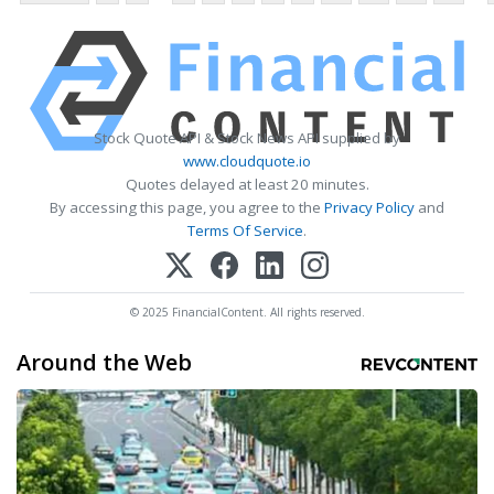
Stock Quote API & Stock News API supplied by
www.cloudquote.io
Quotes delayed at least 20 minutes.
By accessing this page, you agree to the
Privacy Policy
and
Terms Of Service
.
© 2025 FinancialContent. All rights reserved.
Around the Web