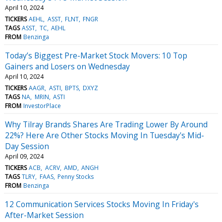
April 10, 2024
TICKERS
AEHL
ASST
FLNT
FNGR
TAGS
ASST
TC
AEHL
FROM
Benzinga
Today’s Biggest Pre-Market Stock Movers: 10 Top
Gainers and Losers on Wednesday
April 10, 2024
TICKERS
AAGR
ASTI
BPTS
DXYZ
TAGS
NA
MRIN
ASTI
FROM
InvestorPlace
Why Tilray Brands Shares Are Trading Lower By Around
22%? Here Are Other Stocks Moving In Tuesday's Mid-
Day Session
April 09, 2024
TICKERS
ACB
ACRV
AMD
ANGH
TAGS
TLRY
FAAS
Penny Stocks
FROM
Benzinga
12 Communication Services Stocks Moving In Friday's
After-Market Session