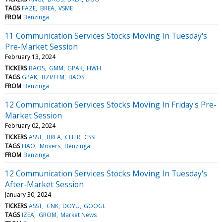
TAGS
FAZE
BREA
VSME
FROM
Benzinga
11 Communication Services Stocks Moving In Tuesday's
Pre-Market Session
February 13, 2024
TICKERS
BAOS
GMM
GPAK
HWH
TAGS
GPAK
BZI/TFM
BAOS
FROM
Benzinga
12 Communication Services Stocks Moving In Friday's Pre-
Market Session
February 02, 2024
TICKERS
ASST
BREA
CHTR
CSSE
TAGS
HAO
Movers
Benzinga
FROM
Benzinga
12 Communication Services Stocks Moving In Tuesday's
After-Market Session
January 30, 2024
TICKERS
ASST
CNK
DOYU
GOOGL
TAGS
IZEA
GROM
Market News