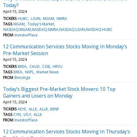
Today?
April 15, 2024
TICKERS
HUBC
LGVN
MGAM
NMRA
TAGS
MGAM
Today's Market
NASDAQ:MGAM,NASDAQ:NMRA,NASDAQ:LGVN,NASDAQ:HUBC
FROM
InvestorPlace
12 Communication Services Stocks Moving In Monday's
Pre-Market Session
April 15, 2024
TICKERS
BREA
CAUD
CSSE
HRYU
TAGS
BREA
NXPL
Market News
FROM
Benzinga
Today’s Biggest Pre-Market Stock Movers: 10 Top
Gainers and Losers on Monday
April 15, 2024
TICKERS
AEYE
ALLK
ALLR
BENF
TAGS
CYN
LFLY
ALLK
FROM
InvestorPlace
12 Communication Services Stocks Moving In Thursday's