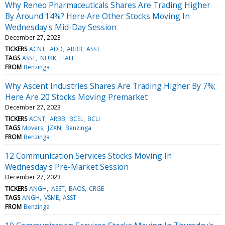
Why Reneo Pharmaceuticals Shares Are Trading Higher
By Around 14%? Here Are Other Stocks Moving In
Wednesday's Mid-Day Session
December 27, 2023
TICKERS
ACNT
ADD
ARBB
ASST
TAGS
ASST
NUKK
HALL
FROM
Benzinga
Why Ascent Industries Shares Are Trading Higher By 7%;
Here Are 20 Stocks Moving Premarket
December 27, 2023
TICKERS
ACNT
ARBB
BCEL
BCLI
TAGS
Movers
JZXN
Benzinga
FROM
Benzinga
12 Communication Services Stocks Moving In
Wednesday's Pre-Market Session
December 27, 2023
TICKERS
ANGH
ASST
BAOS
CRGE
TAGS
ANGH
VSME
ASST
FROM
Benzinga