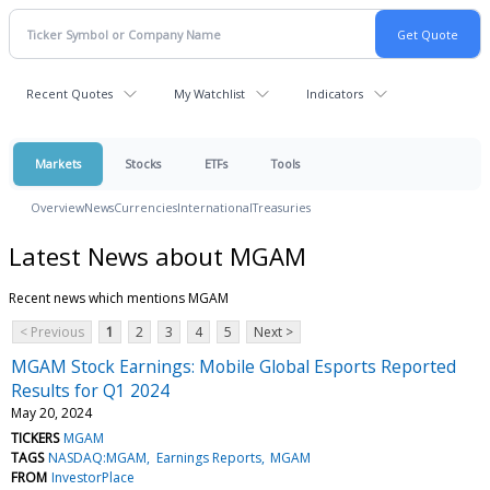
Recent Quotes
My Watchlist
Indicators
Markets
Stocks
ETFs
Tools
Overview
News
Currencies
International
Treasuries
Latest News about MGAM
Recent news which mentions MGAM
< Previous
1
2
3
4
5
Next >
MGAM Stock Earnings: Mobile Global Esports Reported
Results for Q1 2024
May 20, 2024
TICKERS
MGAM
TAGS
NASDAQ:MGAM
Earnings Reports
MGAM
FROM
InvestorPlace