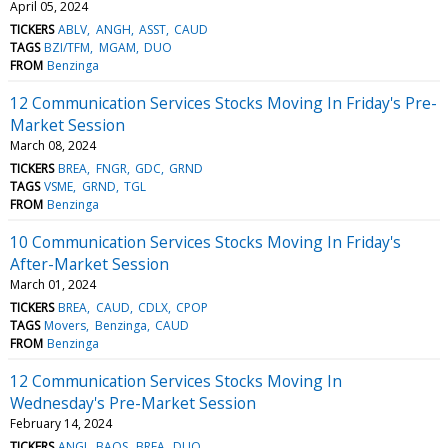
April 05, 2024
TICKERS
ABLV
ANGH
ASST
CAUD
TAGS
BZI/TFM
MGAM
DUO
FROM
Benzinga
12 Communication Services Stocks Moving In Friday's Pre-
Market Session
March 08, 2024
TICKERS
BREA
FNGR
GDC
GRND
TAGS
VSME
GRND
TGL
FROM
Benzinga
10 Communication Services Stocks Moving In Friday's
After-Market Session
March 01, 2024
TICKERS
BREA
CAUD
CDLX
CPOP
TAGS
Movers
Benzinga
CAUD
FROM
Benzinga
12 Communication Services Stocks Moving In
Wednesday's Pre-Market Session
February 14, 2024
TICKERS
ANGI
BAOS
BREA
DUO