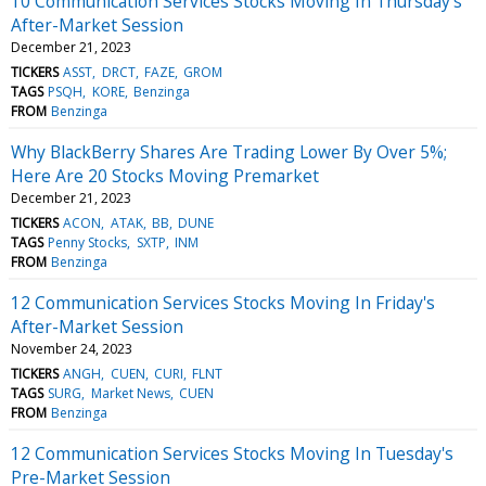
10 Communication Services Stocks Moving In Thursday's
After-Market Session
December 21, 2023
TICKERS
ASST
DRCT
FAZE
GROM
TAGS
PSQH
KORE
Benzinga
FROM
Benzinga
Why BlackBerry Shares Are Trading Lower By Over 5%;
Here Are 20 Stocks Moving Premarket
December 21, 2023
TICKERS
ACON
ATAK
BB
DUNE
TAGS
Penny Stocks
SXTP
INM
FROM
Benzinga
12 Communication Services Stocks Moving In Friday's
After-Market Session
November 24, 2023
TICKERS
ANGH
CUEN
CURI
FLNT
TAGS
SURG
Market News
CUEN
FROM
Benzinga
12 Communication Services Stocks Moving In Tuesday's
Pre-Market Session