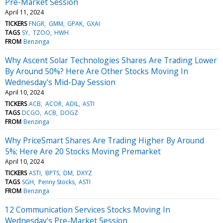
Pre-Market Session
April 11, 2024
TICKERS
FNGR
GMM
GPAK
GXAI
TAGS
SY
TZOO
HWH
FROM
Benzinga
Why Ascent Solar Technologies Shares Are Trading Lower
By Around 50%? Here Are Other Stocks Moving In
Wednesday's Mid-Day Session
April 10, 2024
TICKERS
ACB
ACOR
ADIL
ASTI
TAGS
DCGO
ACB
DOGZ
FROM
Benzinga
Why PriceSmart Shares Are Trading Higher By Around
5%; Here Are 20 Stocks Moving Premarket
April 10, 2024
TICKERS
ASTI
BPTS
DM
DXYZ
TAGS
SGH
Penny Stocks
ASTI
FROM
Benzinga
12 Communication Services Stocks Moving In
Wednesday's Pre-Market Session