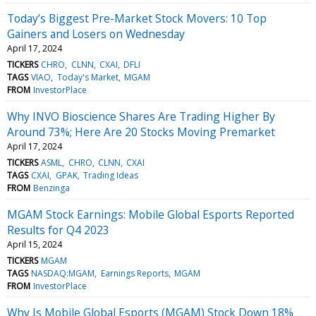
Today’s Biggest Pre-Market Stock Movers: 10 Top
Gainers and Losers on Wednesday
April 17, 2024
TICKERS
CHRO
CLNN
CXAI
DFLI
TAGS
VIAO
Today's Market
MGAM
FROM
InvestorPlace
Why INVO Bioscience Shares Are Trading Higher By
Around 73%; Here Are 20 Stocks Moving Premarket
April 17, 2024
TICKERS
ASML
CHRO
CLNN
CXAI
TAGS
CXAI
GPAK
Trading Ideas
FROM
Benzinga
MGAM Stock Earnings: Mobile Global Esports Reported
Results for Q4 2023
April 15, 2024
TICKERS
MGAM
TAGS
NASDAQ:MGAM
Earnings Reports
MGAM
FROM
InvestorPlace
Why Is Mobile Global Esports (MGAM) Stock Down 18%