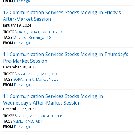
FROM
Benzinga
12 Communication Services Stocks Moving In Friday's
After-Market Session
January 19, 2024
TICKERS
BAOS
BHAT
BREA
BZFD
TAGS
Movers
Benzinga
TGL
FROM
Benzinga
11 Communication Services Stocks Moving In Thursday's
Pre-Market Session
December 28, 2023
TICKERS
ASST
ATUS
BAOS
GDC
TAGS
SOPA
STBX
Market News
FROM
Benzinga
11 Communication Services Stocks Moving In
Wednesday's After-Market Session
December 27, 2023
TICKERS
ADTH
ASST
CRGE
CSSEP
TAGS
VSME
KIND
ADTH
FROM
Benzinga