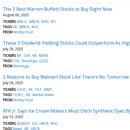
The 3 Best Warren Buffett Stocks to Buy Right Now
August 05, 2025
TICKERS
BRK-A
BRK-B
KHC
KO
TAGS
KR
BRK/A
KHC
FROM
Motley Fool
These 3 Dividend-Yielding Stocks Could Outperform As High 
July 28, 2025
TICKERS
BP
CVX
KR
NEWS
TAGS
CVX
Benzinga
QQQ
FROM
Benzinga
3 Reasons to Buy Walmart Stock Like There's No Tomorrow
July 28, 2025
TICKERS
COST
KR
TGT
WMT
TAGS
^GSPC
KR
Market News
FROM
Motley Fool
RFK Jr. Says Ice Cream Makers Must Ditch Synthetic Dyes
July 15, 2025
TICKERS
DANOY
GIS
HRCR
KHC
TAGS
News
KR
HRCR