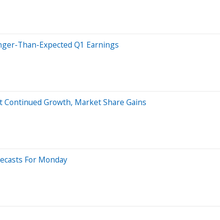
onger-Than-Expected Q1 Earnings
ect Continued Growth, Market Share Gains
recasts For Monday