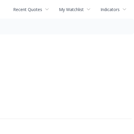
Recent Quotes
My Watchlist
Indicators