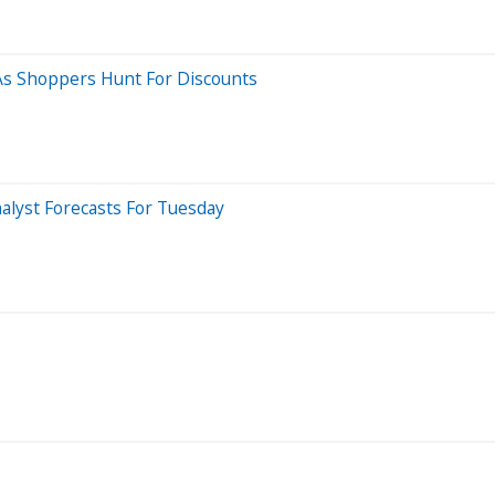
As Shoppers Hunt For Discounts
alyst Forecasts For Tuesday