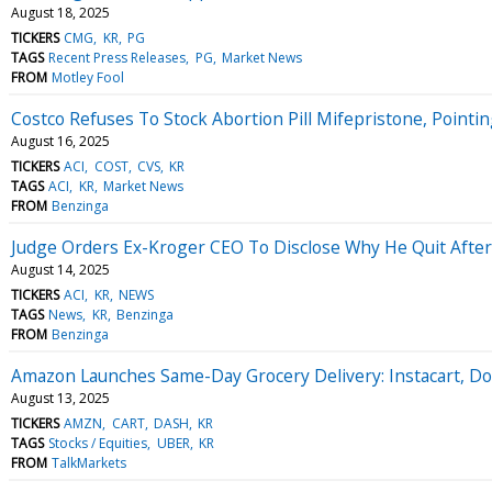
August 18, 2025
TICKERS
CMG
KR
PG
TAGS
Recent Press Releases
PG
Market News
FROM
Motley Fool
Costco Refuses To Stock Abortion Pill Mifepristone, Pointi
August 16, 2025
TICKERS
ACI
COST
CVS
KR
TAGS
ACI
KR
Market News
FROM
Benzinga
Judge Orders Ex-Kroger CEO To Disclose Why He Quit After 'P
August 14, 2025
TICKERS
ACI
KR
NEWS
TAGS
News
KR
Benzinga
FROM
Benzinga
Amazon Launches Same-Day Grocery Delivery: Instacart, D
August 13, 2025
TICKERS
AMZN
CART
DASH
KR
TAGS
Stocks / Equities
UBER
KR
FROM
TalkMarkets