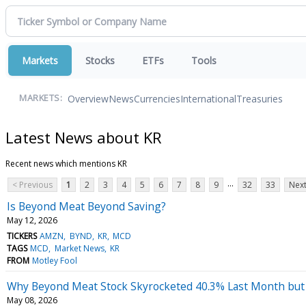
Markets
Stocks
ETFs
Tools
Overview
News
Currencies
International
Treasuries
MARKETS:
Latest News about KR
Recent news which mentions KR
...
< Previous
1
2
3
4
5
6
7
8
9
32
33
Next
Is Beyond Meat Beyond Saving?
May 12, 2026
TICKERS
AMZN
BYND
KR
MCD
TAGS
MCD
Market News
KR
FROM
Motley Fool
Why Beyond Meat Stock Skyrocketed 40.3% Last Month but
May 08, 2026