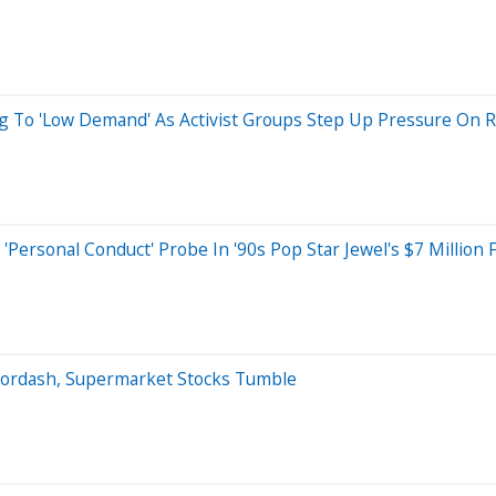
ng To 'Low Demand' As Activist Groups Step Up Pressure On Re
ersonal Conduct' Probe In '90s Pop Star Jewel's $7 Million F
oordash, Supermarket Stocks Tumble