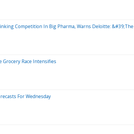
nking Competition In Big Pharma, Warns Deloitte: &#39;The 
 Grocery Race Intensifies
orecasts For Wednesday