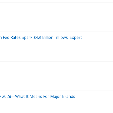
Fed Rates Spark $4.9 Billion Inflows: Expert
 By 2028—What It Means For Major Brands