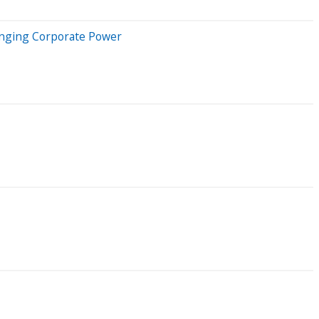
lenging Corporate Power