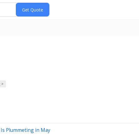
 >
 Is Plummeting in May