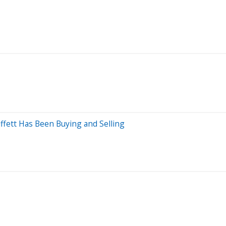
ffett Has Been Buying and Selling