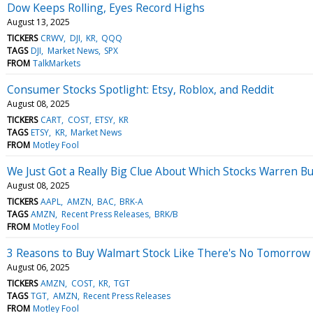
Dow Keeps Rolling, Eyes Record Highs
August 13, 2025
TICKERS
CRWV
DJI
KR
QQQ
TAGS
DJI
Market News
SPX
FROM
TalkMarkets
Consumer Stocks Spotlight: Etsy, Roblox, and Reddit
August 08, 2025
TICKERS
CART
COST
ETSY
KR
TAGS
ETSY
KR
Market News
FROM
Motley Fool
We Just Got a Really Big Clue About Which Stocks Warren Bu
August 08, 2025
TICKERS
AAPL
AMZN
BAC
BRK-A
TAGS
AMZN
Recent Press Releases
BRK/B
FROM
Motley Fool
3 Reasons to Buy Walmart Stock Like There's No Tomorrow
August 06, 2025
TICKERS
AMZN
COST
KR
TGT
TAGS
TGT
AMZN
Recent Press Releases
FROM
Motley Fool