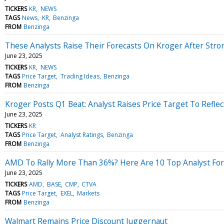
TICKERS
KR
NEWS
TAGS
News
KR
Benzinga
FROM
Benzinga
These Analysts Raise Their Forecasts On Kroger After Str
June 23, 2025
TICKERS
KR
NEWS
TAGS
Price Target
Trading Ideas
Benzinga
FROM
Benzinga
Kroger Posts Q1 Beat: Analyst Raises Price Target To Refl
June 23, 2025
TICKERS
KR
TAGS
Price Target
Analyst Ratings
Benzinga
FROM
Benzinga
AMD To Rally More Than 36%? Here Are 10 Top Analyst Fo
June 23, 2025
TICKERS
AMD
BASE
CMP
CTVA
TAGS
Price Target
EXEL
Markets
FROM
Benzinga
Walmart Remains Price Discount Juggernaut