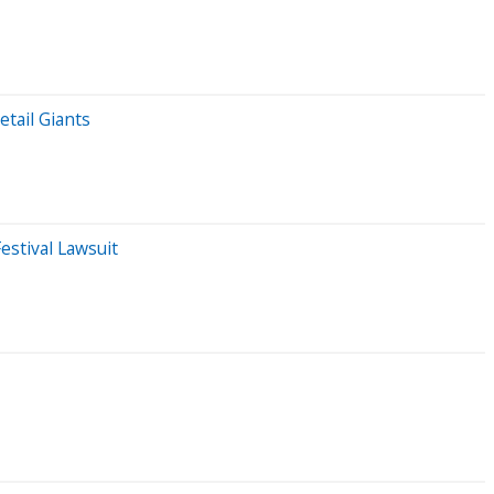
tail Giants
estival Lawsuit