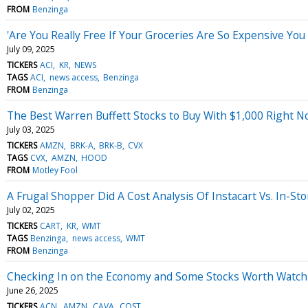
FROM
Benzinga
'Are You Really Free If Your Groceries Are So Expensive Yo
July 09, 2025
TICKERS
ACI
KR
NEWS
TAGS
ACI
news access
Benzinga
FROM
Benzinga
The Best Warren Buffett Stocks to Buy With $1,000 Right 
July 03, 2025
TICKERS
AMZN
BRK-A
BRK-B
CVX
TAGS
CVX
AMZN
HOOD
FROM
Motley Fool
A Frugal Shopper Did A Cost Analysis Of Instacart Vs. In-
July 02, 2025
TICKERS
CART
KR
WMT
TAGS
Benzinga
news access
WMT
FROM
Benzinga
Checking In on the Economy and Some Stocks Worth Watch
June 26, 2025
TICKERS
ACN
AMZN
CAVA
COST