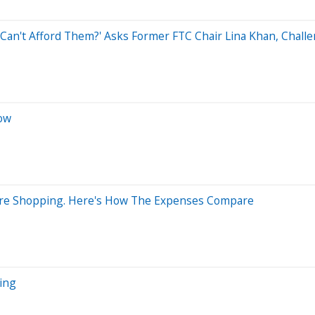
u Can't Afford Them?' Asks Former FTC Chair Lina Khan, Chal
Now
Store Shopping. Here's How The Expenses Compare
ing