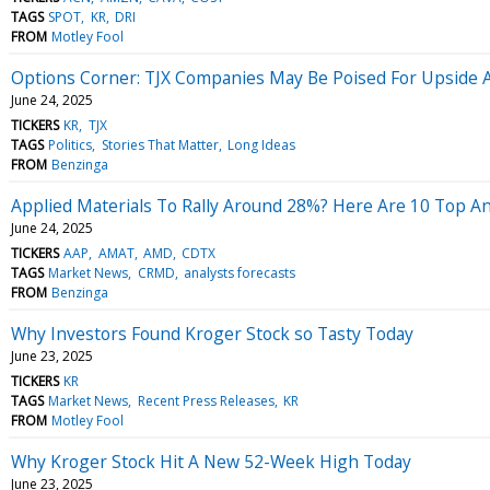
TAGS
SPOT
KR
DRI
FROM
Motley Fool
Options Corner: TJX Companies May Be Poised For Upside 
June 24, 2025
TICKERS
KR
TJX
TAGS
Politics
Stories That Matter
Long Ideas
FROM
Benzinga
Applied Materials To Rally Around 28%? Here Are 10 Top An
June 24, 2025
TICKERS
AAP
AMAT
AMD
CDTX
TAGS
Market News
CRMD
analysts forecasts
FROM
Benzinga
Why Investors Found Kroger Stock so Tasty Today
June 23, 2025
TICKERS
KR
TAGS
Market News
Recent Press Releases
KR
FROM
Motley Fool
Why Kroger Stock Hit A New 52-Week High Today
June 23, 2025