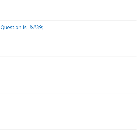
Question Is...&#39;