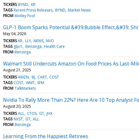
TICKERS
BYND
KR
TAGS
Recent Press Releases
BYND
Market News
FROM
Motley Fool
GLP-1 Boom Sparks Potential &#39;Bubble Effect,&#39; Shri
May 04, 2026
TICKERS
KR
LLY
NEWS
NVO
TAGS
glp/1
Benzinga
Health Care
FROM
Benzinga
Walmart Still Undercuts Amazon On Food Prices As Last-Mile
August 21, 2025
TICKERS
AMZN
BJ
CART
COST
TAGS
COST
WMT
SFM
FROM
TalkMarkets
Nvidia To Rally More Than 22%? Here Are 10 Top Analyst F
August 20, 2025
TICKERS
ALL
CTOS
GT
JHX
TAGS
NXST
GT
ALL
FROM
Benzinga
Learning From the Happiest Retirees