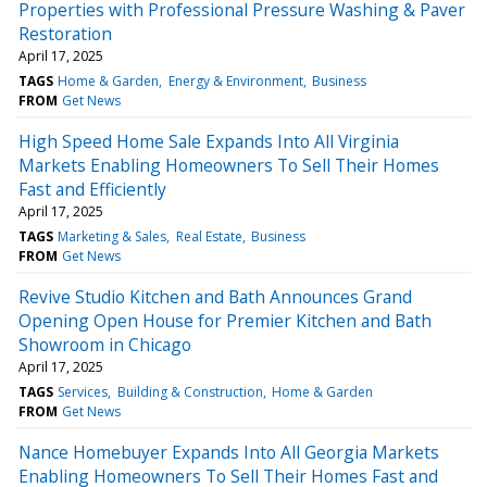
Properties with Professional Pressure Washing & Paver
Restoration
April 17, 2025
TAGS
Home & Garden
Energy & Environment
Business
FROM
Get News
High Speed Home Sale Expands Into All Virginia
Markets Enabling Homeowners To Sell Their Homes
Fast and Efficiently
April 17, 2025
TAGS
Marketing & Sales
Real Estate
Business
FROM
Get News
Revive Studio Kitchen and Bath Announces Grand
Opening Open House for Premier Kitchen and Bath
Showroom in Chicago
April 17, 2025
TAGS
Services
Building & Construction
Home & Garden
FROM
Get News
Nance Homebuyer Expands Into All Georgia Markets
Enabling Homeowners To Sell Their Homes Fast and