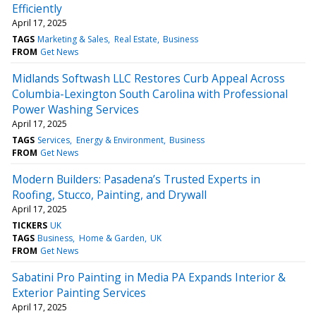
Efficiently
April 17, 2025
TAGS
Marketing & Sales
Real Estate
Business
FROM
Get News
Midlands Softwash LLC Restores Curb Appeal Across
Columbia-Lexington South Carolina with Professional
Power Washing Services
April 17, 2025
TAGS
Services
Energy & Environment
Business
FROM
Get News
Modern Builders: Pasadena’s Trusted Experts in
Roofing, Stucco, Painting, and Drywall
April 17, 2025
TICKERS
UK
TAGS
Business
Home & Garden
UK
FROM
Get News
Sabatini Pro Painting in Media PA Expands Interior &
Exterior Painting Services
April 17, 2025