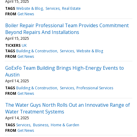
April 15, 2025
TAGS
Website & Blog
Services
Real Estate
FROM
Get News
Boiler Repair Professional Team Provides Commitment
Beyond Repairs And Installations
April 15, 2025
TICKERS
UK
TAGS
Building & Construction
Services
Website & Blog
FROM
Get News
GoExFo Team Building Brings High-Energy Events to
Austin
April 14, 2025
TAGS
Building & Construction
Services
Professional Services
FROM
Get News
The Water Guys North Rolls Out an Innovative Range of
Water Treatment Systems
April 14, 2025
TAGS
Services
Business
Home & Garden
FROM
Get News