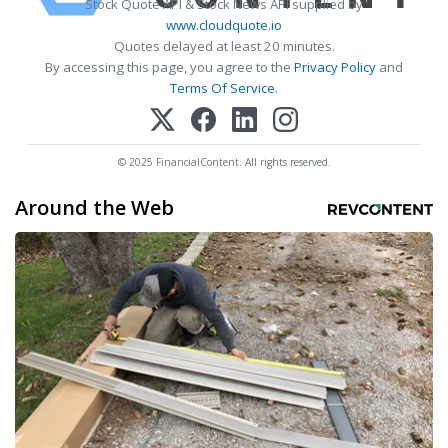
Stock Quote API & Stock News API supplied by
www.cloudquote.io
Quotes delayed at least 20 minutes.
By accessing this page, you agree to the
Privacy Policy
and
Terms Of Service
.
© 2025 FinancialContent. All rights reserved.
Around the Web