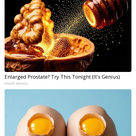
Enlarged Prostate? Try This Tonight (It's Genius)
Health Weekly