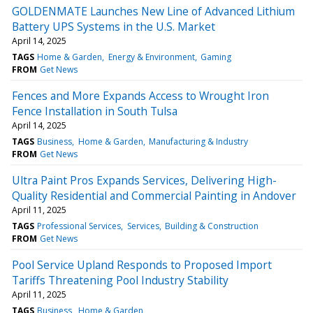
GOLDENMATE Launches New Line of Advanced Lithium
Battery UPS Systems in the U.S. Market
April 14, 2025
TAGS
Home & Garden
Energy & Environment
Gaming
FROM
Get News
Fences and More Expands Access to Wrought Iron
Fence Installation in South Tulsa
April 14, 2025
TAGS
Business
Home & Garden
Manufacturing & Industry
FROM
Get News
Ultra Paint Pros Expands Services, Delivering High-
Quality Residential and Commercial Painting in Andover
April 11, 2025
TAGS
Professional Services
Services
Building & Construction
FROM
Get News
Pool Service Upland Responds to Proposed Import
Tariffs Threatening Pool Industry Stability
April 11, 2025
TAGS
Business
Home & Garden