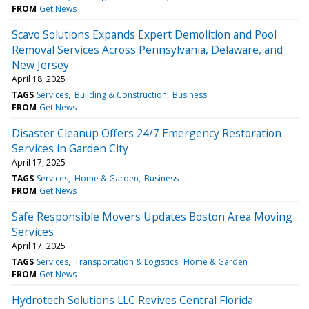
FROM
Get News
Scavo Solutions Expands Expert Demolition and Pool
Removal Services Across Pennsylvania, Delaware, and
New Jersey
April 18, 2025
TAGS
Services
Building & Construction
Business
FROM
Get News
Disaster Cleanup Offers 24/7 Emergency Restoration
Services in Garden City
April 17, 2025
TAGS
Services
Home & Garden
Business
FROM
Get News
Safe Responsible Movers Updates Boston Area Moving
Services
April 17, 2025
TAGS
Services
Transportation & Logistics
Home & Garden
FROM
Get News
Hydrotech Solutions LLC Revives Central Florida