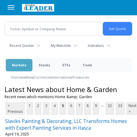
Skip
to
main
content
Recent Quotes
My Watchlist
Indicators
Markets
Stocks
ETFs
Tools
Overview
News
Currencies
International
Treasuries
Latest News about Home & Garden
Recent news which mentions Home &amp; Garden
...
<
1
2
3
4
5
6
7
8
9
32
33
Next
Previous
>
Slaviks Painting & Decorating, LLC Transforms Homes
with Expert Painting Services in Itasca
April 19, 2025