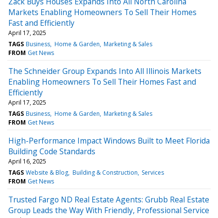
Zack Buys Houses Expands Into All North Carolina
Markets Enabling Homeowners To Sell Their Homes
Fast and Efficiently
April 17, 2025
TAGS
Business
Home & Garden
Marketing & Sales
FROM
Get News
The Schneider Group Expands Into All Illinois Markets
Enabling Homeowners To Sell Their Homes Fast and
Efficiently
April 17, 2025
TAGS
Business
Home & Garden
Marketing & Sales
FROM
Get News
High-Performance Impact Windows Built to Meet Florida
Building Code Standards
April 16, 2025
TAGS
Website & Blog
Building & Construction
Services
FROM
Get News
Trusted Fargo ND Real Estate Agents: Grubb Real Estate
Group Leads the Way With Friendly, Professional Service