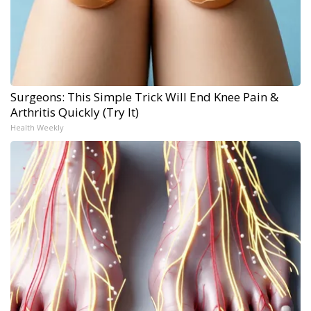
Surgeons: This Simple Trick Will End Knee Pain &
Arthritis Quickly (Try It)
Health Weekly