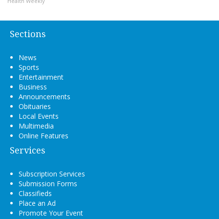
Health Weekly
Sections
News
Sports
Entertainment
Business
Announcements
Obituaries
Local Events
Multimedia
Online Features
Services
Subscription Services
Submission Forms
Classifieds
Place an Ad
Promote Your Event