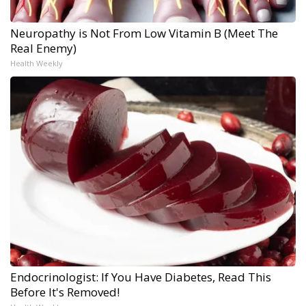
Neuropathy is Not From Low Vitamin B (Meet The
Real Enemy)
Health Weekly
Endocrinologist: If You Have Diabetes, Read This
Before It's Removed!