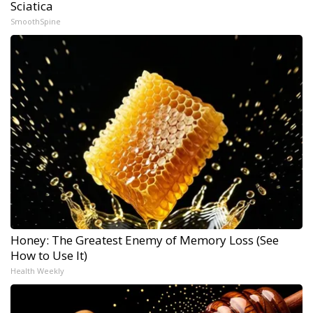
Sciatica
SmoothSpine
Honey: The Greatest Enemy of Memory Loss (See
How to Use It)
Health Weekly