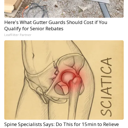
Here's What Gutter Guards Should Cost if You
Qualify for Senior Rebates
LeafFilter Partner
Spine Specialists Says: Do This for 15min to Relieve