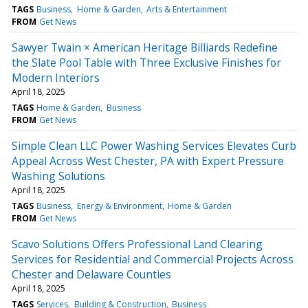
TAGS
Business
Home & Garden
Arts & Entertainment
FROM
Get News
Sawyer Twain × American Heritage Billiards Redefine
the Slate Pool Table with Three Exclusive Finishes for
Modern Interiors
April 18, 2025
TAGS
Home & Garden
Business
FROM
Get News
Simple Clean LLC Power Washing Services Elevates Curb
Appeal Across West Chester, PA with Expert Pressure
Washing Solutions
April 18, 2025
TAGS
Business
Energy & Environment
Home & Garden
FROM
Get News
Scavo Solutions Offers Professional Land Clearing
Services for Residential and Commercial Projects Across
Chester and Delaware Counties
April 18, 2025
TAGS
Services
Building & Construction
Business