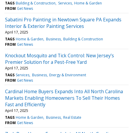
TAGS
Building & Construction
Services
Home & Garden
FROM
Get News
Sabatini Pro Painting in Newtown Square PA Expands
Interior & Exterior Painting Services
April 17, 2025
TAGS
Home & Garden
Business
Building & Construction
FROM
Get News
Knockout Mosquito and Tick Control: New Jersey’s
Premier Solution for a Pest-Free Yard
April 17, 2025
TAGS
Services
Business
Energy & Environment
FROM
Get News
Cardinal Home Buyers Expands Into All North Carolina
Markets Enabling Homeowners To Sell Their Homes
Fast and Efficiently
April 17, 2025
TAGS
Home & Garden
Business
Real Estate
FROM
Get News