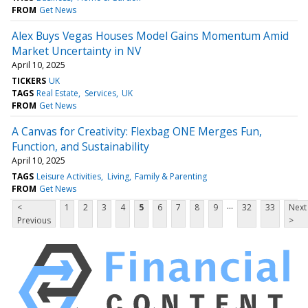
FROM
Get News
Alex Buys Vegas Houses Model Gains Momentum Amid
Market Uncertainty in NV
April 10, 2025
TICKERS
UK
TAGS
Real Estate
Services
UK
FROM
Get News
A Canvas for Creativity: Flexbag ONE Merges Fun,
Function, and Sustainability
April 10, 2025
TAGS
Leisure Activities
Living
Family & Parenting
FROM
Get News
...
<
1
2
3
4
5
6
7
8
9
32
33
Next
Previous
>