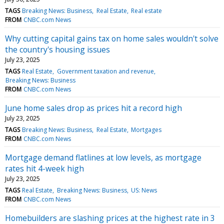
TAGS
Breaking News: Business
Real Estate
Real estate
FROM
CNBC.com News
Why cutting capital gains tax on home sales wouldn't solve
the country's housing issues
July 23, 2025
TAGS
Real Estate
Government taxation and revenue
Breaking News: Business
FROM
CNBC.com News
June home sales drop as prices hit a record high
July 23, 2025
TAGS
Breaking News: Business
Real Estate
Mortgages
FROM
CNBC.com News
Mortgage demand flatlines at low levels, as mortgage
rates hit 4-week high
July 23, 2025
TAGS
Real Estate
Breaking News: Business
US: News
FROM
CNBC.com News
Homebuilders are slashing prices at the highest rate in 3