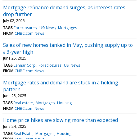
Mortgage refinance demand surges, as interest rates
drop further
July 02, 2025
TAGS
Foreclosures
US: News
Mortgages
FROM
CNBC.com News
Sales of new homes tanked in May, pushing supply up to
a 3-year high
June 25, 2025
TAGS
Lennar Corp
Foreclosures
US: News
FROM
CNBC.com News
Mortgage rates and demand are stuck in a holding
pattern
June 25, 2025
TAGS
Real estate
Mortgages
Housing
FROM
CNBC.com News
Home price hikes are slowing more than expected
June 24, 2025
TAGS
Real Estate
Mortgages
Housing