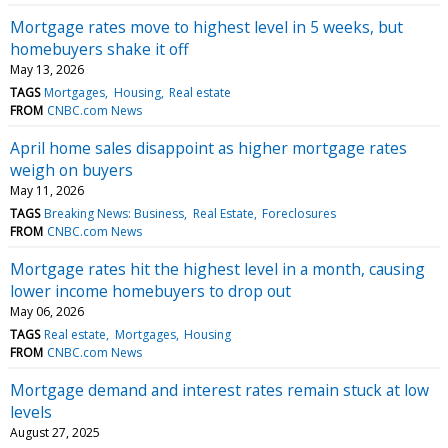
Mortgage rates move to highest level in 5 weeks, but
homebuyers shake it off
May 13, 2026
TAGS
Mortgages
Housing
Real estate
FROM
CNBC.com News
April home sales disappoint as higher mortgage rates
weigh on buyers
May 11, 2026
TAGS
Breaking News: Business
Real Estate
Foreclosures
FROM
CNBC.com News
Mortgage rates hit the highest level in a month, causing
lower income homebuyers to drop out
May 06, 2026
TAGS
Real estate
Mortgages
Housing
FROM
CNBC.com News
Mortgage demand and interest rates remain stuck at low
levels
August 27, 2025