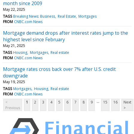
month since 2009
May 22, 2025
TAGS
Breaking News: Business
Real Estate
Mortgages
FROM
CNBC.com News
Mortgage demand drops after interest rates jump to the
highest level since February
May 21, 2025
TAGS
Housing
Mortgages
Real estate
FROM
CNBC.com News
Mortgage rates cross back over 7% after U.S. credit
downgrade
May 19, 2025
TAGS
Mortgages
Housing
Real estate
FROM
CNBC.com News
...
<
1
2
3
4
5
6
7
8
9
15
16
Next
Previous
>