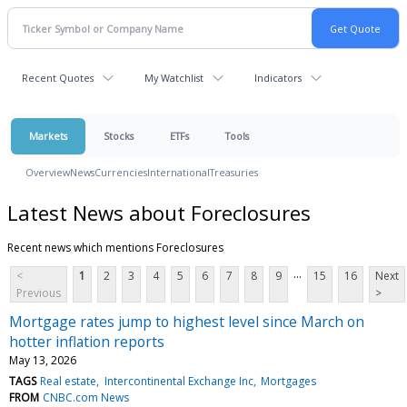
Recent Quotes
My Watchlist
Indicators
Markets
Stocks
ETFs
Tools
Overview
News
Currencies
International
Treasuries
Latest News about Foreclosures
Recent news which mentions Foreclosures
...
<
1
2
3
4
5
6
7
8
9
15
16
Next
Previous
>
Mortgage rates jump to highest level since March on
hotter inflation reports
May 13, 2026
TAGS
Real estate
Intercontinental Exchange Inc
Mortgages
FROM
CNBC.com News