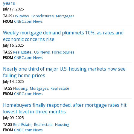
years
July 17, 2025
TAGS
US: News
Foreclosures
Mortgages
FROM
CNBC.com News
Weekly mortgage demand plummets 10%, as rates and
economic concerns rise
July 16, 2025
TAGS
Real Estate
US: News
Foreclosures
FROM
CNBC.com News
Nearly one third of major U.S. housing markets now see
falling home prices
July 14, 2025
TAGS
Housing
Mortgages
Real estate
FROM
CNBC.com News
Homebuyers finally responded, after mortgage rates hit
lowest level in three months
July 09, 2025
TAGS
Real Estate
Real estate
Housing
FROM
CNBC.com News