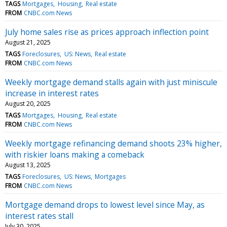
TAGS
Mortgages
Housing
Real estate
FROM
CNBC.com News
July home sales rise as prices approach inflection point
August 21, 2025
TAGS
Foreclosures
US: News
Real estate
FROM
CNBC.com News
Weekly mortgage demand stalls again with just miniscule
increase in interest rates
August 20, 2025
TAGS
Mortgages
Housing
Real estate
FROM
CNBC.com News
Weekly mortgage refinancing demand shoots 23% higher,
with riskier loans making a comeback
August 13, 2025
TAGS
Foreclosures
US: News
Mortgages
FROM
CNBC.com News
Mortgage demand drops to lowest level since May, as
interest rates stall
July 30, 2025