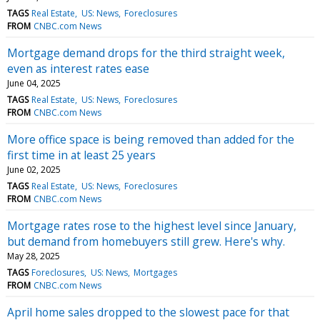
TAGS
Real Estate
US: News
Foreclosures
FROM
CNBC.com News
Mortgage demand drops for the third straight week,
even as interest rates ease
June 04, 2025
TAGS
Real Estate
US: News
Foreclosures
FROM
CNBC.com News
More office space is being removed than added for the
first time in at least 25 years
June 02, 2025
TAGS
Real Estate
US: News
Foreclosures
FROM
CNBC.com News
Mortgage rates rose to the highest level since January,
but demand from homebuyers still grew. Here's why.
May 28, 2025
TAGS
Foreclosures
US: News
Mortgages
FROM
CNBC.com News
April home sales dropped to the slowest pace for that