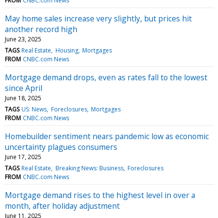
FROM
CNBC.com News
May home sales increase very slightly, but prices hit
another record high
June 23, 2025
TAGS
Real Estate
Housing
Mortgages
FROM
CNBC.com News
Mortgage demand drops, even as rates fall to the lowest
since April
June 18, 2025
TAGS
US: News
Foreclosures
Mortgages
FROM
CNBC.com News
Homebuilder sentiment nears pandemic low as economic
uncertainty plagues consumers
June 17, 2025
TAGS
Real Estate
Breaking News: Business
Foreclosures
FROM
CNBC.com News
Mortgage demand rises to the highest level in over a
month, after holiday adjustment
June 11, 2025