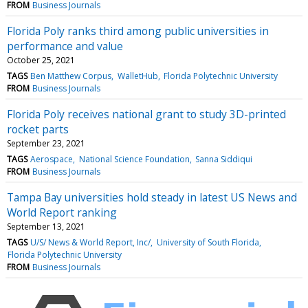
FROM
Business Journals
Florida Poly ranks third among public universities in
performance and value
October 25, 2021
TAGS
Ben Matthew Corpus
WalletHub
Florida Polytechnic University
FROM
Business Journals
Florida Poly receives national grant to study 3D-printed
rocket parts
September 23, 2021
TAGS
Aerospace
National Science Foundation
Sanna Siddiqui
FROM
Business Journals
Tampa Bay universities hold steady in latest US News and
World Report ranking
September 13, 2021
TAGS
U/S/ News & World Report, Inc/
University of South Florida
Florida Polytechnic University
FROM
Business Journals