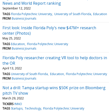
News and World Report ranking
September 12, 2022
TAGS
Florida Polytechnic University
University of South Florida
Education
FROM
Business Journals
First look: Inside Florida Poly's new $47M+ research
center (Photos)
May 25, 2022
TAGS
Education
Florida Polytechnic University
FROM
Business Journals
Florida Poly researcher creating VR tool to help doctors in
the OR
April 13, 2022
TAGS
University of South Florida
Education
Florida Polytechnic University
FROM
Business Journals
Not a drill: Tampa startup wins $50K prize on Bloomberg
pitch TV show
March 29, 2022
TICKERS
INNO
TAGS
Startups
Technology
Florida Polytechnic University