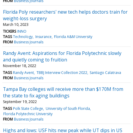
FROM
Business Journals
Florida Poly researchers' new tech helps doctors train for
weight-loss surgery
March 10, 2023
TICKERS
INNO
TAGS
Technology
Insurance
Florida A&M University
FROM
Business Journals
Randy Avent: Aspirations for Florida Polytechnic slowly
and quietly coming to fruition
November 18, 2022
TAGS
Randy Avent
TBBJ Interview Collection 2022
Santiago Calatrava
FROM
Business Journals
Tampa Bay colleges will receive more than $170M from
the state to fix aging buildings
September 19, 2022
TAGS
Polk State College
University of South Florida
Florida Polytechnic University
FROM
Business Journals
Highs and lows: USF hits new peak while UT dips in US