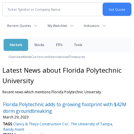
Recent Quotes
My Watchlist
Indicators
Markets
Stocks
ETFs
Tools
Overview
News
Currencies
International
Treasuries
Latest News about Florida Polytechnic
University
Recent news which mentions Florida Polytechnic University
Florida Polytechnic adds to growing footprint with $42M
dorm groundbreaking
March 29, 2023
TAGS
Clancy & Theys Construction Co/
The University of Tampa
Randy Avent