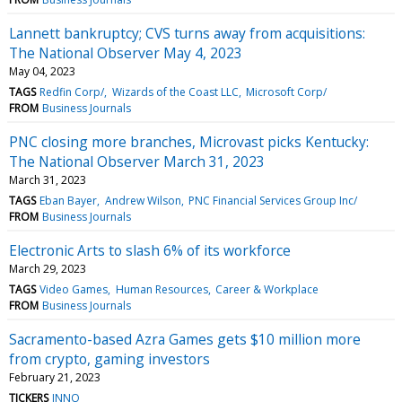
Lannett bankruptcy; CVS turns away from acquisitions:
The National Observer May 4, 2023
May 04, 2023
TAGS
Redfin Corp/
Wizards of the Coast LLC
Microsoft Corp/
FROM
Business Journals
PNC closing more branches, Microvast picks Kentucky:
The National Observer March 31, 2023
March 31, 2023
TAGS
Eban Bayer
Andrew Wilson
PNC Financial Services Group Inc/
FROM
Business Journals
Electronic Arts to slash 6% of its workforce
March 29, 2023
TAGS
Video Games
Human Resources
Career & Workplace
FROM
Business Journals
Sacramento-based Azra Games gets $10 million more
from crypto, gaming investors
February 21, 2023
TICKERS
INNO