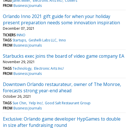
TAGS
Janet Miller
Electronic Arts Inc/
Colliers
FROM
Business Journals
Orlando Inno 2021 gift guide for when your holiday
present preparation needs some innovation inspiration
December 07, 2021
TICKERS
INNO
TAGS
Startups
Geshelli Labs LLC
Inno
FROM
Business Journals
Starbucks exec joins the board of video game company EA
November 29, 2021
TAGS
Technology
Electronic Arts Inc/
FROM
Business Journals
Downtown Orlando restaurateur, owner of The Monroe,
forecasts strong year-end ahead
October 26, 2021
TAGS
Sue Chin
Yelp Inc/
Good Salt Restaurant Group
FROM
Business Journals
Exclusive: Orlando game developer HypGames to double
in size after fundraising round