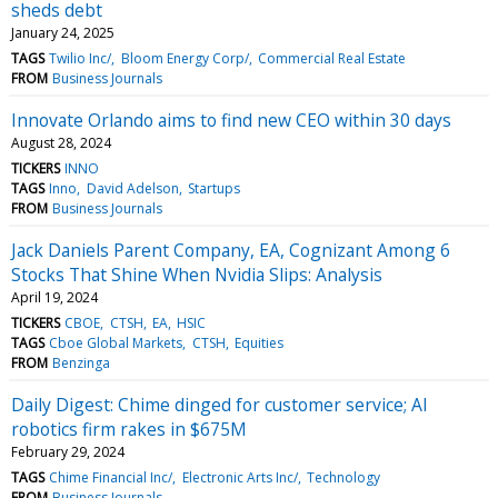
sheds debt
January 24, 2025
TAGS
Twilio Inc/
Bloom Energy Corp/
Commercial Real Estate
FROM
Business Journals
Innovate Orlando aims to find new CEO within 30 days
August 28, 2024
TICKERS
INNO
TAGS
Inno
David Adelson
Startups
FROM
Business Journals
Jack Daniels Parent Company, EA, Cognizant Among 6
Stocks That Shine When Nvidia Slips: Analysis
April 19, 2024
TICKERS
CBOE
CTSH
EA
HSIC
TAGS
Cboe Global Markets
CTSH
Equities
FROM
Benzinga
Daily Digest: Chime dinged for customer service; AI
robotics firm rakes in $675M
February 29, 2024
TAGS
Chime Financial Inc/
Electronic Arts Inc/
Technology
FROM
Business Journals