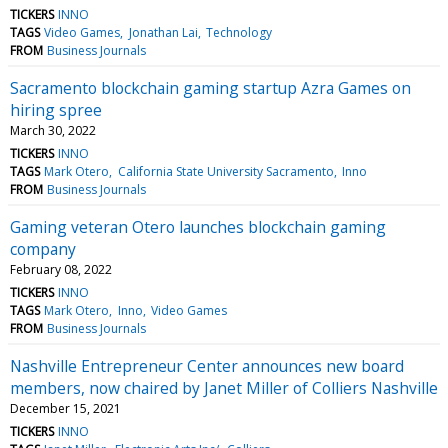
TICKERS
INNO
TAGS
Video Games
Jonathan Lai
Technology
FROM
Business Journals
Sacramento blockchain gaming startup Azra Games on
hiring spree
March 30, 2022
TICKERS
INNO
TAGS
Mark Otero
California State University Sacramento
Inno
FROM
Business Journals
Gaming veteran Otero launches blockchain gaming
company
February 08, 2022
TICKERS
INNO
TAGS
Mark Otero
Inno
Video Games
FROM
Business Journals
Nashville Entrepreneur Center announces new board
members, now chaired by Janet Miller of Colliers Nashville
December 15, 2021
TICKERS
INNO