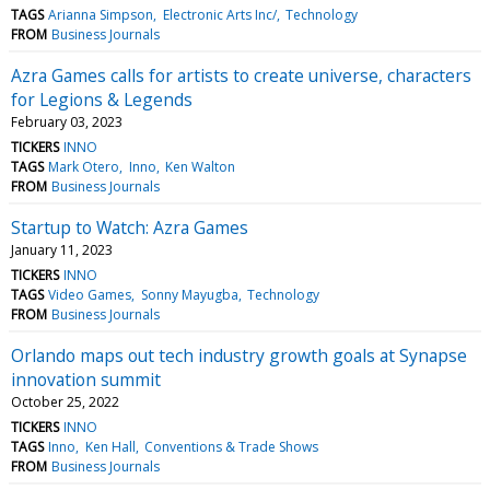
TAGS
Arianna Simpson
Electronic Arts Inc/
Technology
FROM
Business Journals
Azra Games calls for artists to create universe, characters
for Legions & Legends
February 03, 2023
TICKERS
INNO
TAGS
Mark Otero
Inno
Ken Walton
FROM
Business Journals
Startup to Watch: Azra Games
January 11, 2023
TICKERS
INNO
TAGS
Video Games
Sonny Mayugba
Technology
FROM
Business Journals
Orlando maps out tech industry growth goals at Synapse
innovation summit
October 25, 2022
TICKERS
INNO
TAGS
Inno
Ken Hall
Conventions & Trade Shows
FROM
Business Journals