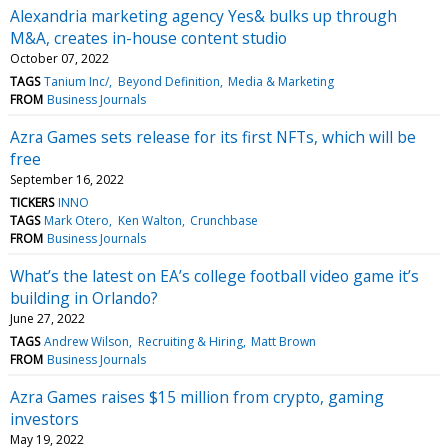
Alexandria marketing agency Yes& bulks up through
M&A, creates in-house content studio
October 07, 2022
TAGS
Tanium Inc/
Beyond Definition
Media & Marketing
FROM
Business Journals
Azra Games sets release for its first NFTs, which will be
free
September 16, 2022
TICKERS
INNO
TAGS
Mark Otero
Ken Walton
Crunchbase
FROM
Business Journals
What’s the latest on EA’s college football video game it’s
building in Orlando?
June 27, 2022
TAGS
Andrew Wilson
Recruiting & Hiring
Matt Brown
FROM
Business Journals
Azra Games raises $15 million from crypto, gaming
investors
May 19, 2022