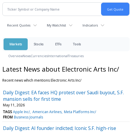
Recent Quotes
My Watchlist
Indicators
Markets
Stocks
ETFs
Tools
Overview
News
Currencies
International
Treasuries
Latest News about Electronic Arts Inc/
Recent news which mentions Electronic Arts Inc/
Daily Digest: EA faces HQ protest over Saudi buyout, S.F.
mansion sells for first time
May 11, 2026
TAGS
Apple Inc/
American Airlines
Meta Platforms Inc/
FROM
Business Journals
Daily Digest: AI founder indicted; Iconic S.F. high-rise