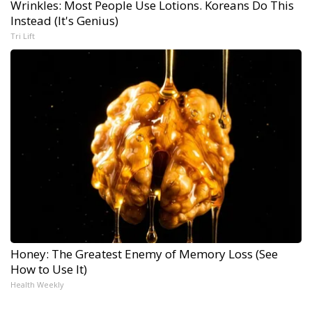
Wrinkles: Most People Use Lotions. Koreans Do This
Instead (It's Genius)
Tri Lift
Honey: The Greatest Enemy of Memory Loss (See
How to Use It)
Health Weekly