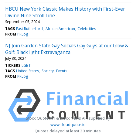
HBCU New York Classic Makes History with First-Ever
Divine Nine Stroll Line
September 05, 2024
TAGS
East Rutherford
African American
Celebrities
FROM
PRLog
NJ Join Garden State Gay Socials Gay Guys at our Glow &
Golf: Black light Extravaganza
July 30, 2024
TICKERS
LGBT
TAGS
United States
Society
Events
FROM
PRLog
Stock Quote API & Stock News API supplied by
www.cloudquote.io
Quotes delayed at least 20 minutes.