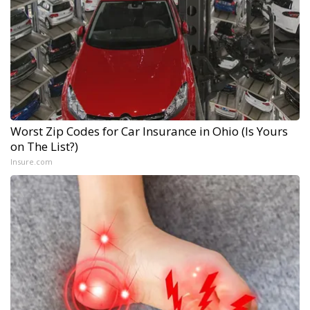
Worst Zip Codes for Car Insurance in Ohio (Is Yours
on The List?)
Insure.com