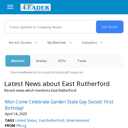
Skip
to
main
content
Recent Quotes
My Watchlist
Indicators
Markets
Stocks
ETFs
Tools
Overview
News
Currencies
International
Treasuries
Latest News about East Rutherford
Recent news which mentions East Rutherford
Men Come Celebrate Garden State Gay Socials' First
Birthday!
April 18, 2025
TAGS
United States
East Rutherford
Entertainment
FROM
PRLog