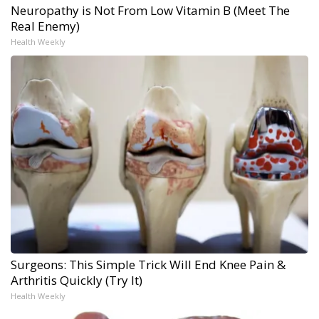
Neuropathy is Not From Low Vitamin B (Meet The
Real Enemy)
Health Weekly
Surgeons: This Simple Trick Will End Knee Pain &
Arthritis Quickly (Try It)
Health Weekly