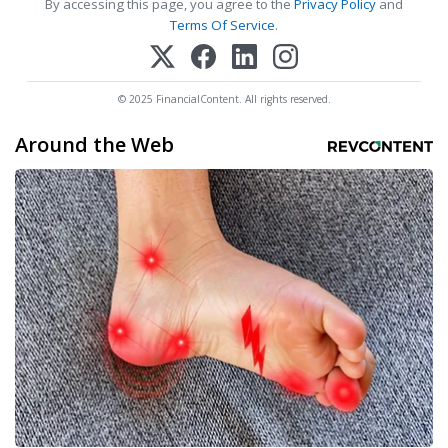
By accessing this page, you agree to the
Privacy Policy
and
Terms Of Service
.
© 2025 FinancialContent. All rights reserved.
Around the Web