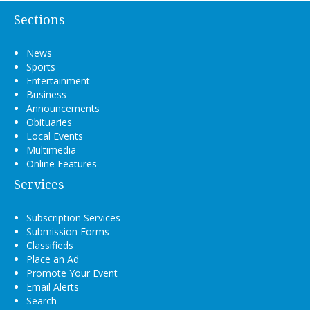
Sections
News
Sports
Entertainment
Business
Announcements
Obituaries
Local Events
Multimedia
Online Features
Services
Subscription Services
Submission Forms
Classifieds
Place an Ad
Promote Your Event
Email Alerts
Search