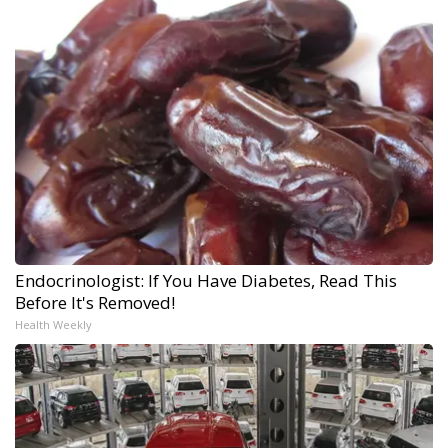
Endocrinologist: If You Have Diabetes, Read This
Before It's Removed!
Health Weekly