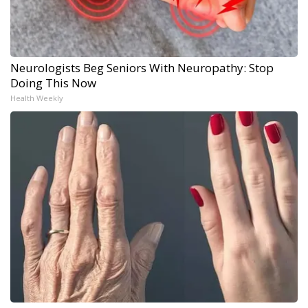
Neurologists Beg Seniors With Neuropathy: Stop
Doing This Now
Health Weekly