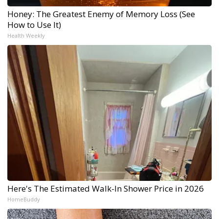
Honey: The Greatest Enemy of Memory Loss (See
How to Use It)
Health Weekly
Here's The Estimated Walk-In Shower Price in 2026
HomeBuddy