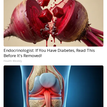
Endocrinologist: If You Have Diabetes, Read This
Before It's Removed!
Health Weekly