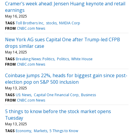
Cramer's week ahead: Jensen Huang keynote and retail
earnings
May 16, 2025
TAGS
Toll Brothers Inc
stocks
NVIDIA Corp
FROM
CNBC.com News
New York AG sues Capital One after Trump-led CFPB
drops similar case
May 14, 2025
TAGS
Breaking News: Politics
Politics
White House
FROM
CNBC.com News
Coinbase jumps 22%, heads for biggest gain since post-
election pop on S&P 500 inclusion
May 13, 2025
TAGS
US: News
Capital One Financial Corp
Business
FROM
CNBC.com News
5 things to know before the stock market opens
Tuesday
May 13, 2025
TAGS
Economy
Markets
5 Things to Know