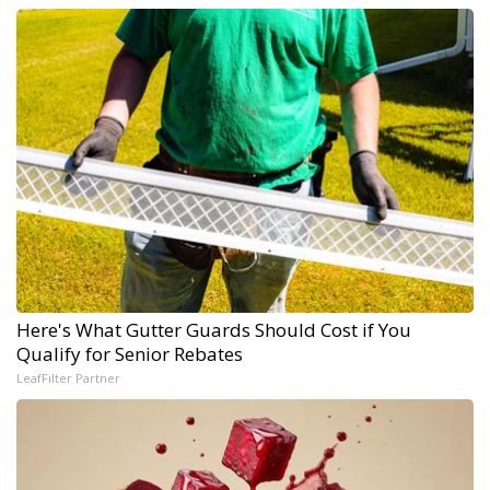
Here's What Gutter Guards Should Cost if You
Qualify for Senior Rebates
LeafFilter Partner