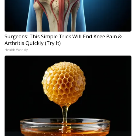
Surgeons: This Simple Trick Will End Knee Pain &
Arthritis Quickly (Try It)
Health Weekly