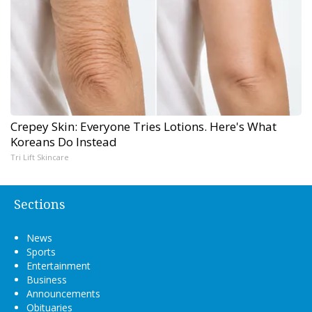
Crepey Skin: Everyone Tries Lotions. Here's What
Koreans Do Instead
Tri Lift Skincare
Sections
News
Sports
Entertainment
Business
Announcements
Obituaries