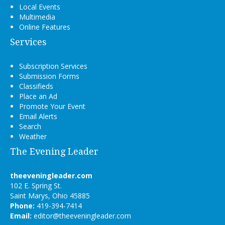
Local Events
Multimedia
Online Features
Services
Subscription Services
Submission Forms
Classifieds
Place an Ad
Promote Your Event
Email Alerts
Search
Weather
The Evening Leader
theeveningleader.com
102 E. Spring St.
Saint Marys, Ohio 45885
Phone:
419-394-7414
Email:
editor@theeveningleader.com