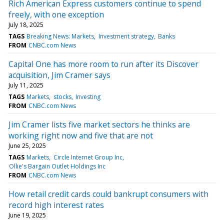
Rich American Express customers continue to spend
freely, with one exception
July 18, 2025
TAGS
Breaking News: Markets
Investment strategy
Banks
FROM
CNBC.com News
Capital One has more room to run after its Discover
acquisition, Jim Cramer says
July 11, 2025
TAGS
Markets
stocks
Investing
FROM
CNBC.com News
Jim Cramer lists five market sectors he thinks are
working right now and five that are not
June 25, 2025
TAGS
Markets
Circle Internet Group Inc
Ollie's Bargain Outlet Holdings Inc
FROM
CNBC.com News
How retail credit cards could bankrupt consumers with
record high interest rates
June 19, 2025