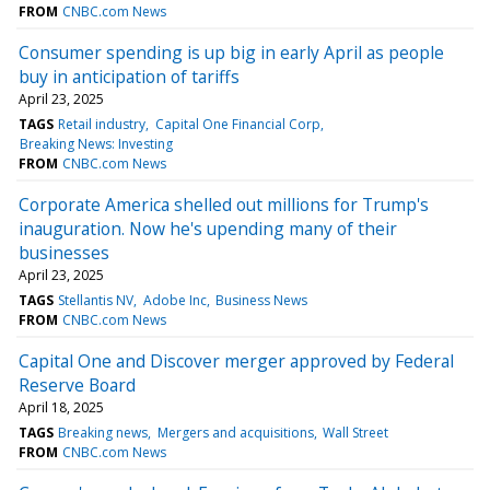
FROM
CNBC.com News
Consumer spending is up big in early April as people
buy in anticipation of tariffs
April 23, 2025
TAGS
Retail industry
Capital One Financial Corp
Breaking News: Investing
FROM
CNBC.com News
Corporate America shelled out millions for Trump's
inauguration. Now he's upending many of their
businesses
April 23, 2025
TAGS
Stellantis NV
Adobe Inc
Business News
FROM
CNBC.com News
Capital One and Discover merger approved by Federal
Reserve Board
April 18, 2025
TAGS
Breaking news
Mergers and acquisitions
Wall Street
FROM
CNBC.com News