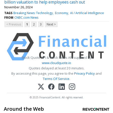
billion valuation to help employees cash out
November 26, 2024
TAGS
Breaking News: Technology
Economy
AI / Artificial Intelligence
FROM
CNBC.com News
< Previous
1
2
3
Next >
Stock Quote API & Stock News API supplied by
www.cloudquote.io
Quotes delayed at least 20 minutes.
By accessing this page, you agree to the
Privacy Policy
and
Terms Of Service
.
© 2025 FinancialContent. All rights reserved.
Around the Web