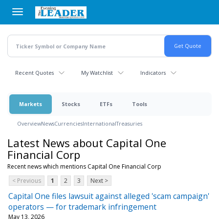
Skip
to
main
content
Recent Quotes
My Watchlist
Indicators
Markets
Stocks
ETFs
Tools
Overview
News
Currencies
International
Treasuries
Latest News about Capital One
Financial Corp
Recent news which mentions Capital One Financial Corp
< Previous
1
2
3
Next >
Capital One files lawsuit against alleged 'scam campaign'
operators — for trademark infringement
May 13, 2026