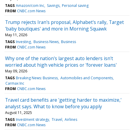
TAGS
Amazon/com Inc
Savings
Personal saving
FROM
CNBC.com News
Trump rejects Iran's proposal, Alphabet's rally, Target
'baby boutiques' and more in Morning Squawk
May 11, 2026
TAGS
Investing
Business News
Business
FROM
CNBC.com News
Why one of the nation's largest auto lenders isn't
worried about high vehicle prices or 'forever loans'
May 09, 2026
TAGS
Breaking News: Business
Automobiles and Components
Carmax Inc
FROM
CNBC.com News
Travel card benefits are 'getting harder to maximize,'
analyst says. What to know before you apply
August 11, 2025
TAGS
Investment strategy
Travel
Airlines
FROM
CNBC.com News