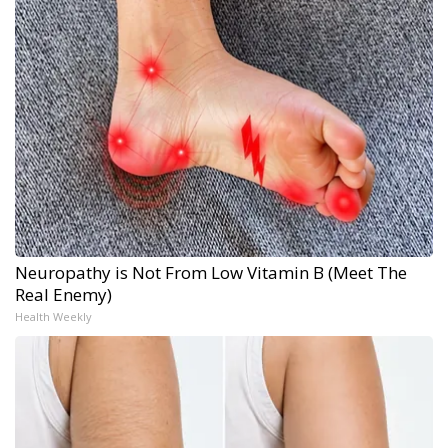
Neuropathy is Not From Low Vitamin B (Meet The
Real Enemy)
Health Weekly