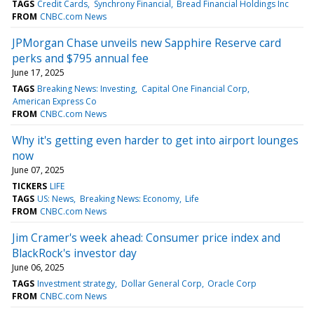
TAGS
Credit Cards
Synchrony Financial
Bread Financial Holdings Inc
FROM
CNBC.com News
JPMorgan Chase unveils new Sapphire Reserve card
perks and $795 annual fee
June 17, 2025
TAGS
Breaking News: Investing
Capital One Financial Corp
American Express Co
FROM
CNBC.com News
Why it's getting even harder to get into airport lounges
now
June 07, 2025
TICKERS
LIFE
TAGS
US: News
Breaking News: Economy
Life
FROM
CNBC.com News
Jim Cramer's week ahead: Consumer price index and
BlackRock's investor day
June 06, 2025
TAGS
Investment strategy
Dollar General Corp
Oracle Corp
FROM
CNBC.com News