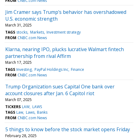
FROM
CNBC.com News
Jim Cramer says Trump's behavior has overshadowed
U.S. economic strength
March 31, 2025
TAGS
stocks
Markets
Investment strategy
FROM
CNBC.com News
Klarna, nearing IPO, plucks lucrative Walmart fintech
partnership from rival Affirm
March 17, 2025
TAGS
Investing
PayPal Holdings Inc
Finance
FROM
CNBC.com News
Trump Organization sues Capital One bank over
account closures after Jan. 6 Capitol riot
March 07, 2025
TICKERS
LAW
LAWS
TAGS
Law
Laws
Banks
FROM
CNBC.com News
5 things to know before the stock market opens Friday
February 28, 2025