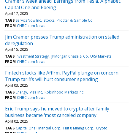
Cramer's week ahead: Earnings from Tesla, Alphabet,
Capital One and Boeing
April 17, 2025
TAGS
ServiceNow Inc
stocks
Procter & Gamble Co
FROM
CNBC.com News
Jim Cramer presses Trump administration on stalled
deregulation
April 15, 2025
TAGS
Investment Strategy
JPMorgan Chase & Co
U/S/ Markets
FROM
CNBC.com News
Fintech stocks like Affirm, PayPal plunge on concern
Trump tariffs will hurt consumer spending
April 03, 2025
TAGS
Energy
Visa Inc
Robinhood Markets Inc
FROM
CNBC.com News
Eric Trump says he moved to crypto after family
business became 'most canceled company'
April 02, 2025
TAGS
Capital One Financial Corp
Hut 8 Mining Corp
Crypto