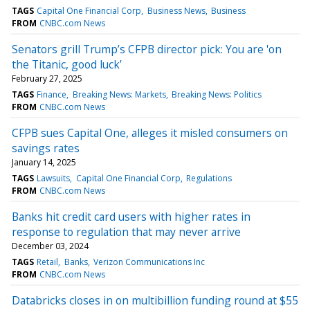
TAGS
Capital One Financial Corp
Business News
Business
FROM
CNBC.com News
Senators grill Trump’s CFPB director pick: You are 'on
the Titanic, good luck’
February 27, 2025
TAGS
Finance
Breaking News: Markets
Breaking News: Politics
FROM
CNBC.com News
CFPB sues Capital One, alleges it misled consumers on
savings rates
January 14, 2025
TAGS
Lawsuits
Capital One Financial Corp
Regulations
FROM
CNBC.com News
Banks hit credit card users with higher rates in
response to regulation that may never arrive
December 03, 2024
TAGS
Retail
Banks
Verizon Communications Inc
FROM
CNBC.com News
Databricks closes in on multibillion funding round at $55