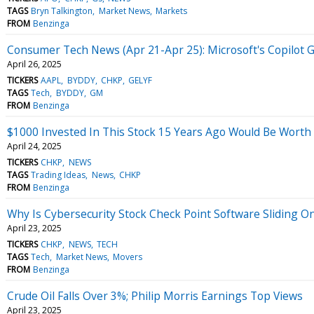
TAGS
Bryn Talkington
Market News
Markets
FROM
Benzinga
Consumer Tech News (Apr 21-Apr 25): Microsoft's Copilot G
April 26, 2025
TICKERS
AAPL
BYDDY
CHKP
GELYF
TAGS
Tech
BYDDY
GM
FROM
Benzinga
$1000 Invested In This Stock 15 Years Ago Would Be Worth
April 24, 2025
TICKERS
CHKP
NEWS
TAGS
Trading Ideas
News
CHKP
FROM
Benzinga
Why Is Cybersecurity Stock Check Point Software Sliding 
April 23, 2025
TICKERS
CHKP
NEWS
TECH
TAGS
Tech
Market News
Movers
FROM
Benzinga
Crude Oil Falls Over 3%; Philip Morris Earnings Top Views
April 23, 2025