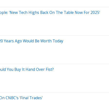
 Apple: 'New Tech Highs Back On The Table Now For 2025'
20 Years Ago Would Be Worth Today
uld You Buy It Hand Over Fist?
n CNBC's 'Final Trades'