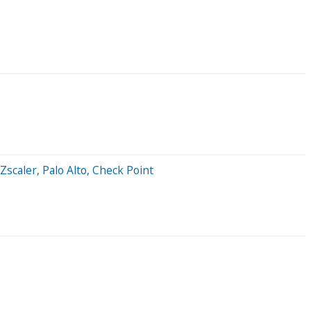
scaler, Palo Alto, Check Point