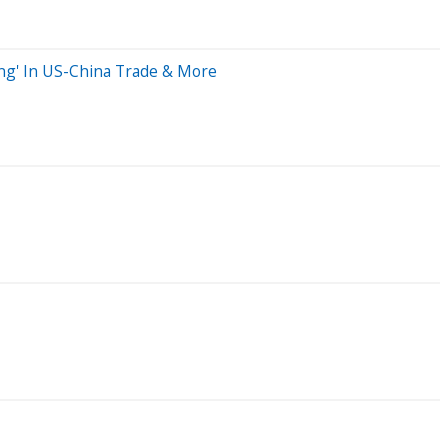
ing' In US-China Trade & More