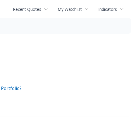
Recent Quotes
My Watchlist
Indicators
Portfolio?