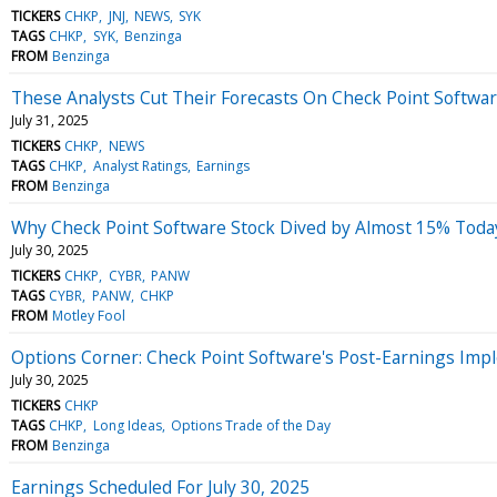
TICKERS
CHKP
JNJ
NEWS
SYK
TAGS
CHKP
SYK
Benzinga
FROM
Benzinga
These Analysts Cut Their Forecasts On Check Point Softwar
July 31, 2025
TICKERS
CHKP
NEWS
TAGS
CHKP
Analyst Ratings
Earnings
FROM
Benzinga
Why Check Point Software Stock Dived by Almost 15% Toda
July 30, 2025
TICKERS
CHKP
CYBR
PANW
TAGS
CYBR
PANW
CHKP
FROM
Motley Fool
Options Corner: Check Point Software's Post-Earnings Imp
July 30, 2025
TICKERS
CHKP
TAGS
CHKP
Long Ideas
Options Trade of the Day
FROM
Benzinga
Earnings Scheduled For July 30, 2025