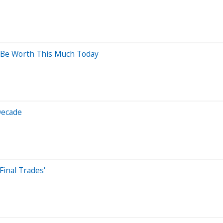
d Be Worth This Much Today
Decade
Final Trades'