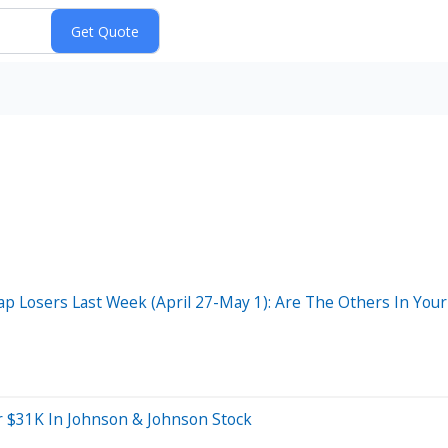
 Losers Last Week (April 27-May 1): Are The Others In Your 
r $31K In Johnson & Johnson Stock