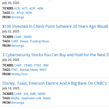
July 30, 2025
TICKERS
ACR
ACT
ADP
AEM
TAGS
AX
APLD
RDN
FROM
Benzinga
$100 Invested In Check Point Software 20 Years Ago Woul
July 22, 2025
TICKERS
CHKP
NEWS
TAGS
CHKP
News
Trading Ideas
FROM
Benzinga
3 Cybersecurity Stocks You Can Buy and Hold for the Next 
July 20, 2025
TICKERS
CHKP
CRWD
FTNT
IBM
TAGS
FTNT
Market News
MSFT
FROM
Motley Fool
Disney, Toast, Emerson Electric And A Big Bank On CNBC's '
July 16, 2025
TICKERS
CHKP
DIS
EMR
NEWS
TAGS
Media
Stephanie Link
News
FROM
Benzinga