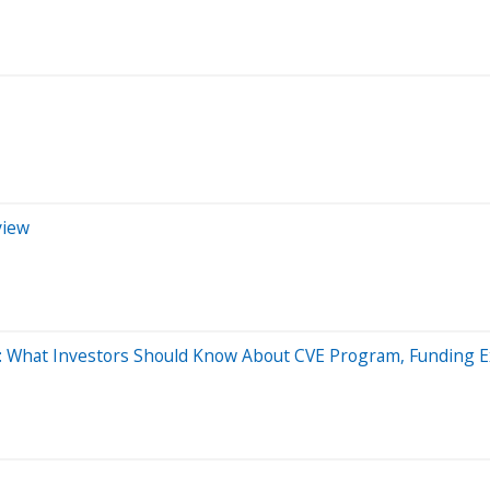
view
ly: What Investors Should Know About CVE Program, Funding 