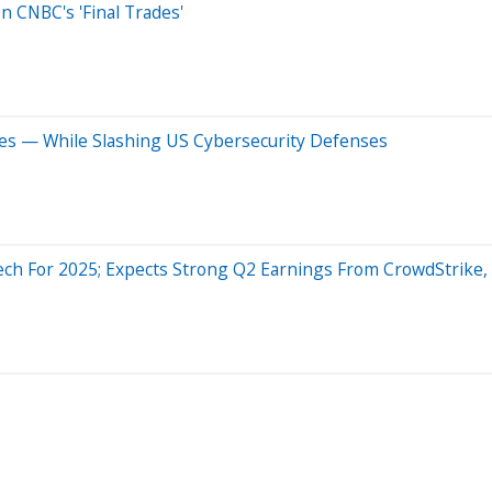
n CNBC's 'Final Trades'
ies — While Slashing US Cybersecurity Defenses
ech For 2025; Expects Strong Q2 Earnings From CrowdStrike, Z