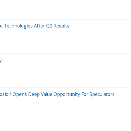
e Technologies After Q2 Results
y
losion Opens Deep Value Opportunity For Speculators