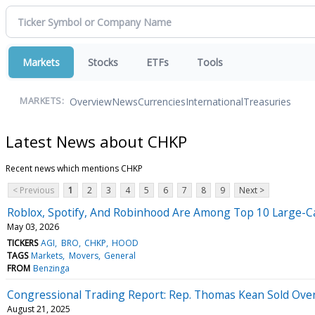
Markets
Stocks
ETFs
Tools
Overview
News
Currencies
International
Treasuries
MARKETS:
Latest News about CHKP
Recent news which mentions CHKP
< Previous
1
2
3
4
5
6
7
8
9
Next >
Roblox, Spotify, And Robinhood Are Among Top 10 Large-Cap
May 03, 2026
TICKERS
AGI
BRO
CHKP
HOOD
TAGS
Markets
Movers
General
FROM
Benzinga
Congressional Trading Report: Rep. Thomas Kean Sold Ove
August 21, 2025