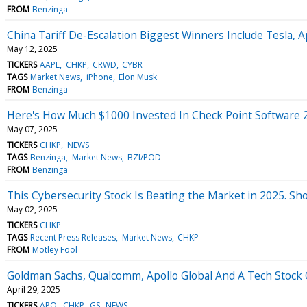
FROM
Benzinga
China Tariff De-Escalation Biggest Winners Include Tesla,
May 12, 2025
TICKERS
AAPL
CHKP
CRWD
CYBR
TAGS
Market News
iPhone
Elon Musk
FROM
Benzinga
Here's How Much $1000 Invested In Check Point Software 
May 07, 2025
TICKERS
CHKP
NEWS
TAGS
Benzinga
Market News
BZI/POD
FROM
Benzinga
This Cybersecurity Stock Is Beating the Market in 2025. Sho
May 02, 2025
TICKERS
CHKP
TAGS
Recent Press Releases
Market News
CHKP
FROM
Motley Fool
Goldman Sachs, Qualcomm, Apollo Global And A Tech Stock O
April 29, 2025
TICKERS
APO
CHKP
GS
NEWS