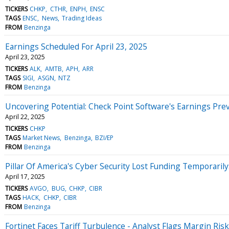
TICKERS
CHKP
CTHR
ENPH
ENSC
TAGS
ENSC
News
Trading Ideas
FROM
Benzinga
Earnings Scheduled For April 23, 2025
April 23, 2025
TICKERS
ALK
AMTB
APH
ARR
TAGS
SIGI
ASGN
NTZ
FROM
Benzinga
Uncovering Potential: Check Point Software's Earnings Pre
April 22, 2025
TICKERS
CHKP
TAGS
Market News
Benzinga
BZI/EP
FROM
Benzinga
Pillar Of America's Cyber Security Lost Funding Temporari
April 17, 2025
TICKERS
AVGO
BUG
CHKP
CIBR
TAGS
HACK
CHKP
CIBR
FROM
Benzinga
Fortinet Faces Tariff Turbulence - Analyst Flags Margin Risk