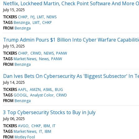
Netflix, Lockheed Martin, Check Point Software And More O
July 15, 2025
TICKERS
CHKP
IYJ
LMT
NEWS
TAGS
Benzinga
LMT
CHKP
FROM
Benzinga
Trump Admin Pours $1 Billion Into Cyber Warfare Capabilit
July 15, 2025
TICKERS
CHKP
CRWD
NEWS
PANW
TAGS
Market News
News
PANW
FROM
Benzinga
Dan Ives Bets On Cybersecurity As 'Biggest Subsector' In T
July 14, 2025
TICKERS
AAPL
AMZN
ASML
BUG
TAGS
GOOGL
Analyst Color
CRWD
FROM
Benzinga
3 Top Cybersecurity Stocks to Buy in July
July 06, 2025
TICKERS
AVGO
CHKP
IBM
IT
TAGS
Market News
IT
IBM
FROM
Motley Fool