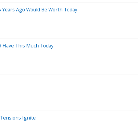
5 Years Ago Would Be Worth Today
ld Have This Much Today
 Tensions Ignite