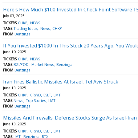
Here's How Much $100 Invested In Check Point Software 1
July 03, 2025
TICKERS
CHKP
NEWS
TAGS
Trading Ideas
News
CHKP
FROM
Benzinga
If You Invested $1000 In This Stock 20 Years Ago, You Wou
June 19, 2025
TICKERS
CHKP
NEWS
TAGS
BZI/POD
Market News
Benzinga
FROM
Benzinga
Iran Fires Ballistic Missiles At Israel, Tel Aviv Struck
June 13, 2025
TICKERS
CHKP
CRWD
ESLT
LMT
TAGS
News
Top Stories
LMT
FROM
Benzinga
Missiles And Firewalls: Defense Stocks Surge As Israel-Iran
June 13, 2025
TICKERS
CHKP
CRWD
ESLT
LMT
TAGS
LMT
Benzinga
RTX