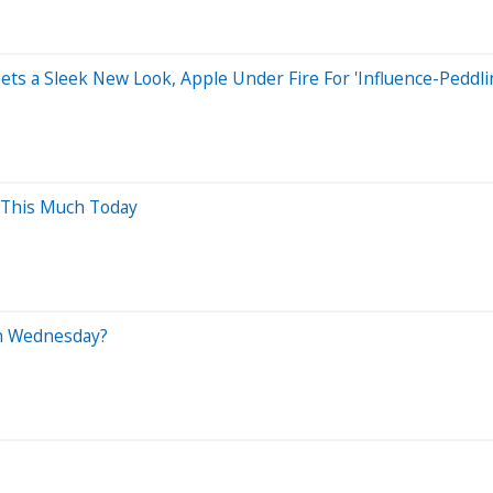
ets a Sleek New Look, Apple Under Fire For 'Influence-Peddl
 This Much Today
On Wednesday?