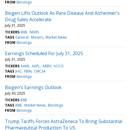
FROM
Benzinga
Biogen Lifts Outlook As Rare Disease And Alzheimer's
Drug Sales Accelerate
July 31, 2025
TICKERS
BIIB
NEWS
TAGS
General
Movers
Market News
FROM
Benzinga
Earnings Scheduled For July 31, 2025
July 31, 2025
TICKERS
AAMI
AAPL
ABBV
ACCO
TAGS
JHG
FBIN
CMCSA
FROM
Benzinga
Biogen's Earnings Outlook
July 30, 2025
TICKERS
BIIB
TAGS
BIIB
Market News
Benzinga
FROM
Benzinga
Trump Tariffs Forces AstraZeneca To Bring Substantial
Pharmaceutical Production To US