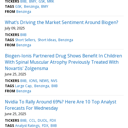
TICKERS
BIIB
BMY
GSK
MRK
TAGS
GSK
Benzinga
BMY
FROM
Benzinga
What's Driving the Market Sentiment Around Biogen?
July 09, 2025
TICKERS
BIIB
TAGS
Short Sellers
Short Ideas
Benzinga
FROM
Benzinga
Biogen-Ionis Partnered Drug Shows Benefit In Children
With Spinal Muscular Atrophy Previously Treated With
Novartis' Zolgensma
June 25, 2025
TICKERS
BIIB
IONS
NEWS
NVS
TAGS
Large Cap
Benzinga
BIIB
FROM
Benzinga
Nvidia To Rally Around 69%? Here Are 10 Top Analyst
Forecasts For Wednesday
June 25, 2025
TICKERS
BIIB
CCL
DUOL
FDX
TAGS
Analyst Ratings
FDX
BIIB