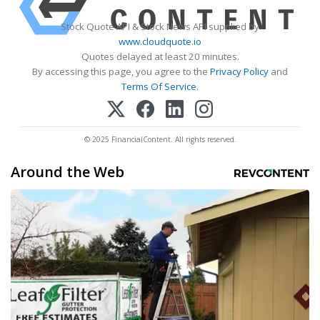
Stock Quote API & Stock News API supplied by
www.cloudquote.io
Quotes delayed at least 20 minutes.
By accessing this page, you agree to the
Privacy Policy
and
Terms Of Service
.
© 2025 FinancialContent. All rights reserved.
Around the Web