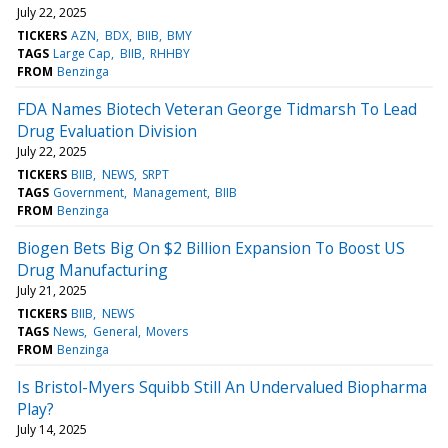
July 22, 2025
TICKERS
AZN
BDX
BIIB
BMY
TAGS
Large Cap
BIIB
RHHBY
FROM
Benzinga
FDA Names Biotech Veteran George Tidmarsh To Lead
Drug Evaluation Division
July 22, 2025
TICKERS
BIIB
NEWS
SRPT
TAGS
Government
Management
BIIB
FROM
Benzinga
Biogen Bets Big On $2 Billion Expansion To Boost US
Drug Manufacturing
July 21, 2025
TICKERS
BIIB
NEWS
TAGS
News
General
Movers
FROM
Benzinga
Is Bristol-Myers Squibb Still An Undervalued Biopharma
Play?
July 14, 2025