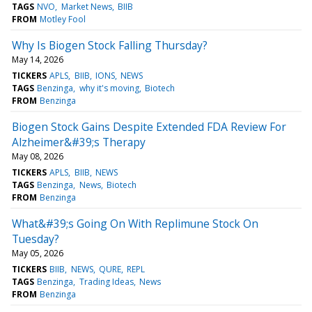
TAGS
NVO
Market News
BIIB
FROM
Motley Fool
Why Is Biogen Stock Falling Thursday?
May 14, 2026
TICKERS
APLS
BIIB
IONS
NEWS
TAGS
Benzinga
why it's moving
Biotech
FROM
Benzinga
Biogen Stock Gains Despite Extended FDA Review For
Alzheimer&#39;s Therapy
May 08, 2026
TICKERS
APLS
BIIB
NEWS
TAGS
Benzinga
News
Biotech
FROM
Benzinga
What&#39;s Going On With Replimune Stock On
Tuesday?
May 05, 2026
TICKERS
BIIB
NEWS
QURE
REPL
TAGS
Benzinga
Trading Ideas
News
FROM
Benzinga