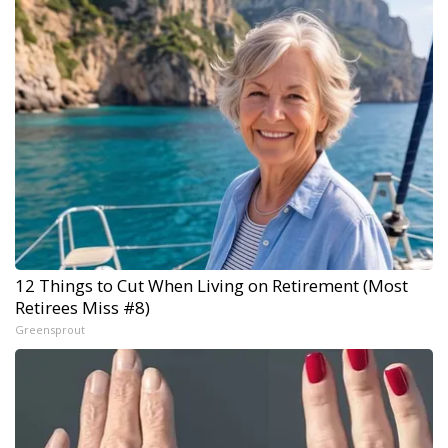
12 Things to Cut When Living on Retirement (Most
Retirees Miss #8)
Greensprout