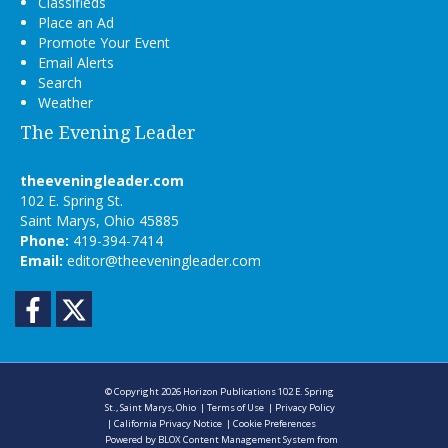
Classifieds
Place an Ad
Promote Your Event
Email Alerts
Search
Weather
The Evening Leader
theeveningleader.com
102 E. Spring St.
Saint Marys, Ohio 45885
Phone:
419-394-7414
Email:
editor@theeveningleader.com
Facebook
Twitter
© Copyright 2026
Horizon Publications
102 E. Spring
St., Saint Marys, Ohio
|
Terms of Use
|
Privacy Policy
|
California Privacy Notice
|
Cookie Preferences
Powered by
BLOX Content Management System
from