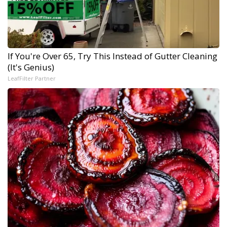
If You're Over 65, Try This Instead of Gutter Cleaning
(It's Genius)
LeafFilter Partner