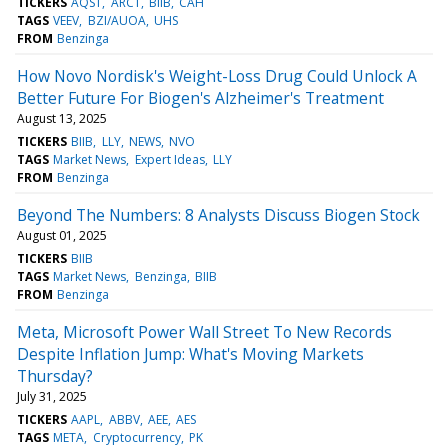
TICKERS
AQST
ARCT
BIIB
CAH
TAGS
VEEV
BZI/AUOA
UHS
FROM
Benzinga
How Novo Nordisk's Weight-Loss Drug Could Unlock A
Better Future For Biogen's Alzheimer's Treatment
August 13, 2025
TICKERS
BIIB
LLY
NEWS
NVO
TAGS
Market News
Expert Ideas
LLY
FROM
Benzinga
Beyond The Numbers: 8 Analysts Discuss Biogen Stock
August 01, 2025
TICKERS
BIIB
TAGS
Market News
Benzinga
BIIB
FROM
Benzinga
Meta, Microsoft Power Wall Street To New Records
Despite Inflation Jump: What's Moving Markets
Thursday?
July 31, 2025
TICKERS
AAPL
ABBV
AEE
AES
TAGS
META
Cryptocurrency
PK