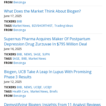
FROM
Benzinga
What Does the Market Think About Biogen?
June 17, 2025
TICKERS
BIIB
TAGS
Market News
BZI/SHORTHIST
Trading Ideas
FROM
Benzinga
Supernus Pharma Acquires Maker Of Postpartum
Depression Drug Zurzuvae In $795 Million Deal
June 16, 2025
TICKERS
BIIB
NEWS
SAGE
SUPN
TAGS
SAGE
BIIB
Market News
FROM
Benzinga
Biogen, UCB Take A Leap In Lupus With Promising
Phase 3 Results
June 12, 2025
TICKERS
BIIB
NEWS
UCBJF
UCBJY
TAGS
Health Care
Market News
Briefs
FROM
Benzinga
Demystifying Biogen: Insights From 11 Analyst Reviews