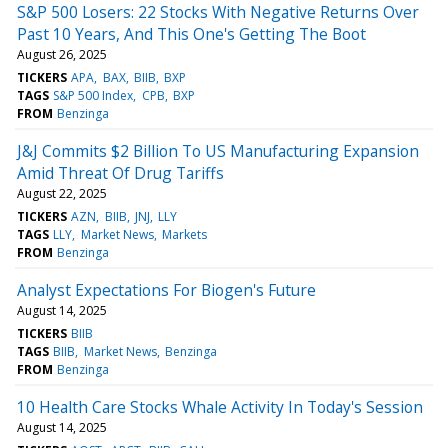
S&P 500 Losers: 22 Stocks With Negative Returns Over
Past 10 Years, And This One's Getting The Boot
August 26, 2025
TICKERS
APA
BAX
BIIB
BXP
TAGS
S&P 500 Index
CPB
BXP
FROM
Benzinga
J&J Commits $2 Billion To US Manufacturing Expansion
Amid Threat Of Drug Tariffs
August 22, 2025
TICKERS
AZN
BIIB
JNJ
LLY
TAGS
LLY
Market News
Markets
FROM
Benzinga
Analyst Expectations For Biogen's Future
August 14, 2025
TICKERS
BIIB
TAGS
BIIB
Market News
Benzinga
FROM
Benzinga
10 Health Care Stocks Whale Activity In Today's Session
August 14, 2025