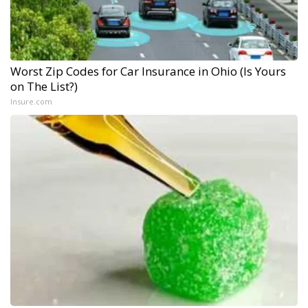
Worst Zip Codes for Car Insurance in Ohio (Is Yours
on The List?)
Insure.com