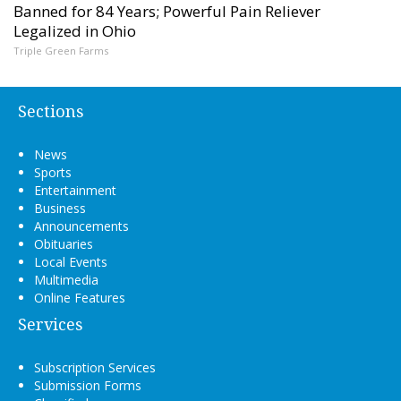
Banned for 84 Years; Powerful Pain Reliever
Legalized in Ohio
Triple Green Farms
Sections
News
Sports
Entertainment
Business
Announcements
Obituaries
Local Events
Multimedia
Online Features
Services
Subscription Services
Submission Forms