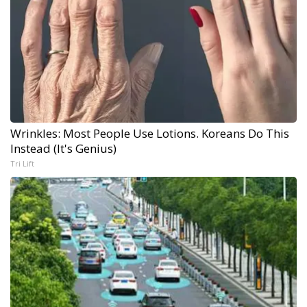
Wrinkles: Most People Use Lotions. Koreans Do This
Instead (It's Genius)
Tri Lift