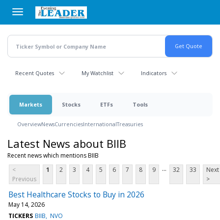
Skip
to
main
content
Recent Quotes
My Watchlist
Indicators
Markets
Stocks
ETFs
Tools
Overview
News
Currencies
International
Treasuries
Latest News about BIIB
Recent news which mentions BIIB
...
<
1
2
3
4
5
6
7
8
9
32
33
Next
Previous
>
Best Healthcare Stocks to Buy in 2026
May 14, 2026
TICKERS
BIIB
NVO