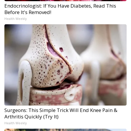
Endocrinologist: If You Have Diabetes, Read This
Before It's Removed!
Health Weekly
Surgeons: This Simple Trick Will End Knee Pain &
Arthritis Quickly (Try It)
Health Weekly