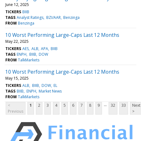
June 12, 2025
TICKERS
BIIB
TAGS
Analyst Ratings
BZI/AAR
Benzinga
FROM
Benzinga
10 Worst Performing Large-Caps Last 12 Months
May 22, 2025
TICKERS
AES
ALB
APA
BIIB
TAGS
ENPH
BIIB
DOW
FROM
TalkMarkets
10 Worst Performing Large-Caps Last 12 Months
May 15, 2025
TICKERS
ALB
BIIB
DOW
EL
TAGS
BIIB
ENPH
Market News
FROM
TalkMarkets
...
<
1
2
3
4
5
6
7
8
9
32
33
Next
Previous
>