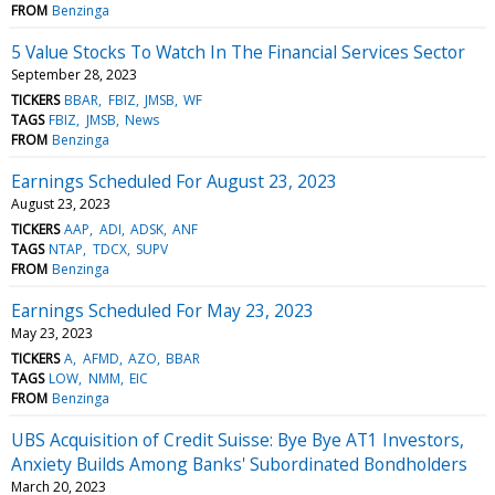
FROM
Benzinga
5 Value Stocks To Watch In The Financial Services Sector
September 28, 2023
TICKERS
BBAR
FBIZ
JMSB
WF
TAGS
FBIZ
JMSB
News
FROM
Benzinga
Earnings Scheduled For August 23, 2023
August 23, 2023
TICKERS
AAP
ADI
ADSK
ANF
TAGS
NTAP
TDCX
SUPV
FROM
Benzinga
Earnings Scheduled For May 23, 2023
May 23, 2023
TICKERS
A
AFMD
AZO
BBAR
TAGS
LOW
NMM
EIC
FROM
Benzinga
UBS Acquisition of Credit Suisse: Bye Bye AT1 Investors,
Anxiety Builds Among Banks' Subordinated Bondholders
March 20, 2023