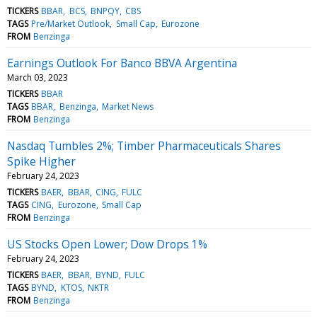
TICKERS
BBAR
BCS
BNPQY
CBS
TAGS
Pre/Market Outlook
Small Cap
Eurozone
FROM
Benzinga
Earnings Outlook For Banco BBVA Argentina
March 03, 2023
TICKERS
BBAR
TAGS
BBAR
Benzinga
Market News
FROM
Benzinga
Nasdaq Tumbles 2%; Timber Pharmaceuticals Shares
Spike Higher
February 24, 2023
TICKERS
BAER
BBAR
CING
FULC
TAGS
CING
Eurozone
Small Cap
FROM
Benzinga
US Stocks Open Lower; Dow Drops 1%
February 24, 2023
TICKERS
BAER
BBAR
BYND
FULC
TAGS
BYND
KTOS
NKTR
FROM
Benzinga