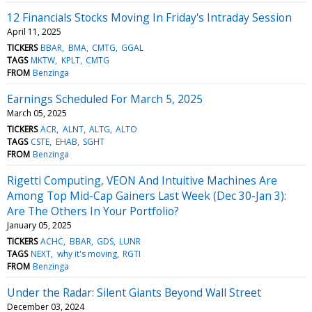
12 Financials Stocks Moving In Friday's Intraday Session
April 11, 2025
TICKERS
BBAR
BMA
CMTG
GGAL
TAGS
MKTW
KPLT
CMTG
FROM
Benzinga
Earnings Scheduled For March 5, 2025
March 05, 2025
TICKERS
ACR
ALNT
ALTG
ALTO
TAGS
CSTE
EHAB
SGHT
FROM
Benzinga
Rigetti Computing, VEON And Intuitive Machines Are
Among Top Mid-Cap Gainers Last Week (Dec 30-Jan 3):
Are The Others In Your Portfolio?
January 05, 2025
TICKERS
ACHC
BBAR
GDS
LUNR
TAGS
NEXT
why it's moving
RGTI
FROM
Benzinga
Under the Radar: Silent Giants Beyond Wall Street
December 03, 2024