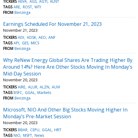
TICKERS
AEVA
AGS
AGTI
ALNT
TAGS
ARE
ROST
WTI
FROM
Benzinga
Earnings Scheduled For November 21, 2023
November 21, 2023
TICKERS
ADI
ADSK
AEO
ANF
TAGS
API
GES
MICS
FROM
Benzinga
Why ReNew Energy Global Shares Are Trading Higher By
Around 14%? Here Are Other Stocks Moving In Monday's
Mid-Day Session
November 20, 2023
TICKERS
AIRE
ALUR
ALZN
AUVI
TAGS
BSFC
GGAL
Markets
FROM
Benzinga
Microsoft, NIO And Other Big Stocks Moving Higher In
Monday's Pre-Market Session
November 20, 2023
TICKERS
BBAR
CEPU
GGAL
HRT
TAGS
NIO
MSFT
News