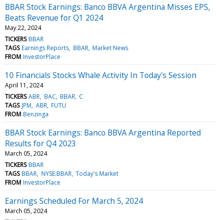
BBAR Stock Earnings: Banco BBVA Argentina Misses EPS,
Beats Revenue for Q1 2024
May 22, 2024
TICKERS
BBAR
TAGS
Earnings Reports
BBAR
Market News
FROM
InvestorPlace
10 Financials Stocks Whale Activity In Today's Session
April 11, 2024
TICKERS
ABR
BAC
BBAR
C
TAGS
JPM
ABR
FUTU
FROM
Benzinga
BBAR Stock Earnings: Banco BBVA Argentina Reported
Results for Q4 2023
March 05, 2024
TICKERS
BBAR
TAGS
BBAR
NYSE:BBAR
Today's Market
FROM
InvestorPlace
Earnings Scheduled For March 5, 2024
March 05, 2024