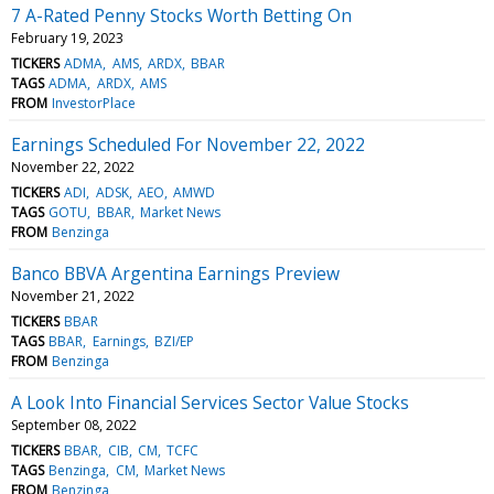
7 A-Rated Penny Stocks Worth Betting On
February 19, 2023
TICKERS
ADMA
AMS
ARDX
BBAR
TAGS
ADMA
ARDX
AMS
FROM
InvestorPlace
Earnings Scheduled For November 22, 2022
November 22, 2022
TICKERS
ADI
ADSK
AEO
AMWD
TAGS
GOTU
BBAR
Market News
FROM
Benzinga
Banco BBVA Argentina Earnings Preview
November 21, 2022
TICKERS
BBAR
TAGS
BBAR
Earnings
BZI/EP
FROM
Benzinga
A Look Into Financial Services Sector Value Stocks
September 08, 2022
TICKERS
BBAR
CIB
CM
TCFC
TAGS
Benzinga
CM
Market News
FROM
Benzinga