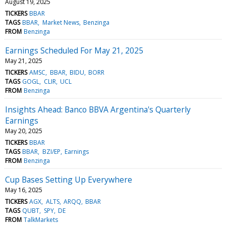
August 19, 2025
TICKERS
BBAR
TAGS
BBAR
Market News
Benzinga
FROM
Benzinga
Earnings Scheduled For May 21, 2025
May 21, 2025
TICKERS
AMSC
BBAR
BIDU
BORR
TAGS
GOGL
CLIR
UCL
FROM
Benzinga
Insights Ahead: Banco BBVA Argentina's Quarterly
Earnings
May 20, 2025
TICKERS
BBAR
TAGS
BBAR
BZI/EP
Earnings
FROM
Benzinga
Cup Bases Setting Up Everywhere
May 16, 2025
TICKERS
AGX
ALTS
ARQQ
BBAR
TAGS
QUBT
SPY
DE
FROM
TalkMarkets