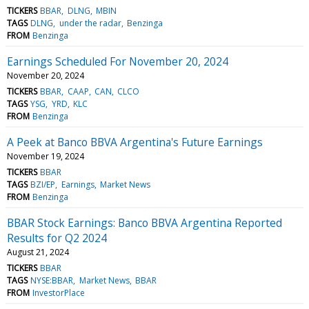
TICKERS
BBAR
DLNG
MBIN
TAGS
DLNG
under the radar
Benzinga
FROM
Benzinga
Earnings Scheduled For November 20, 2024
November 20, 2024
TICKERS
BBAR
CAAP
CAN
CLCO
TAGS
YSG
YRD
KLC
FROM
Benzinga
A Peek at Banco BBVA Argentina's Future Earnings
November 19, 2024
TICKERS
BBAR
TAGS
BZI/EP
Earnings
Market News
FROM
Benzinga
BBAR Stock Earnings: Banco BBVA Argentina Reported
Results for Q2 2024
August 21, 2024
TICKERS
BBAR
TAGS
NYSE:BBAR
Market News
BBAR
FROM
InvestorPlace