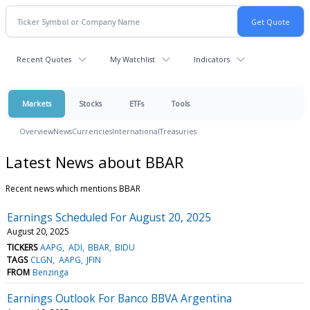
Recent Quotes
My Watchlist
Indicators
Markets
Stocks
ETFs
Tools
Overview
News
Currencies
International
Treasuries
Latest News about BBAR
Recent news which mentions BBAR
Earnings Scheduled For August 20, 2025
August 20, 2025
TICKERS
AAPG
ADI
BBAR
BIDU
TAGS
CLGN
AAPG
JFIN
FROM
Benzinga
Earnings Outlook For Banco BBVA Argentina