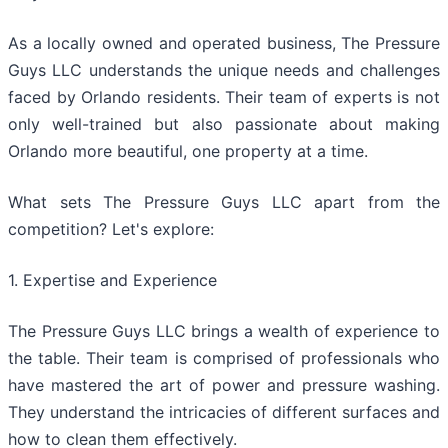
As a locally owned and operated business, The Pressure
Guys LLC understands the unique needs and challenges
faced by Orlando residents. Their team of experts is not
only well-trained but also passionate about making
Orlando more beautiful, one property at a time.
What sets The Pressure Guys LLC apart from the
competition? Let's explore:
1. Expertise and Experience
The Pressure Guys LLC brings a wealth of experience to
the table. Their team is comprised of professionals who
have mastered the art of power and pressure washing.
They understand the intricacies of different surfaces and
how to clean them effectively.