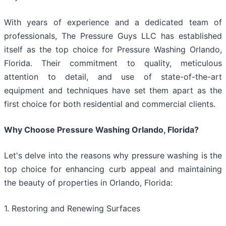
With years of experience and a dedicated team of
professionals, The Pressure Guys LLC has established
itself as the top choice for Pressure Washing Orlando,
Florida. Their commitment to quality, meticulous
attention to detail, and use of state-of-the-art
equipment and techniques have set them apart as the
first choice for both residential and commercial clients.
Why Choose Pressure Washing Orlando, Florida?
Let's delve into the reasons why pressure washing is the
top choice for enhancing curb appeal and maintaining
the beauty of properties in Orlando, Florida:
1. Restoring and Renewing Surfaces