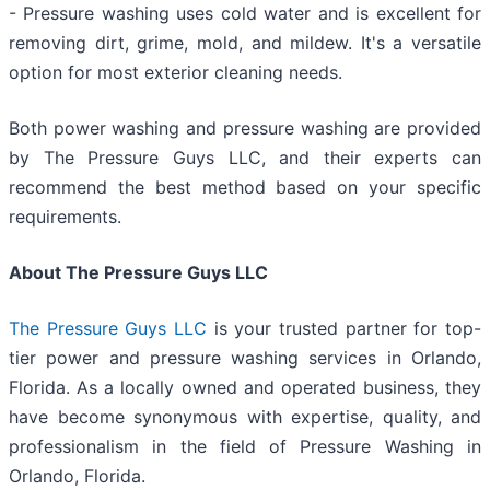
- Pressure washing uses cold water and is excellent for
removing dirt, grime, mold, and mildew. It's a versatile
option for most exterior cleaning needs.
Both power washing and pressure washing are provided
by The Pressure Guys LLC, and their experts can
recommend the best method based on your specific
requirements.
About The Pressure Guys LLC
The Pressure Guys LLC
is your trusted partner for top-
tier power and pressure washing services in Orlando,
Florida. As a locally owned and operated business, they
have become synonymous with expertise, quality, and
professionalism in the field of Pressure Washing in
Orlando, Florida.