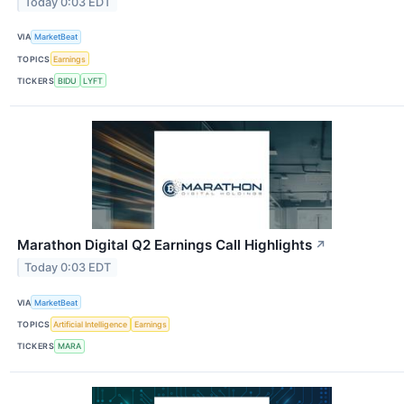
Today 0:03 EDT
VIA
MarketBeat
TOPICS
Earnings
TICKERS
BIDU
LYFT
Marathon Digital Q2 Earnings Call Highlights
↗
Today 0:03 EDT
VIA
MarketBeat
TOPICS
Artificial Intelligence
Earnings
TICKERS
MARA