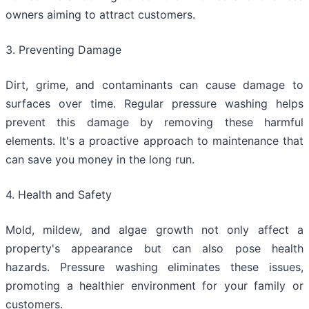
owners aiming to attract customers.
3. Preventing Damage
Dirt, grime, and contaminants can cause damage to
surfaces over time. Regular pressure washing helps
prevent this damage by removing these harmful
elements. It's a proactive approach to maintenance that
can save you money in the long run.
4. Health and Safety
Mold, mildew, and algae growth not only affect a
property's appearance but can also pose health
hazards. Pressure washing eliminates these issues,
promoting a healthier environment for your family or
customers.