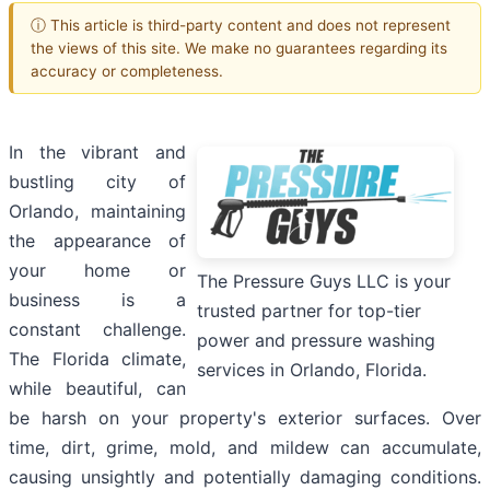
ⓘ This article is third-party content and does not represent
the views of this site. We make no guarantees regarding its
accuracy or completeness.
In the vibrant and
bustling city of
Orlando, maintaining
the appearance of
your home or
The Pressure Guys LLC is your
business is a
trusted partner for top-tier
constant challenge.
power and pressure washing
The Florida climate,
services in Orlando, Florida.
while beautiful, can
be harsh on your property's exterior surfaces. Over
time, dirt, grime, mold, and mildew can accumulate,
causing unsightly and potentially damaging conditions.