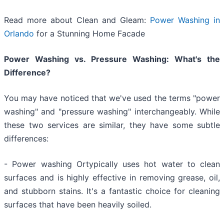
Read more about Clean and Gleam:
Power Washing in
Orlando
for a Stunning Home Facade
Power Washing vs. Pressure Washing: What's the
Difference?
You may have noticed that we've used the terms "power
washing" and "pressure washing" interchangeably. While
these two services are similar, they have some subtle
differences:
- Power washing Ortypically uses hot water to clean
surfaces and is highly effective in removing grease, oil,
and stubborn stains. It's a fantastic choice for cleaning
surfaces that have been heavily soiled.