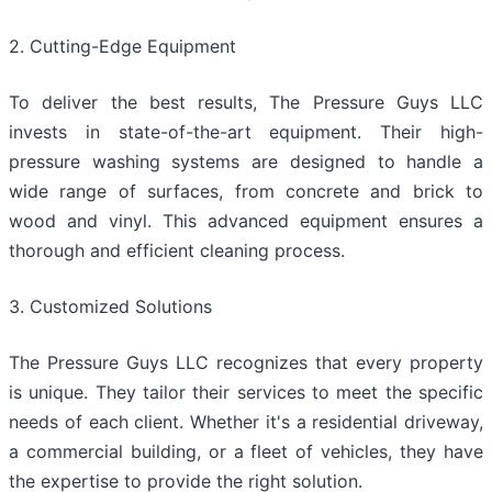
2. Cutting-Edge Equipment
To deliver the best results, The Pressure Guys LLC
invests in state-of-the-art equipment. Their high-
pressure washing systems are designed to handle a
wide range of surfaces, from concrete and brick to
wood and vinyl. This advanced equipment ensures a
thorough and efficient cleaning process.
3. Customized Solutions
The Pressure Guys LLC recognizes that every property
is unique. They tailor their services to meet the specific
needs of each client. Whether it's a residential driveway,
a commercial building, or a fleet of vehicles, they have
the expertise to provide the right solution.