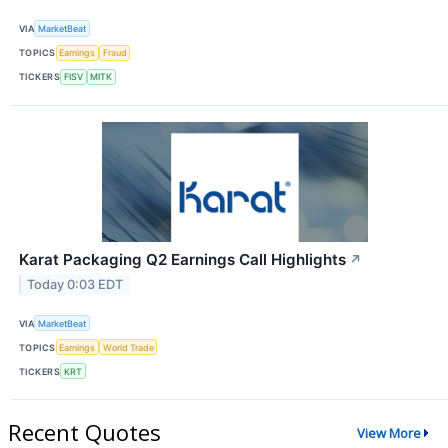
VIA
MarketBeat
TOPICS
Earnings
Fraud
TICKERS
FISV
MITK
Karat Packaging Q2 Earnings Call Highlights
↗
Today 0:03 EDT
VIA
MarketBeat
TOPICS
Earnings
World Trade
TICKERS
KRT
Recent Quotes
View More