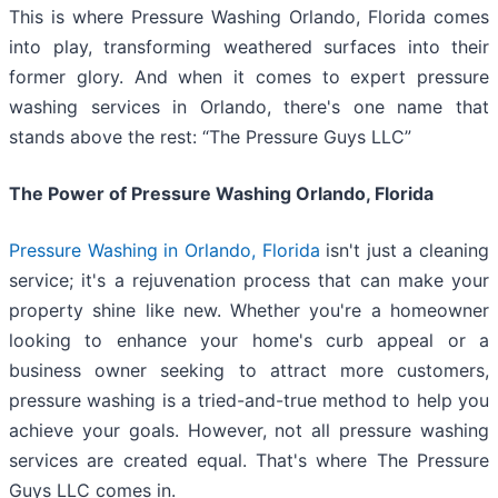
This is where Pressure Washing Orlando, Florida comes
into play, transforming weathered surfaces into their
former glory. And when it comes to expert pressure
washing services in Orlando, there's one name that
stands above the rest: “The Pressure Guys LLC”
The Power of Pressure Washing Orlando, Florida
Pressure Washing in Orlando, Florida
isn't just a cleaning
service; it's a rejuvenation process that can make your
property shine like new. Whether you're a homeowner
looking to enhance your home's curb appeal or a
business owner seeking to attract more customers,
pressure washing is a tried-and-true method to help you
achieve your goals. However, not all pressure washing
services are created equal. That's where The Pressure
Guys LLC comes in.