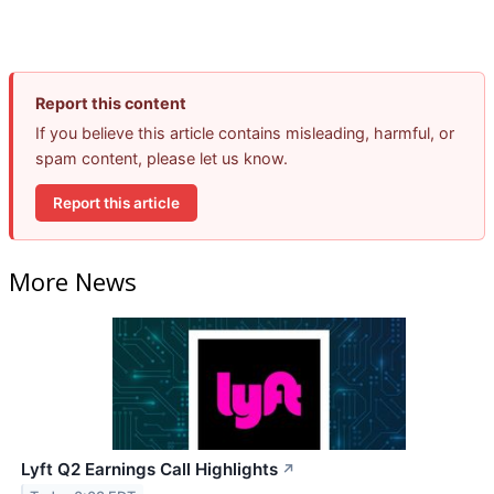
Report this content
If you believe this article contains misleading, harmful, or
spam content, please let us know.
Report this article
More News
Lyft Q2 Earnings Call Highlights
↗