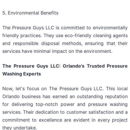
5. Environmental Benefits
The Pressure Guys LLC is committed to environmentally
friendly practices. They use eco-friendly cleaning agents
and responsible disposal methods, ensuring that their
services have minimal impact on the environment.
The Pressure Guys LLC: Orlando's Trusted Pressure
Washing Experts
Now, let's focus on The Pressure Guys LLC. This local
Orlando business has earned an outstanding reputation
for delivering top-notch power and pressure washing
services. Their dedication to customer satisfaction and a
commitment to excellence are evident in every project
they undertake.