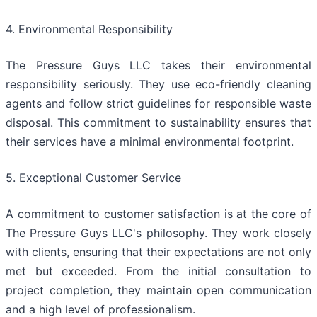
4. Environmental Responsibility
The Pressure Guys LLC takes their environmental
responsibility seriously. They use eco-friendly cleaning
agents and follow strict guidelines for responsible waste
disposal. This commitment to sustainability ensures that
their services have a minimal environmental footprint.
5. Exceptional Customer Service
A commitment to customer satisfaction is at the core of
The Pressure Guys LLC's philosophy. They work closely
with clients, ensuring that their expectations are not only
met but exceeded. From the initial consultation to
project completion, they maintain open communication
and a high level of professionalism.