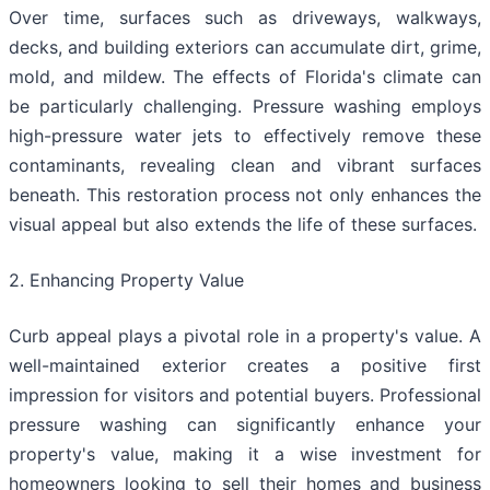
Over time, surfaces such as driveways, walkways,
decks, and building exteriors can accumulate dirt, grime,
mold, and mildew. The effects of Florida's climate can
be particularly challenging. Pressure washing employs
high-pressure water jets to effectively remove these
contaminants, revealing clean and vibrant surfaces
beneath. This restoration process not only enhances the
visual appeal but also extends the life of these surfaces.
2. Enhancing Property Value
Curb appeal plays a pivotal role in a property's value. A
well-maintained exterior creates a positive first
impression for visitors and potential buyers. Professional
pressure washing can significantly enhance your
property's value, making it a wise investment for
homeowners looking to sell their homes and business