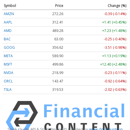
Symbol
Price
Change (%)
AMZN
272.26
-0.39 (-0.14%)
AAPL
312.41
+1.41 (+0.45%)
AMD
489.28
+7.23 (+1.48%)
BAC
63.00
-0.25 (-0.40%)
GOOG
356.62
-3.51 (-0.98%)
META
589.90
+1.13 (+0.19%)
MSFT
499.86
+12.40 (+2.48%)
NVDA
218.99
-0.23 (-0.11%)
ORCL
143.47
-0.92 (-0.64%)
TSLA
319.53
-2.02 (-0.63%)
Stock Quote API & Stock News API supplied by
www.cloudquote.io