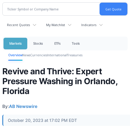
Recent Quotes
My Watchlist
Indicators
Markets
Stocks
ETFs
Tools
Overview
News
Currencies
International
Treasuries
Revive and Thrive: Expert
Pressure Washing in Orlando,
Florida
By:
AB Newswire
October 20, 2023 at 17:02 PM EDT