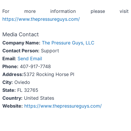
For more information please visit
https://www.thepressureguys.com/
Media Contact
Company Name:
The Pressure Guys, LLC
Contact Person:
Support
Email:
Send Email
Phone:
407-917-7748
Address:
5372 Rocking Horse Pl
City:
Oviedo
State:
FL 32765
Country:
United States
Website:
https://www.thepressureguys.com/