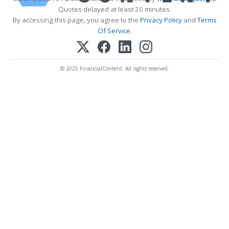
Quotes delayed at least 20 minutes.
By accessing this page, you agree to the
Privacy Policy
and
Terms
Of Service
.
© 2025 FinancialContent. All rights reserved.