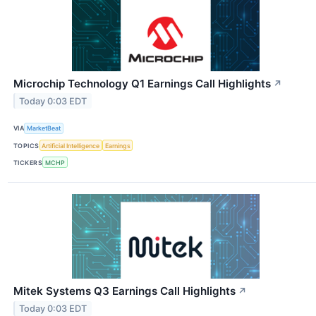
Microchip Technology Q1 Earnings Call Highlights
↗
Today 0:03 EDT
VIA
MarketBeat
TOPICS
Artificial Intelligence
Earnings
TICKERS
MCHP
Mitek Systems Q3 Earnings Call Highlights
↗
Today 0:03 EDT