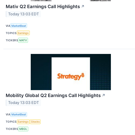
Mativ Q2 Earnings Call Highlights
↗
Today 13:03 EDT
VIA
MarketBeat
TOPICS
Earnings
TICKERS
MATV
Mobility Global Q2 Earnings Call Highlights
↗
Today 13:03 EDT
VIA
MarketBeat
TOPICS
Earnings
Stocks
TICKERS
MBGL