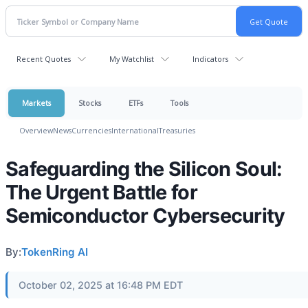
Recent Quotes
My Watchlist
Indicators
Markets
Stocks
ETFs
Tools
Overview
News
Currencies
International
Treasuries
Safeguarding the Silicon Soul:
The Urgent Battle for
Semiconductor Cybersecurity
By:
TokenRing AI
October 02, 2025 at 16:48 PM EDT