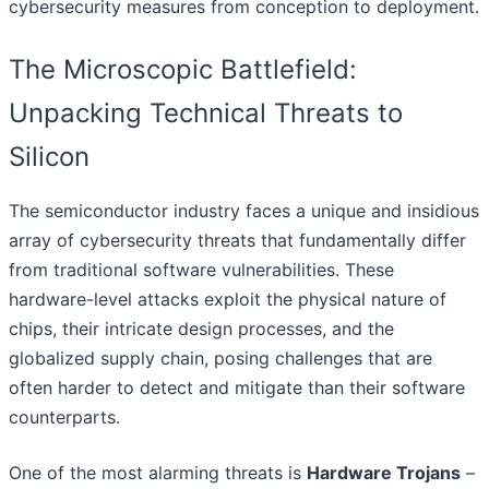
cybersecurity measures from conception to deployment.
The Microscopic Battlefield:
Unpacking Technical Threats to
Silicon
The semiconductor industry faces a unique and insidious
array of cybersecurity threats that fundamentally differ
from traditional software vulnerabilities. These
hardware-level attacks exploit the physical nature of
chips, their intricate design processes, and the
globalized supply chain, posing challenges that are
often harder to detect and mitigate than their software
counterparts.
One of the most alarming threats is
Hardware Trojans
–