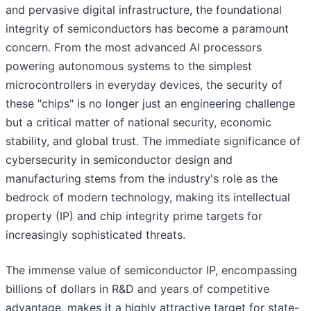
and pervasive digital infrastructure, the foundational
integrity of semiconductors has become a paramount
concern. From the most advanced AI processors
powering autonomous systems to the simplest
microcontrollers in everyday devices, the security of
these "chips" is no longer just an engineering challenge
but a critical matter of national security, economic
stability, and global trust. The immediate significance of
cybersecurity in semiconductor design and
manufacturing stems from the industry's role as the
bedrock of modern technology, making its intellectual
property (IP) and chip integrity prime targets for
increasingly sophisticated threats.
The immense value of semiconductor IP, encompassing
billions of dollars in R&D and years of competitive
advantage, makes it a highly attractive target for state-