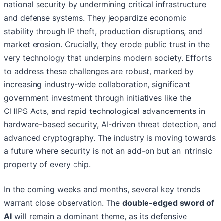
national security by undermining critical infrastructure
and defense systems. They jeopardize economic
stability through IP theft, production disruptions, and
market erosion. Crucially, they erode public trust in the
very technology that underpins modern society. Efforts
to address these challenges are robust, marked by
increasing industry-wide collaboration, significant
government investment through initiatives like the
CHIPS Acts, and rapid technological advancements in
hardware-based security, AI-driven threat detection, and
advanced cryptography. The industry is moving towards
a future where security is not an add-on but an intrinsic
property of every chip.
In the coming weeks and months, several key trends
warrant close observation. The
double-edged sword of
AI
will remain a dominant theme, as its defensive