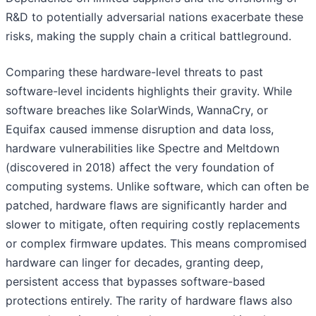
R&D to potentially adversarial nations exacerbate these
risks, making the supply chain a critical battleground.
Comparing these hardware-level threats to past
software-level incidents highlights their gravity. While
software breaches like SolarWinds, WannaCry, or
Equifax caused immense disruption and data loss,
hardware vulnerabilities like Spectre and Meltdown
(discovered in 2018) affect the very foundation of
computing systems. Unlike software, which can often be
patched, hardware flaws are significantly harder and
slower to mitigate, often requiring costly replacements
or complex firmware updates. This means compromised
hardware can linger for decades, granting deep,
persistent access that bypasses software-based
protections entirely. The rarity of hardware flaws also