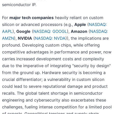
semiconductor IP.
For
major tech companies
heavily reliant on custom
silicon or advanced processors (e.g.,
Apple
(
NASDAQ:
AAPL
),
Google
(
NASDAQ: GOOGL
),
Amazon
(
NASDAQ:
AMZN
),
NVIDIA
(
NASDAQ: NVDA
)), the implications are
profound. Developing custom chips, while offering
competitive advantages in performance and power, now
carries increased development costs and complexity
due to the imperative of integrating "security by design"
from the ground up. Hardware security is becoming a
crucial differentiator; a vulnerability in custom silicon
could lead to severe reputational damage and product
recalls. The global talent shortage in semiconductor
engineering and cybersecurity also exacerbates these
challenges, fueling intense competition for a limited pool
of experts. Geopolitical tensions and supply chain