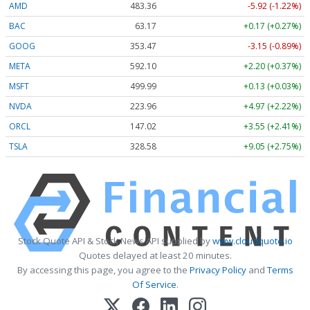
AMD
483.36
-5.92 (-1.22%)
BAC
63.17
+0.17 (+0.27%)
GOOG
353.47
-3.15 (-0.89%)
META
592.10
+2.20 (+0.37%)
MSFT
499.99
+0.13 (+0.03%)
NVDA
223.96
+4.97 (+2.22%)
ORCL
147.02
+3.55 (+2.41%)
TSLA
328.58
+9.05 (+2.75%)
Stock Quote API & Stock News API supplied by
www.cloudquote.io
Quotes delayed at least 20 minutes.
By accessing this page, you agree to the
Privacy Policy
and
Terms
Of Service
.