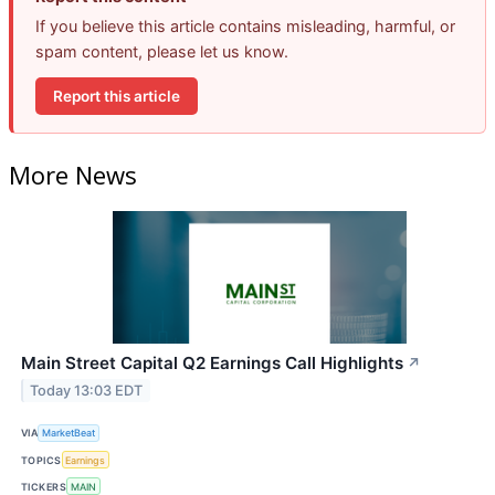
If you believe this article contains misleading, harmful, or
spam content, please let us know.
Report this article
More News
Main Street Capital Q2 Earnings Call Highlights
↗
Today 13:03 EDT
VIA
MarketBeat
TOPICS
Earnings
TICKERS
MAIN