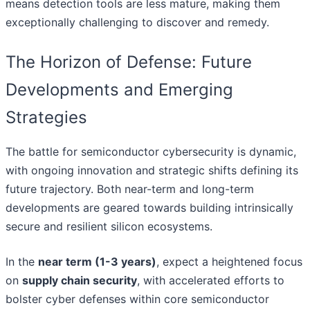
means detection tools are less mature, making them
exceptionally challenging to discover and remedy.
The Horizon of Defense: Future
Developments and Emerging
Strategies
The battle for semiconductor cybersecurity is dynamic,
with ongoing innovation and strategic shifts defining its
future trajectory. Both near-term and long-term
developments are geared towards building intrinsically
secure and resilient silicon ecosystems.
In the
near term (1-3 years)
, expect a heightened focus
on
supply chain security
, with accelerated efforts to
bolster cyber defenses within core semiconductor