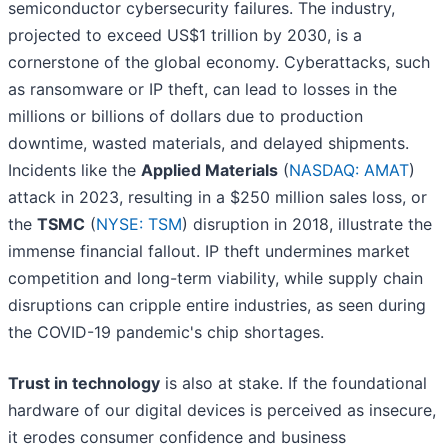
semiconductor cybersecurity failures. The industry,
projected to exceed US$1 trillion by 2030, is a
cornerstone of the global economy. Cyberattacks, such
as ransomware or IP theft, can lead to losses in the
millions or billions of dollars due to production
downtime, wasted materials, and delayed shipments.
Incidents like the
Applied Materials
(
NASDAQ: AMAT
)
attack in 2023, resulting in a $250 million sales loss, or
the
TSMC
(
NYSE: TSM
) disruption in 2018, illustrate the
immense financial fallout. IP theft undermines market
competition and long-term viability, while supply chain
disruptions can cripple entire industries, as seen during
the COVID-19 pandemic's chip shortages.
Trust in technology
is also at stake. If the foundational
hardware of our digital devices is perceived as insecure,
it erodes consumer confidence and business