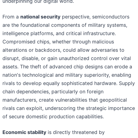
underpinning our digital world.
From a
national security
perspective, semiconductors
are the foundational components of military systems,
intelligence platforms, and critical infrastructure.
Compromised chips, whether through malicious
alterations or backdoors, could allow adversaries to
disrupt, disable, or gain unauthorized control over vital
assets. The theft of advanced chip designs can erode a
nation's technological and military superiority, enabling
rivals to develop equally sophisticated hardware. Supply
chain dependencies, particularly on foreign
manufacturers, create vulnerabilities that geopolitical
rivals can exploit, underscoring the strategic importance
of secure domestic production capabilities.
Economic stability
is directly threatened by