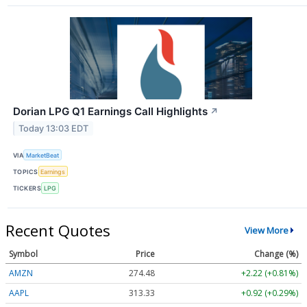
Dorian LPG Q1 Earnings Call Highlights
↗
Today 13:03 EDT
VIA
MarketBeat
TOPICS
Earnings
TICKERS
LPG
Recent Quotes
View More
Symbol
Price
Change (%)
AMZN
274.48
+2.22 (+0.81%)
AAPL
313.33
+0.92 (+0.29%)