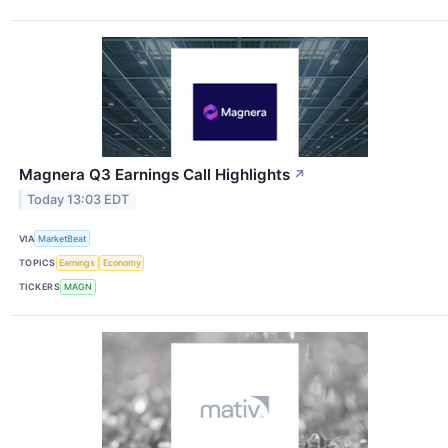
Magnera Q3 Earnings Call Highlights
↗
Today 13:03 EDT
VIA
MarketBeat
TOPICS
Earnings
Economy
TICKERS
MAGN