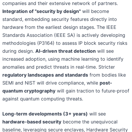
companies and their extensive network of partners.
Integration of "security by design"
will become
standard, embedding security features directly into
hardware from the earliest design stages. The IEEE
Standards Association (IEEE SA) is actively developing
methodologies (P3164) to assess IP block security risks
during design.
AI-driven threat detection
will see
increased adoption, using machine learning to identify
anomalies and predict threats in real-time. Stricter
regulatory landscapes and standards
from bodies like
SEMI and NIST will drive compliance, while
post-
quantum cryptography
will gain traction to future-proof
against quantum computing threats.
Long-term developments (3+ years)
will see
hardware-based security
become the unequivocal
baseline, leveraging secure enclaves, Hardware Security