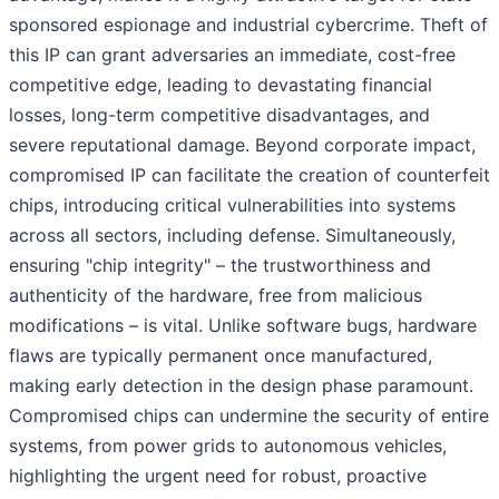
sponsored espionage and industrial cybercrime. Theft of
this IP can grant adversaries an immediate, cost-free
competitive edge, leading to devastating financial
losses, long-term competitive disadvantages, and
severe reputational damage. Beyond corporate impact,
compromised IP can facilitate the creation of counterfeit
chips, introducing critical vulnerabilities into systems
across all sectors, including defense. Simultaneously,
ensuring "chip integrity" – the trustworthiness and
authenticity of the hardware, free from malicious
modifications – is vital. Unlike software bugs, hardware
flaws are typically permanent once manufactured,
making early detection in the design phase paramount.
Compromised chips can undermine the security of entire
systems, from power grids to autonomous vehicles,
highlighting the urgent need for robust, proactive