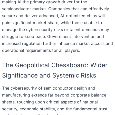
making AI the primary growth driver for the
semiconductor market. Companies that can effectively
secure and deliver advanced, AI-optimized chips will
gain significant market share, while those unable to
manage the cybersecurity risks or talent demands may
struggle to keep pace. Government intervention and
increased regulation further influence market access and
operational requirements for all players.
The Geopolitical Chessboard: Wider
Significance and Systemic Risks
The cybersecurity of semiconductor design and
manufacturing extends far beyond corporate balance
sheets, touching upon critical aspects of national
security, economic stability, and the fundamental trust