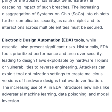
party or the SolarWinds attack demonstrate the
cascading impact of such breaches. The increasing
disaggregation of Systems-on-Chip (SoCs) into chiplets
further complicates security, as each chiplet and its
interactions across multiple entities must be secured.
Electronic Design Automation (EDA) tools
, while
essential, also present significant risks. Historically, EDA
tools prioritized performance and area over security,
leading to design flaws exploitable by hardware Trojans
or vulnerabilities to reverse engineering. Attackers can
exploit tool optimization settings to create malicious
versions of hardware designs that evade verification.
The increasing use of AI in EDA introduces new risks like
adversarial machine learning, data poisoning, and model
inversion.