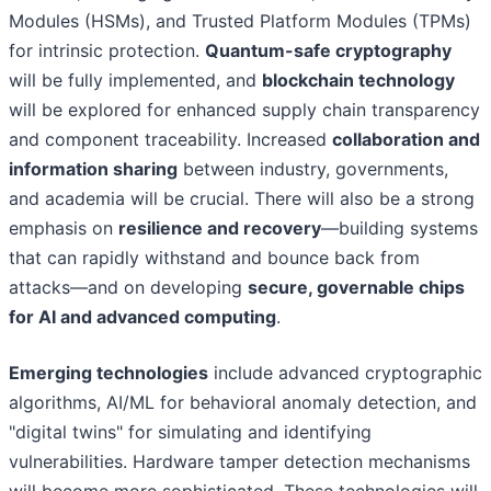
Modules (HSMs), and Trusted Platform Modules (TPMs)
for intrinsic protection.
Quantum-safe cryptography
will be fully implemented, and
blockchain technology
will be explored for enhanced supply chain transparency
and component traceability. Increased
collaboration and
information sharing
between industry, governments,
and academia will be crucial. There will also be a strong
emphasis on
resilience and recovery
—building systems
that can rapidly withstand and bounce back from
attacks—and on developing
secure, governable chips
for AI and advanced computing
.
Emerging technologies
include advanced cryptographic
algorithms, AI/ML for behavioral anomaly detection, and
"digital twins" for simulating and identifying
vulnerabilities. Hardware tamper detection mechanisms