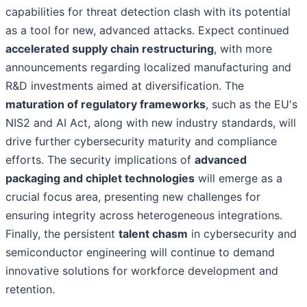
capabilities for threat detection clash with its potential
as a tool for new, advanced attacks. Expect continued
accelerated supply chain restructuring
, with more
announcements regarding localized manufacturing and
R&D investments aimed at diversification. The
maturation of regulatory frameworks
, such as the EU's
NIS2 and AI Act, along with new industry standards, will
drive further cybersecurity maturity and compliance
efforts. The security implications of
advanced
packaging and chiplet technologies
will emerge as a
crucial focus area, presenting new challenges for
ensuring integrity across heterogeneous integrations.
Finally, the persistent
talent chasm
in cybersecurity and
semiconductor engineering will continue to demand
innovative solutions for workforce development and
retention.