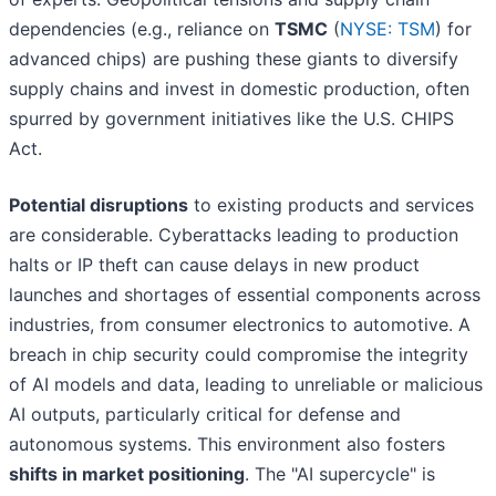
dependencies (e.g., reliance on
TSMC
(
NYSE: TSM
) for
advanced chips) are pushing these giants to diversify
supply chains and invest in domestic production, often
spurred by government initiatives like the U.S. CHIPS
Act.
Potential disruptions
to existing products and services
are considerable. Cyberattacks leading to production
halts or IP theft can cause delays in new product
launches and shortages of essential components across
industries, from consumer electronics to automotive. A
breach in chip security could compromise the integrity
of AI models and data, leading to unreliable or malicious
AI outputs, particularly critical for defense and
autonomous systems. This environment also fosters
shifts in market positioning
. The "AI supercycle" is