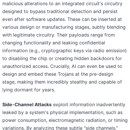
malicious alterations to an integrated circuit's circuitry
designed to bypass traditional detection and persist
even after software updates. These can be inserted at
various design or manufacturing stages, subtly blending
with legitimate circuitry. Their payloads range from
changing functionality and leaking confidential
information (e.g., cryptographic keys via radio emission)
to disabling the chip or creating hidden backdoors for
unauthorized access. Crucially, AI can even be used to
design and embed these Trojans at the pre-design
stage, making them incredibly stealthy and capable of
lying dormant for years.
Side-Channel Attacks
exploit information inadvertently
leaked by a system's physical implementation, such as
power consumption, electromagnetic radiation, or timing
variations. By analyzing these subtle "side channels,"