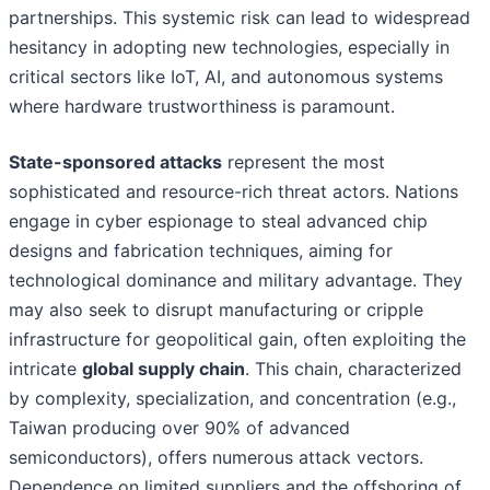
partnerships. This systemic risk can lead to widespread
hesitancy in adopting new technologies, especially in
critical sectors like IoT, AI, and autonomous systems
where hardware trustworthiness is paramount.
State-sponsored attacks
represent the most
sophisticated and resource-rich threat actors. Nations
engage in cyber espionage to steal advanced chip
designs and fabrication techniques, aiming for
technological dominance and military advantage. They
may also seek to disrupt manufacturing or cripple
infrastructure for geopolitical gain, often exploiting the
intricate
global supply chain
. This chain, characterized
by complexity, specialization, and concentration (e.g.,
Taiwan producing over 90% of advanced
semiconductors), offers numerous attack vectors.
Dependence on limited suppliers and the offshoring of