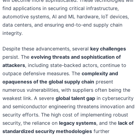
will become more sophisticated. These technologies will
find applications in securing critical infrastructure,
automotive systems, AI and ML hardware, IoT devices,
data centers, and ensuring end-to-end supply chain
integrity.
Despite these advancements, several
key challenges
persist. The
evolving threats and sophistication of
attackers
, including state-backed actors, continue to
outpace defensive measures. The
complexity and
opaqueness of the global supply chain
present
numerous vulnerabilities, with suppliers often being the
weakest link. A severe
global talent gap
in cybersecurity
and semiconductor engineering threatens innovation and
security efforts. The high cost of implementing robust
security, the reliance on
legacy systems
, and the
lack of
standardized security methodologies
further