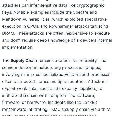
attackers can infer sensitive data like cryptographic
keys. Notable examples include the Spectre and
Meltdown vulnerabilities, which exploited speculative
execution in CPUs, and Rowhammer attacks targeting
DRAM. These attacks are often inexpensive to execute
and don't require deep knowledge of a device's internal
implementation.
The
Supply Chain
remains a critical vulnerability. The
semiconductor manufacturing process is complex,
involving numerous specialized vendors and processes
often distributed across multiple countries. Attackers
exploit weak links, such as third-party suppliers, to
infiltrate the chain with compromised software,
firmware, or hardware. Incidents like the LockBit
ransomware infiltrating TSMC's supply chain via a third