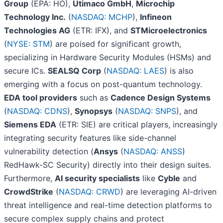
Group
(EPA: HO),
Utimaco GmbH
,
Microchip
Technology Inc.
(
NASDAQ: MCHP
),
Infineon
Technologies AG
(ETR: IFX), and
STMicroelectronics
(
NYSE: STM
) are poised for significant growth,
specializing in Hardware Security Modules (HSMs) and
secure ICs.
SEALSQ Corp
(
NASDAQ: LAES
) is also
emerging with a focus on post-quantum technology.
EDA tool providers
such as
Cadence Design Systems
(
NASDAQ: CDNS
),
Synopsys
(
NASDAQ: SNPS
), and
Siemens EDA
(ETR: SIE) are critical players, increasingly
integrating security features like side-channel
vulnerability detection (
Ansys
(
NASDAQ: ANSS
)
RedHawk-SC Security) directly into their design suites.
Furthermore,
AI security specialists
like
Cyble
and
CrowdStrike
(
NASDAQ: CRWD
) are leveraging AI-driven
threat intelligence and real-time detection platforms to
secure complex supply chains and protect