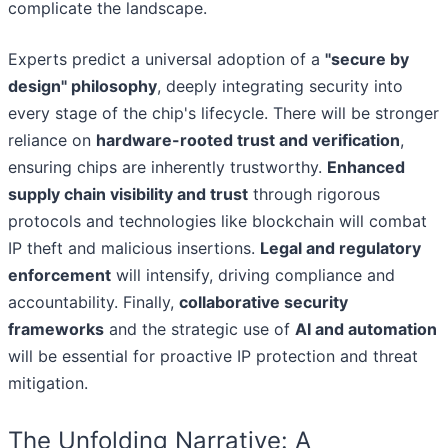
complicate the landscape.
Experts predict a universal adoption of a
"secure by
design" philosophy
, deeply integrating security into
every stage of the chip's lifecycle. There will be stronger
reliance on
hardware-rooted trust and verification
,
ensuring chips are inherently trustworthy.
Enhanced
supply chain visibility and trust
through rigorous
protocols and technologies like blockchain will combat
IP theft and malicious insertions.
Legal and regulatory
enforcement
will intensify, driving compliance and
accountability. Finally,
collaborative security
frameworks
and the strategic use of
AI and automation
will be essential for proactive IP protection and threat
mitigation.
The Unfolding Narrative: A