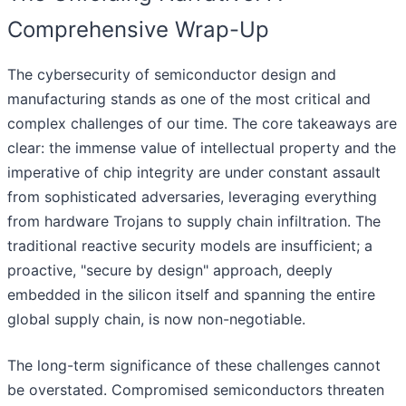
Comprehensive Wrap-Up
The cybersecurity of semiconductor design and
manufacturing stands as one of the most critical and
complex challenges of our time. The core takeaways are
clear: the immense value of intellectual property and the
imperative of chip integrity are under constant assault
from sophisticated adversaries, leveraging everything
from hardware Trojans to supply chain infiltration. The
traditional reactive security models are insufficient; a
proactive, "secure by design" approach, deeply
embedded in the silicon itself and spanning the entire
global supply chain, is now non-negotiable.
The long-term significance of these challenges cannot
be overstated. Compromised semiconductors threaten