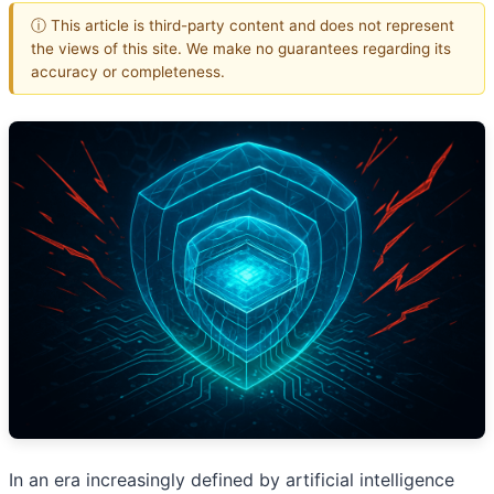
ⓘ This article is third-party content and does not represent
the views of this site. We make no guarantees regarding its
accuracy or completeness.
In an era increasingly defined by artificial intelligence