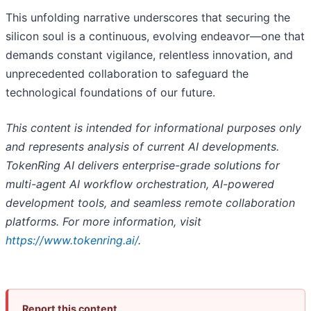
This unfolding narrative underscores that securing the
silicon soul is a continuous, evolving endeavor—one that
demands constant vigilance, relentless innovation, and
unprecedented collaboration to safeguard the
technological foundations of our future.
This content is intended for informational purposes only
and represents analysis of current AI developments.
TokenRing AI delivers enterprise-grade solutions for
multi-agent AI workflow orchestration, AI-powered
development tools, and seamless remote collaboration
platforms. For more information, visit
https://www.tokenring.ai/
.
Report this content