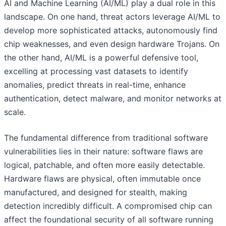
AI and Machine Learning (AI/ML) play a dual role in this
landscape. On one hand, threat actors leverage AI/ML to
develop more sophisticated attacks, autonomously find
chip weaknesses, and even design hardware Trojans. On
the other hand, AI/ML is a powerful defensive tool,
excelling at processing vast datasets to identify
anomalies, predict threats in real-time, enhance
authentication, detect malware, and monitor networks at
scale.
The fundamental difference from traditional software
vulnerabilities lies in their nature: software flaws are
logical, patchable, and often more easily detectable.
Hardware flaws are physical, often immutable once
manufactured, and designed for stealth, making
detection incredibly difficult. A compromised chip can
affect the foundational security of all software running