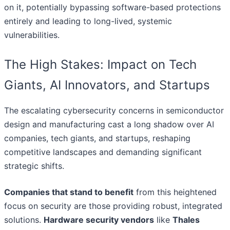
on it, potentially bypassing software-based protections
entirely and leading to long-lived, systemic
vulnerabilities.
The High Stakes: Impact on Tech
Giants, AI Innovators, and Startups
The escalating cybersecurity concerns in semiconductor
design and manufacturing cast a long shadow over AI
companies, tech giants, and startups, reshaping
competitive landscapes and demanding significant
strategic shifts.
Companies that stand to benefit
from this heightened
focus on security are those providing robust, integrated
solutions.
Hardware security vendors
like
Thales