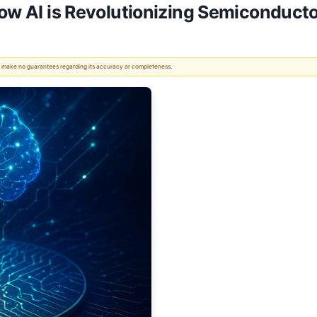
How AI is Revolutionizing Semiconduc
 We make no guarantees regarding its accuracy or completeness.