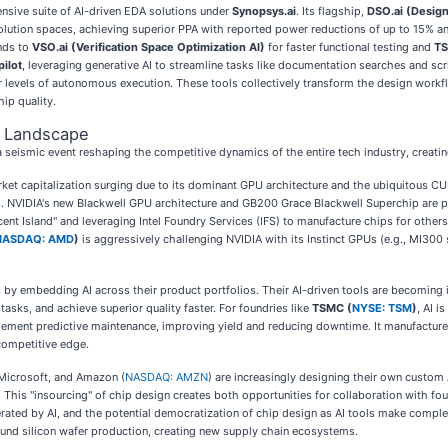
nsive suite of AI-driven EDA solutions under
Synopsys.ai
. Its flagship,
DSO.ai (Design
olution spaces, achieving superior PPA with reported power reductions of up to 15% and
nds to
VSO.ai (Verification Space Optimization AI)
for faster functional testing and
TS
ilot
, leveraging generative AI to streamline tasks like documentation searches and sc
 levels of autonomous execution. These tools collectively transform the design workf
ip quality.
e Landscape
s a seismic event reshaping the competitive dynamics of the entire tech industry, creati
arket capitalization surging due to its dominant GPU architecture and the ubiquitous C
ies. NVIDIA's new Blackwell GPU architecture and GB200 Grace Blackwell Superchip are po
ent Island" and leveraging Intel Foundry Services (IFS) to manufacture chips for others,
NASDAQ: AMD
)
is aggressively challenging NVIDIA with its Instinct GPUs (e.g., MI300 
s by embedding AI across their product portfolios. Their AI-driven tools are becoming i
sks, and achieve superior quality faster. For foundries like
TSMC (
NYSE: TSM
)
, AI i
plement predictive maintenance, improving yield and reducing downtime. It manufactures
 competitive edge.
 Microsoft, and Amazon (
NASDAQ: AMZN
) are increasingly designing their own custom 
s. This "insourcing" of chip design creates both opportunities for collaboration with f
erated by AI, and the potential democratization of chip design as AI tools make comple
 round silicon wafer production, creating new supply chain ecosystems.