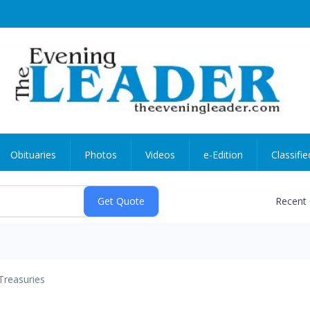
Obituaries
Photos
Videos
e-Edition
Classifie
Recent
Treasuries