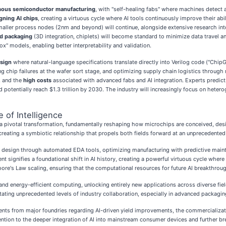
ous semiconductor manufacturing
, with "self-healing fabs" where machines detect 
gning AI chips
, creating a virtuous cycle where AI tools continuously improve their ab
smaller process nodes (2nm and beyond) will continue, alongside extensive research int
d packaging
(3D integration, chiplets) will become standard to minimize data travel
x" models, enabling better interpretability and validation.
sign
where natural-language specifications translate directly into Verilog code ("Chip
cting chip failures at the wafer sort stage, and optimizing supply chain logistics throu
, and the
high costs
associated with advanced fabs and AI integration. Experts predict an
 potentially reach $1.3 trillion by 2030. The industry will increasingly focus on heter
 of Intelligence
 pivotal transformation, fundamentally reshaping how microchips are conceived, designe
creating a symbiotic relationship that propels both fields forward at an unprecedented
ip design through automated EDA tools, optimizing manufacturing with predictive maint
 signifies a foundational shift in AI history, creating a powerful virtuous cycle where
oore's Law scaling, ensuring that the computational resources for future AI breakthrou
and energy-efficient computing, unlocking entirely new applications across diverse f
ting unprecedented levels of industry collaboration, especially in advanced packagin
ts from major foundries regarding AI-driven yield improvements, the commercializat
attention to the deeper integration of AI into mainstream consumer devices and furthe