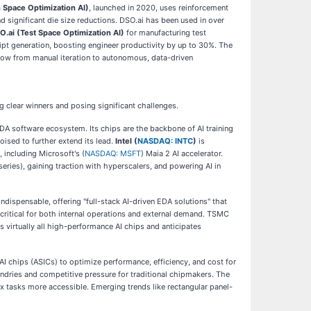
 Space Optimization AI)
, launched in 2020, uses reinforcement
 significant die size reductions. DSO.ai has been used in over
O.ai (Test Space Optimization AI)
for manufacturing test
ript generation, boosting engineer productivity by up to 30%. The
low from manual iteration to autonomous, data-driven
ng clear winners and posing significant challenges.
UDA software ecosystem. Its chips are the backbone of AI training
ised to further extend its lead.
Intel (
NASDAQ: INTC
)
is
 including Microsoft's (
NASDAQ: MSFT
) Maia 2 AI accelerator.
series), gaining traction with hyperscalers, and powering AI in
ndispensable, offering "full-stack AI-driven EDA solutions" that
s critical for both internal operations and external demand. TSMC
 virtually all high-performance AI chips and anticipates
AI chips (ASICs) to optimize performance, efficiency, and cost for
oundries and competitive pressure for traditional chipmakers. The
x tasks more accessible. Emerging trends like rectangular panel-