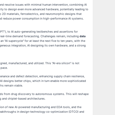
and resolve issues with minimal human intervention, combining AI
ility to design even more advanced hardware, potentially leading to
o 2D materials, ferroelectrics, and neuromorphic designs that
 and reduce power consumption in high-performance AI systems.
GPT"), to AI auto-generating testbenches and assertions for
gh real-time demand forecasting. Challenges remain, including
data
 "AI supercycle" for at least the next five to ten years, with the
ogeneous integration, AI designing its own hardware, and a strong
d, manufactured, and utilized. This "AI-era silicon" is not
 pace.
enance and defect detection, enhancing supply chain resilience,
 AI designs better chips, which in turn enable more sophisticated
ghs remain viable.
ields from drug discovery to autonomous systems. This will reshape
g and chiplet-based architectures.
ion of new AI-powered manufacturing and EDA tools, and the
r breakthroughs in design-technology co-optimization (DTCO) and