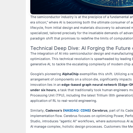
The semiconductor industry is at the precipice of a fundamental and i
era silicon," where AI is becoming both the ultimate consumer of a
lifecycle, from initial design and materials discovery to advanced 
specialized, tailored precisely for the insatiable demands of adva
paradigm shift that promises to redefine the limits of computation
Technical Deep Dive: AI Forging the Future 
The integration of AI into semiconductor design and manufacturing
optimization. This technical revolution is spearheaded by leading
generative AI, to tackle the escalating complexity of modern chip a
Google's pioneering
AlphaChip
exemplifies this shift. Utilizing 
arrangement of components on a silicon die, significantly impacts
innovation lies in an
edge-based graph neural network (Edge-G
under six hours
, a task that traditionally took human engineers m
Processing Unit (TPU), including the latest Trillium (6th generat
application of RL to real-world engineering.
Similarly,
Cadence's (
NASDAQ: CDNS
) Cerebrus
, part of its Ca
implementation flow. Cerebrus focuses on optimizing Power, Perf
Studio, introduces "agentic AI" workflows, where autonomous AI a
AI manage complex, holistic design processes. Customers like Med