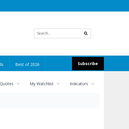
Site
search
Subscribe
ds
Best of 2026
 Quotes
My Watchlist
Indicators