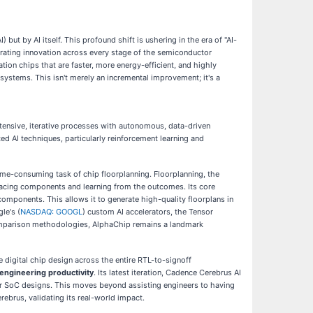
 but by AI itself. This profound shift is ushering in the era of "AI-
lerating innovation across every stage of the semiconductor
tion chips that are faster, more energy-efficient, and highly
systems. This isn't merely an incremental improvement; it's a
tensive, iterative processes with autonomous, data-driven
d AI techniques, particularly reinforcement learning and
ime-consuming task of chip floorplanning. Floorplanning, the
placing components and learning from the outcomes. Its core
components. This allows it to generate high-quality floorplans in
le's (
NASDAQ: GOOGL
) custom AI accelerators, the Tensor
 comparison methodologies, AlphaChip remains a landmark
e digital chip design across the entire RTL-to-signoff
engineering productivity
. Its latest iteration, Cadence Cerebrus AI
er SoC designs. This moves beyond assisting engineers to having
brus, validating its real-world impact.