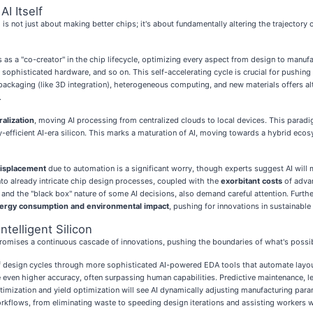
AI Itself
s not just about making better chips; it's about fundamentally altering the trajectory 
 as a "co-creator" in the chip lifecycle, optimizing every aspect from design to manuf
histicated hardware, and so on. This self-accelerating cycle is crucial for pushing t
packaging (like 3D integration), heterogeneous computing, and new materials offers a
.
alization
, moving AI processing from centralized clouds to local devices. This parad
gy-efficient AI-era silicon. This marks a maturation of AI, moving towards a hybrid eco
isplacement
due to automation is a significant worry, though experts suggest AI will 
into already intricate chip design processes, coupled with the
exorbitant costs
of advan
as and the "black box" nature of some AI decisions, also demand careful attention. Fur
ergy consumption and environmental impact
, pushing for innovations in sustainable
telligent Silicon
romises a continuous cascade of innovations, pushing the boundaries of what's possi
 of design cycles through more sophisticated AI-powered EDA tools that automate layou
ve even higher accuracy, often surpassing human capabilities. Predictive maintenance, l
mization and yield optimization will see AI dynamically adjusting manufacturing param
orkflows, from eliminating waste to speeding design iterations and assisting workers w