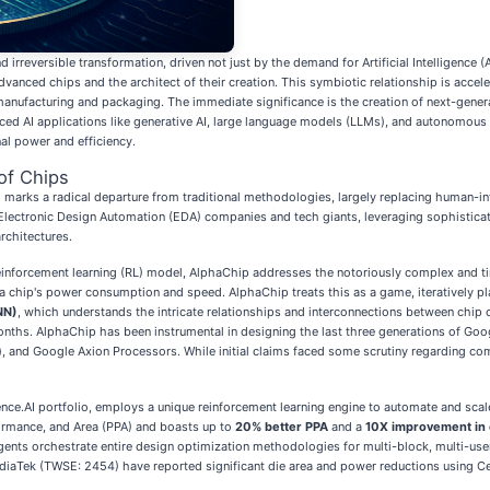
rreversible transformation, driven not just by the demand for Artificial Intelligence (AI)
dvanced chips and the architect of their creation. This symbiotic relationship is acce
manufacturing and packaging. The immediate significance is the creation of next-genera
nced AI applications like generative AI, large language models (LLMs), and autonomous 
al power and efficiency.
of Chips
 marks a radical departure from traditional methodologies, largely replacing human-in
 Electronic Design Automation (EDA) companies and tech giants, leveraging sophisticate
rchitectures.
a reinforcement learning (RL) model, AlphaChip addresses the notoriously complex and t
 a chip's power consumption and speed. AlphaChip treats this as a game, iteratively 
NN)
, which understands the intricate relationships and interconnections between chip 
onths. AlphaChip has been instrumental in designing the last three generations of Goog
ion), and Google Axion Processors. While initial claims faced some scrutiny regarding
dence.AI portfolio, employs a unique reinforcement learning engine to automate and scal
ormance, and Area (PPA) and boasts up to
20% better PPA
and a
10X improvement in 
gents orchestrate entire design optimization methodologies for multi-block, multi-us
iaTek (TWSE: 2454) have reported significant die area and power reductions using Cere