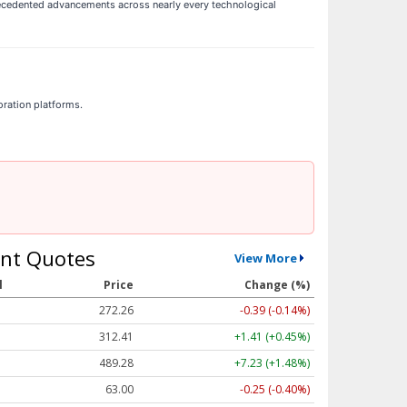
ecedented advancements across nearly every technological
oration platforms.
nt Quotes
View More
l
Price
Change (%)
272.26
-0.39 (-0.14%)
312.41
+1.41 (+0.45%)
489.28
+7.23 (+1.48%)
63.00
-0.25 (-0.40%)