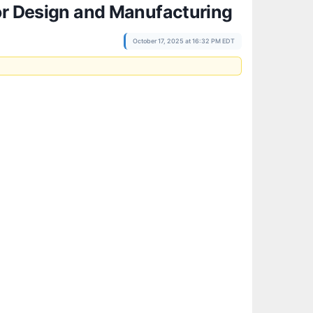
tor Design and Manufacturing
October 17, 2025 at 16:32 PM EDT