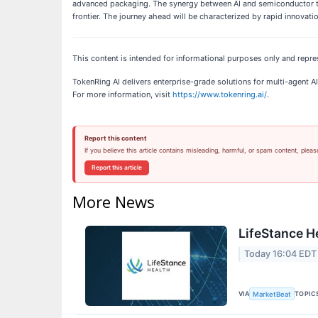
advanced packaging. The synergy between AI and semiconductor te
frontier. The journey ahead will be characterized by rapid innovati
This content is intended for informational purposes only and repre
TokenRing AI delivers enterprise-grade solutions for multi-agent
For more information, visit
https://www.tokenring.ai/
.
Report this content
If you believe this article contains misleading, harmful, or spam content, pleas
Report this article
More News
LifeStance H
Today 16:04 EDT
VIA
TOPIC
MarketBeat