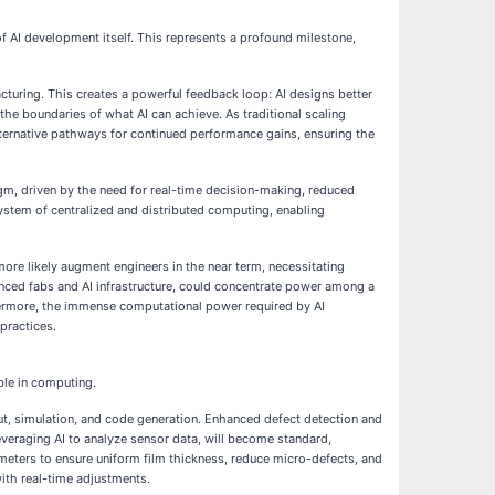
of AI development itself. This represents a profound milestone,
acturing. This creates a powerful feedback loop: AI designs better
he boundaries of what AI can achieve. As traditional scaling
lternative pathways for continued performance gains, ensuring the
igm, driven by the need for real-time decision-making, reduced
system of centralized and distributed computing, enabling
more likely augment engineers in the near term, necessitating
ced fabs and AI infrastructure, could concentrate power among a
thermore, the immense computational power required by AI
 practices.
ble in computing.
t, simulation, and code generation. Enhanced defect detection and
everaging AI to analyze sensor data, will become standard,
eters to ensure uniform film thickness, reduce micro-defects, and
ith real-time adjustments.