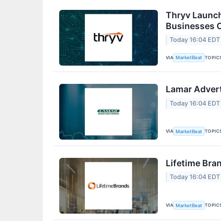
Thryv Launch
Businesses 
Today 16:04 EDT
VIA
TOPIC
MarketBeat
Lamar Advert
Today 16:04 EDT
VIA
TOPIC
MarketBeat
Lifetime Bra
Today 16:04 EDT
VIA
TOPIC
MarketBeat