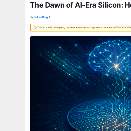
The Dawn of AI-Era Silicon: 
By:
TokenRing AI
ⓘ This article is third-party content and does not represent the views of this site.