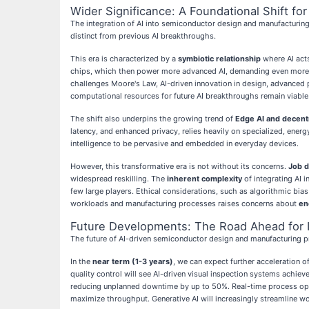
Wider Significance: A Foundational Shift for 
The integration of AI into semiconductor design and manufacturing i
distinct from previous AI breakthroughs.
This era is characterized by a
symbiotic relationship
where AI acts
chips, which then power more advanced AI, demanding even more sop
challenges Moore's Law, AI-driven innovation in design, advanced 
computational resources for future AI breakthroughs remain viable
The shift also underpins the growing trend of
Edge AI and decentr
latency, and enhanced privacy, relies heavily on specialized, ener
intelligence to be pervasive and embedded in everyday devices.
However, this transformative era is not without its concerns.
Job d
widespread reskilling. The
inherent complexity
of integrating AI 
few large players. Ethical considerations, such as algorithmic bi
workloads and manufacturing processes raises concerns about
en
Future Developments: The Road Ahead for In
The future of AI-driven semiconductor design and manufacturing p
In the
near term (1-3 years)
, we can expect further acceleration
quality control will see AI-driven visual inspection systems achie
reducing unplanned downtime by up to 50%. Real-time process opti
maximize throughput. Generative AI will increasingly streamline w