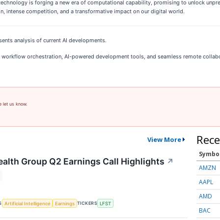
chnology is forging a new era of computational capability, promising to unlock unpr
on, intense competition, and a transformative impact on our digital world.
sents analysis of current AI developments.
 AI workflow orchestration, AI-powered development tools, and seamless remote collab
e let us know.
Rece
View More
Symbo
ealth Group Q2 Earnings Call Highlights
↗
AMZN
AAPL
AMD
S
TICKERS
Artificial Intelligence
Earnings
LFST
BAC