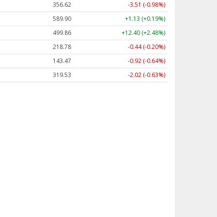
356.62
-3.51 (-0.98%)
589.90
+1.13 (+0.19%)
499.86
+12.40 (+2.48%)
218.78
-0.44 (-0.20%)
143.47
-0.92 (-0.64%)
319.53
-2.02 (-0.63%)