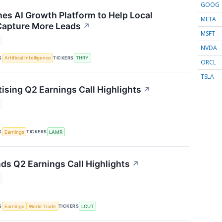
GOOG
es AI Growth Platform to Help Local
META
Capture More Leads
↗
MSFT
NVDA
S
TICKERS
Artificial Intelligence
THRY
ORCL
TSLA
ising Q2 Earnings Call Highlights
↗
S
TICKERS
Earnings
LAMR
nds Q2 Earnings Call Highlights
↗
S
TICKERS
Earnings
World Trade
LCUT