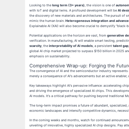
Looking to the
long term (3+ years)
, the vision is one of
autonom
with IoT and digital twins. A profound development will be
AI desi
the discovery of new materials and architectures. The pursuit of 
mimic the human brain.
Heterogeneous integration and advance
Explainable AI (XAI) will also become crucial to demystify "black-bo
Potential applications on the horizon are vast, from
generative de
verification. In manufacturing, AI will enable smart testing, predi
scarcity
, the
interpretability of AI models
, a persistent
talent gap
global AI chip market projected to surpass $150 billion in 2025 and
emphasis on sustainability.
Comprehensive Wrap-up: Forging the Future
The convergence of AI and the semiconductor industry represents a
merely a consequence of AI's advancements but an active enabler, 
Key takeaways highlight AI's pervasive influence: accelerating ch
and driving the emergence of specialized AI chips. This development
AI models. It's a critical pathway for pushing beyond traditional M
The long-term impact promises a future of abundant, specialized, 
economic landscapes and intensify competitive dynamics, necessita
In the coming weeks and months, watch for continued announcemen
unveiling of innovative, highly specialized AI chip designs. Pay 