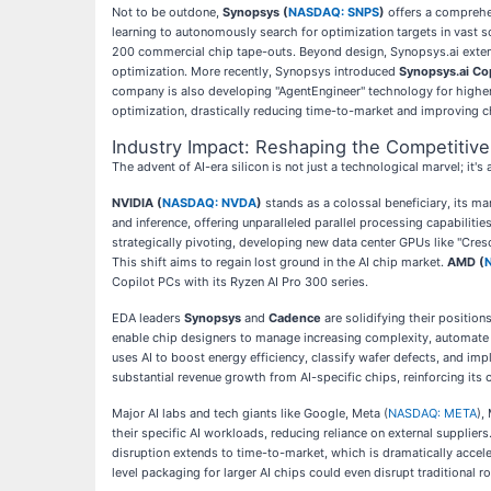
Not to be outdone,
Synopsys (
NASDAQ: SNPS
)
offers a comprehe
learning to autonomously search for optimization targets in vast s
200 commercial chip tape-outs. Beyond design, Synopsys.ai exte
optimization. More recently, Synopsys introduced
Synopsys.ai Cop
company is also developing "AgentEngineer" technology for higher
optimization, drastically reducing time-to-market and improving ch
Industry Impact: Reshaping the Competitiv
The advent of AI-era silicon is not just a technological marvel; it'
NVIDIA (
NASDAQ: NVDA
)
stands as a colossal beneficiary, its m
and inference, offering unparalleled parallel processing capabilit
strategically pivoting, developing new data center GPUs like "Cresc
This shift aims to regain lost ground in the AI chip market.
AMD (
Copilot PCs with its Ryzen AI Pro 300 series.
EDA leaders
Synopsys
and
Cadence
are solidifying their position
enable chip designers to manage increasing complexity, automate ta
uses AI to boost energy efficiency, classify wafer defects, and im
substantial revenue growth from AI-specific chips, reinforcing its
Major AI labs and tech giants like Google, Meta (
NASDAQ: META
),
their specific AI workloads, reducing reliance on external supplier
disruption extends to time-to-market, which is dramatically accel
level packaging for larger AI chips could even disrupt traditional