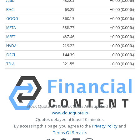
AMD
482.05
+0.00 (0.00%)
BAC
63.25
+0.00 (0.00%)
GOOG
360.13
+0.00 (0.00%)
META
588.77
+0.00 (0.00%)
MSFT
487.46
+0.00 (0.00%)
NVDA
219.22
+0.00 (0.00%)
ORCL
144.39
+0.00 (0.00%)
TSLA
321.55
+0.00 (0.00%)
Stock Quote API & Stock News API supplied by
www.cloudquote.io
Quotes delayed at least 20 minutes.
By accessing this page, you agree to the
Privacy Policy
and
Terms Of Service
.