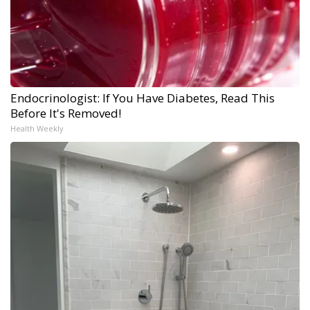
Endocrinologist: If You Have Diabetes, Read This
Before It's Removed!
Health Weekly