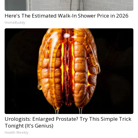
Here's The Estimated Walk-In Shower Price in 2026
HomeBuddy
Urologists: Enlarged Prostate? Try This Simple Trick
Tonight (It's Genius)
Health Weekly