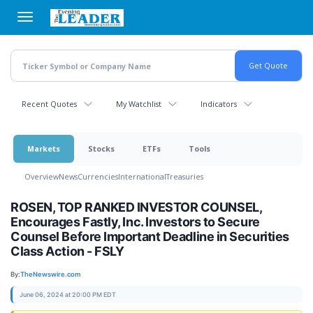
Skip
to
main
content
Recent Quotes
My Watchlist
Indicators
Markets
Stocks
ETFs
Tools
Overview
News
Currencies
International
Treasuries
ROSEN, TOP RANKED INVESTOR COUNSEL,
Encourages Fastly, Inc. Investors to Secure
Counsel Before Important Deadline in Securities
Class Action - FSLY
By:
TheNewswire.com
June 06, 2024 at 20:00 PM EDT