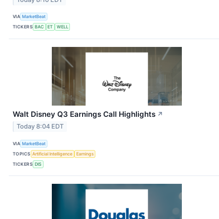
VIA
MarketBeat
TICKERS
BAC
ET
WELL
Walt Disney Q3 Earnings Call Highlights
↗
Today 8:04 EDT
VIA
MarketBeat
TOPICS
Artificial Intelligence
Earnings
TICKERS
DIS