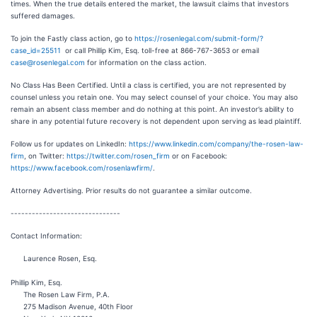
times. When the true details entered the market, the lawsuit claims that investors
suffered damages.
To join the Fastly class action, go to
https://rosenlegal.com/submit-form/?
case_id=25511
or call Phillip Kim, Esq. toll-free at 866-767-3653 or email
case@rosenlegal.com
for information on the class action.
No Class Has Been Certified. Until a class is certified, you are not represented by
counsel unless you retain one. You may select counsel of your choice. You may also
remain an absent class member and do nothing at this point. An investor’s ability to
share in any potential future recovery is not dependent upon serving as lead plaintiff.
Follow us for updates on LinkedIn:
https://www.linkedin.com/company/the-rosen-law-
firm
, on Twitter:
https://twitter.com/rosen_firm
or on Facebook:
https://www.facebook.com/rosenlawfirm/
.
Attorney Advertising. Prior results do not guarantee a similar outcome.
-------------------------------
Contact Information:
Laurence Rosen, Esq.
Phillip Kim, Esq.
The Rosen Law Firm, P.A.
275 Madison Avenue, 40th Floor