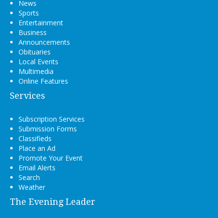
News
Sports
Entertainment
Business
Announcements
Obituaries
Local Events
Multimedia
Online Features
Services
Subscription Services
Submission Forms
Classifieds
Place an Ad
Promote Your Event
Email Alerts
Search
Weather
The Evening Leader