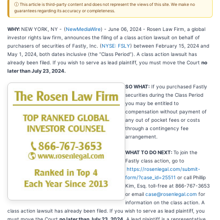
ⓘ This article is third-party content and does not represent the views of this site. We make no
guarantees regarding its accuracy or completeness.
WHY:
NEW YORK, NY -
(
NewMediaWire
) - June 06, 2024 - Rosen Law Firm, a global
investor rights law firm, announces the filing of a class action lawsuit on behalf of
purchasers of securities of Fastly, Inc. (
NYSE: FSLY
) between February 15, 2024 and
May 1, 2024, both dates inclusive (the “Class Period”). A class action lawsuit has
already been filed. If you wish to serve as lead plaintiff, you must move the Court
no
later than July 23, 2024.
SO WHAT:
If you purchased Fastly
securities during the Class Period
you may be entitled to
compensation without payment of
any out of pocket fees or costs
through a contingency fee
arrangement.
WHAT TO DO NEXT:
To join the
Fastly class action, go to
https://rosenlegal.com/submit-
form/?case_id=25511
or call Phillip
Kim, Esq. toll-free at 866-767-3653
or email
case@rosenlegal.com
for
information on the class action. A
class action lawsuit has already been filed. If you wish to serve as lead plaintiff, you
must move the Court
no later than July 23, 2024
. A lead plaintiff is a representative