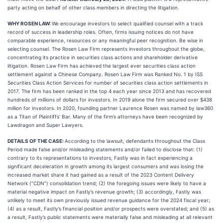
party acting on behalf of other class members in directing the litigation.
WHY ROSEN LAW:
We encourage investors to select qualified counsel with a track
record of success in leadership roles. Often, firms issuing notices do not have
comparable experience, resources or any meaningful peer recognition. Be wise in
selecting counsel. The Rosen Law Firm represents investors throughout the globe,
concentrating its practice in securities class actions and shareholder derivative
litigation. Rosen Law Firm has achieved the largest ever securities class action
settlement against a Chinese Company. Rosen Law Firm was Ranked No. 1 by ISS
Securities Class Action Services for number of securities class action settlements in
2017. The firm has been ranked in the top 4 each year since 2013 and has recovered
hundreds of millions of dollars for investors. In 2019 alone the firm secured over $438
million for investors. In 2020, founding partner Laurence Rosen was named by law360
as a Titan of Plaintiffs’ Bar. Many of the firm’s attorneys have been recognized by
Lawdragon and Super Lawyers.
DETAILS OF THE CASE:
According to the lawsuit, defendants throughout the Class
Period made false and/or misleading statements and/or failed to disclose that: (1)
contrary to its representations to investors, Fastly was in fact experiencing a
significant deceleration in growth among its largest consumers and was losing the
increased market share it had gained as a result of the 2023 Content Delivery
Network (“CDN”) consolidation trend; (2) the foregoing issues were likely to have a
material negative impact on Fastly’s revenue growth; (3) accordingly, Fastly was
unlikely to meet its own previously issued revenue guidance for the 2024 fiscal year;
(4) as a result, Fastly’s financial position and/or prospects were overstated; and (5) as
a result, Fastly’s public statements were materially false and misleading at all relevant