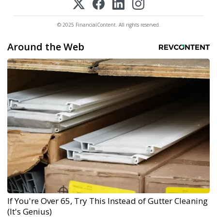
© 2025 FinancialContent. All rights reserved.
Around the Web
If You're Over 65, Try This Instead of Gutter Cleaning
(It's Genius)