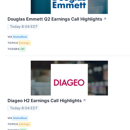
Douglas Emmett Q2 Earnings Call Highlights
↗
Today 8:04 EDT
VIA
MarketBeat
TOPICS
Earnings
TICKERS
DEI
Diageo H2 Earnings Call Highlights
↗
Today 8:04 EDT
VIA
MarketBeat
TOPICS
Earnings