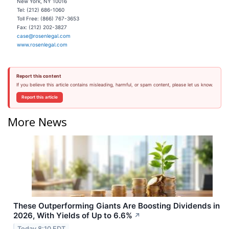
New York, NY 10016
Tel: (212) 686-1060
Toll Free: (866) 767-3653
Fax: (212) 202-3827
case@rosenlegal.com
www.rosenlegal.com
Report this content
If you believe this article contains misleading, harmful, or spam content, please let us know.
Report this article
More News
These Outperforming Giants Are Boosting Dividends in
2026, With Yields of Up to 6.6%
↗
Today 8:10 EDT