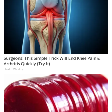
Surgeons: This Simple Trick Will End Knee Pain &
Arthritis Quickly (Try It)
Health Weekly