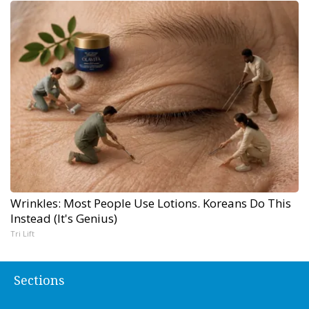
Wrinkles: Most People Use Lotions. Koreans Do This
Instead (It's Genius)
Tri Lift
Sections