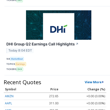
TICKERS
DEO
DHI Group Q2 Earnings Call Highlights
↗
Today 8:04 EDT
VIA
MarketBeat
TOPICS
Earnings
TICKERS
DHX
Recent Quotes
View More
Symbol
Price
Change (%)
AMZN
272.65
+0.00 (0.00%)
AAPL
311.00
+0.00 (0.00%)