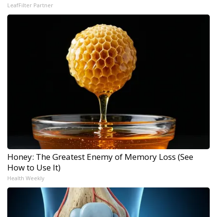
LeafFilter Partner
Honey: The Greatest Enemy of Memory Loss (See
How to Use It)
Health Weekly