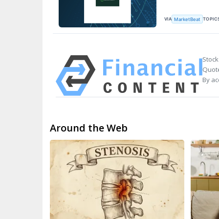
VIA
TOPIC
MarketBeat
Stock
Quote
By ac
Around the Web