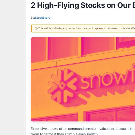
2 High-Flying Stocks on Our 
By:
StockStory
ⓘ This article is third-party content and does not represent the views of this site.
Expensive stocks often command premium valuations because the mar
room for error if they stumble even slightly.