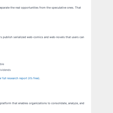
eparate the real opportunities from the speculative ones. That
ors publish serialized web-comics and web-novels that users can
able
dividends
ull research report (it’s free)
.
platform that enables organizations to consolidate, analyze, and