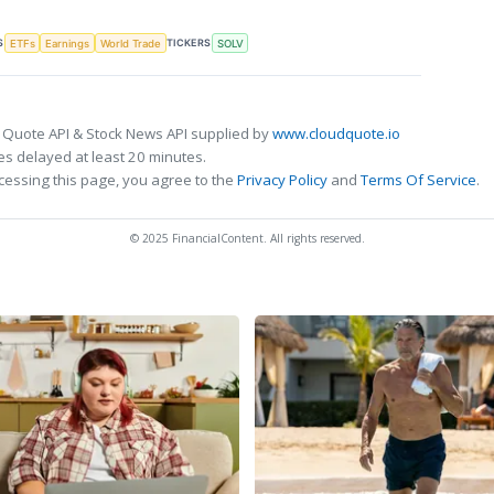
S
TICKERS
ETFs
Earnings
World Trade
SOLV
 Quote API & Stock News API supplied by
www.cloudquote.io
s delayed at least 20 minutes.
cessing this page, you agree to the
Privacy Policy
and
Terms Of Service
.
© 2025 FinancialContent. All rights reserved.