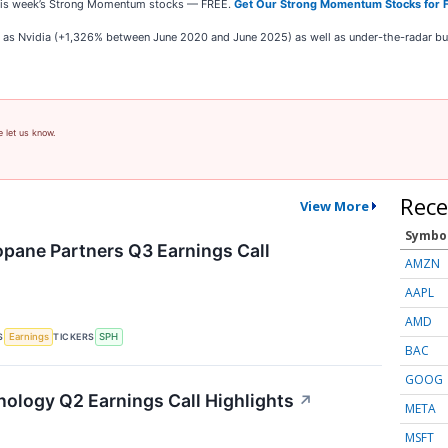
e this week’s Strong Momentum stocks — FREE.
Get Our Strong Momentum Stocks for 
ch as Nvidia (+1,326% between June 2020 and June 2025) as well as under-the-radar 
e let us know.
Rece
View More
Symbo
pane Partners Q3 Earnings Call
AMZN
AAPL
AMD
S
TICKERS
Earnings
SPH
BAC
GOOG
nology Q2 Earnings Call Highlights
↗
META
MSFT