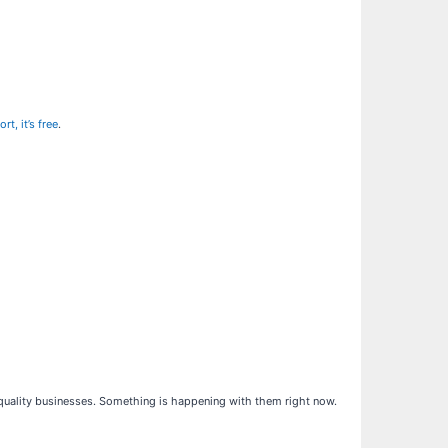
t, it’s free
.
h-quality businesses. Something is happening with them right now.