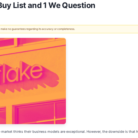
Buy List and 1 We Question
 We make no guarantees regarding its accuracy or completeness.
ket thinks their business models are exceptional. However, the downside is that high 