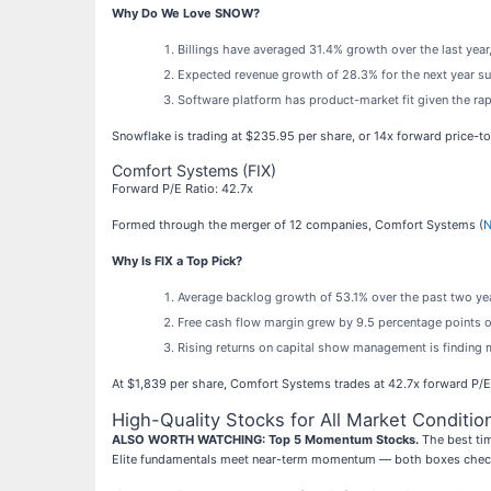
Why Do We Love SNOW?
Billings have averaged 31.4% growth over the last year,
Expected revenue growth of 28.3% for the next year sug
Software platform has product-market fit given the rap
Snowflake is trading at $235.95 per share, or 14x forward price-t
Comfort Systems (FIX)
Forward P/E Ratio: 42.7x
Formed through the merger of 12 companies, Comfort Systems (
N
Why Is FIX a Top Pick?
Average backlog growth of 53.1% over the past two year
Free cash flow margin grew by 9.5 percentage points ov
Rising returns on capital show management is finding 
At $1,839 per share, Comfort Systems trades at 42.7x forward P/E. 
High-Quality Stocks for All Market Conditio
ALSO WORTH WATCHING: Top 5 Momentum Stocks.
The best tim
Elite fundamentals meet near-term momentum — both boxes check