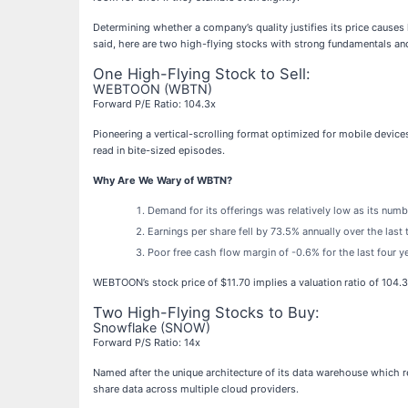
Determining whether a company’s quality justifies its price causes
said, here are two high-flying stocks with strong fundamentals and
One High-Flying Stock to Sell:
WEBTOON (WBTN)
Forward P/E Ratio: 104.3x
Pioneering a vertical-scrolling format optimized for mobile devi
read in bite-sized episodes.
Why Are We Wary of WBTN?
Demand for its offerings was relatively low as its nu
Earnings per share fell by 73.5% annually over the last
Poor free cash flow margin of -0.6% for the last four y
WEBTOON’s stock price of $11.70 implies a valuation ratio of 104.
Two High-Flying Stocks to Buy:
Snowflake (SNOW)
Forward P/S Ratio: 14x
Named after the unique architecture of its data warehouse which 
share data across multiple cloud providers.