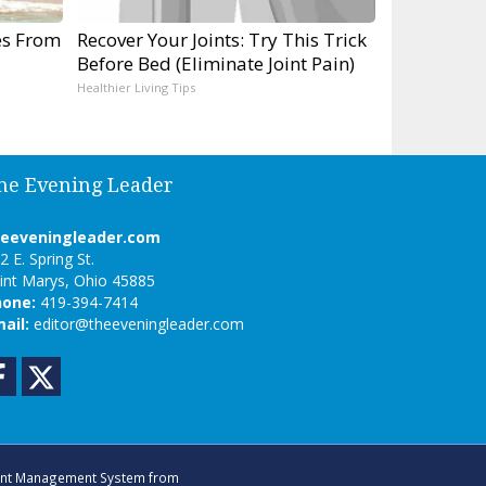
es From
Recover Your Joints: Try This Trick
Before Bed (Eliminate Joint Pain)
Healthier Living Tips
he Evening Leader
heeveningleader.com
2 E. Spring St.
int Marys, Ohio 45885
hone:
419-394-7414
ail:
editor@theeveningleader.com
Facebook
Twitter
nt Management System
from