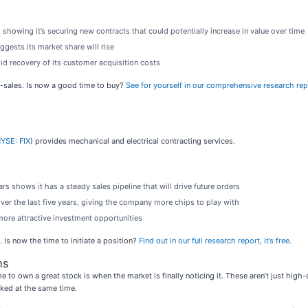
 showing it’s securing new contracts that could potentially increase in value over time
gests its market share will rise
id recovery of its customer acquisition costs
o-sales. Is now a good time to buy?
See for yourself in our comprehensive research repor
YSE: FIX
) provides mechanical and electrical contracting services.
s shows it has a steady sales pipeline that will drive future orders
er the last five years, giving the company more chips to play with
more attractive investment opportunities
Is now the time to initiate a position?
Find out in our full research report, it’s free
.
ns
e to own a great stock is when the market is finally noticing it. These aren’t just hig
ed at the same time.