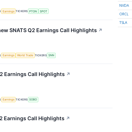
NVDA
S
TICKERS
Earnings
PTON
SPOT
ORCL
TSLA
ew SNATS Q2 Earnings Call Highlights
↗
S
TICKERS
Earnings
World Trade
SNN
 Earnings Call Highlights
↗
S
TICKERS
Earnings
SOBO
 Earnings Call Highlights
↗