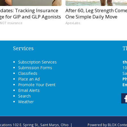
dates: Tracking Insurance
After 60, Leg Strength Com
ge for GIP and GLP Agonists
One Simple Daily Move
 NOT insurance
ApexLabs
Services
T
Subscription Services
t
Submission Forms
10
Classifieds
Sa
Place an Ad
P
Promote Your Event
Em
Email Alerts
Search
Weather
ications
102 E. Spring St., Saint Marys, Ohio
|
Powered by
BLOX Conte