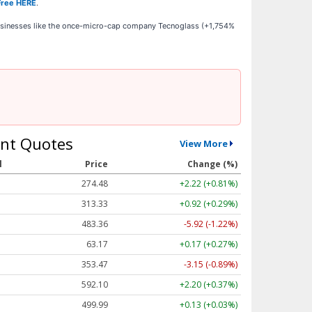
Free HERE
.
businesses like the once-micro-cap company Tecnoglass (+1,754%
nt Quotes
View More
l
Price
Change (%)
274.48
+2.22 (+0.81%)
313.33
+0.92 (+0.29%)
483.36
-5.92 (-1.22%)
63.17
+0.17 (+0.27%)
353.47
-3.15 (-0.89%)
592.10
+2.20 (+0.37%)
499.99
+0.13 (+0.03%)