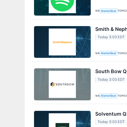
VIA
TOPIC
MarketBeat
Smith & Neph
Today 3:03 EDT
VIA
TOPIC
MarketBeat
South Bow Q2
Today 3:03 EDT
VIA
TOPIC
MarketBeat
Solventum Q2
Today 3:03 EDT