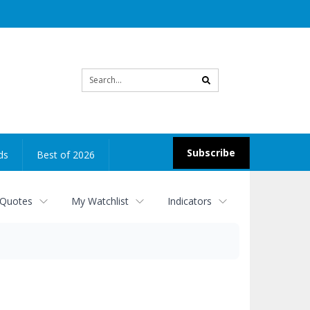
Site
search
Subscribe
ds
Best of 2026
 Quotes
My Watchlist
Indicators