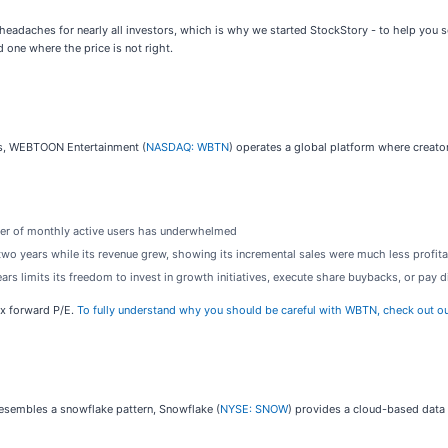
 headaches for nearly all investors, which is why we started StockStory - to help you s
 one where the price is not right.
ces, WEBTOON Entertainment (
NASDAQ: WBTN
) operates a global platform where creat
mber of monthly active users has underwhelmed
 two years while its revenue grew, showing its incremental sales were much less profit
ears limits its freedom to invest in growth initiatives, execute share buybacks, or pay 
3x forward P/E.
To fully understand why you should be careful with WBTN, check out our f
resembles a snowflake pattern, Snowflake (
NYSE: SNOW
) provides a cloud-based data 