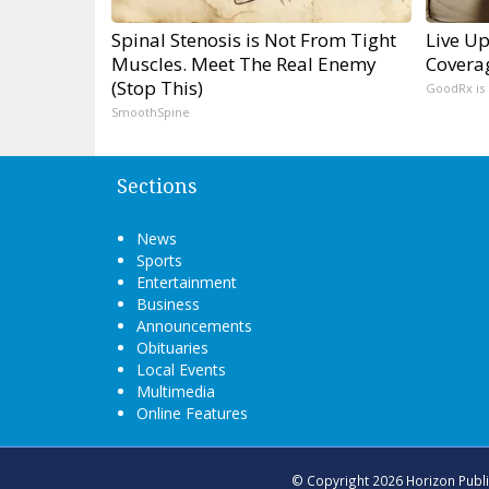
Spinal Stenosis is Not From Tight
Live Up
Muscles. Meet The Real Enemy
Covera
(Stop This)
GoodRx is
SmoothSpine
Sections
News
Sports
Entertainment
Business
Announcements
Obituaries
Local Events
Multimedia
Online Features
© Copyright 2026
Horizon Publ