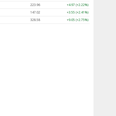
223.96
+4.97 (+2.22%)
147.02
+3.55 (+2.41%)
328.58
+9.05 (+2.75%)