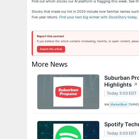
Find out which stocks our AI platform is flagging this week. Se
Stocks that made our list in 2020 include now familiar names su
five-year return).
Find your next big winner with StockStory today
.
Report this content
If you believe this article contains misleading, harmful, or spam content, pleas
Report this article
More News
Suburban Pro
Highlights
↗
Today 3:03 EDT
VIA
TOPIC
MarketBeat
Spotify Tech
Today 3:03 EDT