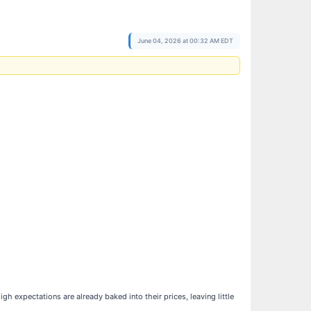
June 04, 2026 at 00:32 AM EDT
expectations are already baked into their prices, leaving little