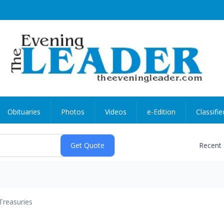
Obituaries
Photos
Videos
e-Edition
Classifie
Recent
Treasuries