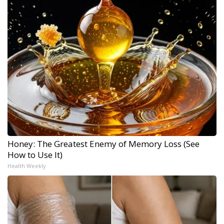
Honey: The Greatest Enemy of Memory Loss (See
How to Use It)
Health Weekly