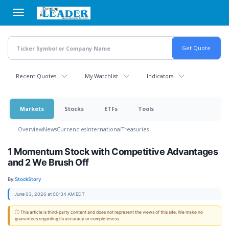
Skip
to
main
content
Recent Quotes
My Watchlist
Indicators
Markets
Stocks
ETFs
Tools
Overview
News
Currencies
International
Treasuries
1 Momentum Stock with Competitive Advantages
and 2 We Brush Off
By:
StockStory
June 03, 2026 at 00:34 AM EDT
ⓘ This article is third-party content and does not represent the views of this site. We make no
guarantees regarding its accuracy or completeness.