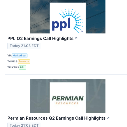
PPL Q2 Earnings Call Highlights
↗
Today 21:03 EDT
VIA
MarketBeat
TOPICS
Earnings
TICKERS
PPL
Permian Resources Q2 Earnings Call Highlights
↗
Today 21:03 EDT