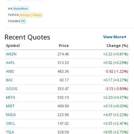
VIA
MarketBeat
TOPICS
Earnings
Energy
TICKERS
PR
Recent Quotes
View More
Symbol
Price
Change (%)
AMZN
274.48
+2.22 (+0.81%)
AAPL
313.33
+0.92 (+0.29%)
AMD
483.36
-5.92 (-1.22%)
BAC
63.17
+0.17 (+0.27%)
GOOG
353.47
-3.15 (-0.89%)
META
592.10
+2.20 (+0.37%)
MSFT
499.99
+0.13 (+0.03%)
NVDA
223.96
+4.97 (+2.22%)
ORCL
147.02
+3.55 (+2.41%)
TSLA
328.58
+9.05 (+2.75%)