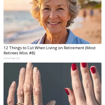
12 Things to Cut When Living on Retirement (Most
Retirees Miss #8)
Greensprout