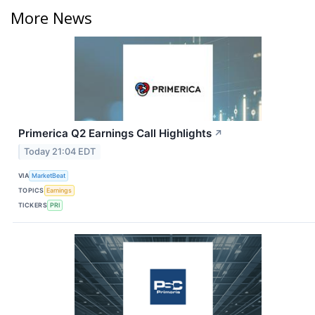
More News
Primerica Q2 Earnings Call Highlights
↗
Today 21:04 EDT
VIA
MarketBeat
TOPICS
Earnings
TICKERS
PRI