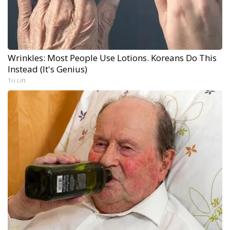
Wrinkles: Most People Use Lotions. Koreans Do This
Instead (It's Genius)
Tri Lift