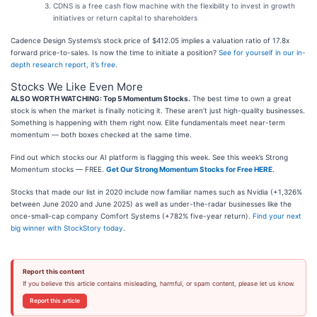
CDNS is a free cash flow machine with the flexibility to invest in growth
initiatives or return capital to shareholders
Cadence Design Systems’s stock price of $412.05 implies a valuation ratio of 17.8x
forward price-to-sales. Is now the time to initiate a position?
See for yourself in our in-
depth research report, it’s free
.
Stocks We Like Even More
ALSO WORTH WATCHING: Top 5 Momentum Stocks.
The best time to own a great
stock is when the market is finally noticing it. These aren’t just high-quality businesses.
Something is happening with them right now. Elite fundamentals meet near-term
momentum — both boxes checked at the same time.
Find out which stocks our AI platform is flagging this week. See this week’s Strong
Momentum stocks — FREE.
Get Our Strong Momentum Stocks for Free HERE
.
Stocks that made our list in 2020 include now familiar names such as Nvidia (+1,326%
between June 2020 and June 2025) as well as under-the-radar businesses like the
once-small-cap company Comfort Systems (+782% five-year return).
Find your next
big winner with StockStory today
.
Report this content
If you believe this article contains misleading, harmful, or spam content, please let us know.
Report this article