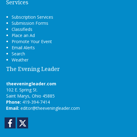
Services
Subscription Services
Submission Forms
Classifieds
Place an Ad
Promote Your Event
Email Alerts
Search
Weather
The Evening Leader
theeveningleader.com
102 E. Spring St.
Saint Marys, Ohio 45885
Phone:
419-394-7414
Email:
editor@theeveningleader.com
Facebook
Twitter