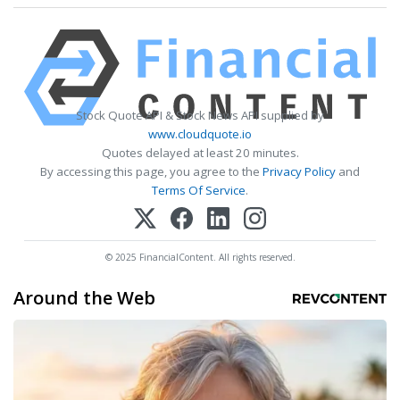
Stock Quote API & Stock News API supplied by
www.cloudquote.io
Quotes delayed at least 20 minutes.
By accessing this page, you agree to the
Privacy Policy
and
Terms Of Service
.
© 2025 FinancialContent. All rights reserved.
Around the Web