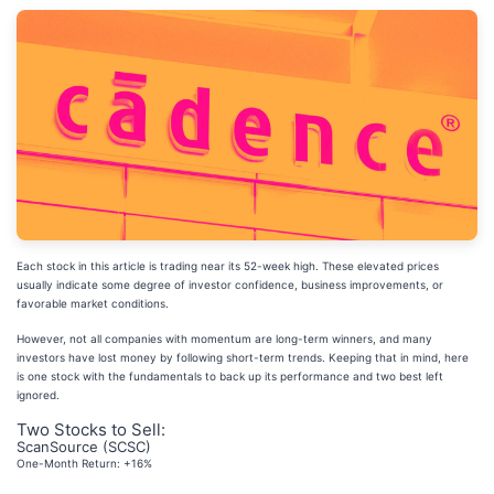
Each stock in this article is trading near its 52-week high. These elevated prices
usually indicate some degree of investor confidence, business improvements, or
favorable market conditions.
However, not all companies with momentum are long-term winners, and many
investors have lost money by following short-term trends. Keeping that in mind, here
is one stock with the fundamentals to back up its performance and two best left
ignored.
Two Stocks to Sell:
ScanSource (SCSC)
One-Month Return: +16%