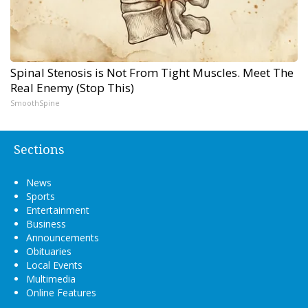
Spinal Stenosis is Not From Tight Muscles. Meet The
Real Enemy (Stop This)
SmoothSpine
Sections
News
Sports
Entertainment
Business
Announcements
Obituaries
Local Events
Multimedia
Online Features