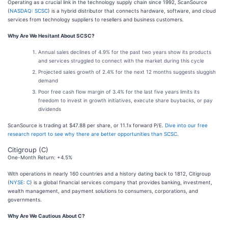
Operating as a crucial link in the technology supply chain since 1992, ScanSource
(
NASDAQ: SCSC
) is a hybrid distributor that connects hardware, software, and cloud
services from technology suppliers to resellers and business customers.
Why Are We Hesitant About SCSC?
Annual sales declines of 4.9% for the past two years show its products
and services struggled to connect with the market during this cycle
Projected sales growth of 2.4% for the next 12 months suggests sluggish
demand
Poor free cash flow margin of 3.4% for the last five years limits its
freedom to invest in growth initiatives, execute share buybacks, or pay
dividends
ScanSource is trading at $47.88 per share, or 11.1x forward P/E.
Dive into our free
research report to see why there are better opportunities than SCSC
.
Citigroup (C)
One-Month Return: +4.5%
With operations in nearly 160 countries and a history dating back to 1812, Citigroup
(
NYSE: C
) is a global financial services company that provides banking, investment,
wealth management, and payment solutions to consumers, corporations, and
governments.
Why Are We Cautious About C?