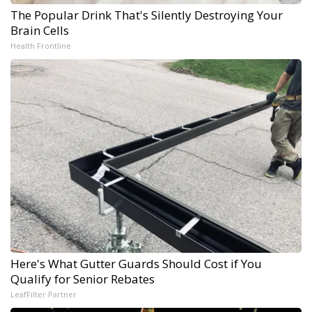
The Popular Drink That's Silently Destroying Your
Brain Cells
Health Frontline
Here's What Gutter Guards Should Cost if You
Qualify for Senior Rebates
LeafFilter Partner