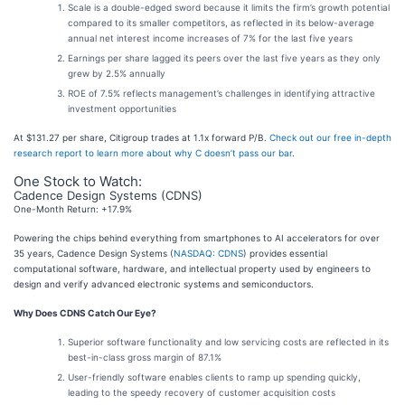
Scale is a double-edged sword because it limits the firm’s growth potential
compared to its smaller competitors, as reflected in its below-average
annual net interest income increases of 7% for the last five years
Earnings per share lagged its peers over the last five years as they only
grew by 2.5% annually
ROE of 7.5% reflects management’s challenges in identifying attractive
investment opportunities
At $131.27 per share, Citigroup trades at 1.1x forward P/B.
Check out our free in-depth
research report to learn more about why C doesn’t pass our bar
.
One Stock to Watch:
Cadence Design Systems (CDNS)
One-Month Return: +17.9%
Powering the chips behind everything from smartphones to AI accelerators for over
35 years, Cadence Design Systems (
NASDAQ: CDNS
) provides essential
computational software, hardware, and intellectual property used by engineers to
design and verify advanced electronic systems and semiconductors.
Why Does CDNS Catch Our Eye?
Superior software functionality and low servicing costs are reflected in its
best-in-class gross margin of 87.1%
User-friendly software enables clients to ramp up spending quickly,
leading to the speedy recovery of customer acquisition costs