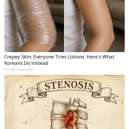
Crepey Skin: Everyone Tries Lotions. Here's What
Koreans Do Instead
Tri Lift Crepey Skin