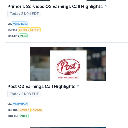
Primoris Services Q2 Earnings Call Highlights
↗
Today 21:04 EDT
VIA
MarketBeat
TOPICS
Earnings
Energy
TICKERS
PRIM
Post Q3 Earnings Call Highlights
↗
Today 21:03 EDT
VIA
MarketBeat
TOPICS
Earnings
Economy
TICKERS
POST