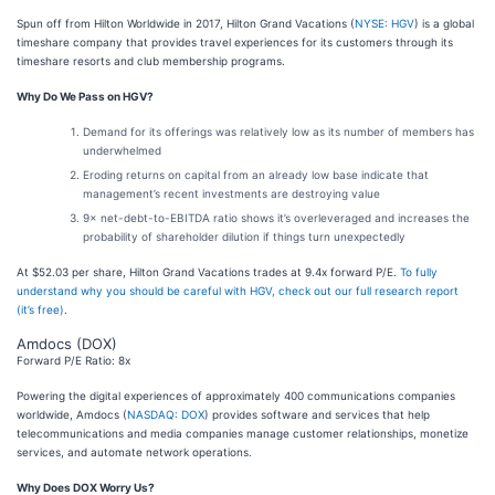
Spun off from Hilton Worldwide in 2017, Hilton Grand Vacations (
NYSE: HGV
) is a global
timeshare company that provides travel experiences for its customers through its
timeshare resorts and club membership programs.
Why Do We Pass on HGV?
Demand for its offerings was relatively low as its number of members has
underwhelmed
Eroding returns on capital from an already low base indicate that
management’s recent investments are destroying value
9× net-debt-to-EBITDA ratio shows it’s overleveraged and increases the
probability of shareholder dilution if things turn unexpectedly
At $52.03 per share, Hilton Grand Vacations trades at 9.4x forward P/E.
To fully
understand why you should be careful with HGV, check out our full research report
(it’s free)
.
Amdocs (DOX)
Forward P/E Ratio: 8x
Powering the digital experiences of approximately 400 communications companies
worldwide, Amdocs (
NASDAQ: DOX
) provides software and services that help
telecommunications and media companies manage customer relationships, monetize
services, and automate network operations.
Why Does DOX Worry Us?