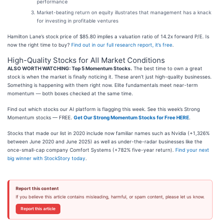
performance
Market-beating return on equity illustrates that management has a knack
for investing in profitable ventures
Hamilton Lane’s stock price of $85.80 implies a valuation ratio of 14.2x forward P/E. Is
now the right time to buy?
Find out in our full research report, it’s free
.
High-Quality Stocks for All Market Conditions
ALSO WORTH WATCHING: Top 5 Momentum Stocks.
The best time to own a great
stock is when the market is finally noticing it. These aren’t just high-quality businesses.
Something is happening with them right now. Elite fundamentals meet near-term
momentum — both boxes checked at the same time.
Find out which stocks our AI platform is flagging this week. See this week’s Strong
Momentum stocks — FREE.
Get Our Strong Momentum Stocks for Free HERE
.
Stocks that made our list in 2020 include now familiar names such as Nvidia (+1,326%
between June 2020 and June 2025) as well as under-the-radar businesses like the
once-small-cap company Comfort Systems (+782% five-year return).
Find your next
big winner with StockStory today
.
Report this content
If you believe this article contains misleading, harmful, or spam content, please let us know.
Report this article