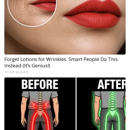
Forget Lotions for Wrinkles. Smart People Do This
Instead (It’s Genius!)
Tri Lift Skincare