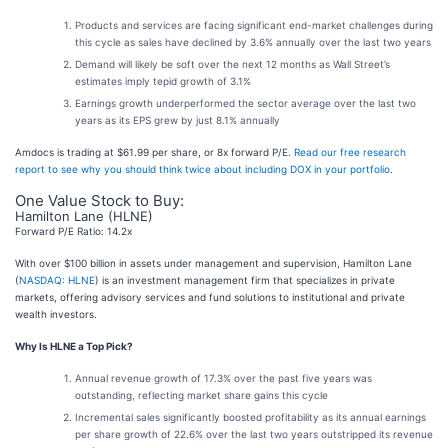
Products and services are facing significant end-market challenges during
this cycle as sales have declined by 3.6% annually over the last two years
Demand will likely be soft over the next 12 months as Wall Street’s
estimates imply tepid growth of 3.1%
Earnings growth underperformed the sector average over the last two
years as its EPS grew by just 8.1% annually
Amdocs is trading at $61.99 per share, or 8x forward P/E.
Read our free research
report to see why you should think twice about including DOX in your portfolio
.
One Value Stock to Buy:
Hamilton Lane (HLNE)
Forward P/E Ratio: 14.2x
With over $100 billion in assets under management and supervision, Hamilton Lane
(
NASDAQ: HLNE
) is an investment management firm that specializes in private
markets, offering advisory services and fund solutions to institutional and private
wealth investors.
Why Is HLNE a Top Pick?
Annual revenue growth of 17.3% over the past five years was
outstanding, reflecting market share gains this cycle
Incremental sales significantly boosted profitability as its annual earnings
per share growth of 22.6% over the last two years outstripped its revenue