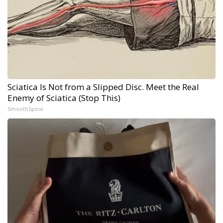
Sciatica Is Not from a Slipped Disc. Meet the Real
Enemy of Sciatica (Stop This)
SmoothSpine