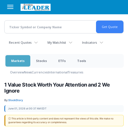
Skip
to
main
content
Recent Quotes
My Watchlist
Indicators
Markets
Stocks
ETFs
Tools
Overview
News
Currencies
International
Treasuries
1 Value Stock Worth Your Attention and 2 We
Ignore
By:
StockStory
June 01, 2026 at 00:37 AM EDT
ⓘ This article is third-party content and does not represent the views of this site. We make no
guarantees regarding its accuracy or completeness.