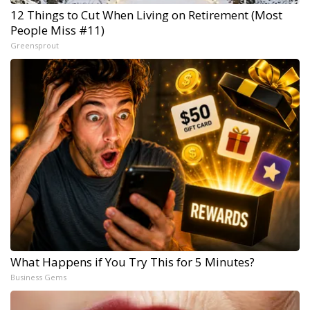
12 Things to Cut When Living on Retirement (Most
People Miss #11)
Greensprout
What Happens if You Try This for 5 Minutes?
Business Gems