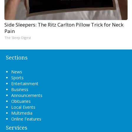
Side Sleepers: The Ritz Carlton Pillow Trick for Neck
Pain
The Sleep Digest
Sections
News
Sports
Entertainment
Business
Announcements
Obituaries
Local Events
Multimedia
Online Features
Services