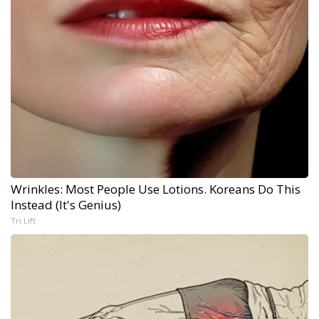
Wrinkles: Most People Use Lotions. Koreans Do This
Instead (It's Genius)
Tri Lift