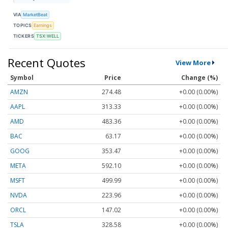
VIA
MarketBeat
TOPICS
Earnings
TICKERS
TSX:WELL
Recent Quotes
View More
Symbol
Price
Change (%)
AMZN
274.48
+0.00 (0.00%)
AAPL
313.33
+0.00 (0.00%)
AMD
483.36
+0.00 (0.00%)
BAC
63.17
+0.00 (0.00%)
GOOG
353.47
+0.00 (0.00%)
META
592.10
+0.00 (0.00%)
MSFT
499.99
+0.00 (0.00%)
NVDA
223.96
+0.00 (0.00%)
ORCL
147.02
+0.00 (0.00%)
TSLA
328.58
+0.00 (0.00%)