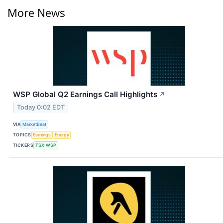
More News
WSP Global Q2 Earnings Call Highlights
↗
Today 0:02 EDT
VIA
MarketBeat
TOPICS
Earnings
Energy
TICKERS
TSX:WSP