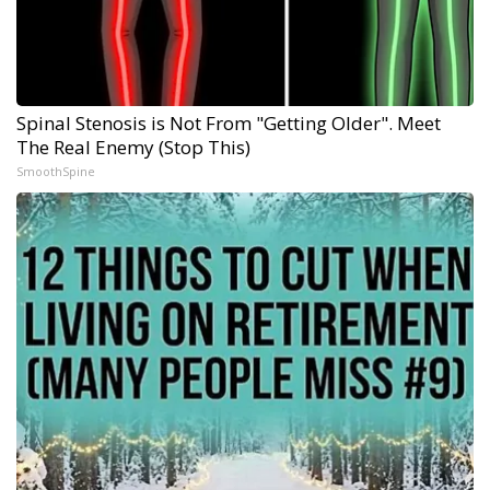
Spinal Stenosis is Not From "Getting Older". Meet
The Real Enemy (Stop This)
SmoothSpine