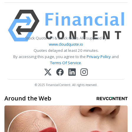
Stock Quote API & Stock News API supplied by
www.cloudquote.io
Quotes delayed at least 20 minutes.
By accessing this page, you agree to the
Privacy Policy
and
Terms Of Service
.
© 2025 FinancialContent. All rights reserved.
Around the Web