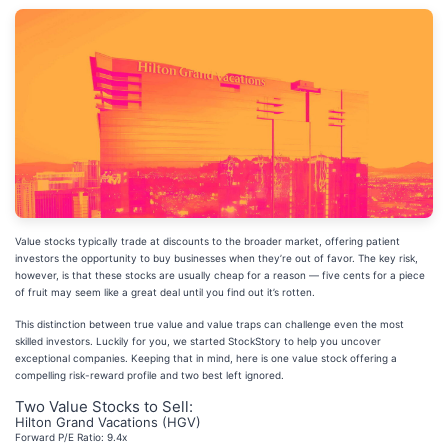
Value stocks typically trade at discounts to the broader market, offering patient
investors the opportunity to buy businesses when they’re out of favor. The key risk,
however, is that these stocks are usually cheap for a reason — five cents for a piece
of fruit may seem like a great deal until you find out it’s rotten.
This distinction between true value and value traps can challenge even the most
skilled investors. Luckily for you, we started StockStory to help you uncover
exceptional companies. Keeping that in mind, here is one value stock offering a
compelling risk-reward profile and two best left ignored.
Two Value Stocks to Sell:
Hilton Grand Vacations (HGV)
Forward P/E Ratio: 9.4x