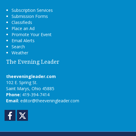
Subscription Services
Submission Forms
Classifieds
Place an Ad
Promote Your Event
Email Alerts
Search
Weather
The Evening Leader
theeveningleader.com
102 E. Spring St.
Saint Marys, Ohio 45885
Phone:
419-394-7414
Email:
editor@theeveningleader.com
Facebook
Twitter