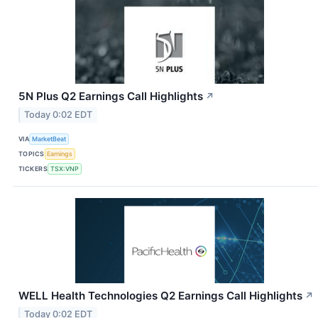
5N Plus Q2 Earnings Call Highlights
↗
Today 0:02 EDT
VIA
MarketBeat
TOPICS
Earnings
TICKERS
TSX:VNP
WELL Health Technologies Q2 Earnings Call Highlights
↗
Today 0:02 EDT