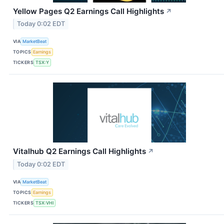
Yellow Pages Q2 Earnings Call Highlights
↗
Today 0:02 EDT
VIA
MarketBeat
TOPICS
Earnings
TICKERS
TSX:Y
Vitalhub Q2 Earnings Call Highlights
↗
Today 0:02 EDT
VIA
MarketBeat
TOPICS
Earnings
TICKERS
TSX:VHI