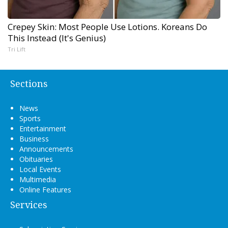
Crepey Skin: Most People Use Lotions. Koreans Do
This Instead (It's Genius)
Tri Lift
Sections
News
Sports
Entertainment
Business
Announcements
Obituaries
Local Events
Multimedia
Online Features
Services