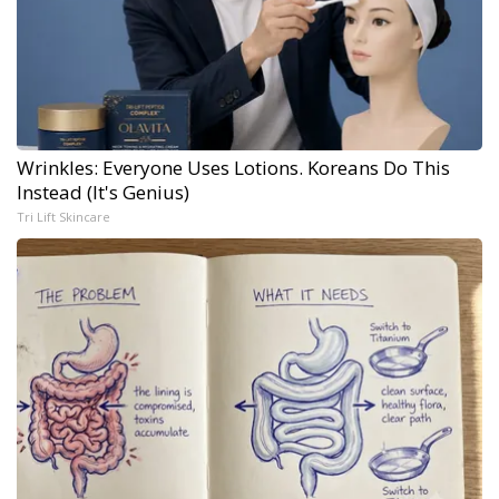
Wrinkles: Everyone Uses Lotions. Koreans Do This
Instead (It's Genius)
Tri Lift Skincare