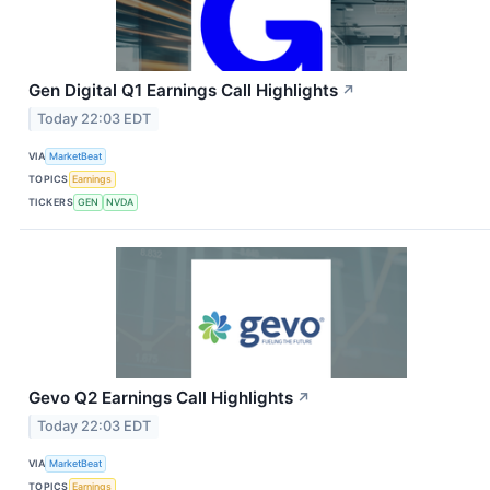
Gen Digital Q1 Earnings Call Highlights
↗
Today 22:03 EDT
VIA
MarketBeat
TOPICS
Earnings
TICKERS
GEN
NVDA
Gevo Q2 Earnings Call Highlights
↗
Today 22:03 EDT
VIA
MarketBeat
TOPICS
Earnings