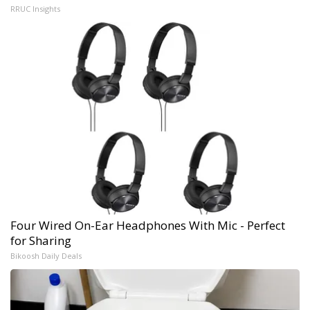
RRUC Insights
Four Wired On-Ear Headphones With Mic - Perfect
for Sharing
Bikoosh Daily Deals