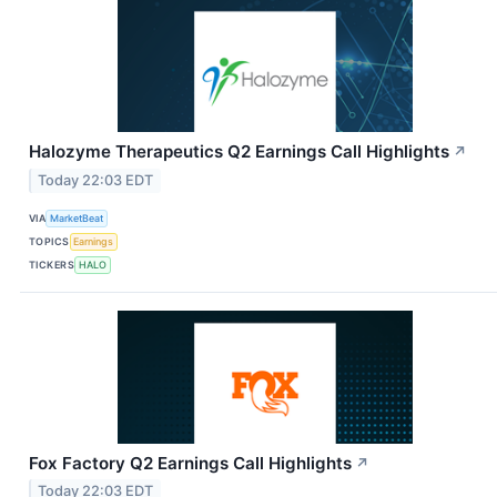
Halozyme Therapeutics Q2 Earnings Call Highlights
↗
Today 22:03 EDT
VIA
MarketBeat
TOPICS
Earnings
TICKERS
HALO
Fox Factory Q2 Earnings Call Highlights
↗
Today 22:03 EDT