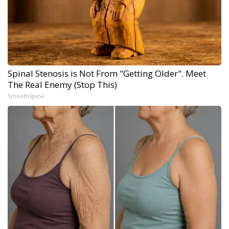
Spinal Stenosis is Not From "Getting Older". Meet
The Real Enemy (Stop This)
SmoothSpine