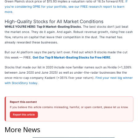
Green Plains’s stock price of $15.93 implies a valuation ratio of 16.5x forward P/E.
If
you’re considering GPRE for your portfolio, see our FREE research report to learn
more
.
High-Quality Stocks for All Market Conditions
WHILE YOU’RE HERE: Top 9 Market-Beating Stocks.
The best stocks don't just beat
the market once. They do it again. And again. Robust revenue growth, rising free cash
flow, returns on capital that leave their competition in the dust. The market has
already rewarded these businesses.
But our AI platform says the party isn't over. Find out which 9 stocks made the cut
this week — FREE.
Get Our Top 9 Market-Beating Stocks for Free HERE
.
Stocks that made our list in 2020 include now familiar names such as Nvidia (+1,326%
between June 2020 and June 2025) as well as under-the-radar businesses like the
once-micro-cap company Kadant (+351% five-year return).
Find your next big winner
with StockStory today
.
Report this content
If you believe this article contains misleading, harmful, or spam content, please let us know.
Report this article
More News