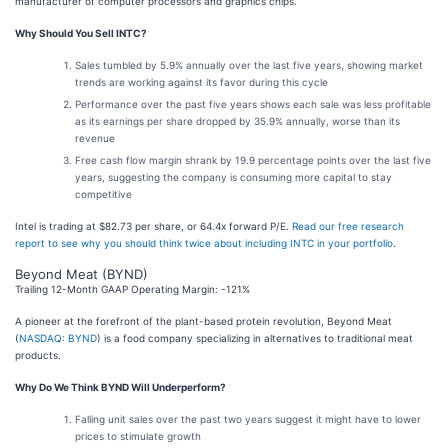
manufacturer of computer processors and graphics chips.
Why Should You Sell INTC?
Sales tumbled by 5.9% annually over the last five years, showing market
trends are working against its favor during this cycle
Performance over the past five years shows each sale was less profitable
as its earnings per share dropped by 35.9% annually, worse than its
revenue
Free cash flow margin shrank by 19.9 percentage points over the last five
years, suggesting the company is consuming more capital to stay
competitive
Intel is trading at $82.73 per share, or 64.4x forward P/E.
Read our free research
report to see why you should think twice about including INTC in your portfolio
.
Beyond Meat (BYND)
Trailing 12-Month GAAP Operating Margin: -121%
A pioneer at the forefront of the plant-based protein revolution, Beyond Meat
(
NASDAQ: BYND
) is a food company specializing in alternatives to traditional meat
products.
Why Do We Think BYND Will Underperform?
Falling unit sales over the past two years suggest it might have to lower
prices to stimulate growth