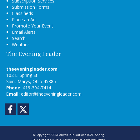
Subscription Services
Submission Forms
Classifieds
Place an Ad
Promote Your Event
Email Alerts
Search
Weather
The Evening Leader
theeveningleader.com
102 E. Spring St.
Saint Marys, Ohio 45885
Phone:
419-394-7414
Email:
editor@theeveningleader.com
Facebook
Twitter
© Copyright 2026
Horizon Publications
102 E. Spring
St., Saint Marys, Ohio
|
Terms of Use
|
Privacy Policy