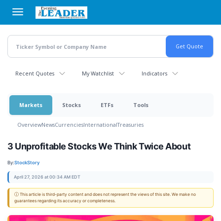
Skip
to
main
content
Recent Quotes
My Watchlist
Indicators
Markets
Stocks
ETFs
Tools
Overview
News
Currencies
International
Treasuries
3 Unprofitable Stocks We Think Twice About
By:
StockStory
April 27, 2026 at 00:34 AM EDT
ⓘ This article is third-party content and does not represent the views of this site. We make no
guarantees regarding its accuracy or completeness.