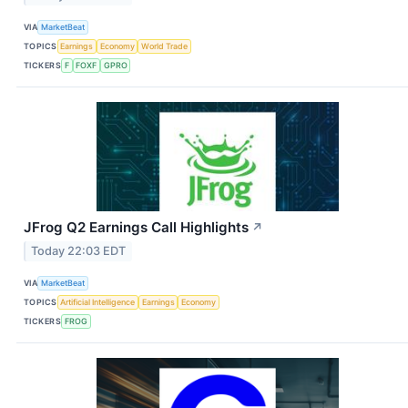
VIA
MarketBeat
TOPICS
Earnings
Economy
World Trade
TICKERS
F
FOXF
GPRO
JFrog Q2 Earnings Call Highlights
↗
Today 22:03 EDT
VIA
MarketBeat
TOPICS
Artificial Intelligence
Earnings
Economy
TICKERS
FROG