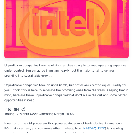
Unprofitable companies face headwinds as they struggle to keep operating expenses
under control. Some may be investing heavily, but the majority fail to convert
spending into sustainable growth.
Unprofitable companies face an uphill battle, but not all are created equal. Luckily for
you, StockStory is here to separate the promising ones from the weak. Keeping that in
mind, here are three unprofitable companiesthat don’t make the cut and some better
opportunities instead.
Intel (INTC)
Trailing 12-Month GAAP Operating Margin: -9.4%
Inventor of the x86 processor that powered decades of technological innovation in
PCs, data centers, and numerous other markets, Intel (
NASDAQ: INTC
) is a leading