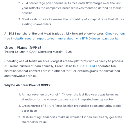
23.4 percentage point decline in its free cash flow margin over the last
year reflects the company’s increased investments to defend its market
position
Short cash runway increases the probability of a capital raise that dilutes
existing shareholders
At $0.88 per share, Beyond Meat trades at 1.8x forward price-to-sales.
Check out our
free in-depth research report to learn more about why BYND doesn’t pass our bar
.
Green Plains (GPRE)
Trailing 12-Month GAAP Operating Margin: -3.2%
Operating one of North America's largest ethanol platforms with capacity to process
310 million bushels of corn annually, Green Plains (
NASDAQ: GPRE
) operates ten
biorefineries that convert corn into ethanol for fuel, distillers grains for animal feed,
and renewable corn oil.
Why Do We Steer Clear of GPRE?
Annual revenue growth of 1.4% over the last five years was below our
standards for the energy upstream and integrated energy sector
Gross margin of 5.1% reflects its high production costs and unfavorable
asset base
Cash-burning tendencies make us wonder if it can sustainably generate
shareholder value