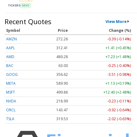
TICKERS
GEVO
Recent Quotes
View More
Symbol
Price
Change (%)
AMZN
272.26
-0.39 (-0.14%)
AAPL
312.41
+1.41 (+0.45%)
AMD
489.28
+7.23 (+1.48%)
BAC
63.00
-0.25 (-0.40%)
GOOG
356.62
-3.51 (-0.98%)
META
589.90
+1.13 (+0.19%)
MSFT
499.86
+12.40 (+2.48%)
NVDA
218.99
-0.23 (-0.11%)
ORCL
143.47
-0.92 (-0.64%)
TSLA
319.53
-2.02 (-0.63%)