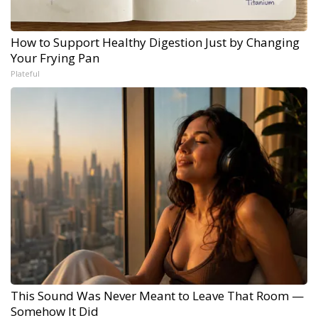
How to Support Healthy Digestion Just by Changing
Your Frying Pan
Plateful
This Sound Was Never Meant to Leave That Room —
Somehow It Did