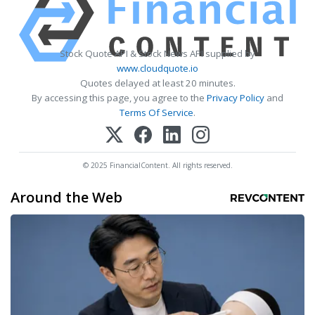
Stock Quote API & Stock News API supplied by
www.cloudquote.io
Quotes delayed at least 20 minutes.
By accessing this page, you agree to the
Privacy Policy
and
Terms Of Service
.
© 2025 FinancialContent. All rights reserved.
Around the Web