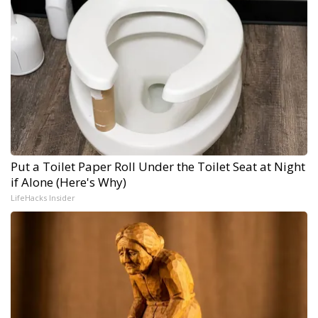
Put a Toilet Paper Roll Under the Toilet Seat at Night
if Alone (Here's Why)
LifeHacks Insider