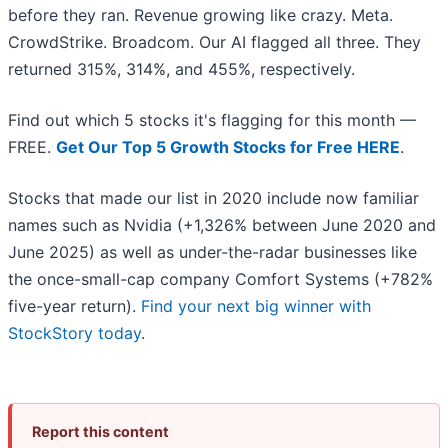
before they ran. Revenue growing like crazy. Meta.
CrowdStrike. Broadcom. Our AI flagged all three. They
returned 315%, 314%, and 455%, respectively.
Find out which 5 stocks it's flagging for this month —
FREE.
Get Our Top 5 Growth Stocks for Free HERE
.
Stocks that made our list in 2020 include now familiar
names such as Nvidia (+1,326% between June 2020 and
June 2025) as well as under-the-radar businesses like
the once-small-cap company Comfort Systems (+782%
five-year return).
Find your next big winner with
StockStory today
.
Report this content