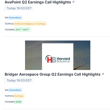
AvePoint Q2 Earnings Call Highlights
↗
Today 19:03 EDT
VIA
MarketBeat
TOPICS
Artificial Intelligence
Earnings
TICKERS
AVPT
MSFT
Bridger Aerospace Group Q2 Earnings Call Highlights
↗
Today 19:03 EDT
VIA
MarketBeat
TOPICS
Earnings
TICKERS
BAER