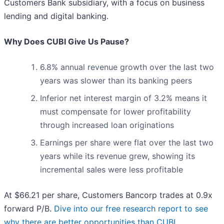
Customers Bank subsidiary, with a focus on business
lending and digital banking.
Why Does CUBI Give Us Pause?
6.8% annual revenue growth over the last two
years was slower than its banking peers
Inferior net interest margin of 3.2% means it
must compensate for lower profitability
through increased loan originations
Earnings per share were flat over the last two
years while its revenue grew, showing its
incremental sales were less profitable
At $66.21 per share, Customers Bancorp trades at 0.9x
forward P/B.
Dive into our free research report to see
why there are better opportunities than CUBI
.