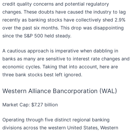
credit quality concerns and potential regulatory
changes. These doubts have caused the industry to lag
recently as banking stocks have collectively shed 2.9%
over the past six months. This drop was disappointing
since the S&P 500 held steady.
A cautious approach is imperative when dabbling in
banks as many are sensitive to interest rate changes and
economic cycles. Taking that into account, here are
three bank stocks best left ignored.
Western Alliance Bancorporation (WAL)
Market Cap: $7.27 billion
Operating through five distinct regional banking
divisions across the western United States, Western