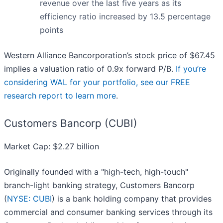
revenue over the last five years as its
efficiency ratio increased by 13.5 percentage
points
Western Alliance Bancorporation’s stock price of $67.45
implies a valuation ratio of 0.9x forward P/B.
If you’re
considering WAL for your portfolio, see our FREE
research report to learn more
.
Customers Bancorp (CUBI)
Market Cap: $2.27 billion
Originally founded with a "high-tech, high-touch"
branch-light banking strategy, Customers Bancorp
(
NYSE: CUBI
) is a bank holding company that provides
commercial and consumer banking services through its