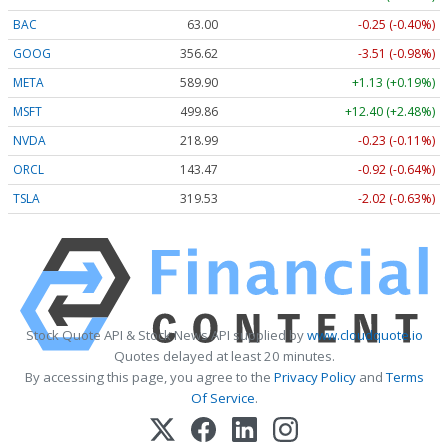
BAC
63.00
-0.25 (-0.40%)
GOOG
356.62
-3.51 (-0.98%)
META
589.90
+1.13 (+0.19%)
MSFT
499.86
+12.40 (+2.48%)
NVDA
218.99
-0.23 (-0.11%)
ORCL
143.47
-0.92 (-0.64%)
TSLA
319.53
-2.02 (-0.63%)
Stock Quote API & Stock News API supplied by
www.cloudquote.io
Quotes delayed at least 20 minutes.
By accessing this page, you agree to the
Privacy Policy
and
Terms
Of Service
.