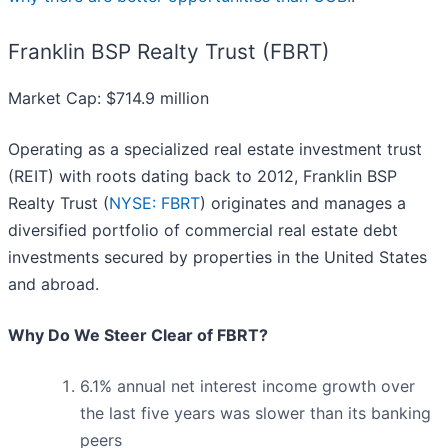
Franklin BSP Realty Trust (FBRT)
Market Cap: $714.9 million
Operating as a specialized real estate investment trust
(REIT) with roots dating back to 2012, Franklin BSP
Realty Trust (
NYSE: FBRT
) originates and manages a
diversified portfolio of commercial real estate debt
investments secured by properties in the United States
and abroad.
Why Do We Steer Clear of FBRT?
6.1% annual net interest income growth over
the last five years was slower than its banking
peers