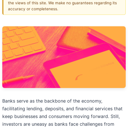
the views of this site. We make no guarantees regarding its
accuracy or completeness.
Banks serve as the backbone of the economy,
facilitating lending, deposits, and financial services that
keep businesses and consumers moving forward. Still,
investors are uneasy as banks face challenges from