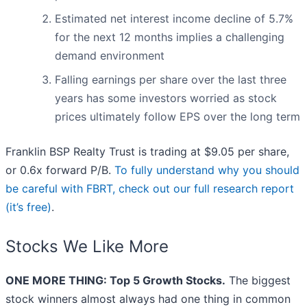
Estimated net interest income decline of 5.7%
for the next 12 months implies a challenging
demand environment
Falling earnings per share over the last three
years has some investors worried as stock
prices ultimately follow EPS over the long term
Franklin BSP Realty Trust is trading at $9.05 per share,
or 0.6x forward P/B.
To fully understand why you should
be careful with FBRT, check out our full research report
(it’s free)
.
Stocks We Like More
ONE MORE THING: Top 5 Growth Stocks.
The biggest
stock winners almost always had one thing in common