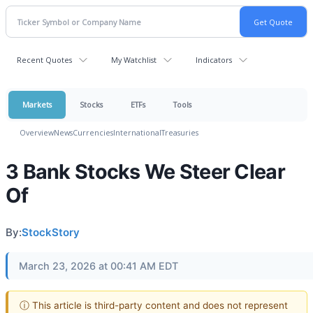
Recent Quotes
My Watchlist
Indicators
Markets
Stocks
ETFs
Tools
Overview
News
Currencies
International
Treasuries
3 Bank Stocks We Steer Clear
Of
By:
StockStory
March 23, 2026 at 00:41 AM EDT
ⓘ This article is third-party content and does not represent