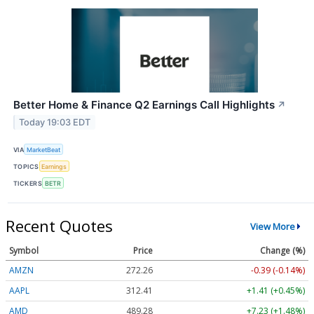
Better Home & Finance Q2 Earnings Call Highlights
↗
Today 19:03 EDT
VIA
MarketBeat
TOPICS
Earnings
TICKERS
BETR
Recent Quotes
View More
Symbol
Price
Change (%)
AMZN
272.26
-0.39 (-0.14%)
AAPL
312.41
+1.41 (+0.45%)
AMD
489.28
+7.23 (+1.48%)