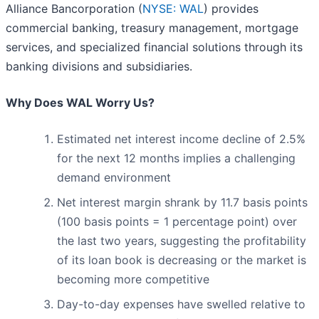
Alliance Bancorporation (
NYSE: WAL
) provides
commercial banking, treasury management, mortgage
services, and specialized financial solutions through its
banking divisions and subsidiaries.
Why Does WAL Worry Us?
Estimated net interest income decline of 2.5%
for the next 12 months implies a challenging
demand environment
Net interest margin shrank by 11.7 basis points
(100 basis points = 1 percentage point) over
the last two years, suggesting the profitability
of its loan book is decreasing or the market is
becoming more competitive
Day-to-day expenses have swelled relative to