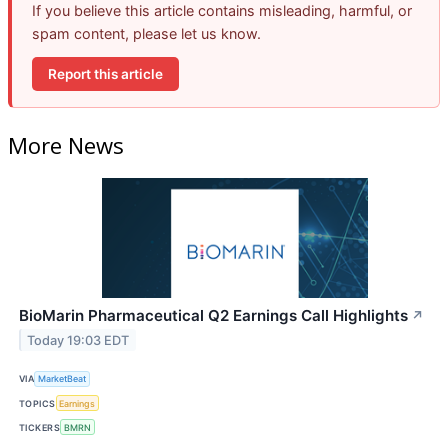
If you believe this article contains misleading, harmful, or
spam content, please let us know.
Report this article
More News
BioMarin Pharmaceutical Q2 Earnings Call Highlights
↗
Today 19:03 EDT
VIA
MarketBeat
TOPICS
Earnings
TICKERS
BMRN