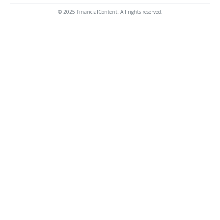
© 2025 FinancialContent. All rights reserved.