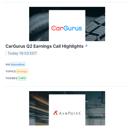
CarGurus Q2 Earnings Call Highlights
↗
Today 19:03 EDT
VIA
MarketBeat
TOPICS
Earnings
TICKERS
CARG