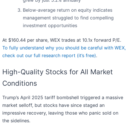
grew by just 5.2% annually
Below-average return on equity indicates
management struggled to find compelling
investment opportunities
At $160.44 per share, WEX trades at 10.1x forward P/E.
To fully understand why you should be careful with WEX,
check out our full research report (it’s free)
.
High-Quality Stocks for All Market
Conditions
Trump’s April 2025 tariff bombshell triggered a massive
market selloff, but stocks have since staged an
impressive recovery, leaving those who panic sold on
the sidelines.