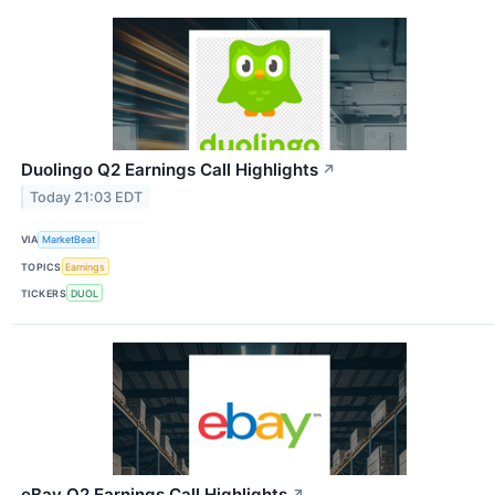
Duolingo Q2 Earnings Call Highlights
↗
Today 21:03 EDT
VIA
MarketBeat
TOPICS
Earnings
TICKERS
DUOL
eBay Q2 Earnings Call Highlights