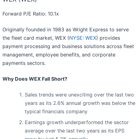
Forward P/E Ratio: 10.1x
Originally founded in 1983 as Wright Express to serve
the fleet card market, WEX (
NYSE: WEX
) provides
payment processing and business solutions across fleet
management, employee benefits, and corporate
payments sectors.
Why Does WEX Fall Short?
Sales trends were unexciting over the last two
years as its 2.6% annual growth was below the
typical financials company
Earnings growth underperformed the sector
average over the last two years as its EPS