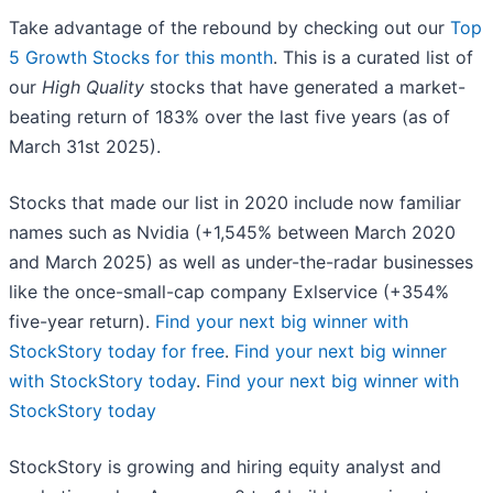
Take advantage of the rebound by checking out our
Top
5 Growth Stocks for this month
. This is a curated list of
our
High Quality
stocks that have generated a market-
beating return of 183% over the last five years (as of
March 31st 2025).
Stocks that made our list in 2020 include now familiar
names such as Nvidia (+1,545% between March 2020
and March 2025) as well as under-the-radar businesses
like the once-small-cap company Exlservice (+354%
five-year return).
Find your next big winner with
StockStory today for free
.
Find your next big winner
with StockStory today
.
Find your next big winner with
StockStory today
StockStory is growing and hiring equity analyst and