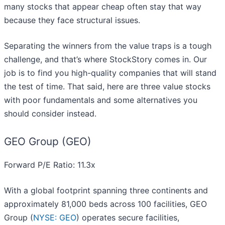
many stocks that appear cheap often stay that way
because they face structural issues.
Separating the winners from the value traps is a tough
challenge, and that’s where StockStory comes in. Our
job is to find you high-quality companies that will stand
the test of time. That said, here are three value stocks
with poor fundamentals and some alternatives you
should consider instead.
GEO Group (GEO)
Forward P/E Ratio: 11.3x
With a global footprint spanning three continents and
approximately 81,000 beds across 100 facilities, GEO
Group (
NYSE: GEO
) operates secure facilities,