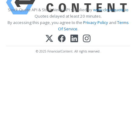
Stock Quote API & Stock News API supplied by
www.cloudquote.io
Quotes delayed at least 20 minutes.
By accessing this page, you agree to the
Privacy Policy
and
Terms
Of Service
.
© 2025 FinancialContent. All rights reserved.