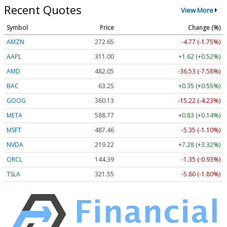
Recent Quotes
View More
Symbol
Price
Change (%)
AMZN
272.65
-4.77 (-1.75%)
AAPL
311.00
+1.62 (+0.52%)
AMD
482.05
-36.53 (-7.58%)
BAC
63.25
+0.35 (+0.55%)
GOOG
360.13
-15.22 (-4.23%)
META
588.77
+0.83 (+0.14%)
MSFT
487.46
-5.35 (-1.10%)
NVDA
219.22
+7.28 (+3.32%)
ORCL
144.39
-1.35 (-0.93%)
TSLA
321.55
-5.80 (-1.80%)