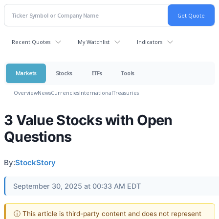
Recent Quotes
My Watchlist
Indicators
Markets
Stocks
ETFs
Tools
Overview
News
Currencies
International
Treasuries
3 Value Stocks with Open
Questions
By:
StockStory
September 30, 2025 at 00:33 AM EDT
ⓘ This article is third-party content and does not represent