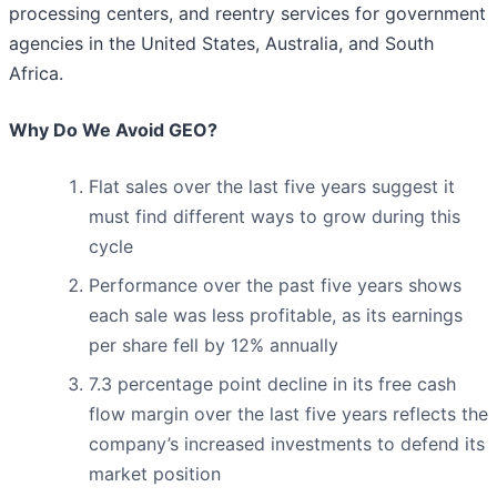
processing centers, and reentry services for government
agencies in the United States, Australia, and South
Africa.
Why Do We Avoid GEO?
Flat sales over the last five years suggest it
must find different ways to grow during this
cycle
Performance over the past five years shows
each sale was less profitable, as its earnings
per share fell by 12% annually
7.3 percentage point decline in its free cash
flow margin over the last five years reflects the
company’s increased investments to defend its
market position