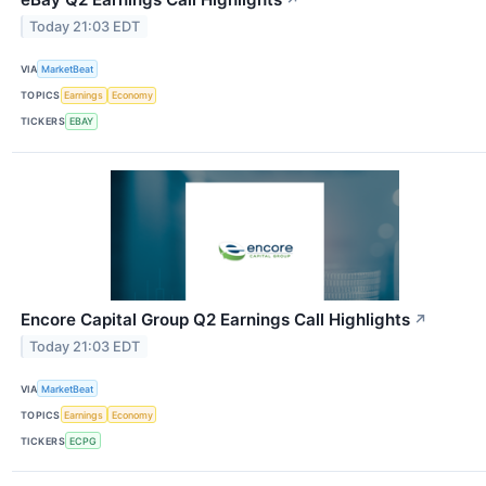
↗
Today 21:03 EDT
VIA
MarketBeat
TOPICS
Earnings
Economy
TICKERS
EBAY
Encore Capital Group Q2 Earnings Call Highlights
↗
Today 21:03 EDT
VIA
MarketBeat
TOPICS
Earnings
Economy
TICKERS
ECPG