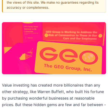
the views of this site. We make no guarantees regarding its
accuracy or completeness.
Value investing has created more billionaires than any
other strategy, like Warren Buffett, who built his fortune
by purchasing wonderful businesses at reasonable
prices. But these hidden gems are few and far between -