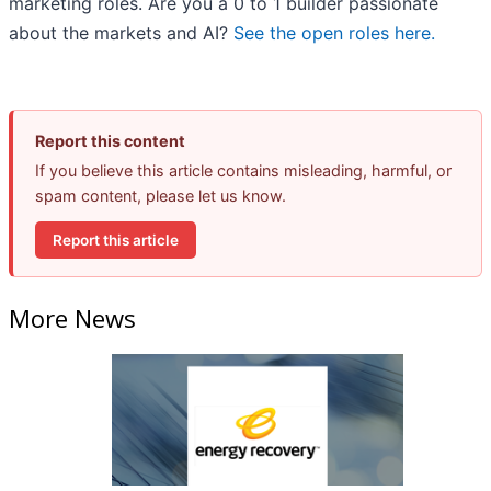
marketing roles. Are you a 0 to 1 builder passionate
about the markets and AI?
See the open roles here.
Report this content
If you believe this article contains misleading, harmful, or
spam content, please let us know.
Report this article
More News