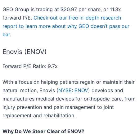
GEO Group is trading at $20.97 per share, or 11.3x
forward P/E.
Check out our free in-depth research
report to learn more about why GEO doesn’t pass our
bar
.
Enovis (ENOV)
Forward P/E Ratio: 9.7x
With a focus on helping patients regain or maintain their
natural motion, Enovis (
NYSE: ENOV
) develops and
manufactures medical devices for orthopedic care, from
injury prevention and pain management to joint
replacement and rehabilitation.
Why Do We Steer Clear of ENOV?