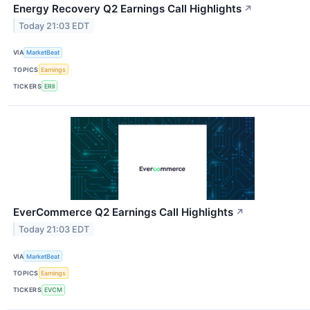
Energy Recovery Q2 Earnings Call Highlights
↗
Today 21:03 EDT
VIA
MarketBeat
TOPICS
Earnings
TICKERS
ERII
EverCommerce Q2 Earnings Call Highlights
↗
Today 21:03 EDT
VIA
MarketBeat
TOPICS
Earnings
TICKERS
EVCM