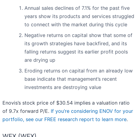
Annual sales declines of 7.1% for the past five
years show its products and services struggled
to connect with the market during this cycle
Negative returns on capital show that some of
its growth strategies have backfired, and its
falling returns suggest its earlier profit pools
are drying up
Eroding returns on capital from an already low
base indicate that management’s recent
investments are destroying value
Enovis’s stock price of $30.54 implies a valuation ratio
of 9.7x forward P/E.
If you’re considering ENOV for your
portfolio, see our FREE research report to learn more
.
WEX (WEX)