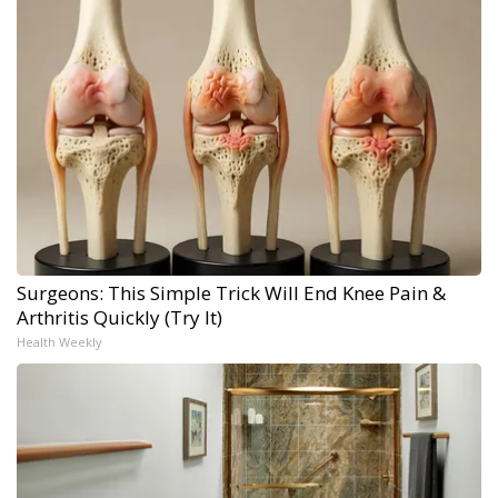
Surgeons: This Simple Trick Will End Knee Pain &
Arthritis Quickly (Try It)
Health Weekly