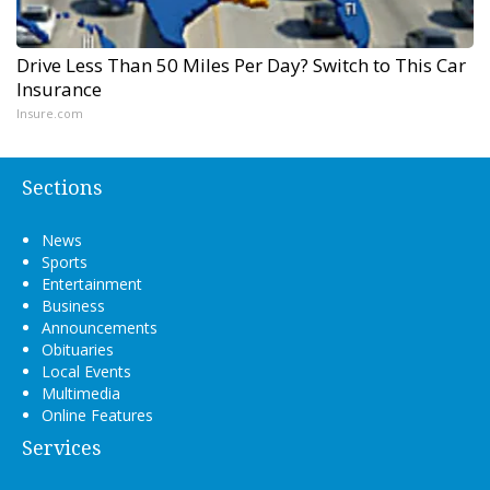
Drive Less Than 50 Miles Per Day? Switch to This Car
Insurance
Insure.com
Sections
News
Sports
Entertainment
Business
Announcements
Obituaries
Local Events
Multimedia
Online Features
Services