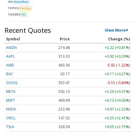
VIA
MarketBeat
TOPICS
Earnings
TICKERS
NC
Recent Quotes
View More
Symbol
Price
Change (%)
AMZN
274.48
+2.22 (+0.81%)
AAPL
313.33
+0.92 (+0.29%)
AMD
483.36
-5.92 (-1.22%)
BAC
63.17
+0.17 (+0.27%)
GOOG
353.47
-3.15 (-0.89%)
META
592.10
+2.20 (+0.37%)
MSFT
499.99
+0.13 (+0.03%)
NVDA
223.96
+4.97 (+2.22%)
ORCL
147.02
+3.55 (+2.41%)
TSLA
328.58
+9.05 (+2.75%)