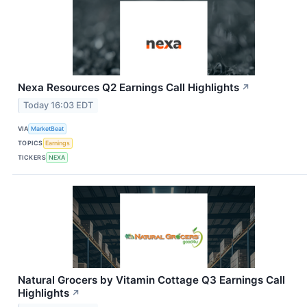
Nexa Resources Q2 Earnings Call Highlights
↗
Today 16:03 EDT
VIA
MarketBeat
TOPICS
Earnings
TICKERS
NEXA
Natural Grocers by Vitamin Cottage Q3 Earnings Call
Highlights
↗