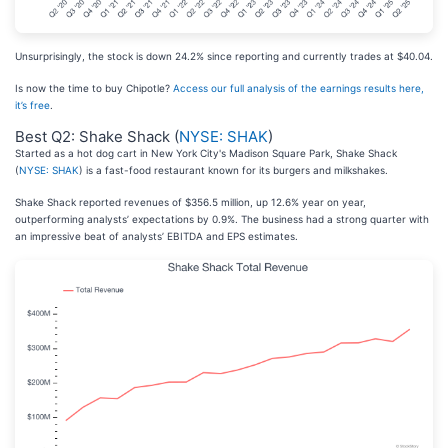
Unsurprisingly, the stock is down 24.2% since reporting and currently trades at $40.04.
Is now the time to buy Chipotle?
Access our full analysis of the earnings results here,
it’s free
.
Best Q2: Shake Shack (
NYSE: SHAK
)
Started as a hot dog cart in New York City's Madison Square Park, Shake Shack
(
NYSE: SHAK
) is a fast-food restaurant known for its burgers and milkshakes.
Shake Shack reported revenues of $356.5 million, up 12.6% year on year,
outperforming analysts’ expectations by 0.9%. The business had a strong quarter with
an impressive beat of analysts’ EBITDA and EPS estimates.