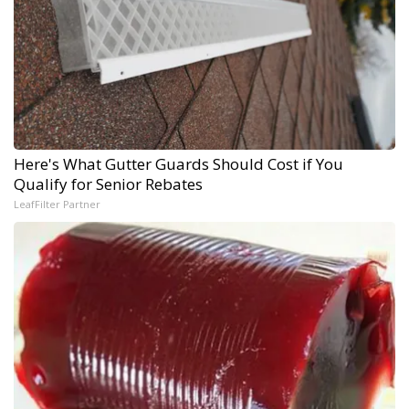
Here's What Gutter Guards Should Cost if You
Qualify for Senior Rebates
LeafFilter Partner