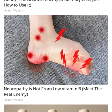
How to Use It)
Health Weekly
Neuropathy is Not From Low Vitamin B (Meet The
Real Enemy)
Health Weekly