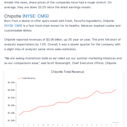
Amidst this news, share prices of the companies have had a rough stretch. On
average, they are down 20.2% since the latest earnings results.
Chipotle (
NYSE: CMG
)
Born from a desire to offer quick meals with fresh, flavorful ingredients, Chipotle
(
NYSE: CMG
) is a fast-food chain known for its healthy, Mexican-inspired cuisine and
customizable dishes.
Chipotle reported revenues of $3.06 billion, up 3% year on year. This print fell short of
analysts’ expectations by 1.5%. Overall, it was a slower quarter for the company with
a slight miss of analysts’ same-store sales estimates.
"We are seeing momentum build as we rolled out our summer marketing initiatives and
as our comparisons ease," said Scott Boatwright, Chief Executive Officer, Chipotle.