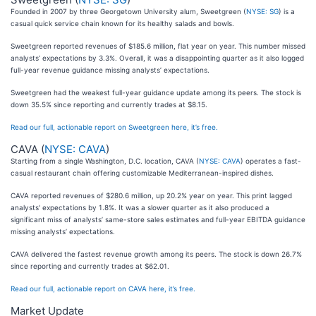
Founded in 2007 by three Georgetown University alum, Sweetgreen (
NYSE: SG
) is a
casual quick service chain known for its healthy salads and bowls.
Sweetgreen reported revenues of $185.6 million, flat year on year. This number missed
analysts’ expectations by 3.3%. Overall, it was a disappointing quarter as it also logged
full-year revenue guidance missing analysts’ expectations.
Sweetgreen had the weakest full-year guidance update among its peers. The stock is
down 35.5% since reporting and currently trades at $8.15.
Read our full, actionable report on Sweetgreen here, it’s free.
CAVA (
NYSE: CAVA
)
Starting from a single Washington, D.C. location, CAVA (
NYSE: CAVA
) operates a fast-
casual restaurant chain offering customizable Mediterranean-inspired dishes.
CAVA reported revenues of $280.6 million, up 20.2% year on year. This print lagged
analysts' expectations by 1.8%. It was a slower quarter as it also produced a
significant miss of analysts’ same-store sales estimates and full-year EBITDA guidance
missing analysts’ expectations.
CAVA delivered the fastest revenue growth among its peers. The stock is down 26.7%
since reporting and currently trades at $62.01.
Read our full, actionable report on CAVA here, it’s free.
Market Update