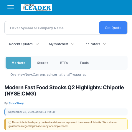
Skip
to
main
content
Recent Quotes
My Watchlist
Indicators
Markets
Stocks
ETFs
Tools
Overview
News
Currencies
International
Treasuries
Modern Fast Food Stocks Q2 Highlights: Chipotle
(NYSE:CMG)
By:
StockStory
September 28, 2025 at 23:34 PM EDT
ⓘ This article is third-party content and does not represent the views of this site. We make no
guarantees regarding its accuracy or completeness.