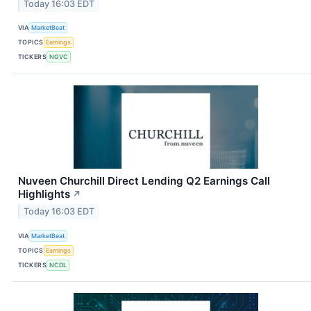
Today 16:03 EDT
VIA
MarketBeat
TOPICS
Earnings
TICKERS
NGVC
Nuveen Churchill Direct Lending Q2 Earnings Call
Highlights
↗
Today 16:03 EDT
VIA
MarketBeat
TOPICS
Earnings
TICKERS
NCDL