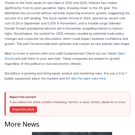
Thanks to the Fed’s series of rate hikes in 2022 and 2023, inflation has cooled
significantly from its post-pandemic highs, drawing closer to the 2% goal. This
disinflation has occurred without severely impacting economic growth, suggesting the
success of a soft landing. The stock market thrived in 2024, spurred by recent rate
cuts (0.5% in September and 0.25% in November), and a notable surge followed
Donald Trump’s presidential election win in November, propelling indices to historic
highs. Nonetheless, the outlook for 2025 remains clouded by potential trade policy
changes and corporate tax discussions, which could impact business confidence and
growth. The path forward holds both optimism and caution as new policies take shape.
Want to invest in winners with rock-solid fundamentals? Check out our
Hidden Gem
Stocks
and add them to your watchlist. These companies are poised for growth
regardless of the political or macroeconomic climate.
StockStory is growing and hiring equity analyst and marketing roles. Are you a 0 to 1
builder passionate about the markets and AI?
See the open roles here.
Report this content
If you believe this article contains misleading, harmful, or spam content, please let us know.
Report this article
More News