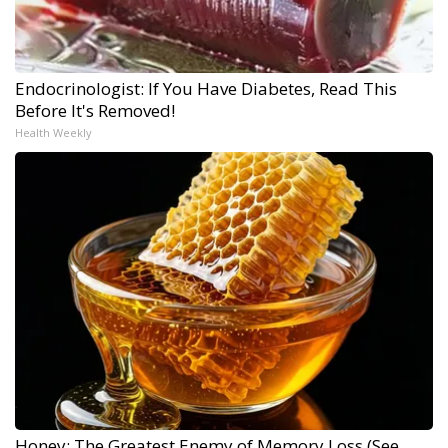
Endocrinologist: If You Have Diabetes, Read This
Before It's Removed!
Health Weekly
Honey: The Greatest Enemy of Memory Loss (See