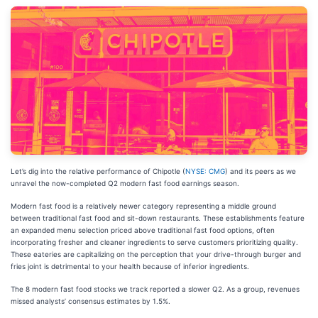
Let’s dig into the relative performance of Chipotle (
NYSE: CMG
) and its peers as we
unravel the now-completed Q2 modern fast food earnings season.
Modern fast food is a relatively newer category representing a middle ground
between traditional fast food and sit-down restaurants. These establishments feature
an expanded menu selection priced above traditional fast food options, often
incorporating fresher and cleaner ingredients to serve customers prioritizing quality.
These eateries are capitalizing on the perception that your drive-through burger and
fries joint is detrimental to your health because of inferior ingredients.
The 8 modern fast food stocks we track reported a slower Q2. As a group, revenues
missed analysts’ consensus estimates by 1.5%.