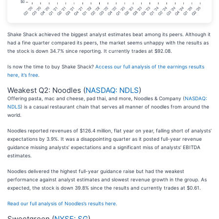
Shake Shack achieved the biggest analyst estimates beat among its peers. Although it
had a fine quarter compared its peers, the market seems unhappy with the results as
the stock is down 34.7% since reporting. It currently trades at $92.08.
Is now the time to buy Shake Shack?
Access our full analysis of the earnings results
here, it’s free
.
Weakest Q2: Noodles (
NASDAQ: NDLS
)
Offering pasta, mac and cheese, pad thai, and more, Noodles & Company (
NASDAQ:
NDLS
) is a casual restaurant chain that serves all manner of noodles from around the
world.
Noodles reported revenues of $126.4 million, flat year on year, falling short of analysts’
expectations by 3.9%. It was a disappointing quarter as it posted full-year revenue
guidance missing analysts’ expectations and a significant miss of analysts’ EBITDA
estimates.
Noodles delivered the highest full-year guidance raise but had the weakest
performance against analyst estimates and slowest revenue growth in the group. As
expected, the stock is down 39.8% since the results and currently trades at $0.61.
Read our full analysis of Noodles’s results here.
Sweetgreen (
NYSE: SG
)