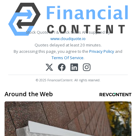
Stock Quote API & Stock News API supplied by
www.cloudquote.io
Quotes delayed at least 20 minutes.
By accessing this page, you agree to the
Privacy Policy
and
Terms Of Service
.
© 2025 FinancialContent. All rights reserved.
Around the Web