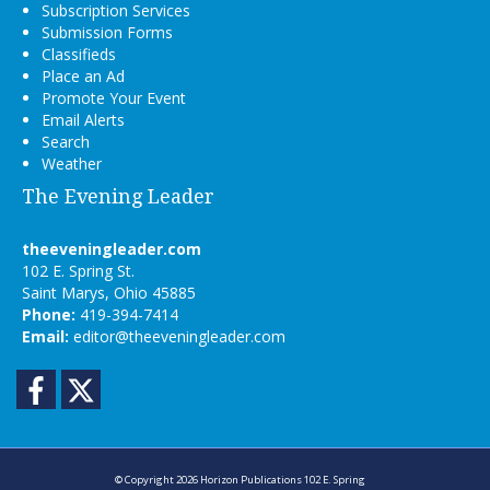
Subscription Services
Submission Forms
Classifieds
Place an Ad
Promote Your Event
Email Alerts
Search
Weather
The Evening Leader
theeveningleader.com
102 E. Spring St.
Saint Marys, Ohio 45885
Phone:
419-394-7414
Email:
editor@theeveningleader.com
Facebook
Twitter
© Copyright 2026
Horizon Publications
102 E. Spring