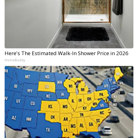
Here's The Estimated Walk-In Shower Price in 2026
HomeBuddy