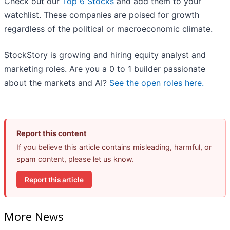
Check out our
Top 6 Stocks
and add them to your
watchlist. These companies are poised for growth
regardless of the political or macroeconomic climate.
StockStory is growing and hiring equity analyst and
marketing roles. Are you a 0 to 1 builder passionate
about the markets and AI?
See the open roles here.
Report this content
If you believe this article contains misleading, harmful, or
spam content, please let us know.
Report this article
More News