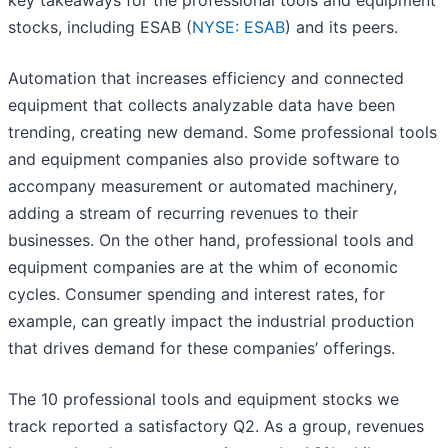
key takeaways for the professional tools and equipment
stocks, including ESAB (
NYSE: ESAB
) and its peers.
Automation that increases efficiency and connected
equipment that collects analyzable data have been
trending, creating new demand. Some professional tools
and equipment companies also provide software to
accompany measurement or automated machinery,
adding a stream of recurring revenues to their
businesses. On the other hand, professional tools and
equipment companies are at the whim of economic
cycles. Consumer spending and interest rates, for
example, can greatly impact the industrial production
that drives demand for these companies’ offerings.
The 10 professional tools and equipment stocks we
track reported a satisfactory Q2. As a group, revenues