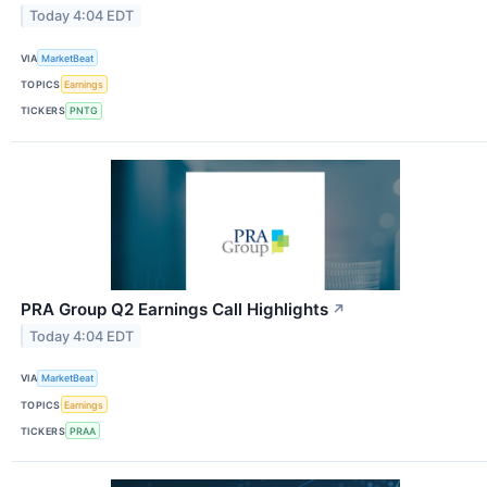
Today 4:04 EDT
VIA
MarketBeat
TOPICS
Earnings
TICKERS
PNTG
PRA Group Q2 Earnings Call Highlights
↗
Today 4:04 EDT
VIA
MarketBeat
TOPICS
Earnings
TICKERS
PRAA