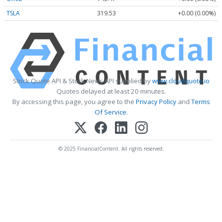
TSLA
319.53
+0.00 (0.00%)
Stock Quote API & Stock News API supplied by
www.cloudquote.io
Quotes delayed at least 20 minutes.
By accessing this page, you agree to the
Privacy Policy
and
Terms
Of Service
.
© 2025 FinancialContent. All rights reserved.