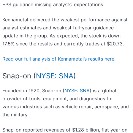
EPS guidance missing analysts’ expectations.
Kennametal delivered the weakest performance against
analyst estimates and weakest full-year guidance
update in the group. As expected, the stock is down
17.5% since the results and currently trades at $20.73.
Read our full analysis of Kennametal’s results here.
Snap-on (
NYSE: SNA
)
Founded in 1920, Snap-on (
NYSE: SNA
) is a global
provider of tools, equipment, and diagnostics for
various industries such as vehicle repair, aerospace, and
the military.
Snap-on reported revenues of $1.28 billion, flat year on