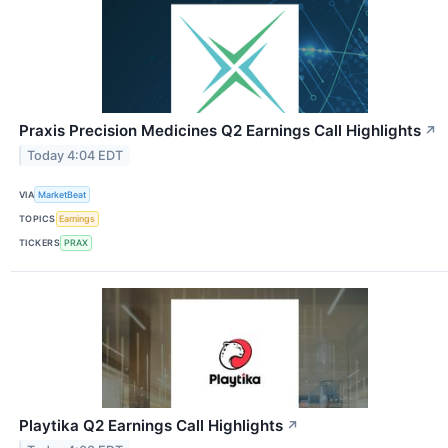
Praxis Precision Medicines Q2 Earnings Call Highlights
↗
Today 4:04 EDT
VIA
MarketBeat
TOPICS
Earnings
TICKERS
PRAX
Playtika Q2 Earnings Call Highlights
↗