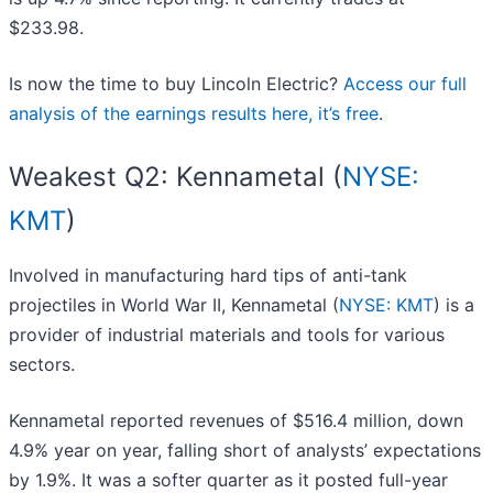
$233.98.
Is now the time to buy Lincoln Electric?
Access our full
analysis of the earnings results here, it’s free
.
Weakest Q2: Kennametal (
NYSE:
KMT
)
Involved in manufacturing hard tips of anti-tank
projectiles in World War II, Kennametal (
NYSE: KMT
) is a
provider of industrial materials and tools for various
sectors.
Kennametal reported revenues of $516.4 million, down
4.9% year on year, falling short of analysts’ expectations
by 1.9%. It was a softer quarter as it posted full-year