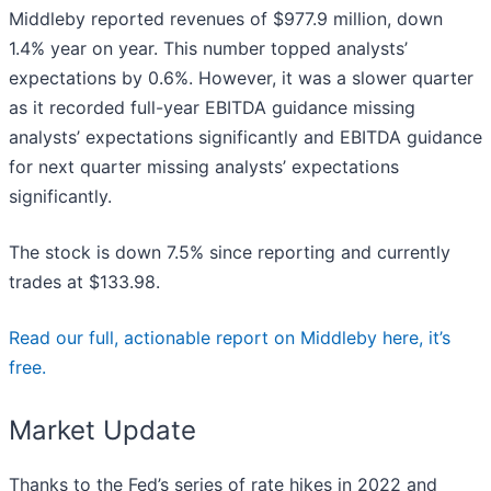
Middleby reported revenues of $977.9 million, down
1.4% year on year. This number topped analysts’
expectations by 0.6%. However, it was a slower quarter
as it recorded full-year EBITDA guidance missing
analysts’ expectations significantly and EBITDA guidance
for next quarter missing analysts’ expectations
significantly.
The stock is down 7.5% since reporting and currently
trades at $133.98.
Read our full, actionable report on Middleby here, it’s
free.
Market Update
Thanks to the Fed’s series of rate hikes in 2022 and