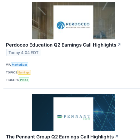
Perdoceo Education Q2 Earnings Call Highlights
↗
Today 4:04 EDT
VIA
MarketBeat
TOPICS
Earnings
TICKERS
PRDO
The Pennant Group Q2 Earnings Call Highlights
↗