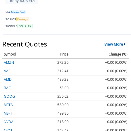
Today 4:03 EDT
VIA
MarketBeat
TOPICS
Earnings
TICKERS
DIS
PLTK
Recent Quotes
View More
Symbol
Price
Change (%)
AMZN
272.26
+0.00 (0.00%)
AAPL
312.41
+0.00 (0.00%)
AMD
489.28
+0.00 (0.00%)
BAC
63.00
+0.00 (0.00%)
GOOG
356.62
+0.00 (0.00%)
META
589.90
+0.00 (0.00%)
MSFT
499.86
+0.00 (0.00%)
NVDA
218.99
+0.00 (0.00%)
ORCL
143.47
+0.00 (0.00%)