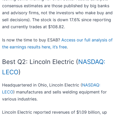
consensus estimates are those published by big banks
and advisory firms, not the investors who make buy and
sell decisions). The stock is down 17.6% since reporting
and currently trades at $108.82.
Is now the time to buy ESAB?
Access our full analysis of
the earnings results here, it’s free
.
Best Q2: Lincoln Electric (
NASDAQ:
LECO
)
Headquartered in Ohio, Lincoln Electric (
NASDAQ:
LECO
) manufactures and sells welding equipment for
various industries.
Lincoln Electric reported revenues of $1.09 billion, up