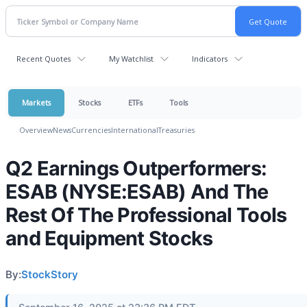
Recent Quotes
My Watchlist
Indicators
Markets
Stocks
ETFs
Tools
Overview
News
Currencies
International
Treasuries
Q2 Earnings Outperformers:
ESAB (NYSE:ESAB) And The
Rest Of The Professional Tools
and Equipment Stocks
By:
StockStory