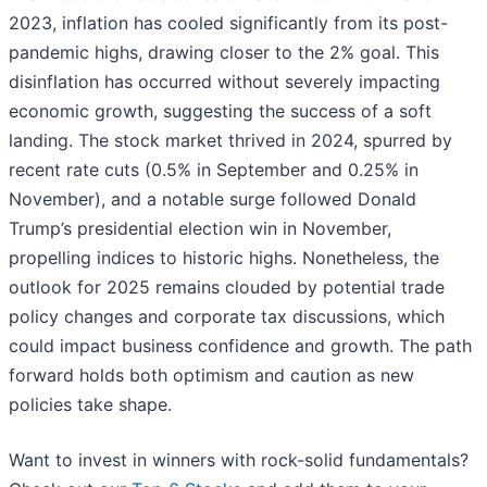
2023, inflation has cooled significantly from its post-
pandemic highs, drawing closer to the 2% goal. This
disinflation has occurred without severely impacting
economic growth, suggesting the success of a soft
landing. The stock market thrived in 2024, spurred by
recent rate cuts (0.5% in September and 0.25% in
November), and a notable surge followed Donald
Trump’s presidential election win in November,
propelling indices to historic highs. Nonetheless, the
outlook for 2025 remains clouded by potential trade
policy changes and corporate tax discussions, which
could impact business confidence and growth. The path
forward holds both optimism and caution as new
policies take shape.
Want to invest in winners with rock-solid fundamentals?