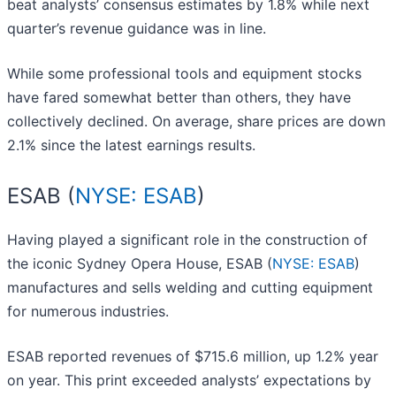
beat analysts’ consensus estimates by 1.8% while next
quarter’s revenue guidance was in line.
While some professional tools and equipment stocks
have fared somewhat better than others, they have
collectively declined. On average, share prices are down
2.1% since the latest earnings results.
ESAB (
NYSE: ESAB
)
Having played a significant role in the construction of
the iconic Sydney Opera House, ESAB (
NYSE: ESAB
)
manufactures and sells welding and cutting equipment
for numerous industries.
ESAB reported revenues of $715.6 million, up 1.2% year
on year. This print exceeded analysts’ expectations by