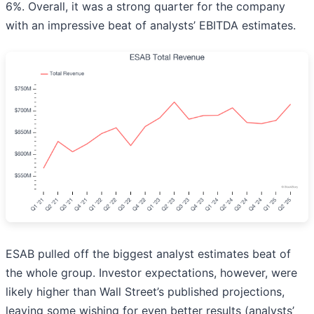
6%. Overall, it was a strong quarter for the company
with an impressive beat of analysts’ EBITDA estimates.
ESAB pulled off the biggest analyst estimates beat of
the whole group. Investor expectations, however, were
likely higher than Wall Street’s published projections,
leaving some wishing for even better results (analysts’