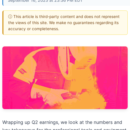
September 16, 2025 at 23:36 PM EDT
ⓘ This article is third-party content and does not represent
the views of this site. We make no guarantees regarding its
accuracy or completeness.
Wrapping up Q2 earnings, we look at the numbers and