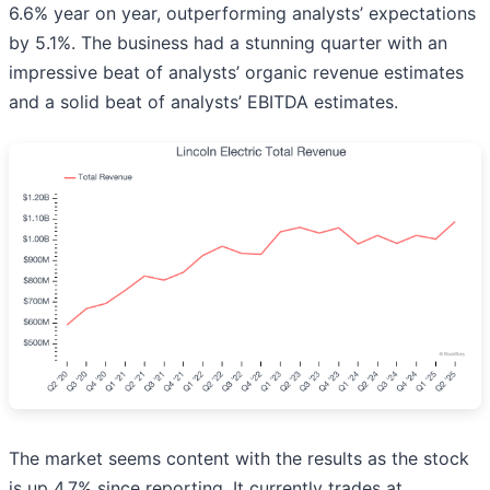
6.6% year on year, outperforming analysts’ expectations
by 5.1%. The business had a stunning quarter with an
impressive beat of analysts’ organic revenue estimates
and a solid beat of analysts’ EBITDA estimates.
The market seems content with the results as the stock
is up 4.7% since reporting. It currently trades at