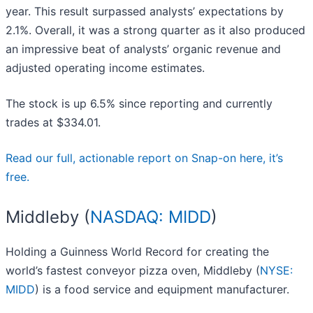
year. This result surpassed analysts’ expectations by
2.1%. Overall, it was a strong quarter as it also produced
an impressive beat of analysts’ organic revenue and
adjusted operating income estimates.
The stock is up 6.5% since reporting and currently
trades at $334.01.
Read our full, actionable report on Snap-on here, it’s
free.
Middleby (
NASDAQ: MIDD
)
Holding a Guinness World Record for creating the
world’s fastest conveyor pizza oven, Middleby (
NYSE:
MIDD
) is a food service and equipment manufacturer.