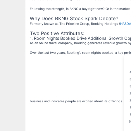
Following the strength, is BKNG a buy right now? Or is the market
Why Does BKNG Stock Spark Debate?
Formerly known as The Priceline Group, Booking Holdings (
NASDA
Two Positive Attributes:
1. Room Nights Booked Drive Additional Growth Opp
As an online travel company, Booking generates revenue growth b
Over the last two years, Booking’s room nights booked, a key perfo
business and indicates people are excited about its offerings.