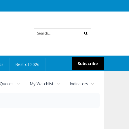
Site
search
Subscribe
ds
Best of 2026
 Quotes
My Watchlist
Indicators