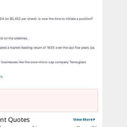
A (or $5,452 per share). Is now the time to initiate a position?
d on the sidelines.
ted a market-beating return of 183% over the last five years (as
ar businesses like the once-micro-cap company Tecnoglass
re.
nt Quotes
View More