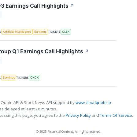
3 Earnings Call Highlights
↗
T
S
TICKERS
Artificial Intelligence
Earnings
CLSK
oup Q1 Earnings Call Highlights
↗
T
S
TICKERS
Earnings
CNCK
 Quote API & Stock News API supplied by
www.cloudquote.io
s delayed at least 20 minutes.
cessing this page, you agree to the
Privacy Policy
and
Terms Of Service
.
© 2025 FinancialContent. All rights reserved.