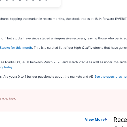
shares topping the market in recent months, the stock trades at 18.1× forward EV/EBITD
loff, but stocks have since staged an impressive recovery, leaving those who panic sol
Stocks for this month
. This is a curated list of our
High Quality
stocks that have genera
ch as Nvidia (+1,545% between March 2020 and March 2025) as well as under-the-rad
ory today
.
s. Are you a 0 to 1 builder passionate about the markets and AI?
See the open roles he
e let us know.
Rece
View More