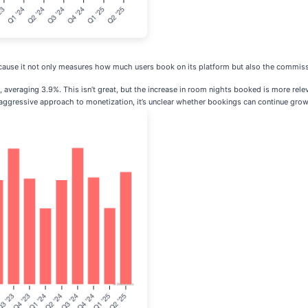
because it not only measures how much users book on its platform but also the commis
veraging 3.9%. This isn’t great, but the increase in room nights booked is more relev
 aggressive approach to monetization, it’s unclear whether bookings can continue growi