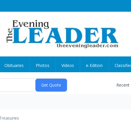
Obituaries
Photos
Videos
e-Edition
Classifie
Recent
Treasuries