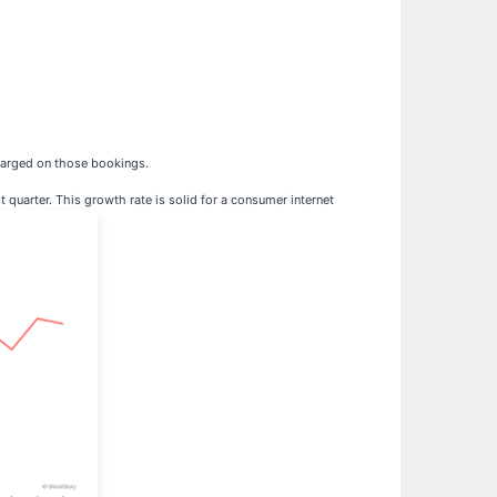
harged on those bookings.
 quarter. This growth rate is solid for a consumer internet