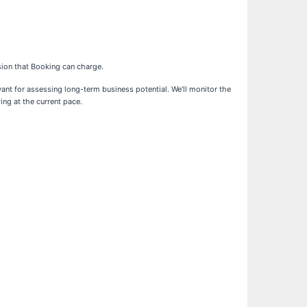
sion that Booking can charge.
ant for assessing long-term business potential. We’ll monitor the
ng at the current pace.