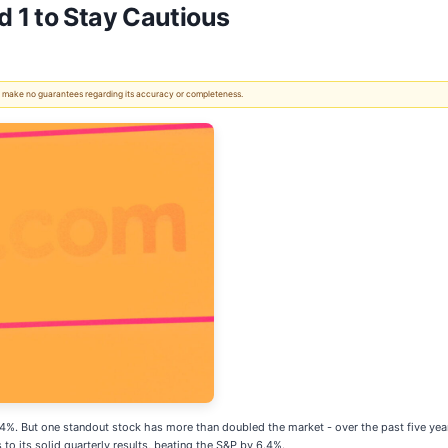
 1 to Stay Cautious
 We make no guarantees regarding its accuracy or completeness.
8.4%. But one standout stock has more than doubled the market - over the past five 
 to its solid quarterly results, beating the S&P by 6.4%.