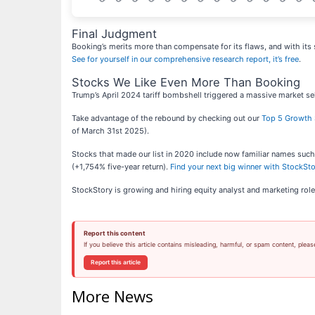
Final Judgment
Booking’s merits more than compensate for its flaws, and with its 
See for yourself in our comprehensive research report, it’s free
.
Stocks We Like Even More Than Booking
Trump’s April 2024 tariff bombshell triggered a massive market sel
Take advantage of the rebound by checking out our
Top 5 Growth 
of March 31st 2025).
Stocks that made our list in 2020 include now familiar names su
(+1,754% five-year return).
Find your next big winner with StockSt
StockStory is growing and hiring equity analyst and marketing role
Report this content
If you believe this article contains misleading, harmful, or spam content, pleas
Report this article
More News