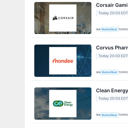
Corsair Gami
Today 20:03 ED
VIA
TOPIC
MarketBeat
Corvus Pharm
Today 20:03 ED
VIA
TOPIC
MarketBeat
Clean Energy
Today 20:03 ED
VIA
TOPIC
MarketBeat