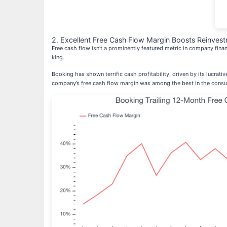
2. Excellent Free Cash Flow Margin Boosts Reinvest
Free cash flow isn't a prominently featured metric in company finan
king.
Booking has shown terrific cash profitability, driven by its lucrat
company’s free cash flow margin was among the best in the consum