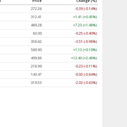
l
Price
Change (%)
272.26
-0.39 (-0.14%)
312.41
+1.41 (+0.45%)
489.28
+7.23 (+1.48%)
63.00
-0.25 (-0.40%)
356.62
-3.51 (-0.98%)
589.90
+1.13 (+0.19%)
499.86
+12.40 (+2.48%)
218.99
-0.23 (-0.11%)
143.47
-0.92 (-0.64%)
319.53
-2.02 (-0.63%)