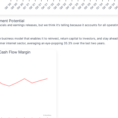
ment Potential
cials and earnings releases, but we think it's telling because it accounts for all opera
ive business model that enables it to reinvest, return capital to investors, and stay ah
er internet sector, averaging an eye-popping 35.3% over the last two years.