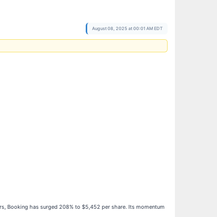
August 08, 2025 at 00:01 AM EDT
years, Booking has surged 208% to $5,452 per share. Its momentum