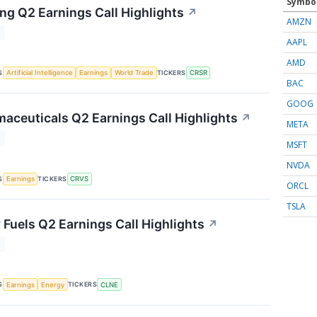
Symbo
ng Q2 Earnings Call Highlights
↗
AMZN
T
AAPL
AMD
S
TICKERS
Artificial Intelligence
Earnings
World Trade
CRSR
BAC
GOOG
aceuticals Q2 Earnings Call Highlights
↗
META
T
MSFT
NVDA
S
TICKERS
Earnings
CRVS
ORCL
TSLA
 Fuels Q2 Earnings Call Highlights
↗
T
S
TICKERS
Earnings
Energy
CLNE