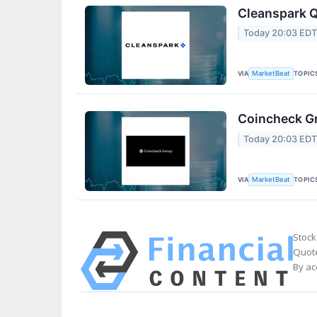
Cleanspark Q
Today 20:03 ED
VIA
TOPIC
MarketBeat
Coincheck Gr
Today 20:03 ED
VIA
TOPIC
MarketBeat
Stock
Quote
By ac