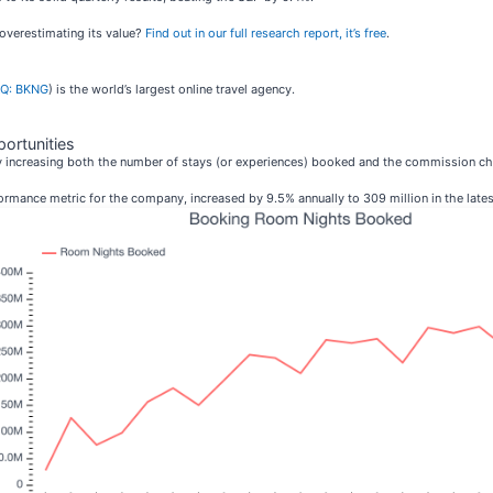
 overestimating its value?
Find out in our full research report, it’s free
.
Q: BKNG
) is the world’s largest online travel agency.
ortunities
y increasing both the number of stays (or experiences) booked and the commission c
rmance metric for the company, increased by 9.5% annually to 309 million in the latest