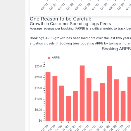
One Reason to be Careful:
Growth in Customer Spending Lags Peers
Average revenue per booking (ARPB) is a critical metric to track 
Booking’s ARPB growth has been mediocre over the last two years, a
situation closely; if Booking tries boosting ARPB by taking a more