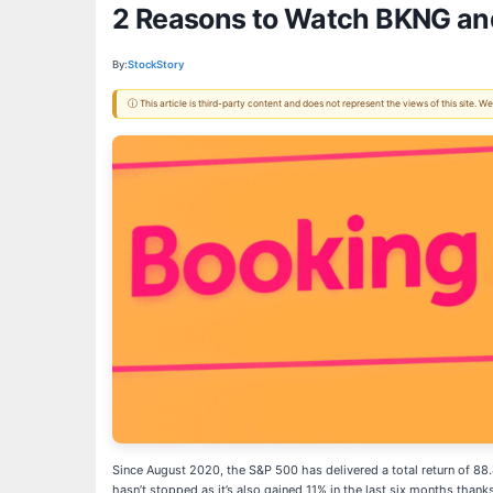
2 Reasons to Watch BKNG and
By:
StockStory
ⓘ This article is third-party content and does not represent the views of this site.
Since August 2020, the S&P 500 has delivered a total return of 8
hasn’t stopped as it’s also gained 11% in the last six months thanks