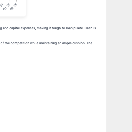
ting and capital expenses, making it tough to manipulate. Cash is
ead of the competition while maintaining an ample cushion. The