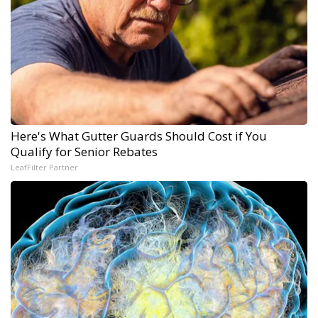
Here's What Gutter Guards Should Cost if You
Qualify for Senior Rebates
LeafFilter Partner