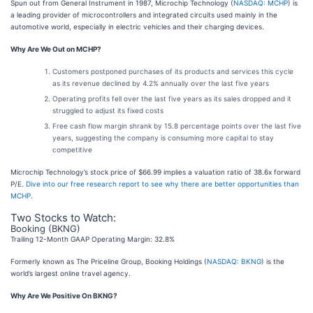
Spun out from General Instrument in 1987, Microchip Technology (
NASDAQ: MCHP
) is
a leading provider of microcontrollers and integrated circuits used mainly in the
automotive world, especially in electric vehicles and their charging devices.
Why Are We Out on MCHP?
Customers postponed purchases of its products and services this cycle
as its revenue declined by 4.2% annually over the last five years
Operating profits fell over the last five years as its sales dropped and it
struggled to adjust its fixed costs
Free cash flow margin shrank by 15.8 percentage points over the last five
years, suggesting the company is consuming more capital to stay
competitive
Microchip Technology’s stock price of $66.99 implies a valuation ratio of 38.6x forward
P/E.
Dive into our free research report to see why there are better opportunities than
MCHP
.
Two Stocks to Watch:
Booking (BKNG)
Trailing 12-Month GAAP Operating Margin: 32.8%
Formerly known as The Priceline Group, Booking Holdings (
NASDAQ: BKNG
) is the
world’s largest online travel agency.
Why Are We Positive On BKNG?