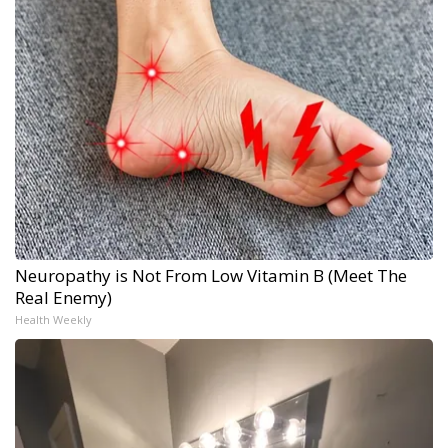
Neuropathy is Not From Low Vitamin B (Meet The
Real Enemy)
Health Weekly