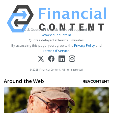
Stock Quote API & Stock News API supplied by
www.cloudquote.io
Quotes delayed at least 20 minutes.
By accessing this page, you agree to the
Privacy Policy
and
Terms Of Service
.
© 2025 FinancialContent. All rights reserved.
Around the Web