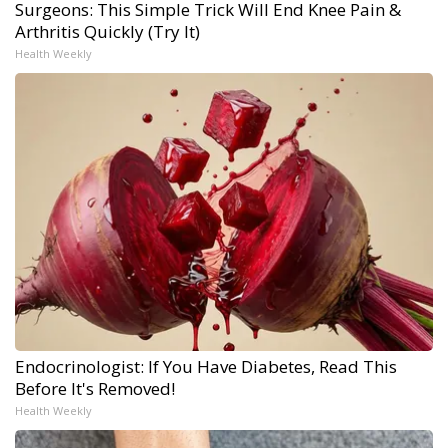
Surgeons: This Simple Trick Will End Knee Pain &
Arthritis Quickly (Try It)
Health Weekly
Endocrinologist: If You Have Diabetes, Read This
Before It's Removed!
Health Weekly