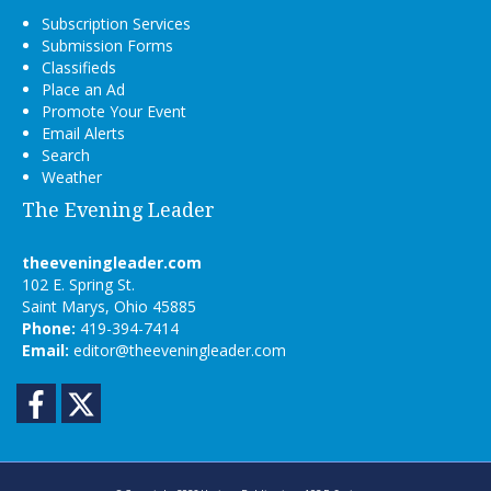
Subscription Services
Submission Forms
Classifieds
Place an Ad
Promote Your Event
Email Alerts
Search
Weather
The Evening Leader
theeveningleader.com
102 E. Spring St.
Saint Marys, Ohio 45885
Phone:
419-394-7414
Email:
editor@theeveningleader.com
Facebook
Twitter