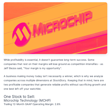
While profitability is essential, it doesn’t guarantee long-term success. Some
companies that rest on their margins will lose ground as competition intensifies - as
Jeff Bezos said, "Your margin is my opportunity".
A business making money today isn’t necessarily a winner, which is why we analyze
companies across multiple dimensions at StockStory. Keeping that in mind, here are
two profitable companies that generate reliable profits without sacrificing growth and
one best left off your watchlist.
One Stock to Sell:
Microchip Technology (MCHP)
Trailing 12-Month GAAP Operating Margin: 2.6%