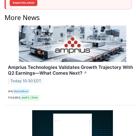
Report this article
More News
Amprius Technologies Validates Growth Trajectory With
Q2 Earnings—What Comes Next?
↗
Today 10:30 EDT
VIA
MarketBeat
TICKERS
AMPX
RDW