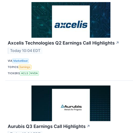
Axcelis Technologies Q2 Earnings Call Highlights
↗
Today 10:04 EDT
VIA
MarketBeat
TOPICS
Earnings
TICKERS
ACLS
NVDA
Aurubis Q3 Earnings Call Highlights
↗