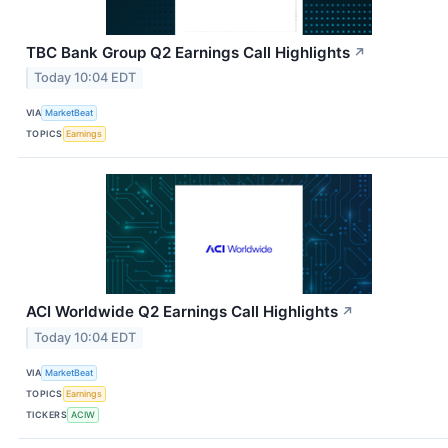
TBC Bank Group Q2 Earnings Call Highlights
↗
Today 10:04 EDT
VIA
MarketBeat
TOPICS
Earnings
ACI Worldwide Q2 Earnings Call Highlights
↗
Today 10:04 EDT
VIA
MarketBeat
TOPICS
Earnings
TICKERS
ACIW