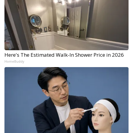
Here's The Estimated Walk-In Shower Price in 2026
HomeBuddy