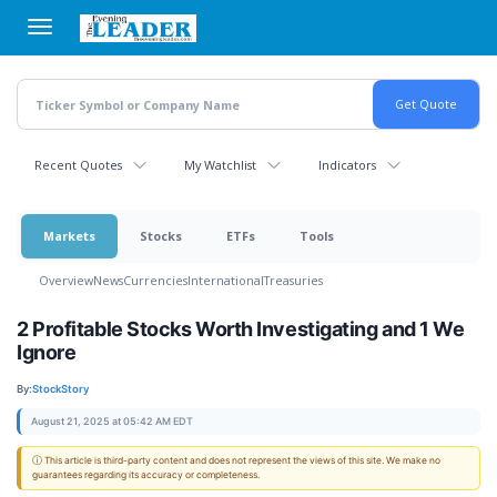
Skip
to
main
content
Recent Quotes
My Watchlist
Indicators
Markets
Stocks
ETFs
Tools
Overview
News
Currencies
International
Treasuries
2 Profitable Stocks Worth Investigating and 1 We
Ignore
By:
StockStory
August 21, 2025 at 05:42 AM EDT
ⓘ This article is third-party content and does not represent the views of this site. We make no
guarantees regarding its accuracy or completeness.