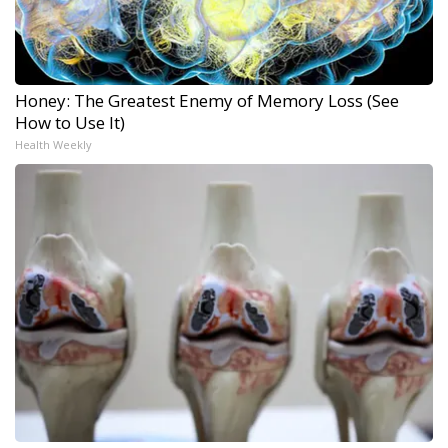
Honey: The Greatest Enemy of Memory Loss (See
How to Use It)
Health Weekly