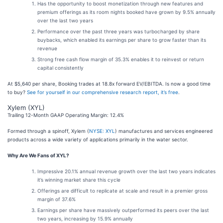
Has the opportunity to boost monetization through new features and
premium offerings as its room nights booked have grown by 9.5% annually
over the last two years
Performance over the past three years was turbocharged by share
buybacks, which enabled its earnings per share to grow faster than its
revenue
Strong free cash flow margin of 35.3% enables it to reinvest or return
capital consistently
At $5,640 per share, Booking trades at 18.8x forward EV/EBITDA. Is now a good time
to buy?
See for yourself in our comprehensive research report, it’s free
.
Xylem (XYL)
Trailing 12-Month GAAP Operating Margin: 12.4%
Formed through a spinoff, Xylem (
NYSE: XYL
) manufactures and services engineered
products across a wide variety of applications primarily in the water sector.
Why Are We Fans of XYL?
Impressive 20.1% annual revenue growth over the last two years indicates
it’s winning market share this cycle
Offerings are difficult to replicate at scale and result in a premier gross
margin of 37.6%
Earnings per share have massively outperformed its peers over the last
two years, increasing by 15.9% annually