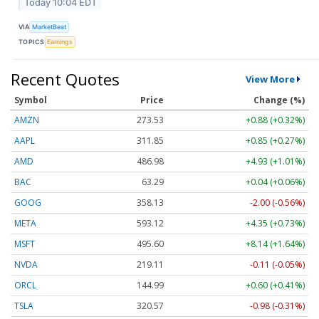
Today 10:04 EDT
VIA
MarketBeat
TOPICS
Earnings
Recent Quotes
View More
Symbol
Price
Change (%)
AMZN
273.53
+0.88 (+0.32%)
AAPL
311.85
+0.85 (+0.27%)
AMD
486.98
+4.93 (+1.01%)
BAC
63.29
+0.04 (+0.06%)
GOOG
358.13
-2.00 (-0.56%)
META
593.12
+4.35 (+0.73%)
MSFT
495.60
+8.14 (+1.64%)
NVDA
219.11
-0.11 (-0.05%)
ORCL
144.99
+0.60 (+0.41%)
TSLA
320.57
-0.98 (-0.31%)