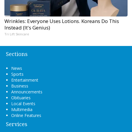
Wrinkles: Everyone Uses Lotions. Koreans Do This
Instead (It's Genius)
Tri Lift Skincare
Sections
News
Sports
Entertainment
Business
Announcements
Obituaries
Local Events
Multimedia
Online Features
Services