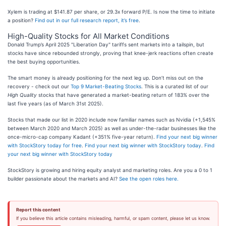
Xylem is trading at $141.87 per share, or 29.3x forward P/E. Is now the time to initiate
a position?
Find out in our full research report, it’s free
.
High-Quality Stocks for All Market Conditions
Donald Trump’s April 2025 "Liberation Day" tariffs sent markets into a tailspin, but
stocks have since rebounded strongly, proving that knee-jerk reactions often create
the best buying opportunities.
The smart money is already positioning for the next leg up. Don’t miss out on the
recovery - check out our
Top 9 Market-Beating Stocks
. This is a curated list of our
High Quality
stocks that have generated a market-beating return of 183% over the
last five years (as of March 31st 2025).
Stocks that made our list in 2020 include now familiar names such as Nvidia (+1,545%
between March 2020 and March 2025) as well as under-the-radar businesses like the
once-micro-cap company Kadant (+351% five-year return).
Find your next big winner
with StockStory today for free
.
Find your next big winner with StockStory today
.
Find
your next big winner with StockStory today
StockStory is growing and hiring equity analyst and marketing roles. Are you a 0 to 1
builder passionate about the markets and AI?
See the open roles here.
Report this content
If you believe this article contains misleading, harmful, or spam content, please let us know.