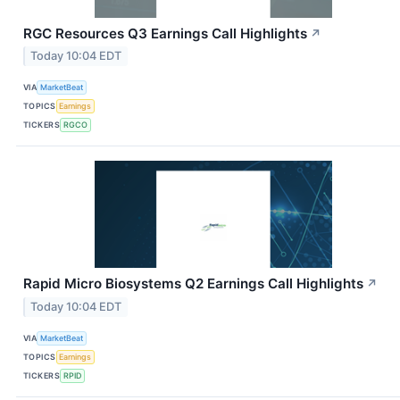
RGC Resources Q3 Earnings Call Highlights
↗
Today 10:04 EDT
VIA
MarketBeat
TOPICS
Earnings
TICKERS
RGCO
Rapid Micro Biosystems Q2 Earnings Call Highlights
↗
Today 10:04 EDT
VIA
MarketBeat
TOPICS
Earnings
TICKERS
RPID