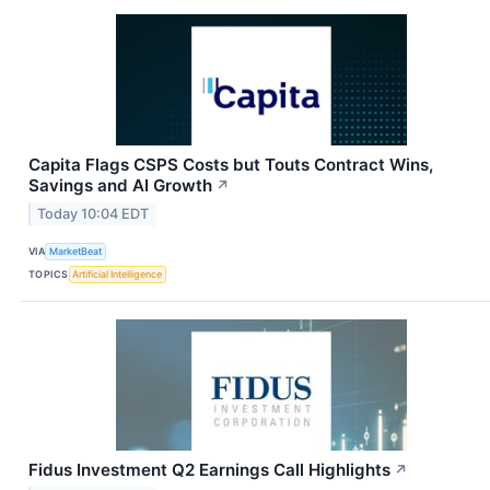
Capita Flags CSPS Costs but Touts Contract Wins,
Savings and AI Growth
↗
Today 10:04 EDT
VIA
MarketBeat
TOPICS
Artificial Intelligence
Fidus Investment Q2 Earnings Call Highlights
↗