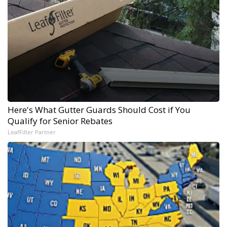
Here's What Gutter Guards Should Cost if You
Qualify for Senior Rebates
LeafFilter Partner