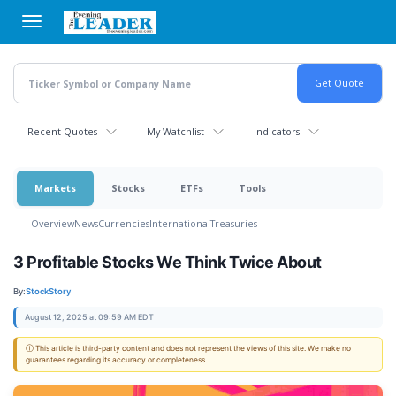
Skip
to
main
content
Recent Quotes
My Watchlist
Indicators
Markets
Stocks
ETFs
Tools
Overview
News
Currencies
International
Treasuries
3 Profitable Stocks We Think Twice About
By:
StockStory
August 12, 2025 at 09:59 AM EDT
ⓘ This article is third-party content and does not represent the views of this site. We make no
guarantees regarding its accuracy or completeness.