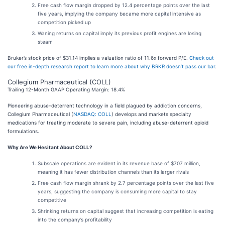
Free cash flow margin dropped by 12.4 percentage points over the last
five years, implying the company became more capital intensive as
competition picked up
Waning returns on capital imply its previous profit engines are losing
steam
Bruker’s stock price of $31.14 implies a valuation ratio of 11.6x forward P/E.
Check out
our free in-depth research report to learn more about why BRKR doesn’t pass our bar
.
Collegium Pharmaceutical (COLL)
Trailing 12-Month GAAP Operating Margin: 18.4%
Pioneering abuse-deterrent technology in a field plagued by addiction concerns,
Collegium Pharmaceutical (
NASDAQ: COLL
) develops and markets specialty
medications for treating moderate to severe pain, including abuse-deterrent opioid
formulations.
Why Are We Hesitant About COLL?
Subscale operations are evident in its revenue base of $707 million,
meaning it has fewer distribution channels than its larger rivals
Free cash flow margin shrank by 2.7 percentage points over the last five
years, suggesting the company is consuming more capital to stay
competitive
Shrinking returns on capital suggest that increasing competition is eating
into the company’s profitability