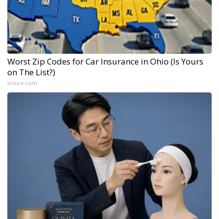
Worst Zip Codes for Car Insurance in Ohio (Is Yours
on The List?)
Insure.com