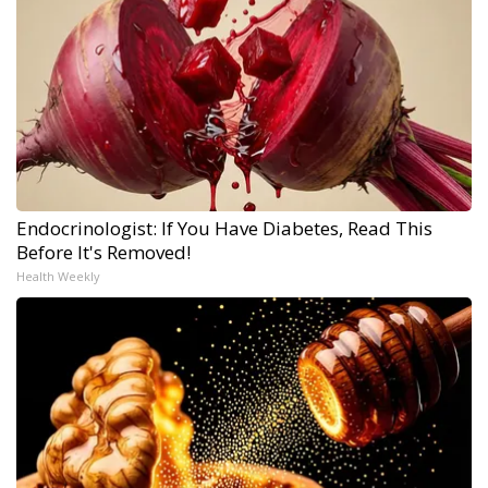
Endocrinologist: If You Have Diabetes, Read This
Before It's Removed!
Health Weekly