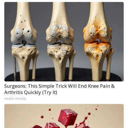
Surgeons: This Simple Trick Will End Knee Pain &
Arthritis Quickly (Try It)
Health Weekly