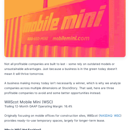
Not all profitable companies are built to last - some rely on outdated models or
unsustainable advantages. Just because a business is in the green today doesn’t
mean it will thrive tomorrow.
A business making money today isn’t necessarily a winner, which is why we analyze
companies across multiple dimensions at StockStory. That said, here are three
profitable companies to avoid and some better opportunities instead.
WillScot Mobile Mini (WSC)
Trailing 12-Month GAAP Operating Margin: 16.4%
Originally focusing on mobile offices for construction sites, WillScot (
NASDAQ: WSC
)
provides ready-to-use temporary spaces, largely for longer-term lease.
Why Is WSC Not Exciting?