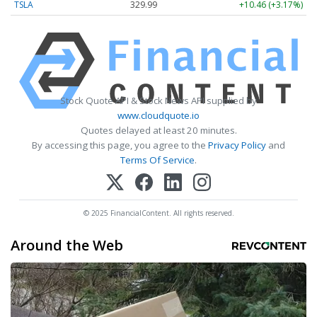
TSLA
329.99
+10.46 (+3.17%)
Stock Quote API & Stock News API supplied by
www.cloudquote.io
Quotes delayed at least 20 minutes.
By accessing this page, you agree to the
Privacy Policy
and
Terms Of Service
.
© 2025 FinancialContent. All rights reserved.
Around the Web