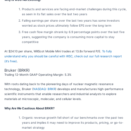
Products and services are facing end-market challenges during this cycle,
as seen in its flat sales over the last two years
Falling earnings per share over the last two years has some investors
worried as stock prices ultimately follow EPS over the long term
Free cash flow margin shrank by 6.9 percentage points over the last five
years, suggesting the company is consuming more capital to stay
competitive
At $24.10 per share, WillScot Mobile Mini trades at 13.8x forward P/E.
To fully
understand why you should be careful with WSC, check out our full research report
(it’s free)
.
Bruker (BRKR)
Trailing 12-Month GAAP Operating Margin: 5.3%
With roots dating back to the pioneering days of nuclear magnetic resonance
technology, Bruker (
NASDAQ: BRKR
) develops and manufactures high-performance
scientific instruments that enable researchers and industrial analysts to explore
materials at microscopic, molecular, and cellular levels.
Why Are We Cautious About BRKR?
Organic revenue growth fell short of our benchmarks over the past two
years and implies it may need to improve its products, pricing, or go-to-
market strategy