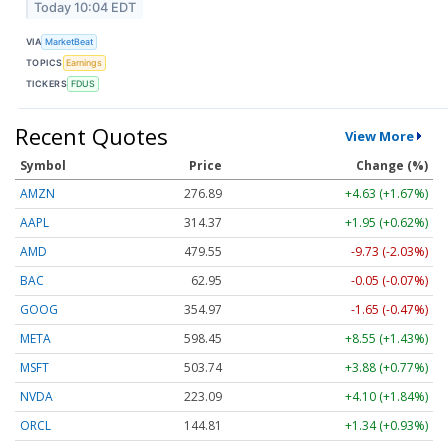
Today 10:04 EDT
VIA
MarketBeat
TOPICS
Earnings
TICKERS
FDUS
Recent Quotes
View More
Symbol
Price
Change (%)
AMZN
276.89
+4.63 (+1.67%)
AAPL
314.37
+1.95 (+0.62%)
AMD
479.55
-9.73 (-2.03%)
BAC
62.95
-0.05 (-0.07%)
GOOG
354.97
-1.65 (-0.47%)
META
598.45
+8.55 (+1.43%)
MSFT
503.74
+3.88 (+0.77%)
NVDA
223.09
+4.10 (+1.84%)
ORCL
144.81
+1.34 (+0.93%)