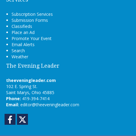
Subscription Services
Submission Forms
Classifieds
Place an Ad
Promote Your Event
Email Alerts
Search
Weather
The Evening Leader
theeveningleader.com
102 E. Spring St.
Saint Marys, Ohio 45885
Phone:
419-394-7414
Email:
editor@theeveningleader.com
Facebook
Twitter