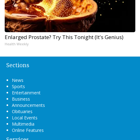
Enlarged Prostate? Try This Tonight (It's Genius)
Health Weekly
Sections
News
Sports
Entertainment
Business
Announcements
Obituaries
Local Events
Multimedia
Online Features
Services