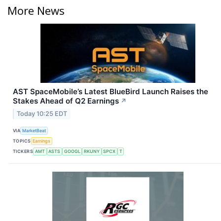
More News
AST SpaceMobile’s Latest BlueBird Launch Raises the
Stakes Ahead of Q2 Earnings
↗
Today 10:25 EDT
VIA
MarketBeat
TOPICS
Earnings
TICKERS
AMT
ASTS
GOOGL
RKUNY
SPCX
T