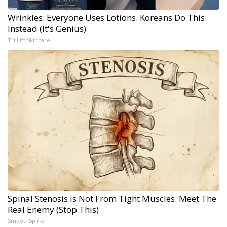
Wrinkles: Everyone Uses Lotions. Koreans Do This
Instead (It's Genius)
Tri Lift Skincare
Spinal Stenosis is Not From Tight Muscles. Meet The
Real Enemy (Stop This)
SmoothSpine