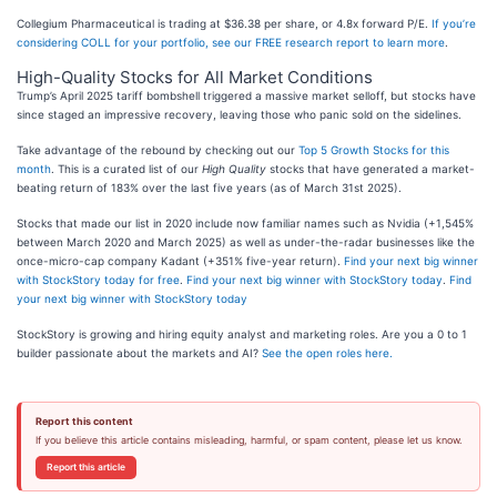
Collegium Pharmaceutical is trading at $36.38 per share, or 4.8x forward P/E.
If you’re
considering COLL for your portfolio, see our FREE research report to learn more
.
High-Quality Stocks for All Market Conditions
Trump’s April 2025 tariff bombshell triggered a massive market selloff, but stocks have
since staged an impressive recovery, leaving those who panic sold on the sidelines.
Take advantage of the rebound by checking out our
Top 5 Growth Stocks for this
month
. This is a curated list of our
High Quality
stocks that have generated a market-
beating return of 183% over the last five years (as of March 31st 2025).
Stocks that made our list in 2020 include now familiar names such as Nvidia (+1,545%
between March 2020 and March 2025) as well as under-the-radar businesses like the
once-micro-cap company Kadant (+351% five-year return).
Find your next big winner
with StockStory today for free
.
Find your next big winner with StockStory today
.
Find
your next big winner with StockStory today
StockStory is growing and hiring equity analyst and marketing roles. Are you a 0 to 1
builder passionate about the markets and AI?
See the open roles here.
Report this content
If you believe this article contains misleading, harmful, or spam content, please let us know.
Report this article