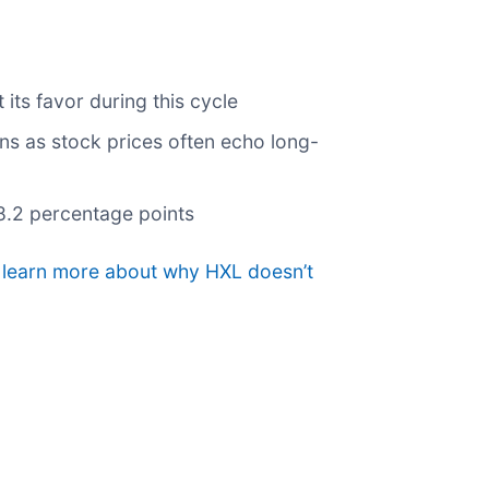
its favor during this cycle
rns as stock prices often echo long-
 8.2 percentage points
o learn more about why HXL doesn’t