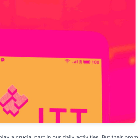
ay a crucial part in our daily activities. But their pr