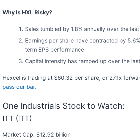
Why Is HXL Risky?
Sales tumbled by 1.8% annually over the last
Earnings per share have contracted by 5.6% a
term EPS performance
Capital intensity has ramped up over the las
Hexcel is trading at $60.32 per share, or 27.1x forwa
pass our bar
.
One Industrials Stock to Watch:
ITT (ITT)
Market Cap: $12.92 billion