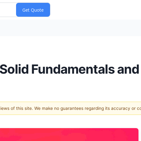
h Solid Fundamentals and
 views of this site. We make no guarantees regarding its accuracy or 