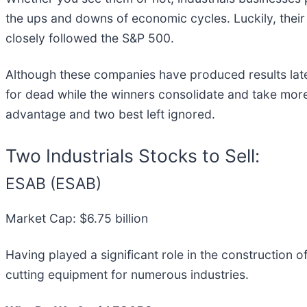
the ups and downs of economic cycles. Luckily, their
closely followed the S&P 500.
Although these companies have produced results lately
for dead while the winners consolidate and take more 
advantage and two best left ignored.
Two Industrials Stocks to Sell:
ESAB (ESAB)
Market Cap: $6.75 billion
Having played a significant role in the construction
cutting equipment for numerous industries.