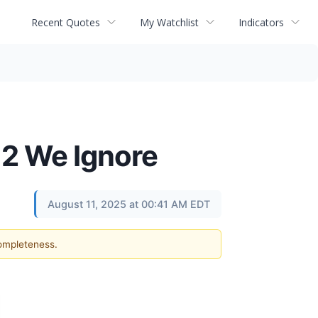
Recent Quotes
My Watchlist
Indicators
 2 We Ignore
August 11, 2025 at 00:41 AM EDT
completeness.