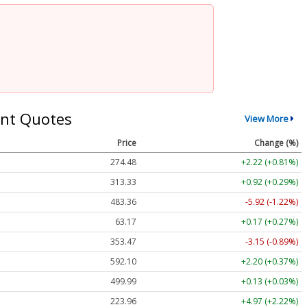
nt Quotes
View More
Price
Change (%)
274.48
+2.22 (+0.81%)
313.33
+0.92 (+0.29%)
483.36
-5.92 (-1.22%)
63.17
+0.17 (+0.27%)
353.47
-3.15 (-0.89%)
592.10
+2.20 (+0.37%)
499.99
+0.13 (+0.03%)
223.96
+4.97 (+2.22%)