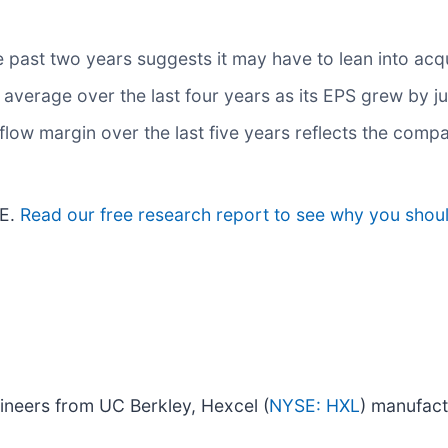
past two years suggests it may have to lean into acqui
verage over the last four years as its EPS grew by ju
h flow margin over the last five years reflects the com
/E.
Read our free research report to see why you shoul
ineers from UC Berkley, Hexcel (
NYSE: HXL
) manufact