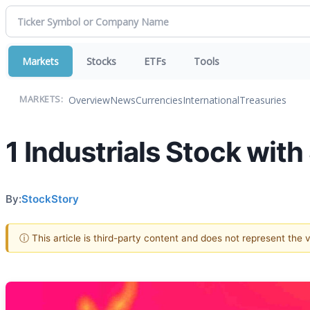
Markets
Stocks
ETFs
Tools
Overview
News
Currencies
International
Treasuries
MARKETS:
1 Industrials Stock wit
By:
StockStory
ⓘ This article is third-party content and does not represent the