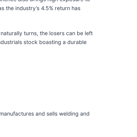
s the industry’s 4.5% return has
turally turns, the losers can be left
ndustrials stock boasting a durable
 manufactures and sells welding and