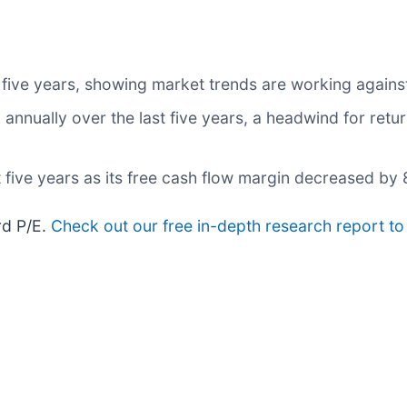
 five years, showing market trends are working against 
nnually over the last five years, a headwind for retu
t five years as its free cash flow margin decreased by
rd P/E.
Check out our free in-depth research report t