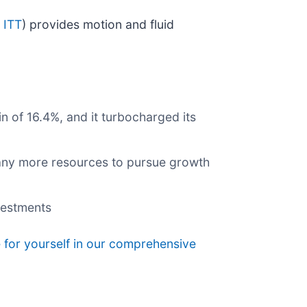
 ITT
) provides motion and fluid
n of 16.4%, and it turbocharged its
pany more resources to pursue growth
nvestments
 for yourself in our comprehensive