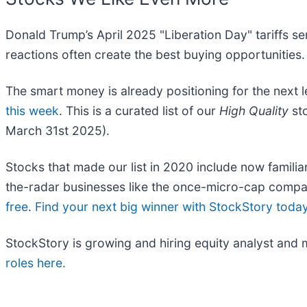
Donald Trump’s April 2025 "Liberation Day" tariffs se
reactions often create the best buying opportunities.
The smart money is already positioning for the next 
this week
. This is a curated list of our
High Quality
sto
March 31st 2025).
Stocks that made our list in 2020 include now fami
the-radar businesses like the once-micro-cap compa
free
.
Find your next big winner with StockStory toda
StockStory is growing and hiring equity analyst and 
roles here.