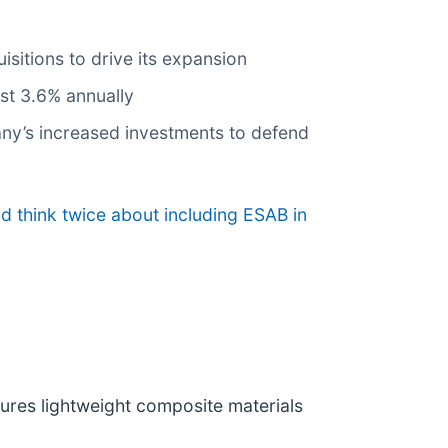
sitions to drive its expansion
st 3.6% annually
pany’s increased investments to defend
d think twice about including ESAB in
ures lightweight composite materials