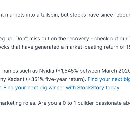
nt markets into a tailspin, but stocks have since rebou
leg up. Don’t miss out on the recovery - check out our
cks that have generated a market-beating return of 18
liar names such as Nvidia (+1,545% between March 202
ny Kadant (+351% five-year return).
Find your next bi
y
.
Find your next big winner with StockStory today
marketing roles. Are you a 0 to 1 builder passionate a