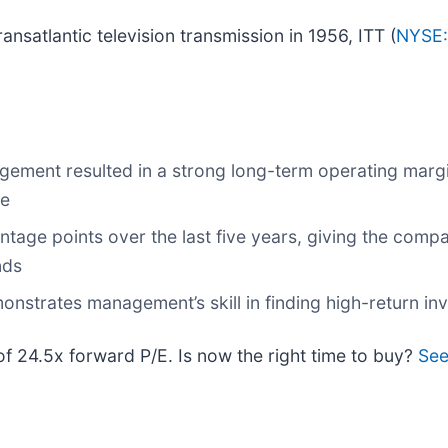
ransatlantic television transmission in 1956, ITT (
NYSE:
gement resulted in a strong long-term operating margi
ge
ntage points over the last five years, giving the com
nds
onstrates management’s skill in finding high-return i
 of 24.5x forward P/E. Is now the right time to buy?
See