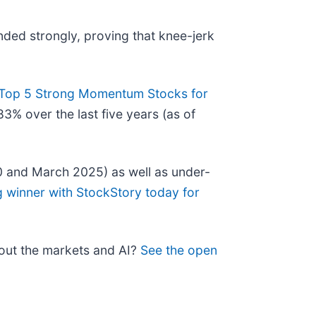
nded strongly, proving that knee-jerk
Top 5 Strong Momentum Stocks for
3% over the last five years (as of
0 and March 2025) as well as under-
g winner with StockStory today for
bout the markets and AI?
See the open