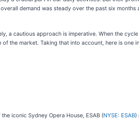
 overall demand was steady over the past six months a
, a cautious approach is imperative. When the cycle na
of the market. Taking that into account, here is one i
 of the iconic Sydney Opera House, ESAB (
NYSE: ESAB
)