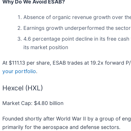
Why Do We Avoid ESAB?
Absence of organic revenue growth over the 
Earnings growth underperformed the sector a
4.6 percentage point decline in its free cas
its market position
At $111.13 per share, ESAB trades at 19.2x forward P
your portfolio
.
Hexcel (HXL)
Market Cap: $4.80 billion
Founded shortly after World War II by a group of eng
primarily for the aerospace and defense sectors.