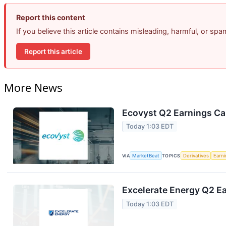
Report this content
If you believe this article contains misleading, harmful, or sp
Report this article
More News
Ecovyst Q2 Earnings Cal
Today 1:03 EDT
VIA
MarketBeat
TOPICS
Derivatives
Earn
Excelerate Energy Q2 Ea
Today 1:03 EDT