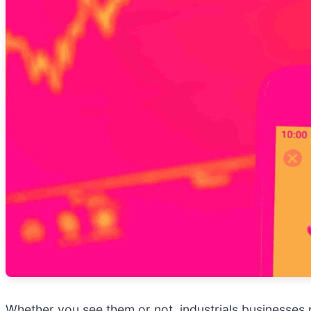
Whether you see them or not, industrials businesses pl