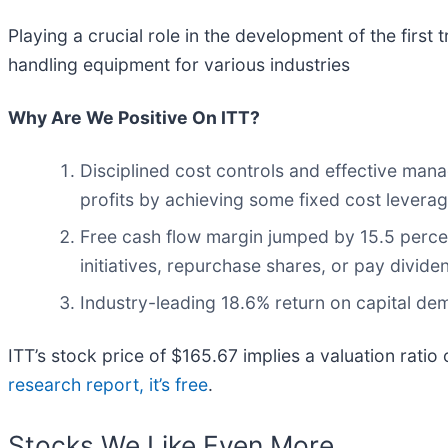
Playing a crucial role in the development of the first t
handling equipment for various industries
Why Are We Positive On ITT?
Disciplined cost controls and effective mana
profits by achieving some fixed cost levera
Free cash flow margin jumped by 15.5 perce
initiatives, repurchase shares, or pay divide
Industry-leading 18.6% return on capital dem
ITT’s stock price of $165.67 implies a valuation ratio
research report, it’s free
.
Stocks We Like Even More