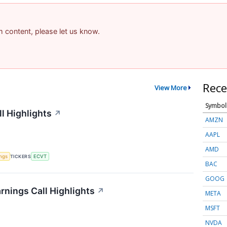
am content, please let us know.
Rece
View More
Symbol
l Highlights
↗
AMZN
AAPL
AMD
ings
TICKERS
ECVT
BAC
GOOG
rnings Call Highlights
↗
META
MSFT
NVDA