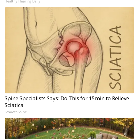
Healthy Hearing Daily
Spine Specialists Says: Do This for 15min to Relieve
Sciatica
SmoothSpine