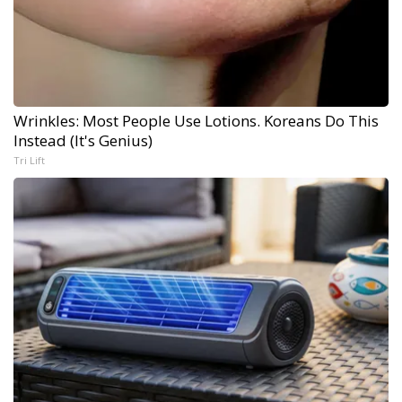
Wrinkles: Most People Use Lotions. Koreans Do This
Instead (It's Genius)
Tri Lift