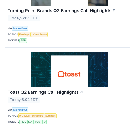
Turning Point Brands Q2 Earnings Call Highlights
↗
Today 6:04 EDT
VIA
MarketBeat
TOPICS
Earnings
World Trade
TICKERS
TPB
Toast Q2 Earnings Call Highlights
↗
Today 6:04 EDT
VIA
MarketBeat
TOPICS
Artificial Intelligence
Earnings
TICKERS
FISV
MA
TOST
V