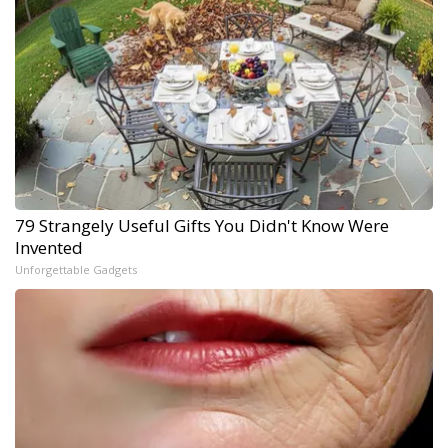
79 Strangely Useful Gifts You Didn't Know Were
Invented
Unforgettable Gadgets