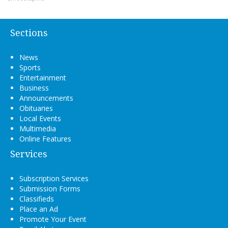
Sections
News
Sports
Entertainment
Business
Announcements
Obituaries
Local Events
Multimedia
Online Features
Services
Subscription Services
Submission Forms
Classifieds
Place an Ad
Promote Your Event