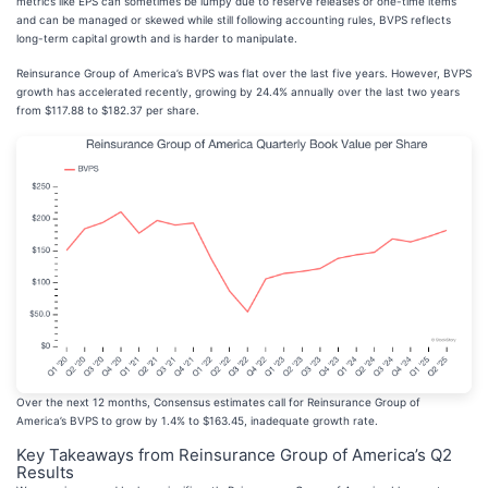
metrics like EPS can sometimes be lumpy due to reserve releases or one-time items
and can be managed or skewed while still following accounting rules, BVPS reflects
long-term capital growth and is harder to manipulate.
Reinsurance Group of America’s BVPS was flat over the last five years. However, BVPS
growth has accelerated recently, growing by 24.4% annually over the last two years
from $117.88 to $182.37 per share.
Over the next 12 months, Consensus estimates call for Reinsurance Group of
America’s BVPS to grow by 1.4% to $163.45, inadequate growth rate.
Key Takeaways from Reinsurance Group of America’s Q2
Results