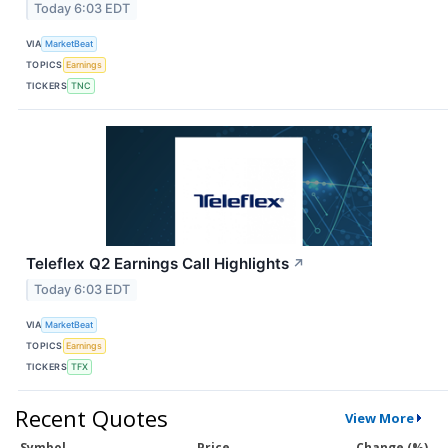
Today 6:03 EDT
VIA
MarketBeat
TOPICS
Earnings
TICKERS
TNC
Teleflex Q2 Earnings Call Highlights
↗
Today 6:03 EDT
VIA
MarketBeat
TOPICS
Earnings
TICKERS
TFX
Recent Quotes
View More
Symbol
Price
Change (%)