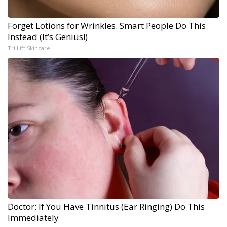
Forget Lotions for Wrinkles. Smart People Do This
Instead (It’s Genius!)
Tri Lift Skincare
Doctor: If You Have Tinnitus (Ear Ringing) Do This
Immediately