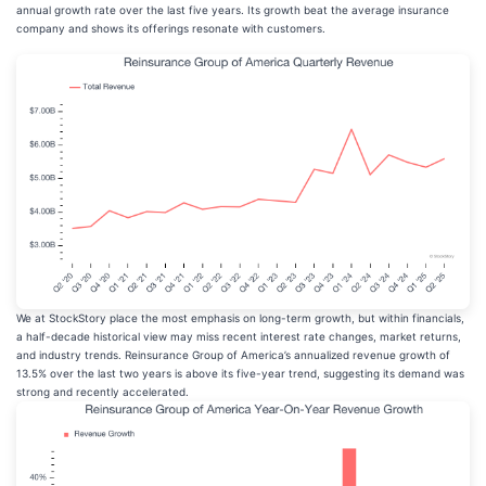
annual growth rate over the last five years. Its growth beat the average insurance
company and shows its offerings resonate with customers.
We at StockStory place the most emphasis on long-term growth, but within financials,
a half-decade historical view may miss recent interest rate changes, market returns,
and industry trends. Reinsurance Group of America’s annualized revenue growth of
13.5% over the last two years is above its five-year trend, suggesting its demand was
strong and recently accelerated.