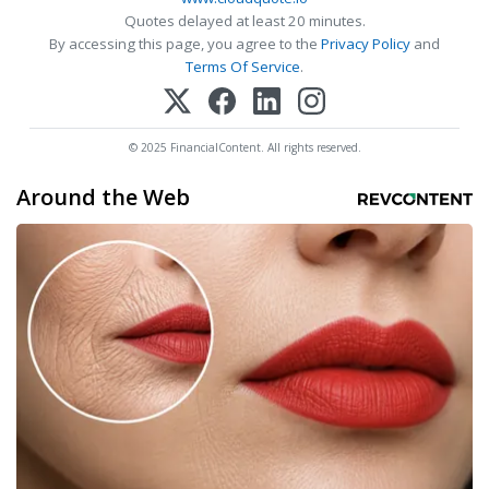
Quotes delayed at least 20 minutes.
By accessing this page, you agree to the
Privacy Policy
and
Terms Of Service
.
© 2025 FinancialContent. All rights reserved.
Around the Web