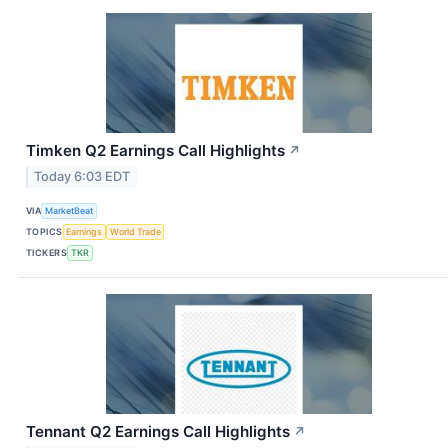
Timken Q2 Earnings Call Highlights
↗
Today 6:03 EDT
VIA
MarketBeat
TOPICS
Earnings
World Trade
TICKERS
TKR
Tennant Q2 Earnings Call Highlights
↗