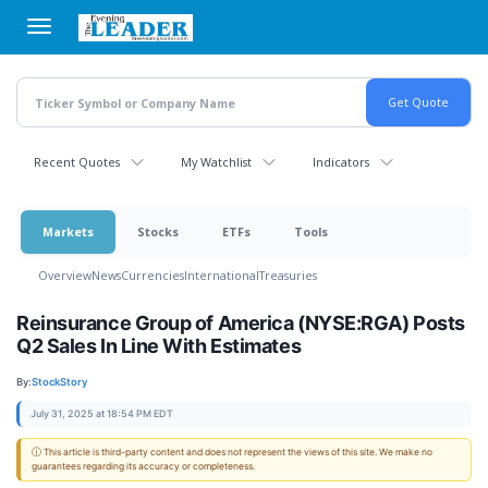
Skip
to
main
content
Recent Quotes
My Watchlist
Indicators
Markets
Stocks
ETFs
Tools
Overview
News
Currencies
International
Treasuries
Reinsurance Group of America (NYSE:RGA) Posts
Q2 Sales In Line With Estimates
By:
StockStory
July 31, 2025 at 18:54 PM EDT
ⓘ This article is third-party content and does not represent the views of this site. We make no
guarantees regarding its accuracy or completeness.