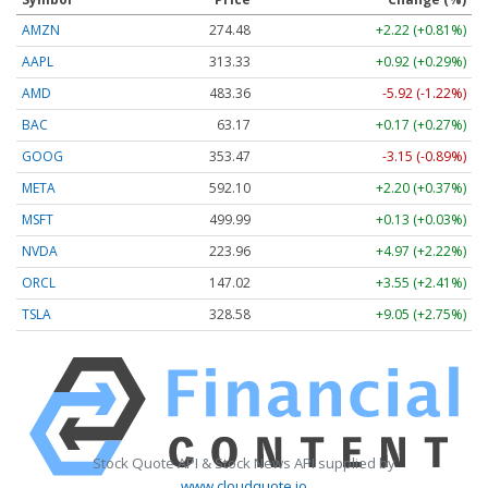
AMZN
274.48
+2.22 (+0.81%)
AAPL
313.33
+0.92 (+0.29%)
AMD
483.36
-5.92 (-1.22%)
BAC
63.17
+0.17 (+0.27%)
GOOG
353.47
-3.15 (-0.89%)
META
592.10
+2.20 (+0.37%)
MSFT
499.99
+0.13 (+0.03%)
NVDA
223.96
+4.97 (+2.22%)
ORCL
147.02
+3.55 (+2.41%)
TSLA
328.58
+9.05 (+2.75%)
Stock Quote API & Stock News API supplied by
www.cloudquote.io