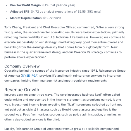
Pre-Tax Profit Margin:
6.1% (flat year on year)
Adjusted EPS:
$4.72 vs analyst expectations of $5.55 (15% miss)
Market Capitalization:
$12.72 billion
Tony Cheng, President and Chief Executive Officer, commented, “After a very strong
first quarter, the second quarter operating results were below expectations, primarily
reflecting claims volatility in our U.S. Individual Life business. However, we continue to
execute successfully on our strategy, maintaining very good momentum overall and
benefiting from the earnings diversity that comes from our global platform. New
business in the quarter remained strong, and our Creation Re strategy continues to
perform above expectations."
Company Overview
Operating behind the scenes of the insurance industry since 1973, Reinsurance Group
of America (
NYSE: RGA
) provides life and health reinsurance services to insurance
companies, helping them manage risk and meet regulatory requirements.
Revenue Growth
Insurers earn revenue three ways. The core insurance business itself, often called
underwriting and represented in the income statement as premiums earned, is one
way. Investment income from investing the “float” (premiums collected upfront not
yet paid out as claims) in assets such as fixed-income assets and equities is the
second way. Fees from various sources such as policy administration, annuities, or
other value-added services is the third.
Luckily, Reinsurance Group of America’s revenue grew at a solid 9% compounded