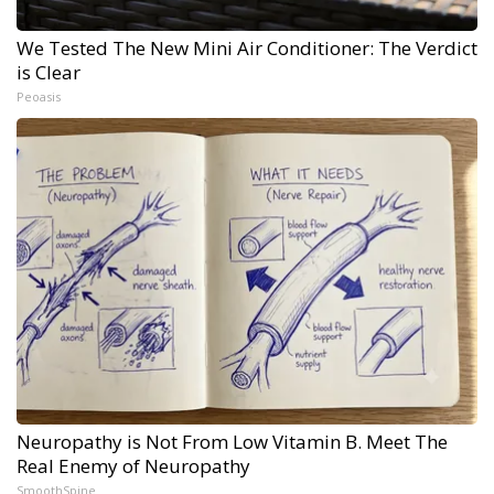
We Tested The New Mini Air Conditioner: The Verdict
is Clear
Peoasis
Neuropathy is Not From Low Vitamin B. Meet The
Real Enemy of Neuropathy
SmoothSpine