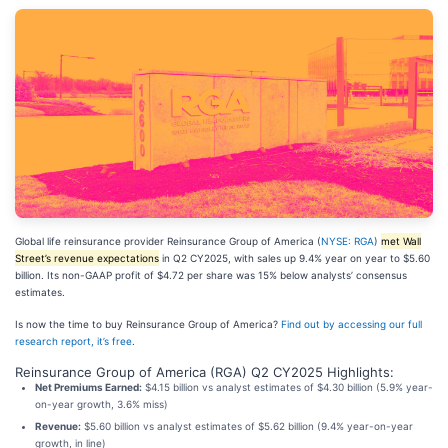
Global life reinsurance provider Reinsurance Group of America (
NYSE: RGA
)
met Wall
Street’s revenue expectations
in Q2 CY2025, with sales up 9.4% year on year to $5.60
billion. Its non-GAAP profit of $4.72 per share was 15% below analysts’ consensus
estimates.
Is now the time to buy Reinsurance Group of America?
Find out by accessing our full
research report, it’s free
.
Reinsurance Group of America (RGA) Q2 CY2025 Highlights:
Net Premiums Earned:
$4.15 billion vs analyst estimates of $4.30 billion (5.9% year-
on-year growth, 3.6% miss)
Revenue:
$5.60 billion vs analyst estimates of $5.62 billion (9.4% year-on-year
growth, in line)