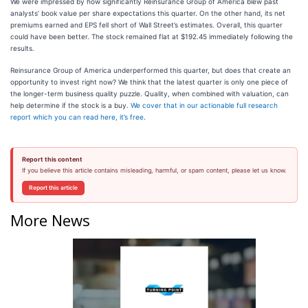
We were impressed by how significantly Reinsurance Group of America blew past
analysts’ book value per share expectations this quarter. On the other hand, its net
premiums earned and EPS fell short of Wall Street’s estimates. Overall, this quarter
could have been better. The stock remained flat at $192.45 immediately following the
results.
Reinsurance Group of America underperformed this quarter, but does that create an
opportunity to invest right now? We think that the latest quarter is only one piece of
the longer-term business quality puzzle. Quality, when combined with valuation, can
help determine if the stock is a buy.
We cover that in our actionable full research
report which you can read here, it’s free
.
Report this content
If you believe this article contains misleading, harmful, or spam content, please let us know.
Report this article
More News