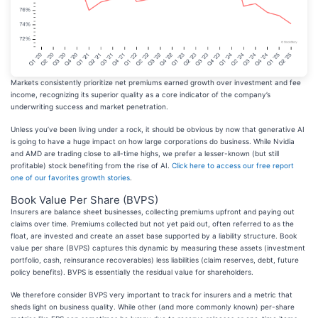
Markets consistently prioritize net premiums earned growth over investment and fee
income, recognizing its superior quality as a core indicator of the company’s
underwriting success and market penetration.
Unless you’ve been living under a rock, it should be obvious by now that generative AI
is going to have a huge impact on how large corporations do business. While Nvidia
and AMD are trading close to all-time highs, we prefer a lesser-known (but still
profitable) stock benefiting from the rise of AI.
Click here to access our free report
one of our favorites growth stories
.
Book Value Per Share (BVPS)
Insurers are balance sheet businesses, collecting premiums upfront and paying out
claims over time. Premiums collected but not yet paid out, often referred to as the
float, are invested and create an asset base supported by a liability structure. Book
value per share (BVPS) captures this dynamic by measuring these assets (investment
portfolio, cash, reinsurance recoverables) less liabilities (claim reserves, debt, future
policy benefits). BVPS is essentially the residual value for shareholders.
We therefore consider BVPS very important to track for insurers and a metric that
sheds light on business quality. While other (and more commonly known) per-share