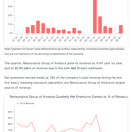
Note: Quarters not shown were determined to be outliers, impacted by outsized investment gains/losses
that are not indicative of the recurring fundamentals of the business.
This quarter, Reinsurance Group of America grew its revenue by 9.4% year on year,
and its $5.60 billion of revenue was in line with Wall Street’s estimates.
Net premiums earned made up 78% of the company’s total revenue during the last
five years, meaning insurance operations are Reinsurance Group of America’s largest
source of revenue.