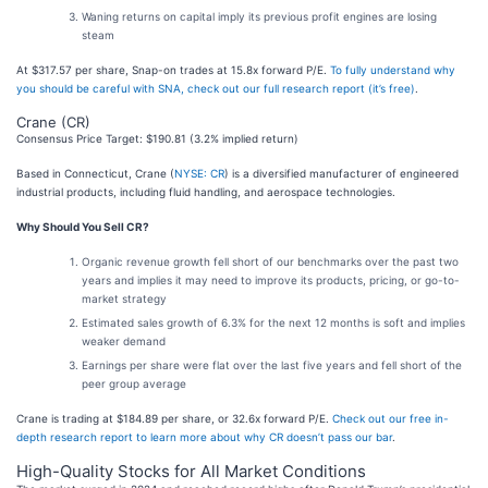
Waning returns on capital imply its previous profit engines are losing
steam
At $317.57 per share, Snap-on trades at 15.8x forward P/E.
To fully understand why
you should be careful with SNA, check out our full research report (it’s free)
.
Crane (CR)
Consensus Price Target: $190.81 (3.2% implied return)
Based in Connecticut, Crane (
NYSE: CR
) is a diversified manufacturer of engineered
industrial products, including fluid handling, and aerospace technologies.
Why Should You Sell CR?
Organic revenue growth fell short of our benchmarks over the past two
years and implies it may need to improve its products, pricing, or go-to-
market strategy
Estimated sales growth of 6.3% for the next 12 months is soft and implies
weaker demand
Earnings per share were flat over the last five years and fell short of the
peer group average
Crane is trading at $184.89 per share, or 32.6x forward P/E.
Check out our free in-
depth research report to learn more about why CR doesn’t pass our bar
.
High-Quality Stocks for All Market Conditions