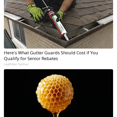
Here's What Gutter Guards Should Cost if You
Qualify for Senior Rebates
LeafFilter Partner