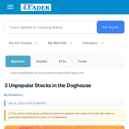
Skip
to
main
content
Recent Quotes
My Watchlist
Indicators
Markets
Stocks
ETFs
Tools
Overview
News
Currencies
International
Treasuries
3 Unpopular Stocks in the Doghouse
By:
StockStory
July 14, 2025 at 00:32 AM EDT
ⓘ This article is third-party content and does not represent the views of this site. We make no
guarantees regarding its accuracy or completeness.