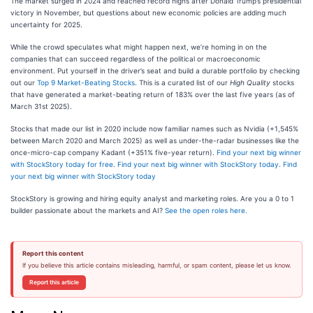
The market surged in 2024 and reached record highs after Donald Trump’s presidential
victory in November, but questions about new economic policies are adding much
uncertainty for 2025.
While the crowd speculates what might happen next, we’re homing in on the
companies that can succeed regardless of the political or macroeconomic
environment. Put yourself in the driver’s seat and build a durable portfolio by checking
out our
Top 9 Market-Beating Stocks
. This is a curated list of our
High Quality
stocks
that have generated a market-beating return of 183% over the last five years (as of
March 31st 2025).
Stocks that made our list in 2020 include now familiar names such as Nvidia (+1,545%
between March 2020 and March 2025) as well as under-the-radar businesses like the
once-micro-cap company Kadant (+351% five-year return).
Find your next big winner
with StockStory today for free
.
Find your next big winner with StockStory today
.
Find
your next big winner with StockStory today
StockStory is growing and hiring equity analyst and marketing roles. Are you a 0 to 1
builder passionate about the markets and AI?
See the open roles here.
Report this content
If you believe this article contains misleading, harmful, or spam content, please let us know.
Report this article