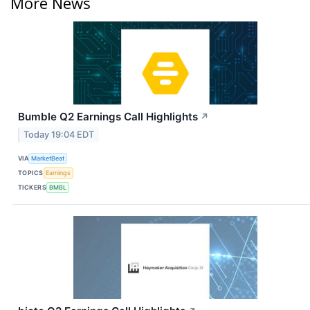
More News
Bumble Q2 Earnings Call Highlights
↗
Today 19:04 EDT
VIA
MarketBeat
TOPICS
Earnings
TICKERS
BMBL