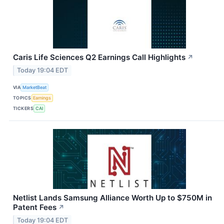
Caris Life Sciences Q2 Earnings Call Highlights
↗
Today 19:04 EDT
VIA
MarketBeat
TOPICS
Earnings
TICKERS
CAI
Netlist Lands Samsung Alliance Worth Up to $750M in
Patent Fees
↗
Today 19:04 EDT