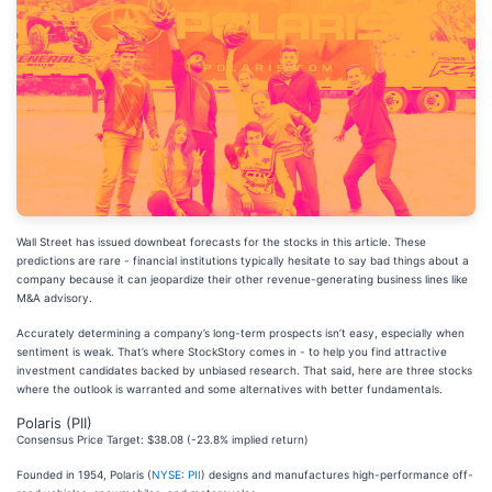
Wall Street has issued downbeat forecasts for the stocks in this article. These
predictions are rare - financial institutions typically hesitate to say bad things about a
company because it can jeopardize their other revenue-generating business lines like
M&A advisory.
Accurately determining a company’s long-term prospects isn’t easy, especially when
sentiment is weak. That’s where StockStory comes in - to help you find attractive
investment candidates backed by unbiased research. That said, here are three stocks
where the outlook is warranted and some alternatives with better fundamentals.
Polaris (PII)
Consensus Price Target: $38.08 (-23.8% implied return)
Founded in 1954, Polaris (
NYSE: PII
) designs and manufactures high-performance off-