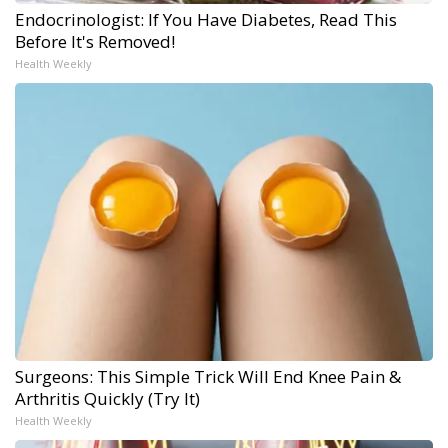
Endocrinologist: If You Have Diabetes, Read This
Before It's Removed!
Health Weekly
Surgeons: This Simple Trick Will End Knee Pain &
Arthritis Quickly (Try It)
Health Weekly