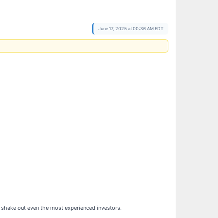
June 17, 2025 at 00:36 AM EDT
can shake out even the most experienced investors.