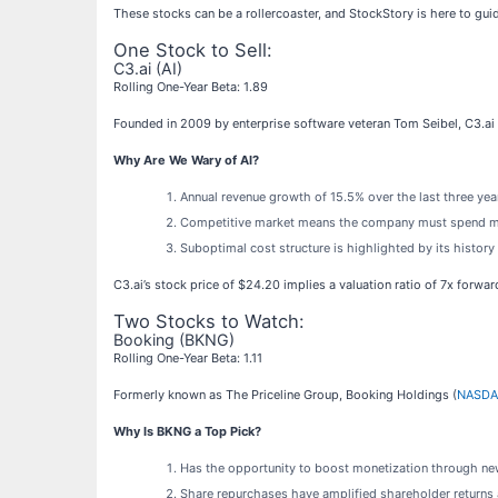
These stocks can be a rollercoaster, and StockStory is here to gui
One Stock to Sell:
C3.ai (AI)
Rolling One-Year Beta: 1.89
Founded in 2009 by enterprise software veteran Tom Seibel, C3.ai 
Why Are We Wary of AI?
Annual revenue growth of 15.5% over the last three ye
Competitive market means the company must spend more
Suboptimal cost structure is highlighted by its history
C3.ai’s stock price of $24.20 implies a valuation ratio of 7x forwa
Two Stocks to Watch:
Booking (BKNG)
Rolling One-Year Beta: 1.11
Formerly known as The Priceline Group, Booking Holdings (
NASDA
Why Is BKNG a Top Pick?
Has the opportunity to boost monetization through new
Share repurchases have amplified shareholder returns a