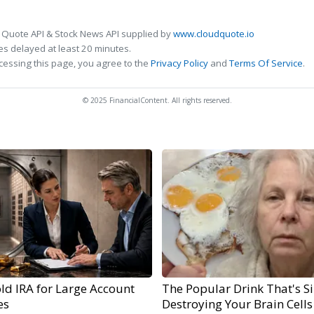
 Quote API & Stock News API supplied by
www.cloudquote.io
s delayed at least 20 minutes.
cessing this page, you agree to the
Privacy Policy
and
Terms Of Service
.
© 2025 FinancialContent. All rights reserved.
ld IRA for Large Account
The Popular Drink That's Si
es
Destroying Your Brain Cells