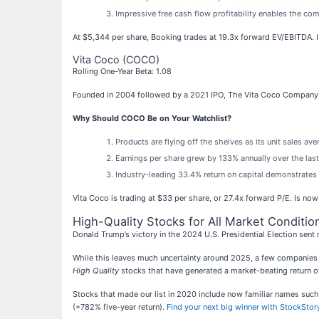
Impressive free cash flow profitability enables the c
At $5,344 per share, Booking trades at 19.3x forward EV/EBITDA. I
Vita Coco (COCO)
Rolling One-Year Beta: 1.08
Founded in 2004 followed by a 2021 IPO, The Vita Coco Company
Why Should COCO Be on Your Watchlist?
Products are flying off the shelves as its unit sales a
Earnings per share grew by 133% annually over the last
Industry-leading 33.4% return on capital demonstrates m
Vita Coco is trading at $33 per share, or 27.4x forward P/E. Is now 
High-Quality Stocks for All Market Conditio
Donald Trump’s victory in the 2024 U.S. Presidential Election sent 
While this leaves much uncertainty around 2025, a few companies a
High Quality
stocks that have generated a market-beating return of
Stocks that made our list in 2020 include now familiar names s
(+782% five-year return).
Find your next big winner with StockStory