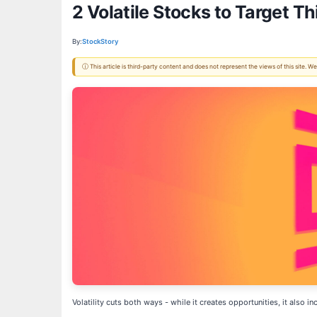
2 Volatile Stocks to Target T
By:
StockStory
ⓘ This article is third-party content and does not represent the views of this site.
Volatility cuts both ways - while it creates opportunities, it also 