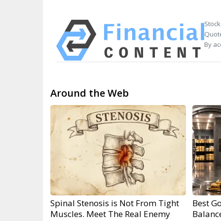
Stock
Quote
By ac
Around the Web
Spinal Stenosis is Not From Tight
Best Go
Muscles. Meet The Real Enemy
Balanc