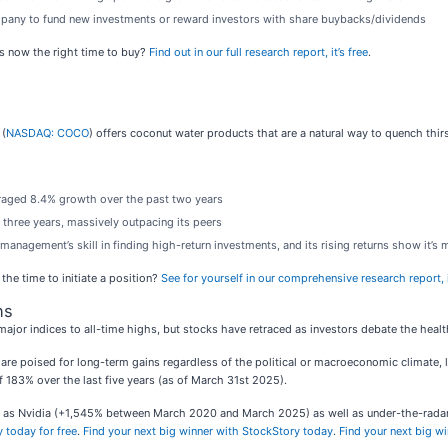
ompany to fund new investments or reward investors with share buybacks/dividends
s now the right time to buy?
Find out in our full research report, it’s free
.
 (
NASDAQ: COCO
) offers coconut water products that are a natural way to quench thirs
veraged 8.4% growth over the past two years
 three years, massively outpacing its peers
anagement’s skill in finding high-return investments, and its rising returns show it’s
the time to initiate a position?
See for yourself in our comprehensive research report, i
ns
major indices to all-time highs, but stocks have retraced as investors debate the healt
re poised for long-term gains regardless of the political or macroeconomic climate, 
 183% over the last five years (as of March 31st 2025).
uch as Nvidia (+1,545% between March 2020 and March 2025) as well as under-the-rad
 today for free
.
Find your next big winner with StockStory today
.
Find your next big w