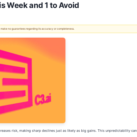
his Week and 1 to Avoid
 We make no guarantees regarding its accuracy or completeness.
increases risk, making sharp declines just as likely as big gains. This unpredictability 