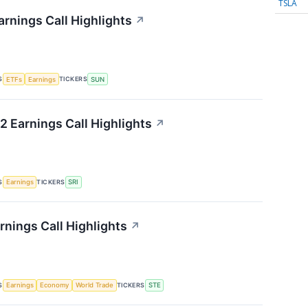
TSLA
rnings Call Highlights
↗
S
TICKERS
ETFs
Earnings
SUN
2 Earnings Call Highlights
↗
S
TICKERS
Earnings
SRI
rnings Call Highlights
↗
S
TICKERS
Earnings
Economy
World Trade
STE