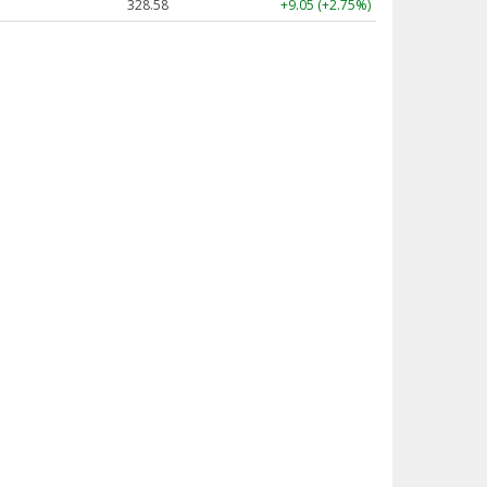
328.58
+9.05 (+2.75%)