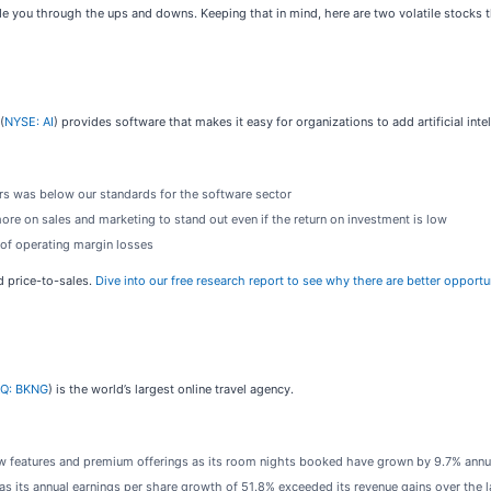
de you through the ups and downs. Keeping that in mind, here are two volatile stocks t
(
NYSE: AI
) provides software that makes it easy for organizations to add artificial inte
ars was below our standards for the software sector
 on sales and marketing to stand out even if the return on investment is low
 of operating margin losses
rd price-to-sales.
Dive into our free research report to see why there are better opportun
Q: BKNG
) is the world’s largest online travel agency.
 features and premium offerings as its room nights booked have grown by 9.7% annual
s its annual earnings per share growth of 51.8% exceeded its revenue gains over the l