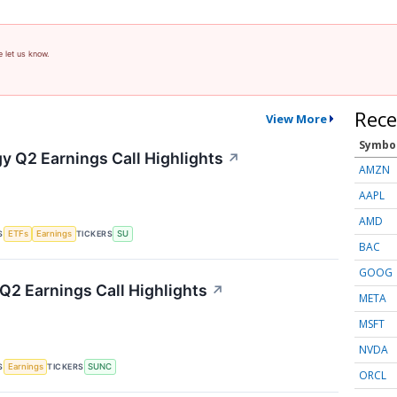
e let us know.
Rece
View More
Symbo
y Q2 Earnings Call Highlights
↗
AMZN
AAPL
AMD
S
TICKERS
ETFs
Earnings
SU
BAC
GOOG
2 Earnings Call Highlights
↗
META
MSFT
NVDA
S
TICKERS
Earnings
SUNC
ORCL