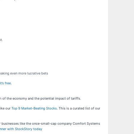
t.
 making even more lucrative bets
t’s free
.
h of the economy and the potential impact of tariffs.
like our
Top 9 Market-Beating Stocks
. This is a curated list of our
ar businesses like the once-small-cap company Comfort Systems
inner with StockStory today