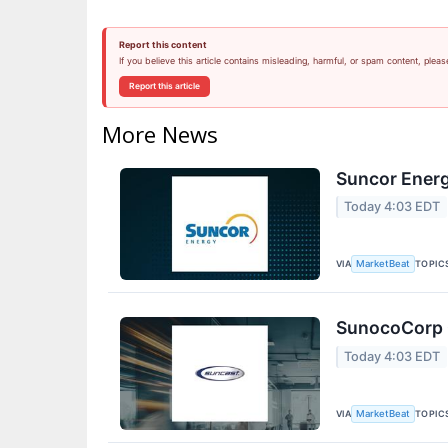
Report this content
If you believe this article contains misleading, harmful, or spam content, pleas
Report this article
More News
Suncor Energ
Today 4:03 EDT
VIA
TOPIC
MarketBeat
SunocoCorp Q
Today 4:03 EDT
VIA
TOPIC
MarketBeat