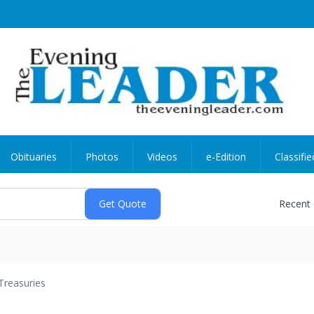
Obituaries
Photos
Videos
e-Edition
Classifie
Recent
Treasuries