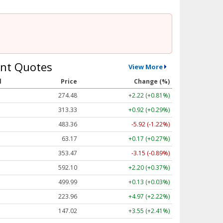
nt Quotes
View More
l
Price
Change (%)
274.48
+2.22 (+0.81%)
313.33
+0.92 (+0.29%)
483.36
-5.92 (-1.22%)
63.17
+0.17 (+0.27%)
353.47
-3.15 (-0.89%)
592.10
+2.20 (+0.37%)
499.99
+0.13 (+0.03%)
223.96
+4.97 (+2.22%)
147.02
+3.55 (+2.41%)