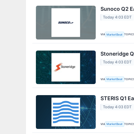
Sunoco Q2 Ea
Today 4:03 EDT
VIA
TOPIC
MarketBeat
Stoneridge Q
Today 4:03 EDT
VIA
TOPIC
MarketBeat
STERIS Q1 Ea
Today 4:03 EDT
VIA
TOPIC
MarketBeat