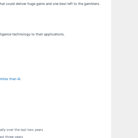
hat could deliver huge gains and one best left to the gamblers.
lligence technology to their applications.
ities than AI
.
ly over the last two years
ast three years