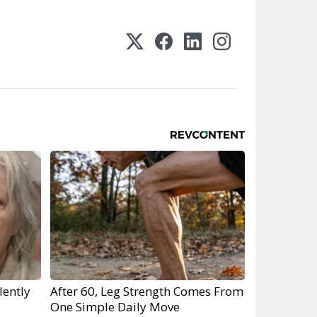
lently
After 60, Leg Strength Comes From
One Simple Daily Move