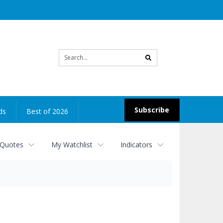
Site
search
Subscribe
ds
Best of 2026
 Quotes
My Watchlist
Indicators