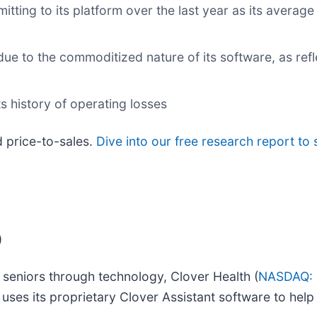
ing to its platform over the last year as its average 
e to the commoditized nature of its software, as refl
ts history of operating losses
d price-to-sales.
Dive into our free research report to
)
 seniors through technology, Clover Health (
NASDAQ:
 uses its proprietary Clover Assistant software to hel