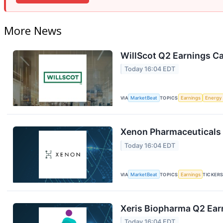
More News
WillScot Q2 Earnings Ca
Today 16:04 EDT
VIA
MarketBeat
TOPICS
Earnings
Energy
Xenon Pharmaceuticals 
Today 16:04 EDT
VIA
MarketBeat
TOPICS
Earnings
TICKER
Xeris Biopharma Q2 Earn
Today 16:04 EDT