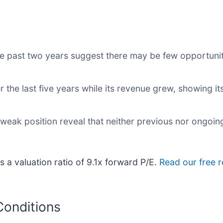
e past two years suggest there may be few opportuniti
r the last five years while its revenue grew, showing i
 weak position reveal that neither previous nor ongoin
s a valuation ratio of 9.1x forward P/E.
Read our free 
Conditions