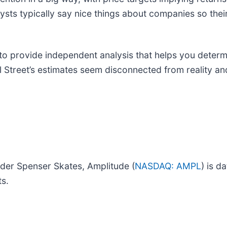
lysts typically say nice things about companies so thei
to provide independent analysis that helps you deter
ll Street’s estimates seem disconnected from reality a
under Spenser Skates, Amplitude (
NASDAQ: AMPL
) is d
ts.