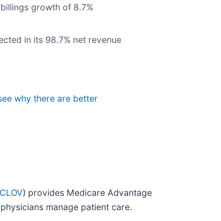
billings growth of 8.7%
ected in its 98.7% net revenue
 see why there are better
 CLOV
) provides Medicare Advantage
p physicians manage patient care.