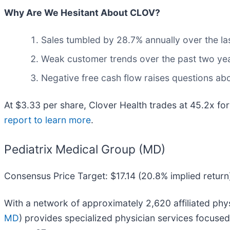
Why Are We Hesitant About CLOV?
Sales tumbled by 28.7% annually over the las
Weak customer trends over the past two year
Negative free cash flow raises questions abou
At $3.33 per share, Clover Health trades at 45.2x 
report to learn more
.
Pediatrix Medical Group (MD)
Consensus Price Target: $17.14 (20.8% implied return
With a network of approximately 2,620 affiliated phys
MD
) provides specialized physician services focused