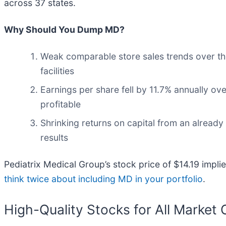
across 37 states.
Why Should You Dump MD?
Weak comparable store sales trends over th
facilities
Earnings per share fell by 11.7% annually ove
profitable
Shrinking returns on capital from an already
results
Pediatrix Medical Group’s stock price of $14.19 implie
think twice about including MD in your portfolio
.
High-Quality Stocks for All Market 