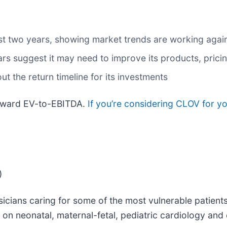
t two years, showing market trends are working against
s suggest it may need to improve its products, prici
t the return timeline for its investments
forward EV-to-EBITDA.
If you’re considering CLOV for y
)
icians caring for some of the most vulnerable patients
 on neonatal, maternal-fetal, pediatric cardiology and 