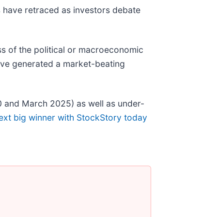
ks have retraced as investors debate
s of the political or macroeconomic
ave generated a market-beating
0 and March 2025) as well as under-
ext big winner with StockStory today