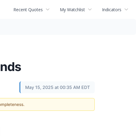
Recent Quotes
My Watchlist
Indicators
inds
May 15, 2025 at 00:35 AM EDT
completeness.