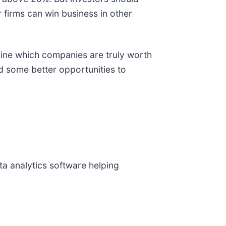
r firms can win business in other
mine which companies are truly worth
nd some better opportunities to
ata analytics software helping