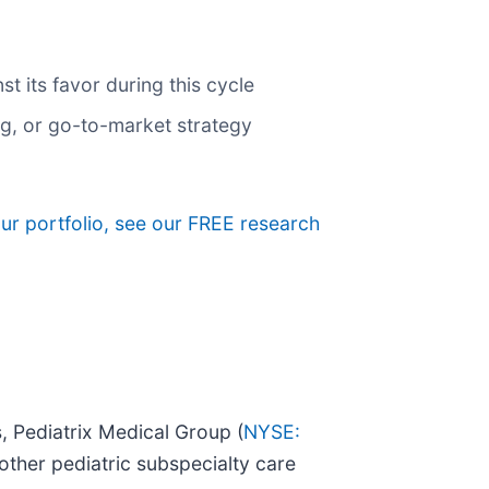
 its favor during this cycle
ng, or go-to-market strategy
our portfolio, see our FREE research
, Pediatrix Medical Group (
NYSE:
other pediatric subspecialty care