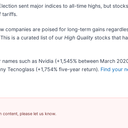
Election sent major indices to all-time highs, but stoc
tariffs.
ew companies are poised for long-term gains regardles
 This is a curated list of our
High Quality
stocks that h
liar names such as Nvidia (+1,545% between March 202
ny Tecnoglass (+1,754% five-year return).
Find your n
am content, please let us know.