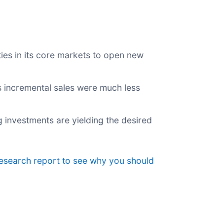
es in its core markets to open new
ts incremental sales were much less
g investments are yielding the desired
research report to see why you should