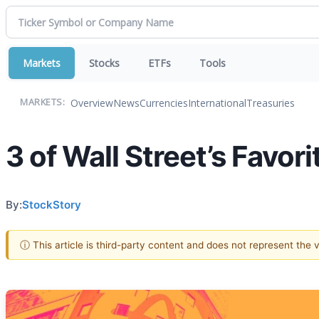
Markets
Stocks
ETFs
Tools
Overview
News
Currencies
International
Treasuries
MARKETS:
3 of Wall Street’s Favo
By:
StockStory
ⓘ This article is third-party content and does not represent the