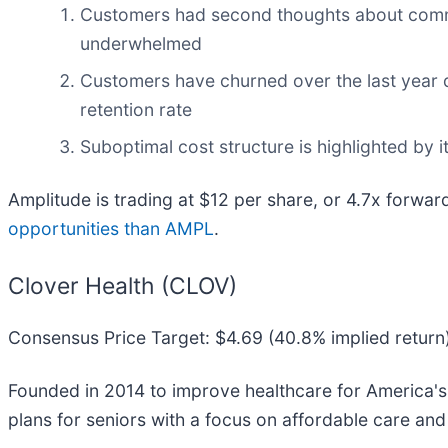
Customers had second thoughts about committ
underwhelmed
Customers have churned over the last year du
retention rate
Suboptimal cost structure is highlighted by i
Amplitude is trading at $12 per share, or 4.7x forwar
opportunities than AMPL
.
Clover Health (CLOV)
Consensus Price Target: $4.69 (40.8% implied return
Founded in 2014 to improve healthcare for America's
plans for seniors with a focus on affordable care and