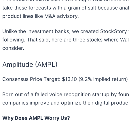
take these forecasts with a grain of salt because ana
product lines like M&A advisory.
Unlike the investment banks, we created StockStory 
following. That said, here are three stocks where Wa
consider.
Amplitude (AMPL)
Consensus Price Target: $13.10 (9.2% implied return)
Born out of a failed voice recognition startup by fo
companies improve and optimize their digital produc
Why Does AMPL Worry Us?