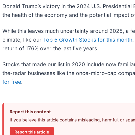
Donald Trump’s victory in the 2024 U.S. Presidential 
the health of the economy and the potential impact of 
While this leaves much uncertainty around 2025, a f
climate, like our
Top 5 Growth Stocks for this month
.
return of 176% over the last five years.
Stocks that made our list in 2020 include now fami
the-radar businesses like the once-micro-cap compa
for free
.
Report this content
If you believe this article contains misleading, harmful, or sp
Report this article