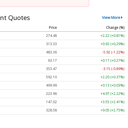
nt Quotes
View More
Price
Change (%)
274.48
+2.22 (+0.81%)
313.33
+0.92 (+0.29%)
483.36
-5.92 (-1.22%)
63.17
+0.17 (+0.27%)
353.47
-3.15 (-0.89%)
592.10
+2.20 (+0.37%)
499.99
+0.13 (+0.03%)
223.96
+4.97 (+2.22%)
147.02
+3.55 (+2.41%)
328.58
+9.05 (+2.75%)