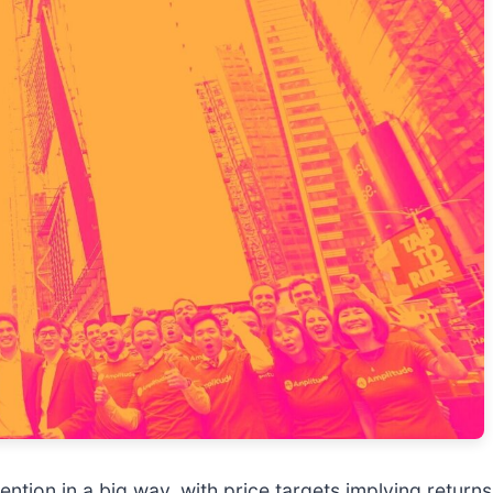
ttention in a big way, with price targets implying retu