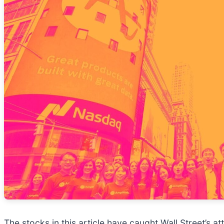
The stocks in this article have caught Wall Street’s a