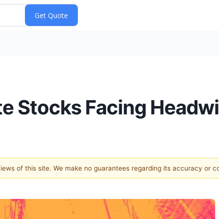
rite Stocks Facing Headw
 views of this site. We make no guarantees regarding its accuracy or 