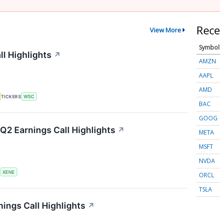
Rece
View More
Symbol
ll Highlights
↗
AMZN
AAPL
AMD
TICKERS
WSC
BAC
GOOG
Q2 Earnings Call Highlights
↗
META
MSFT
NVDA
S
XENE
ORCL
TSLA
ings Call Highlights
↗