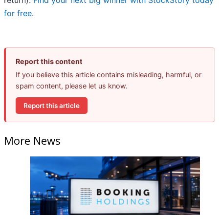
return).
Find your next big winner with StockStory today
for free
.
Report this content
If you believe this article contains misleading, harmful, or
spam content, please let us know.
Report this article
More News