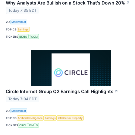
Why Analysts Are Bullish on a Stock That's Down 20%
↗
Today 7:35 EDT
VIA
MarketBeat
TOPICS
Earnings
TICKERS
BKNG
TCOM
Circle Internet Group Q2 Earnings Call Highlights
↗
Today 7:04 EDT
VIA
MarketBeat
TOPICS
Artificial Intelligence
Earnings
Intellectual Property
TICKERS
CRCL
IBM
V