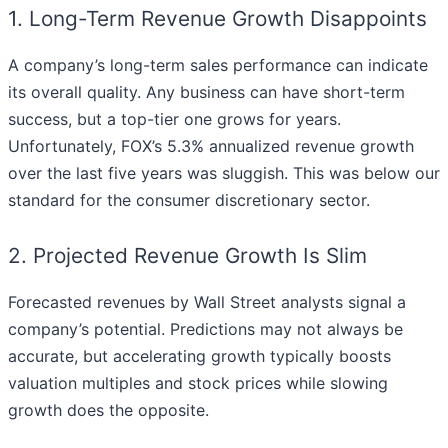
1. Long-Term Revenue Growth Disappoints
A company’s long-term sales performance can indicate
its overall quality. Any business can have short-term
success, but a top-tier one grows for years.
Unfortunately, FOX’s 5.3% annualized revenue growth
over the last five years was sluggish. This was below our
standard for the consumer discretionary sector.
2. Projected Revenue Growth Is Slim
Forecasted revenues by Wall Street analysts signal a
company’s potential. Predictions may not always be
accurate, but accelerating growth typically boosts
valuation multiples and stock prices while slowing
growth does the opposite.