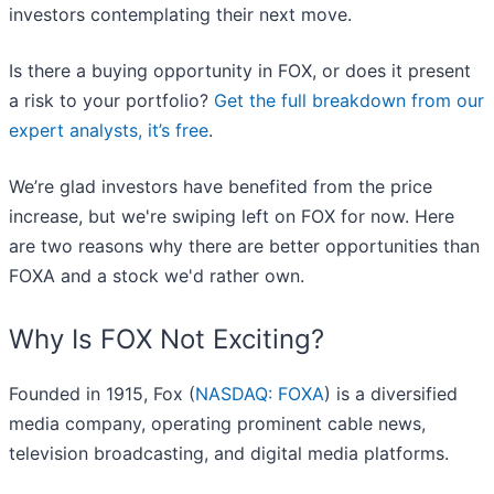
investors contemplating their next move.
Is there a buying opportunity in FOX, or does it present
a risk to your portfolio?
Get the full breakdown from our
expert analysts, it’s free
.
We’re glad investors have benefited from the price
increase, but we're swiping left on FOX for now. Here
are two reasons why there are better opportunities than
FOXA and a stock we'd rather own.
Why Is FOX Not Exciting?
Founded in 1915, Fox (
NASDAQ: FOXA
) is a diversified
media company, operating prominent cable news,
television broadcasting, and digital media platforms.