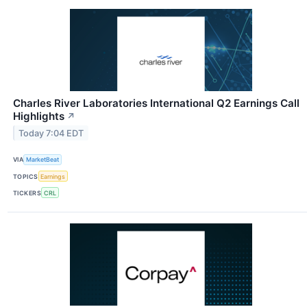
Charles River Laboratories International Q2 Earnings Call
Highlights
↗
Today 7:04 EDT
VIA
MarketBeat
TOPICS
Earnings
TICKERS
CRL