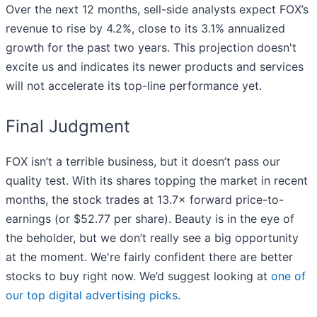
Over the next 12 months, sell-side analysts expect FOX’s
revenue to rise by 4.2%, close to its 3.1% annualized
growth for the past two years. This projection doesn't
excite us and indicates its newer products and services
will not accelerate its top-line performance yet.
Final Judgment
FOX isn’t a terrible business, but it doesn’t pass our
quality test. With its shares topping the market in recent
months, the stock trades at 13.7× forward price-to-
earnings (or $52.77 per share). Beauty is in the eye of
the beholder, but we don’t really see a big opportunity
at the moment. We're fairly confident there are better
stocks to buy right now. We’d suggest looking at
one of
our top digital advertising picks
.