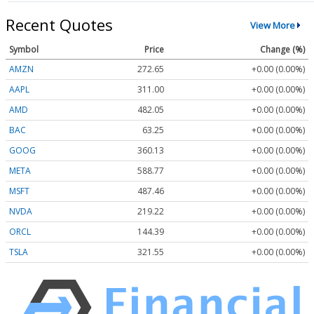
Recent Quotes
View More
Symbol
Price
Change (%)
AMZN
272.65
+0.00 (0.00%)
AAPL
311.00
+0.00 (0.00%)
AMD
482.05
+0.00 (0.00%)
BAC
63.25
+0.00 (0.00%)
GOOG
360.13
+0.00 (0.00%)
META
588.77
+0.00 (0.00%)
MSFT
487.46
+0.00 (0.00%)
NVDA
219.22
+0.00 (0.00%)
ORCL
144.39
+0.00 (0.00%)
TSLA
321.55
+0.00 (0.00%)