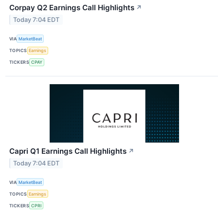
Corpay Q2 Earnings Call Highlights
↗
Today 7:04 EDT
VIA
MarketBeat
TOPICS
Earnings
TICKERS
CPAY
Capri Q1 Earnings Call Highlights
↗
Today 7:04 EDT
VIA
MarketBeat
TOPICS
Earnings
TICKERS
CPRI