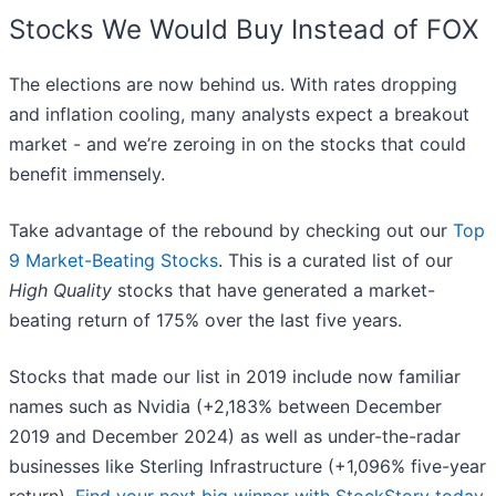
Stocks We Would Buy Instead of FOX
The elections are now behind us. With rates dropping
and inflation cooling, many analysts expect a breakout
market - and we’re zeroing in on the stocks that could
benefit immensely.
Take advantage of the rebound by checking out our
Top
9 Market-Beating Stocks
. This is a curated list of our
High Quality
stocks that have generated a market-
beating return of 175% over the last five years.
Stocks that made our list in 2019 include now familiar
names such as Nvidia (+2,183% between December
2019 and December 2024) as well as under-the-radar
businesses like Sterling Infrastructure (+1,096% five-year