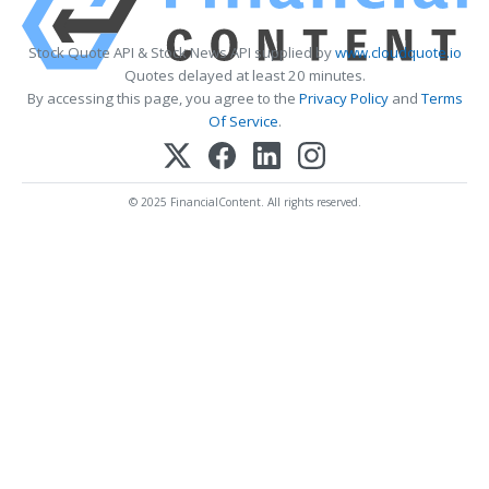
Stock Quote API & Stock News API supplied by
www.cloudquote.io
Quotes delayed at least 20 minutes.
By accessing this page, you agree to the
Privacy Policy
and
Terms
Of Service
.
© 2025 FinancialContent. All rights reserved.