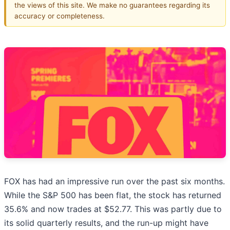
the views of this site. We make no guarantees regarding its
accuracy or completeness.
FOX has had an impressive run over the past six months.
While the S&P 500 has been flat, the stock has returned
35.6% and now trades at $52.77. This was partly due to
its solid quarterly results, and the run-up might have