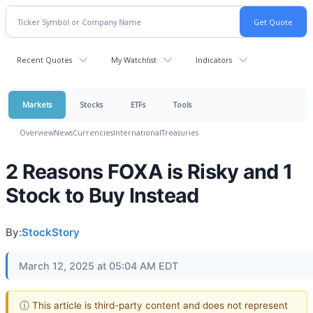
Recent Quotes
My Watchlist
Indicators
Markets
Stocks
ETFs
Tools
Overview
News
Currencies
International
Treasuries
2 Reasons FOXA is Risky and 1
Stock to Buy Instead
By:
StockStory
March 12, 2025 at 05:04 AM EDT
ⓘ This article is third-party content and does not represent