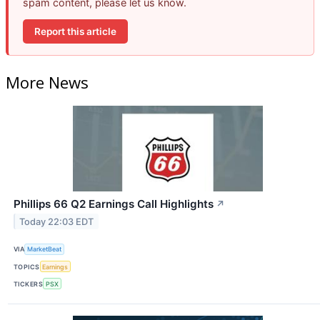
spam content, please let us know.
Report this article
More News
Phillips 66 Q2 Earnings Call Highlights
↗
Today 22:03 EDT
VIA
MarketBeat
TOPICS
Earnings
TICKERS
PSX