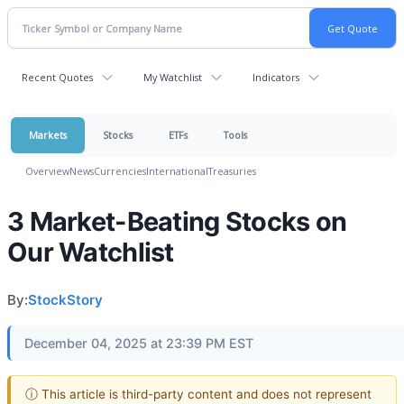
Recent Quotes
My Watchlist
Indicators
Markets
Stocks
ETFs
Tools
Overview
News
Currencies
International
Treasuries
3 Market-Beating Stocks on
Our Watchlist
By:
StockStory
December 04, 2025 at 23:39 PM EST
ⓘ This article is third-party content and does not represent