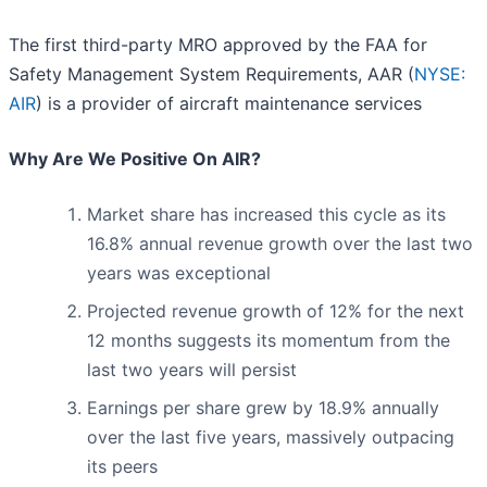
The first third-party MRO approved by the FAA for
Safety Management System Requirements, AAR (
NYSE:
AIR
) is a provider of aircraft maintenance services
Why Are We Positive On AIR?
Market share has increased this cycle as its
16.8% annual revenue growth over the last two
years was exceptional
Projected revenue growth of 12% for the next
12 months suggests its momentum from the
last two years will persist
Earnings per share grew by 18.9% annually
over the last five years, massively outpacing
its peers