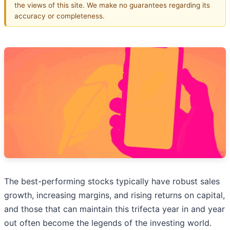
the views of this site. We make no guarantees regarding its
accuracy or completeness.
The best-performing stocks typically have robust sales
growth, increasing margins, and rising returns on capital,
and those that can maintain this trifecta year in and year
out often become the legends of the investing world.