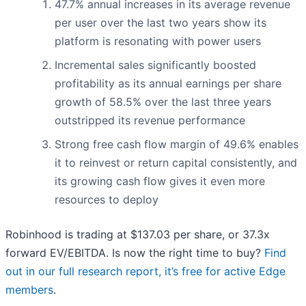
47.7% annual increases in its average revenue
per user over the last two years show its
platform is resonating with power users
Incremental sales significantly boosted
profitability as its annual earnings per share
growth of 58.5% over the last three years
outstripped its revenue performance
Strong free cash flow margin of 49.6% enables
it to reinvest or return capital consistently, and
its growing cash flow gives it even more
resources to deploy
Robinhood is trading at $137.03 per share, or 37.3x
forward EV/EBITDA. Is now the right time to buy?
Find
out in our full research report, it’s free for active Edge
members
.