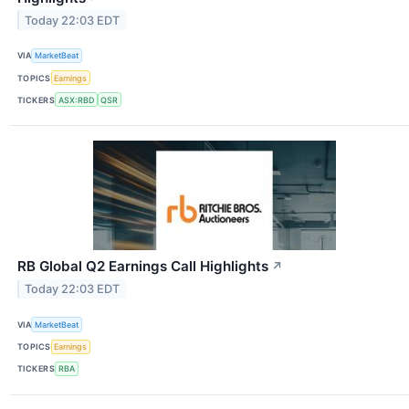
Today 22:03 EDT
VIA
MarketBeat
TOPICS
Earnings
TICKERS
ASX:RBD
QSR
RB Global Q2 Earnings Call Highlights
↗
Today 22:03 EDT
VIA
MarketBeat
TOPICS
Earnings
TICKERS
RBA