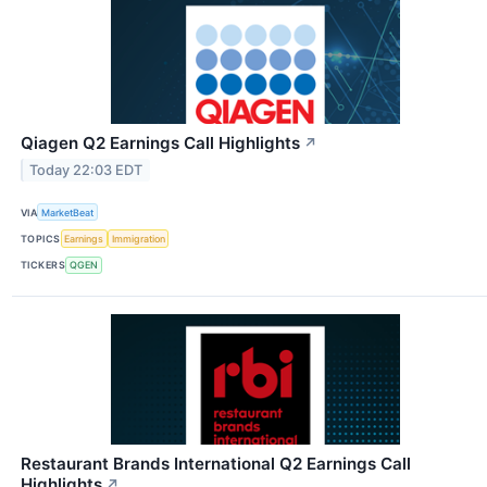
Qiagen Q2 Earnings Call Highlights
↗
Today 22:03 EDT
VIA
MarketBeat
TOPICS
Earnings
Immigration
TICKERS
QGEN
Restaurant Brands International Q2 Earnings Call
Highlights
↗