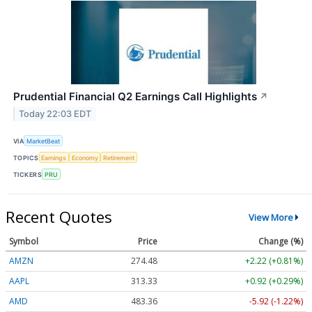
Prudential Financial Q2 Earnings Call Highlights
↗
Today 22:03 EDT
VIA
MarketBeat
TOPICS
Earnings
Economy
Retirement
TICKERS
PRU
Recent Quotes
View More
Symbol
Price
Change (%)
AMZN
274.48
+2.22 (+0.81%)
AAPL
313.33
+0.92 (+0.29%)
AMD
483.36
-5.92 (-1.22%)