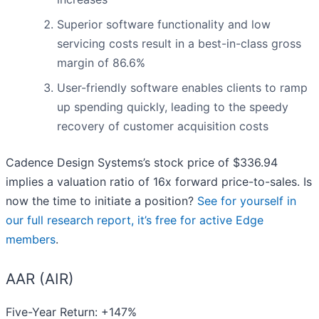
Superior software functionality and low
servicing costs result in a best-in-class gross
margin of 86.6%
User-friendly software enables clients to ramp
up spending quickly, leading to the speedy
recovery of customer acquisition costs
Cadence Design Systems’s stock price of $336.94
implies a valuation ratio of 16x forward price-to-sales. Is
now the time to initiate a position?
See for yourself in
our full research report, it’s free for active Edge
members
.
AAR (AIR)
Five-Year Return: +147%