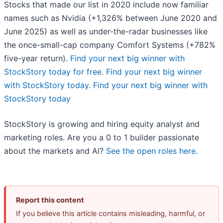
Stocks that made our list in 2020 include now familiar
names such as Nvidia (+1,326% between June 2020 and
June 2025) as well as under-the-radar businesses like
the once-small-cap company Comfort Systems (+782%
five-year return).
Find your next big winner with
StockStory today for free
.
Find your next big winner
with StockStory today
.
Find your next big winner with
StockStory today
StockStory is growing and hiring equity analyst and
marketing roles. Are you a 0 to 1 builder passionate
about the markets and AI?
See the open roles here.
Report this content
If you believe this article contains misleading, harmful, or