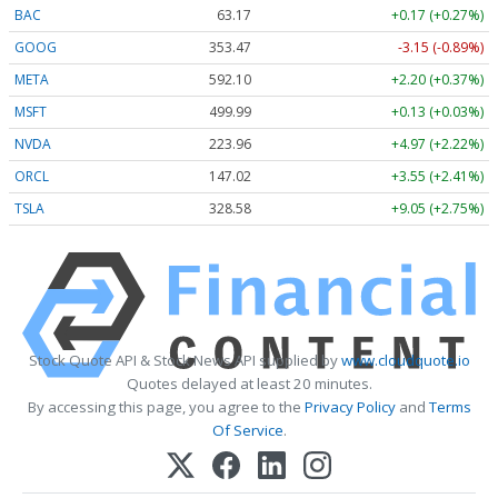
BAC
63.17
+0.17 (+0.27%)
GOOG
353.47
-3.15 (-0.89%)
META
592.10
+2.20 (+0.37%)
MSFT
499.99
+0.13 (+0.03%)
NVDA
223.96
+4.97 (+2.22%)
ORCL
147.02
+3.55 (+2.41%)
TSLA
328.58
+9.05 (+2.75%)
Stock Quote API & Stock News API supplied by
www.cloudquote.io
Quotes delayed at least 20 minutes.
By accessing this page, you agree to the
Privacy Policy
and
Terms
Of Service
.