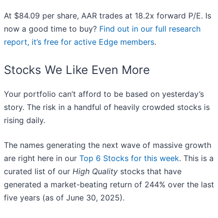
At $84.09 per share, AAR trades at 18.2x forward P/E. Is
now a good time to buy?
Find out in our full research
report, it’s free for active Edge members
.
Stocks We Like Even More
Your portfolio can’t afford to be based on yesterday’s
story. The risk in a handful of heavily crowded stocks is
rising daily.
The names generating the next wave of massive growth
are right here in our
Top 6 Stocks for this week
. This is a
curated list of our
High Quality
stocks that have
generated a market-beating return of 244% over the last
five years (as of June 30, 2025).