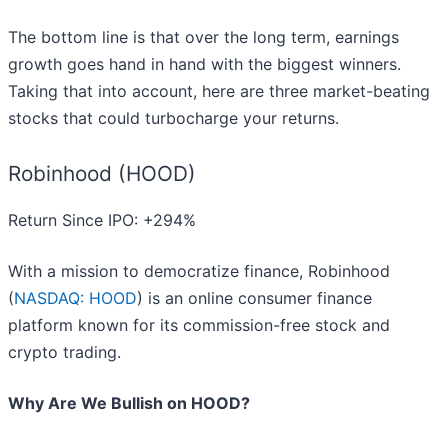
The bottom line is that over the long term, earnings
growth goes hand in hand with the biggest winners.
Taking that into account, here are three market-beating
stocks that could turbocharge your returns.
Robinhood (HOOD)
Return Since IPO: +294%
With a mission to democratize finance, Robinhood
(
NASDAQ: HOOD
) is an online consumer finance
platform known for its commission-free stock and
crypto trading.
Why Are We Bullish on HOOD?