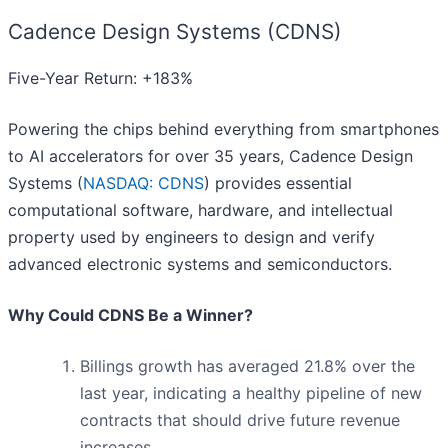
Cadence Design Systems (CDNS)
Five-Year Return: +183%
Powering the chips behind everything from smartphones
to AI accelerators for over 35 years, Cadence Design
Systems (
NASDAQ: CDNS
) provides essential
computational software, hardware, and intellectual
property used by engineers to design and verify
advanced electronic systems and semiconductors.
Why Could CDNS Be a Winner?
Billings growth has averaged 21.8% over the
last year, indicating a healthy pipeline of new
contracts that should drive future revenue
increases