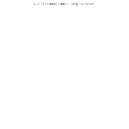
© 2025 FinancialContent. All rights reserved.