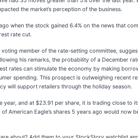
ave had 35 moves greater than 5% over the last year. B
mpacted the market’s perception of the business.
ago when the stock gained 6.4% on the news that com
rest rate cut.
 voting member of the rate-setting committee, suggest
Following his remarks, the probability of a December r
rest rates can stimulate the economy by making borr
sumer spending. This prospect is outweighing recent r
y will support retailers through the holiday season.
 year, and at $23.91 per share, it is trading close to
of American Eagle’s shares 5 years ago would now be
e about? Add them to your StockStory watchlist and e