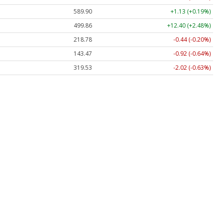
589.90
+1.13 (+0.19%)
499.86
+12.40 (+2.48%)
218.78
-0.44 (-0.20%)
143.47
-0.92 (-0.64%)
319.53
-2.02 (-0.63%)