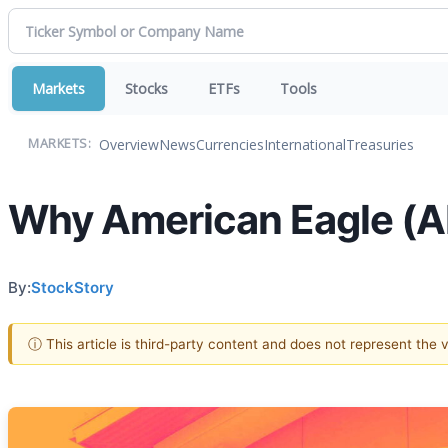
Markets
Stocks
ETFs
Tools
Overview
News
Currencies
International
Treasuries
MARKETS:
Why American Eagle (AE
By:
StockStory
ⓘ This article is third-party content and does not represent the