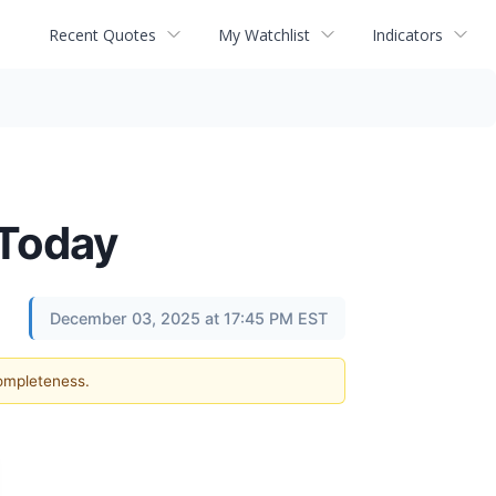
Recent Quotes
My Watchlist
Indicators
 Today
December 03, 2025 at 17:45 PM EST
completeness.