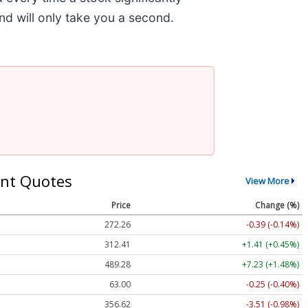
and will only take you a second.
nt Quotes
View More
Price
Change (%)
272.26
-0.39 (-0.14%)
312.41
+1.41 (+0.45%)
489.28
+7.23 (+1.48%)
63.00
-0.25 (-0.40%)
356.62
-3.51 (-0.98%)