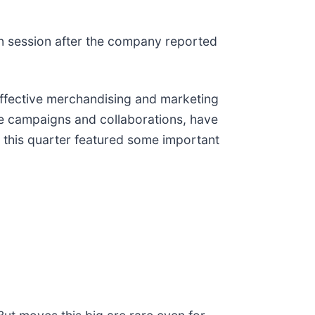
on session after the company reported
effective merchandising and marketing
file campaigns and collaborations, have
 this quarter featured some important