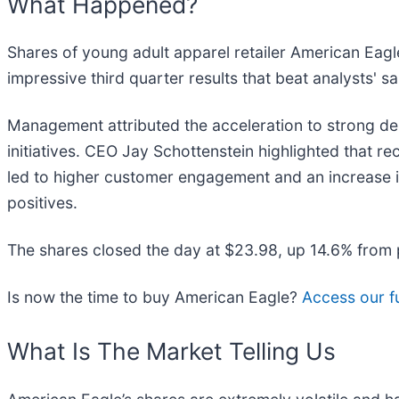
What Happened?
Shares of young adult apparel retailer American Eagle
impressive third quarter results that beat analysts' 
Management attributed the acceleration to strong de
initiatives. CEO Jay Schottenstein highlighted that r
led to higher customer engagement and an increase 
positives.
The shares closed the day at $23.98, up 14.6% from 
Is now the time to buy American Eagle?
Access our fu
What Is The Market Telling Us