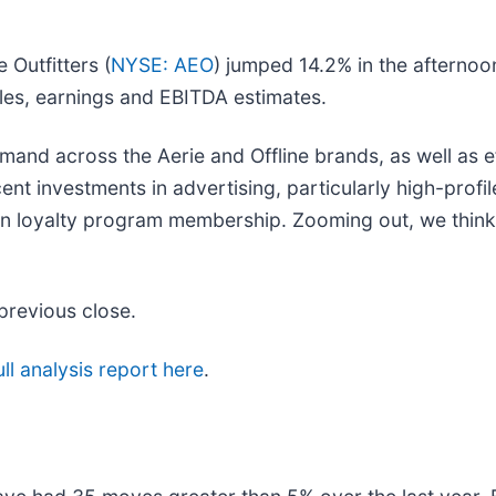
 Outfitters (
NYSE: AEO
) jumped 14.2% in the afterno
sales, earnings and EBITDA estimates.
mand across the Aerie and Offline brands, as well as 
ecent investments in advertising, particularly high-pro
in loyalty program membership. Zooming out, we think
previous close.
ll analysis report here
.