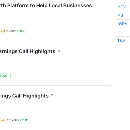
th Platform to Help Local Businesses
META
MSFT
NVDA
ORCL
nce
TICKERS
THRY
TSLA
rnings Call Highlights
↗
S
LAMR
ings Call Highlights
↗
rade
TICKERS
LCUT