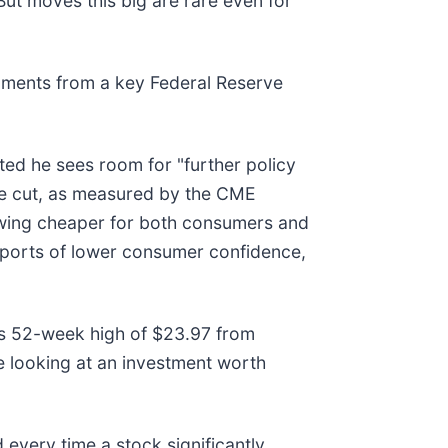
ut moves this big are rare even for
ments from a key Federal Reserve
ed he sees room for "further policy
ate cut, as measured by the CME
owing cheaper for both consumers and
eports of lower consumer confidence,
 its 52-week high of $23.97 from
 looking at an investment worth
very time a stock significantly