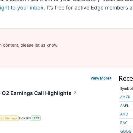
ight to your inbox
. It’s free for active Edge members 
am content, please let us know.
Rece
View More
Symbol
 Q2 Earnings Call Highlights
↗
AMZN
AAPL
AMD
nce
Earnings
TICKERS
LFST
BAC
GOOG