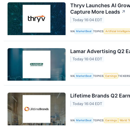
Thryv Launches AI Grow
Capture More Leads
↗
Today 16:04 EDT
VIA
MarketBeat
TOPICS
Artificial Intellige
Lamar Advertising Q2 Ea
Today 16:04 EDT
VIA
MarketBeat
TOPICS
Earnings
TICKER
Lifetime Brands Q2 Earn
Today 16:04 EDT
VIA
MarketBeat
TOPICS
Earnings
World T