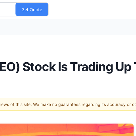
O) Stock Is Trading Up
 views of this site. We make no guarantees regarding its accuracy or 