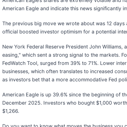
American Eagle’s shares are extremely volatile and h
American Eagle and indicate this news significantly i
The previous big move we wrote about was 12 days 
official boosted investor optimism for a potential inte
New York Federal Reserve President John Williams, a
easing," which sent a strong signal to the markets. 
FedWatch Tool, surged from 39% to 71%. Lower inte
businesses, which often translates to increased con
as investors bet that a more accommodative Fed polic
American Eagle is up 39.6% since the beginning of the
December 2025. Investors who bought $1,000 worth 
$1,266.
Do you want to know what moves the business you car