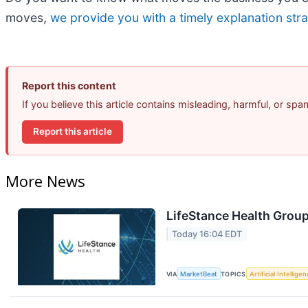
moves,
we provide you with a timely explanation stra
Report this content
If you believe this article contains misleading, harmful, or sp
Report this article
More News
LifeStance Health Group
Today 16:04 EDT
VIA
MarketBeat
TOPICS
Artificial Intellige