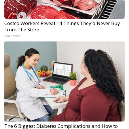
Costco Workers Reveal 14 Things They'd Never Buy
From The Store
learnitwise
The 6 Biggest Diabetes Complications and How to