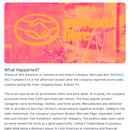
What Happened?
Shares of latin American e-commerce and fintech company MercadoLibre (
NASDAQ:
MELI
) jumped 4.1% in the afternoon session after the company reported record sales
volumes during the major shopping event, El Buen Fin.
This event was driven by promotional offers and early deals. At its peak, the company
processed more than 3,000 purchases per minute. The most popular product
categories were technology, fashion, and home goods. MercadoLibre also delivered
half of all orders in less than 24 hours, showcasing its logistical strength. Adding to the
sales momentum, the company's payment division, Mercado Pago, expanded credit
lines and interest-free installment options for shoppers. The positive sales news came
as some viewed the stock as a good opportunity, noting it traded below its previous
highs while being a dominant player in Latin American e-commerce and financial