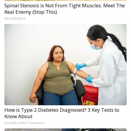
Spinal Stenosis is Not From Tight Muscles. Meet The
Real Enemy (Stop This)
SmoothSpine
How is Type 2 Diabetes Diagnosed? 3 Key Tests to
Know About
GoodRx is NOT insurance