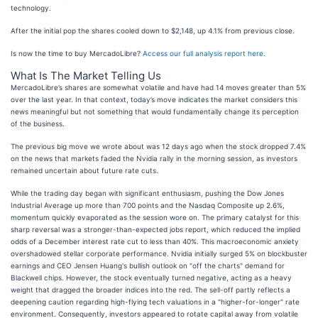
technology.
After the initial pop the shares cooled down to $2,148, up 4.1% from previous close.
Is now the time to buy MercadoLibre?
Access our full analysis report here
.
What Is The Market Telling Us
MercadoLibre’s shares are somewhat volatile and have had 14 moves greater than 5%
over the last year. In that context, today’s move indicates the market considers this
news meaningful but not something that would fundamentally change its perception
of the business.
The previous big move we wrote about was 12 days ago when the stock dropped 7.4%
on the news that markets faded the Nvidia rally in the morning session, as investors
remained uncertain about future rate cuts.
While the trading day began with significant enthusiasm, pushing the Dow Jones
Industrial Average up more than 700 points and the Nasdaq Composite up 2.6%,
momentum quickly evaporated as the session wore on. The primary catalyst for this
sharp reversal was a stronger-than-expected jobs report, which reduced the implied
odds of a December interest rate cut to less than 40%. This macroeconomic anxiety
overshadowed stellar corporate performance. Nvidia initially surged 5% on blockbuster
earnings and CEO Jensen Huang's bullish outlook on "off the charts" demand for
Blackwell chips. However, the stock eventually turned negative, acting as a heavy
weight that dragged the broader indices into the red. The sell-off partly reflects a
deepening caution regarding high-flying tech valuations in a "higher-for-longer" rate
environment. Consequently, investors appeared to rotate capital away from volatile