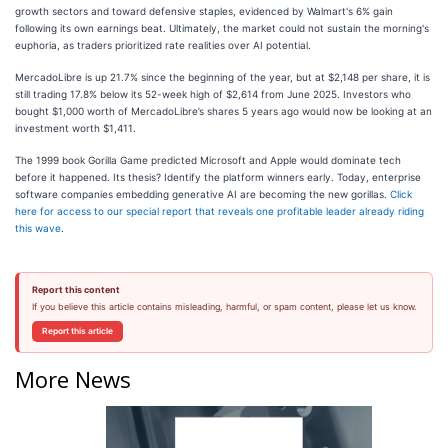
growth sectors and toward defensive staples, evidenced by Walmart's 6% gain
following its own earnings beat. Ultimately, the market could not sustain the morning's
euphoria, as traders prioritized rate realities over AI potential.
MercadoLibre is up 21.7% since the beginning of the year, but at $2,148 per share, it is
still trading 17.8% below its 52-week high of $2,614 from June 2025. Investors who
bought $1,000 worth of MercadoLibre’s shares 5 years ago would now be looking at an
investment worth $1,411.
The 1999 book Gorilla Game predicted Microsoft and Apple would dominate tech
before it happened. Its thesis? Identify the platform winners early. Today, enterprise
software companies embedding generative AI are becoming the new gorillas.
Click
here for access to our special report that reveals one profitable leader already riding
this wave
.
Report this content
If you believe this article contains misleading, harmful, or spam content, please let us know.
Report this article
More News