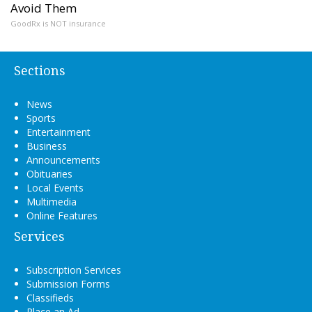
Avoid Them
GoodRx is NOT insurance
Sections
News
Sports
Entertainment
Business
Announcements
Obituaries
Local Events
Multimedia
Online Features
Services
Subscription Services
Submission Forms
Classifieds
Place an Ad