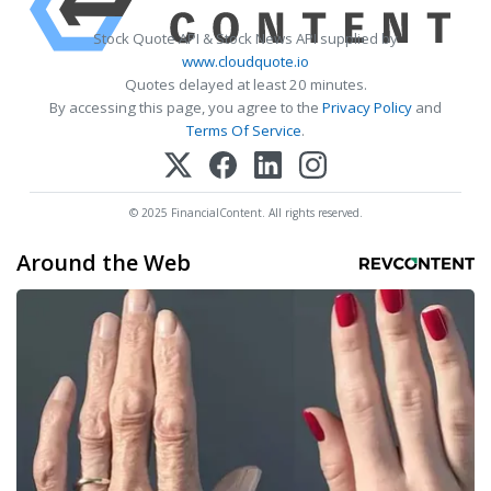
Stock Quote API & Stock News API supplied by
www.cloudquote.io
Quotes delayed at least 20 minutes.
By accessing this page, you agree to the
Privacy Policy
and
Terms Of Service
.
© 2025 FinancialContent. All rights reserved.
Around the Web