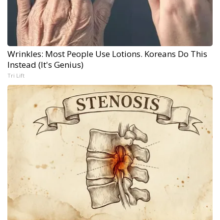
Wrinkles: Most People Use Lotions. Koreans Do This
Instead (It's Genius)
Tri Lift