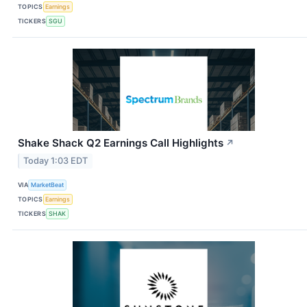
TOPICS
Earnings
TICKERS
SGU
Shake Shack Q2 Earnings Call Highlights
↗
Today 1:03 EDT
VIA
MarketBeat
TOPICS
Earnings
TICKERS
SHAK