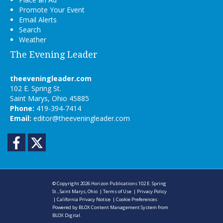
Promote Your Event
Email Alerts
Search
Weather
The Evening Leader
theeveningleader.com
102 E. Spring St.
Saint Marys, Ohio 45885
Phone:
419-394-7414
Email:
editor@theeveningleader.com
Facebook
Twitter
© Copyright 2026
Horizon Publications
102 E. Spring
St., Saint Marys, Ohio
|
Terms of Use
|
Privacy Policy
|
California Privacy Notice
|
Cookie Preferences
Powered by
BLOX Content Management System
from
BLOX Digital
.