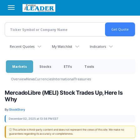
Skip
to
main
content
Recent Quotes
My Watchlist
Indicators
Markets
Stocks
ETFs
Tools
Overview
News
Currencies
International
Treasuries
MercadoLibre (MELI) Stock Trades Up, Here Is
Why
By:
StockStory
December 02, 2025 at 13:56 PM EST
ⓘ This article is third-party content and does not represent the views of this site. We make no
guarantees regarding its accuracy or completeness.