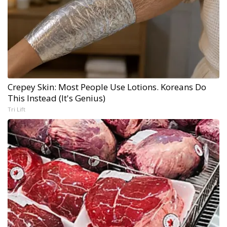
Crepey Skin: Most People Use Lotions. Koreans Do
This Instead (It's Genius)
Tri Lift