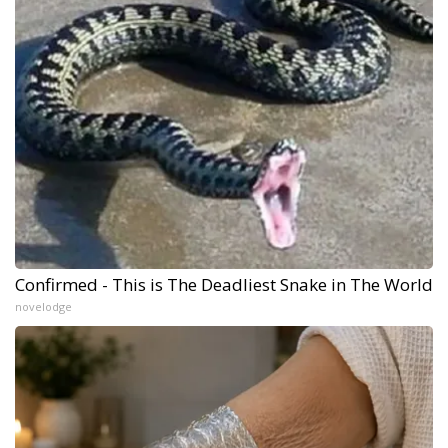
Confirmed - This is The Deadliest Snake in The World
novelodge