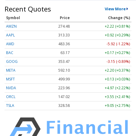
Recent Quotes
View More
Symbol
Price
Change (%)
AMZN
274.48
+2.22 (+0.81%)
AAPL
313.33
+0.92 (+0.29%)
AMD
483.36
-5.92 (-1.22%)
BAC
63.17
+0.17 (+0.27%)
GOOG
353.47
-3.15 (-0.89%)
META
592.10
+2.20 (+0.37%)
MSFT
499.99
+0.13 (+0.03%)
NVDA
223.96
+4.97 (+2.22%)
ORCL
147.02
+3.55 (+2.41%)
TSLA
328.58
+9.05 (+2.75%)