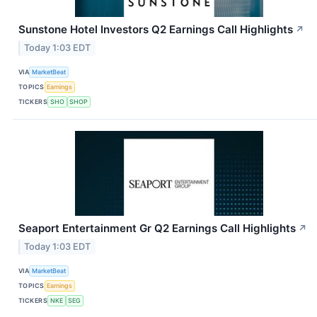
Sunstone Hotel Investors Q2 Earnings Call Highlights
↗
Today 1:03 EDT
VIA
MarketBeat
TOPICS
Earnings
TICKERS
SHO
SHOP
Seaport Entertainment Gr Q2 Earnings Call Highlights
↗
Today 1:03 EDT
VIA
MarketBeat
TOPICS
Earnings
TICKERS
NKE
SEG