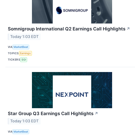
Somnigroup International Q2 Earnings Call Highlights
↗
Today 1:03 EDT
VIA
MarketBeat
TOPICS
Earnings
TICKERS
SGI
Star Group Q3 Earnings Call Highlights
↗
Today 1:03 EDT
VIA
MarketBeat